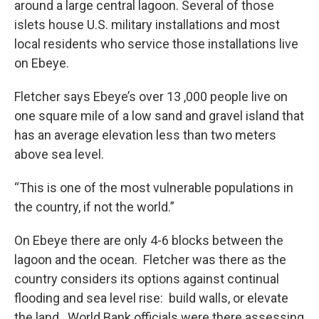
around a large central lagoon. Several of those
islets house U.S. military installations and most
local residents who service those installations live
on Ebeye.
Fletcher says Ebeye’s over 13 ,000 people live on
one square mile of a low sand and gravel island that
has an average elevation less than two meters
above sea level.
“This is one of the most vulnerable populations in
the country, if not the world.”
On Ebeye there are only 4-6 blocks between the
lagoon and the ocean. Fletcher was there as the
country considers its options against continual
flooding and sea level rise: build walls, or elevate
the land. World Bank officials were there assessing