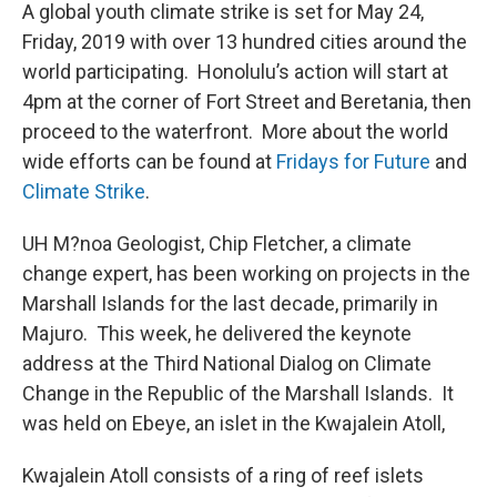
A global youth climate strike is set for May 24,
Friday, 2019 with over 13 hundred cities around the
world participating. Honolulu’s action will start at
4pm at the corner of Fort Street and Beretania, then
proceed to the waterfront. More about the world
wide efforts can be found at
Fridays for Future
and
Climate Strike
.
UH M?noa Geologist, Chip Fletcher, a climate
change expert, has been working on projects in the
Marshall Islands for the last decade, primarily in
Majuro. This week, he delivered the keynote
address at the Third National Dialog on Climate
Change in the Republic of the Marshall Islands. It
was held on Ebeye, an islet in the Kwajalein Atoll,
Kwajalein Atoll consists of a ring of reef islets