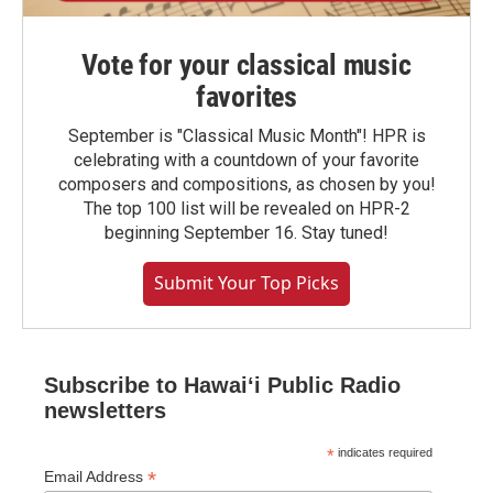
Vote for your classical music
favorites
September is "Classical Music Month"! HPR is
celebrating with a countdown of your favorite
composers and compositions, as chosen by you!
The top 100 list will be revealed on HPR-2
beginning September 16. Stay tuned!
Submit Your Top Picks
Subscribe to Hawaiʻi Public Radio
newsletters
*
indicates required
*
Email Address