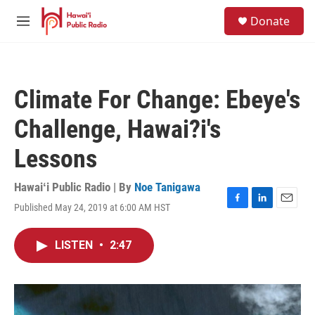
Skip to main content
S
Donate
e
M
a
e
r
n
c
u
h
Climate For Change: Ebeye's
u
e
Challenge, Hawai?i's
r
y
Lessons
Hawaiʻi Public Radio | By
Noe Tanigawa
Published May 24, 2019 at 6:00 AM HST
F
L
E
a
i
m
c
n
a
LISTEN
•
2:47
e
k
i
b
e
l
o
d
o
I
k
n