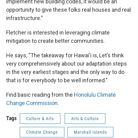
implement new building codes, it would be an
opportunity to give these folks real houses and real
infrastructure.”
Fletcher is interested in leveraging climate
mitigation to create better communities.
He says, “The takeaway for Hawai‘i is, Let’s think
very comprehensively about our adaptation steps
in the very earliest stages and the only way to do
that is for everybody to be well informed.”
Find basic reading from the
Honolulu Climate
Change Commission
.
Tags
Culture & Arts
Arts & Culture
Climate Change
Marshall Islands