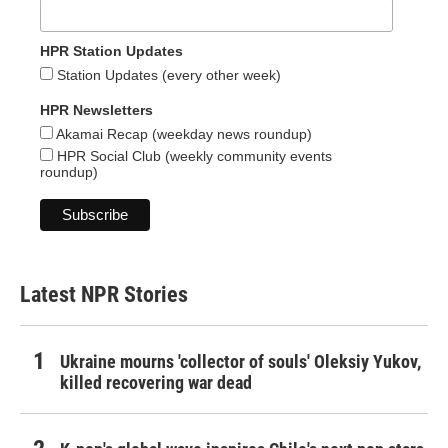
HPR Station Updates
Station Updates (every other week)
HPR Newsletters
Akamai Recap (weekday news roundup)
HPR Social Club (weekly community events
roundup)
Latest NPR Stories
Ukraine mourns 'collector of souls' Oleksiy Yukov,
killed recovering war dead