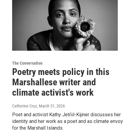
The Conversation
Poetry meets policy in this
Marshallese writer and
climate activist's work
Catherine Cruz
, March 31, 2026
Poet and activist Kathy Jetn̄il-Kijiner discusses her
identity and her work as a poet and as climate envoy
for the Marshall Islands.