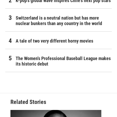
K-pop's global wave inspires Chile's next pop stars
Switzerland is a neutral nation but has more
nuclear bunkers than any country in the world
A tale of two very different horny movies
The Women's Professional Baseball League makes
its historic debut
Related Stories