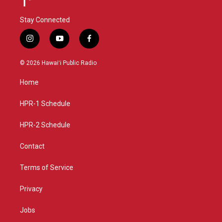
Stay Connected
i
y
f
n
o
a
s
u
c
© 2026 Hawaiʻi Public Radio
t
t
e
a
u
b
Home
g
b
o
r
e
o
a
k
HPR-1 Schedule
m
HPR-2 Schedule
Contact
Terms of Service
Privacy
Jobs