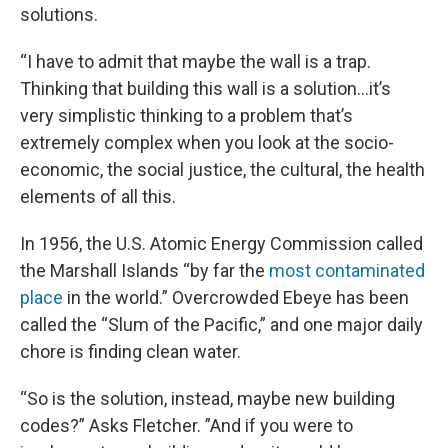
solutions.
“I have to admit that maybe the wall is a trap.
Thinking that building this wall is a solution…it’s
very simplistic thinking to a problem that’s
extremely complex when you look at the socio-
economic, the social justice, the cultural, the health
elements of all this.
In 1956, the U.S. Atomic Energy Commission called
the Marshall Islands “by far the
most contaminated
place
in the world.” Overcrowded Ebeye has been
called the “Slum of the Pacific,” and one major daily
chore is finding clean water.
“So is the solution, instead, maybe new building
codes?” Asks Fletcher. ”And if you were to