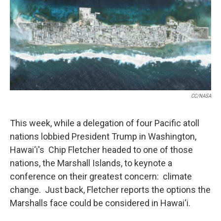
CC/NASA
This week, while a delegation of four Pacific atoll
nations lobbied President Trump in Washington,
Hawai‘i's Chip Fletcher headed to one of those
nations, the Marshall Islands, to keynote a
conference on their greatest concern: climate
change. Just back, Fletcher reports the options the
Marshalls face could be considered in Hawai‘i.