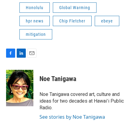
Honolulu
Global Warming
hpr news
Chip Fletcher
ebeye
mitigation
F
L
E
a
i
m
c
n
a
e
k
i
Noe Tanigawa
b
e
l
o
d
o
I
Noe Tanigawa covered art, culture and
k
n
ideas for two decades at Hawaiʻi Public
Radio.
See stories by Noe Tanigawa