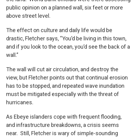
public opinion on a planned wall, six feet or more
above street level.
The effect on culture and daily life would be
drastic, Fletcher says, “You’d be living in this town,
and if you look to the ocean, you’d see the back of a
wall.”
The wall will cut air circulation, and destroy the
view, but Fletcher points out that continual erosion
has to be stopped, and repeated wave inundation
must be mitigated especially with the threat of
hurricanes.
As Ebeye islanders cope with frequent flooding,
and infrastructure breakdowns, a crisis seems
near. Still, Fletcher is wary of simple-sounding