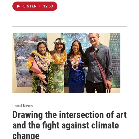
LISTEN
•
12:53
Local News
Drawing the intersection of art
and the fight against climate
change