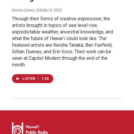
Emma Caires
, October 8, 2025
Through their forms of creative expression, the
artists brought in topics of sea level rise,
unpredictable weather, ancestral knowledge, and
what the future of Hawaiʻi could look like. The
featured artists are Keisha Tanaka, Ben Fairfield,
Gillian Duenas, and Erin Voss. Their work can be
seen at Capitol Modern through the end of the
month.
LISTEN
•
1:30