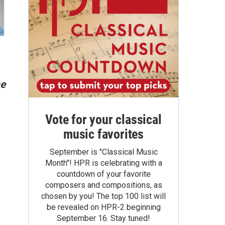
he
Vote for your classical
music favorites
September is "Classical Music
Month"! HPR is celebrating with a
countdown of your favorite
composers and compositions, as
chosen by you! The top 100 list will
be revealed on HPR-2 beginning
September 16. Stay tuned!