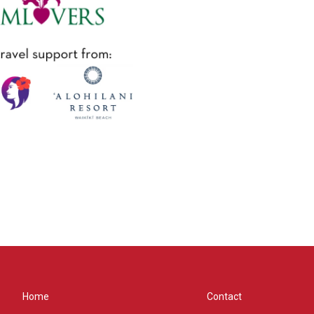
Home
Contact