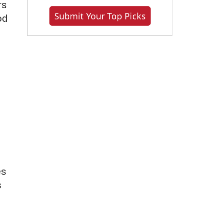
rs
Submit Your Top Picks
od
es
s