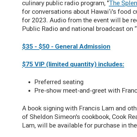
culinary public radio program, "
The Splen
for conversations about Hawai‘i's food c
for 2023.
Audio from the event will be re
Public Radio and national broadcast on 
$35 - $50 - General Admission
$75 VIP (limited quantity) includes:
Preferred seating
Pre-show meet-and-greet with Franc
A book signing with Francis Lam and othe
of Sheldon Simeon's cookbook, Cook Real
Lam, will be available for purchase in t