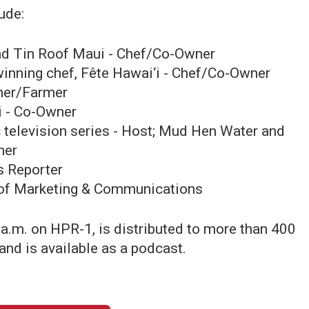
ude:
nd Tin Roof Maui - Chef/Co-Owner
nning chef, Fête Hawai‘i - Chef/Co-Owner
ner/Farmer
i - Co-Owner
c television series - Host; Mud Hen Water and
ner
s Reporter
P of Marketing & Communications
 a.m. on HPR-1, is distributed to more than 400
 and is available as a podcast.