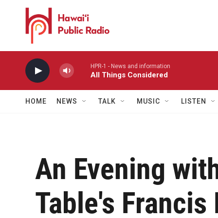
Skip to main content
HPR-1 - News and information
All Things Considered
HOME
NEWS
TALK
MUSIC
LISTEN
An Evening wit
Table's Francis