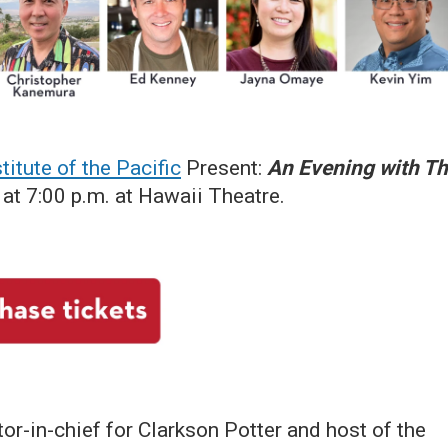
titute of the Pacific
Present:
An Evening with T
at 7:00 p.m. at Hawaii Theatre.
or-in-chief for Clarkson Potter and host of the