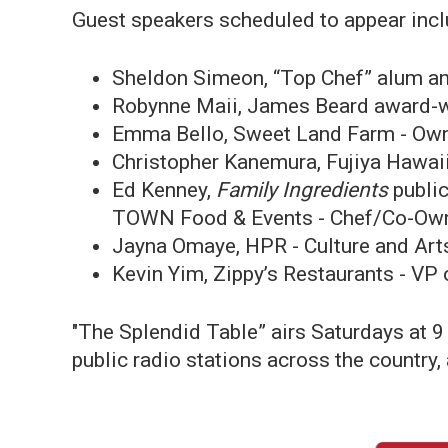
Guest speakers scheduled to appear incl
Sheldon Simeon, “Top Chef” alum a
Robynne Maii, James Beard award-wi
Emma Bello, Sweet Land Farm - Ow
Christopher Kanemura, Fujiya Hawai
Ed Kenney,
Family Ingredients
publi
TOWN Food & Events - Chef/Co-Ow
Jayna Omaye, HPR - Culture and Art
Kevin Yim, Zippy’s Restaurants - V
"The Splendid Table” airs Saturdays at 9
public radio stations across the country,