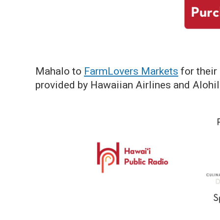
Mahalo to
FarmLovers Markets
for their
provided by Hawaiian Airlines and Alohil