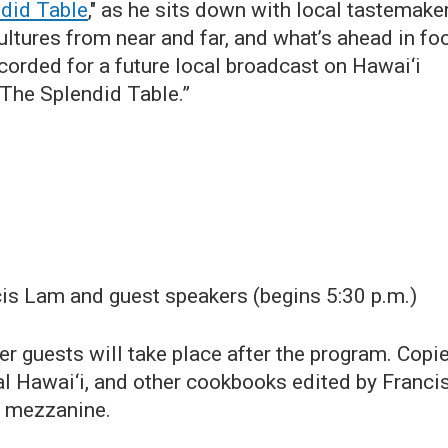
did Table
," as he sits down with local tastemake
ultures from near and far, and what’s ahead in fo
corded for a future local broadcast on Hawai‘i
“The Splendid Table.”
is Lam and guest speakers (begins 5:30 p.m.)
r guests will take place after the program. Copi
 Hawai‘i, and other cookbooks edited by Franci
he mezzanine.