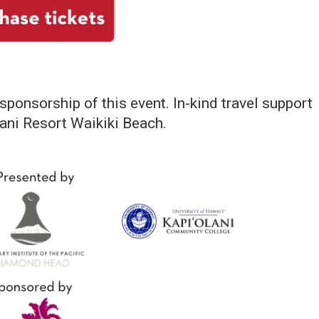
 sponsorship of this event. In-kind travel support
ani Resort Waikiki Beach.