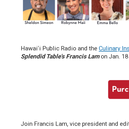
Hawaiʻi Public Radio and the
Culinary Ins
Splendid Table's Francis Lam
on Jan. 18 
Join Francis Lam, vice president and edit