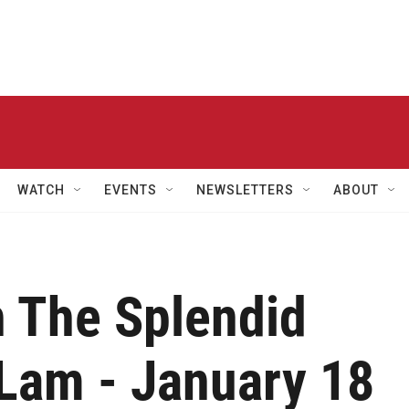
WATCH
EVENTS
NEWSLETTERS
ABOUT
h The Splendid
 Lam - January 18