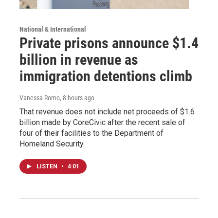
National & International
Private prisons announce $1.4
billion in revenue as
immigration detentions climb
Vanessa Romo
, 8 hours ago
That revenue does not include net proceeds of $1.6
billion made by CoreCivic after the recent sale of
four of their facilities to the Department of
Homeland Security.
LISTEN
•
4:01