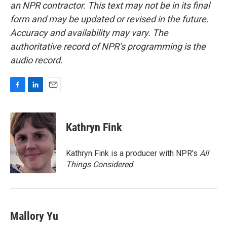
an NPR contractor. This text may not be in its final
form and may be updated or revised in the future.
Accuracy and availability may vary. The
authoritative record of NPR’s programming is the
audio record.
F
L
E
a
i
m
c
n
a
e
k
i
Kathryn Fink
b
e
l
o
d
o
I
Kathryn Fink is a producer with NPR's
All
k
n
Things Considered
.
Mallory Yu