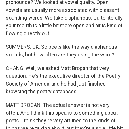
pronounce? We looked at vowel quality. Open
vowels are usually more associated with pleasant
sounding words. We take diaphanous. Quite literally,
your mouth is a little bit more open and air is kind of
flowing directly out.
SUMMERS: OK. So poets like the way diaphanous
sounds, but how often are they using the word?
CHANG: Well, we asked Matt Brogan that very
question. He's the executive director of the Poetry
Society of America, and he had just finished
browsing the poetry databases.
MATT BROGAN: The actual answer is not very
often. And I think this speaks to something about
poets. I think they're very attuned to the kinds of
things we're talking about, but they're also a little bit