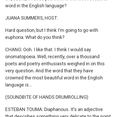
word in the English language?
JUANA SUMMERS, HOST:
Hard question, but I think I'm going to go with
euphoria. What do you think?
CHANG: Ooh. I like that. I think I would say
onomatopoeia. Well, recently, over a thousand
poets and poetry enthusiasts weighed in on this
very question. And the word that they have
crowned the most beautiful word in the English
language is...
(SOUNDBITE OF HANDS DRUMROLLING)
ESTEBAN TOUMA: Diaphanous. It's an adjective
that describes something very delicate to the point