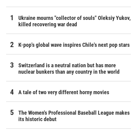
Ukraine mourns "collector of souls" Oleksiy Yukov,
killed recovering war dead
K-pop's global wave inspires Chile's next pop stars
Switzerland is a neutral nation but has more
nuclear bunkers than any country in the world
A tale of two very different horny movies
The Women's Professional Baseball League makes
its historic debut