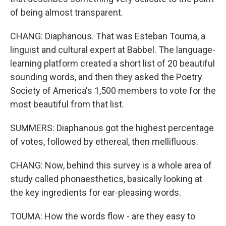
of being almost transparent.
CHANG: Diaphanous. That was Esteban Touma, a
linguist and cultural expert at Babbel. The language-
learning platform created a short list of 20 beautiful
sounding words, and then they asked the Poetry
Society of America's 1,500 members to vote for the
most beautiful from that list.
SUMMERS: Diaphanous got the highest percentage
of votes, followed by ethereal, then mellifluous.
CHANG: Now, behind this survey is a whole area of
study called phonaesthetics, basically looking at
the key ingredients for ear-pleasing words.
TOUMA: How the words flow - are they easy to