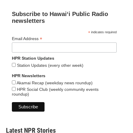
Subscribe to Hawaiʻi Public Radio
newsletters
*
indicates required
*
Email Address
HPR Station Updates
Station Updates (every other week)
HPR Newsletters
Akamai Recap (weekday news roundup)
HPR Social Club (weekly community events
roundup)
Latest NPR Stories