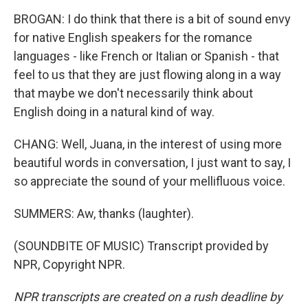
BROGAN: I do think that there is a bit of sound envy
for native English speakers for the romance
languages - like French or Italian or Spanish - that
feel to us that they are just flowing along in a way
that maybe we don't necessarily think about
English doing in a natural kind of way.
CHANG: Well, Juana, in the interest of using more
beautiful words in conversation, I just want to say, I
so appreciate the sound of your mellifluous voice.
SUMMERS: Aw, thanks (laughter).
(SOUNDBITE OF MUSIC) Transcript provided by
NPR, Copyright NPR.
NPR transcripts are created on a rush deadline by