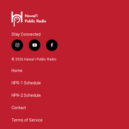
Stay Connected
i
y
f
n
o
a
s
u
c
© 2026 Hawaiʻi Public Radio
t
t
e
a
u
b
Home
g
b
o
r
e
o
a
k
HPR-1 Schedule
m
HPR-2 Schedule
Contact
Terms of Service