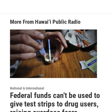
More From Hawai‘i Public Radio
National & International
Federal funds can't be used to
give test strips to drug users,