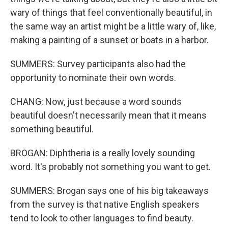
wary of things that feel conventionally beautiful, in
the same way an artist might be a little wary of, like,
making a painting of a sunset or boats in a harbor.
SUMMERS: Survey participants also had the
opportunity to nominate their own words.
CHANG: Now, just because a word sounds
beautiful doesn't necessarily mean that it means
something beautiful.
BROGAN: Diphtheria is a really lovely sounding
word. It's probably not something you want to get.
SUMMERS: Brogan says one of his big takeaways
from the survey is that native English speakers
tend to look to other languages to find beauty.