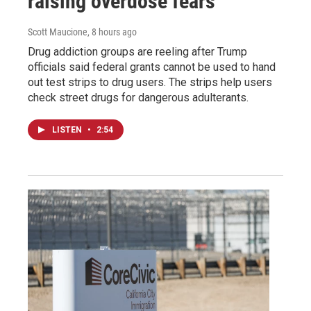
raising overdose fears
Scott Maucione
, 8 hours ago
Drug addiction groups are reeling after Trump
officials said federal grants cannot be used to hand
out test strips to drug users. The strips help users
check street drugs for dangerous adulterants.
LISTEN
•
2:54