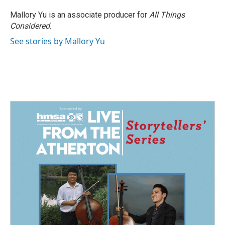
Mallory Yu is an associate producer for
All Things
Considered
.
See stories by Mallory Yu