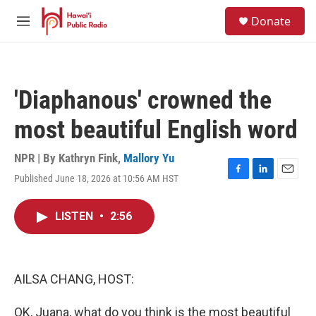
Skip to main content
S
Donate
e
M
a
e
r
n
c
u
h
'Diaphanous' crowned the
u
e
most beautiful English word
r
y
NPR | By
Kathryn Fink
,
Mallory Yu
Published June 18, 2026 at 10:56 AM HST
F
L
E
a
i
m
c
n
a
LISTEN
•
2:56
e
k
i
b
e
l
o
d
o
I
k
n
AILSA CHANG, HOST:
OK, Juana, what do you think is the most beautiful