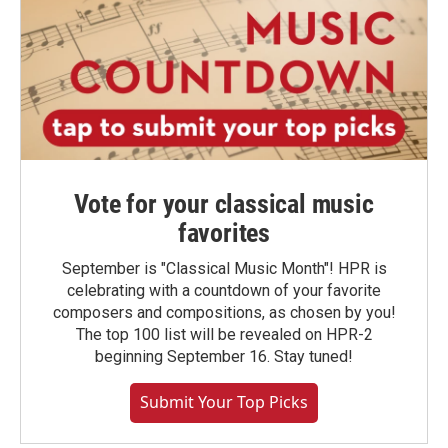
Vote for your classical music
favorites
September is "Classical Music Month"! HPR is
celebrating with a countdown of your favorite
composers and compositions, as chosen by you!
The top 100 list will be revealed on HPR-2
beginning September 16. Stay tuned!
Submit Your Top Picks