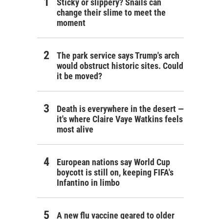
Sticky or slippery? Snails can
change their slime to meet the
moment
The park service says Trump's arch
would obstruct historic sites. Could
it be moved?
Death is everywhere in the desert —
it's where Claire Vaye Watkins feels
most alive
European nations say World Cup
boycott is still on, keeping FIFA's
Infantino in limbo
A new flu vaccine geared to older