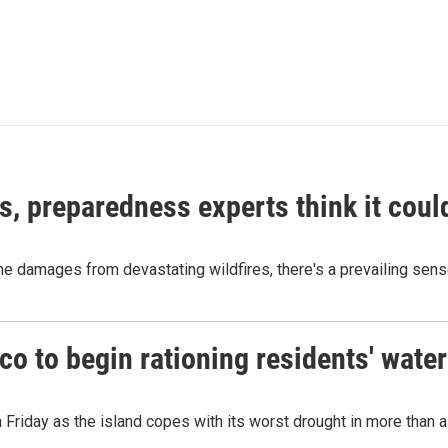
es, preparedness experts think it cou
 damages from devastating wildfires, there's a prevailing sense
o to begin rationing residents' water
 Friday as the island copes with its worst drought in more than 