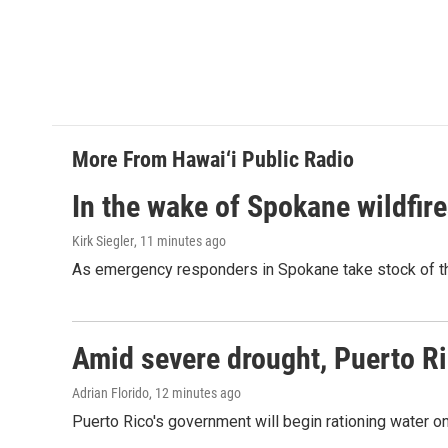
More From Hawai‘i Public Radio
In the wake of Spokane wildfir
Kirk Siegler
, 11 minutes ago
As emergency responders in Spokane take stock of the
Amid severe drought, Puerto Ric
Adrian Florido
, 12 minutes ago
Puerto Rico's government will begin rationing water on