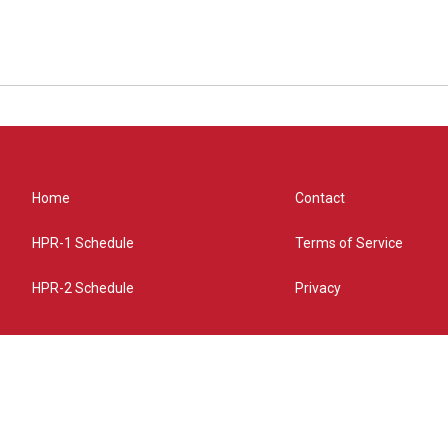
Home
Contact
HPR-1 Schedule
Terms of Service
HPR-2 Schedule
Privacy