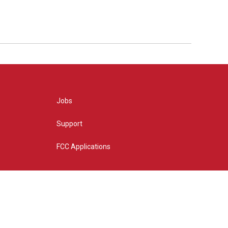
Jobs
Support
FCC Applications