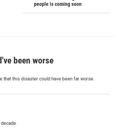
people is coming soon
ld've been worse
 that this disaster could have been far worse.
a decade.