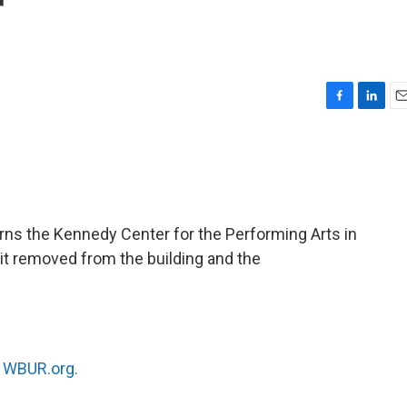
r
F
L
E
a
i
m
c
n
a
e
k
i
b
e
l
o
d
o
I
ns the Kennedy Center for the Performing Arts in
k
n
 it removed from the building and the
n
WBUR.org.