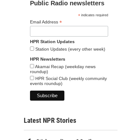
Public Radio newsletters
*
indicates required
*
Email Address
HPR Station Updates
Station Updates (every other week)
HPR Newsletters
Akamai Recap (weekday news
roundup)
HPR Social Club (weekly community
events roundup)
Latest NPR Stories