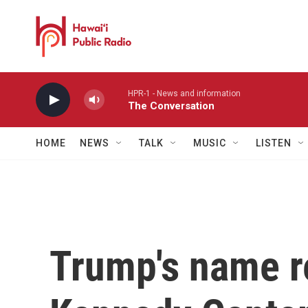
Skip to main content
HPR-1 - News and information
The Conversation
HOME
NEWS
TALK
MUSIC
LISTEN
Trump's name 