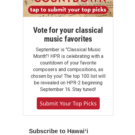
Vote for your classical
music favorites
September is "Classical Music
Month"! HPR is celebrating with a
countdown of your favorite
composers and compositions, as
chosen by you! The top 100 list will
be revealed on HPR-2 beginning
September 16. Stay tuned!
Submit Your Top Picks
Subscribe to Hawaiʻi