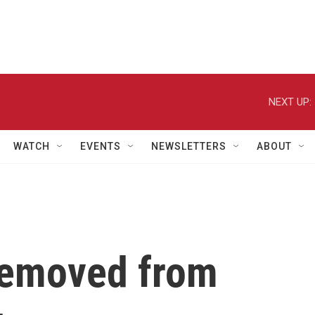
NEXT UP:
WATCH
EVENTS
NEWSLETTERS
ABOUT
removed from