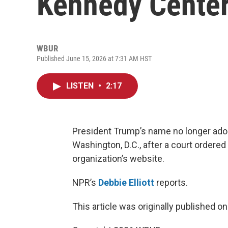
Kennedy Cente
WBUR
Published June 15, 2026 at 7:31 AM HST
LISTEN
•
2:17
President Trump’s name no longer ador
Washington, D.C., after a court ordered
organization’s website.
NPR’s
Debbie Elliott
reports.
This article was originally published o