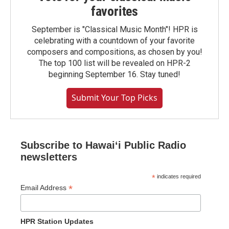
favorites
September is "Classical Music Month"! HPR is
celebrating with a countdown of your favorite
composers and compositions, as chosen by you!
The top 100 list will be revealed on HPR-2
beginning September 16. Stay tuned!
Submit Your Top Picks
Subscribe to Hawaiʻi Public Radio
newsletters
*
indicates required
*
Email Address
HPR Station Updates