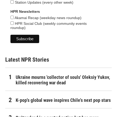
Station Updates (every other week)
HPR Newsletters
Akamai Recap (weekday news roundup)
HPR Social Club (weekly community events
roundup)
Latest NPR Stories
Ukraine mourns 'collector of souls' Oleksiy Yukov,
killed recovering war dead
K-pop's global wave inspires Chile's next pop stars