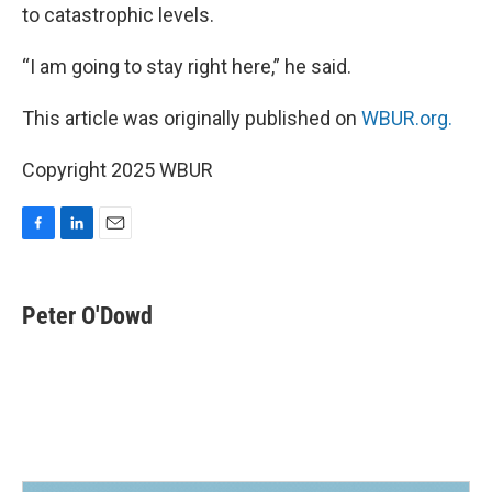
to catastrophic levels.
“I am going to stay right here,” he said.
This article was originally published on
WBUR.org.
Copyright 2025 WBUR
F
L
E
a
i
m
c
n
a
e
k
i
Peter O'Dowd
b
e
l
o
d
o
I
k
n