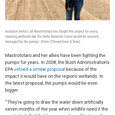
/
Audubon Delta’s Jill Mastrototaro has fought the project for years,
claiming wetlands like the Delta National Forest would be severely
damaged by the pumps. (Peter O’Dowd/Here & Now)
Mastrototaro and her allies have been fighting the
pumps for years. In 2008, the Bush Administration’s
EPA
vetoed a similar proposal
because of the
impact it would have on the region’s wetlands. In
the latest proposal, the pumps would be even
bigger.
“They’re going to draw the water down artificially
seven months of the year when wildlife need it the