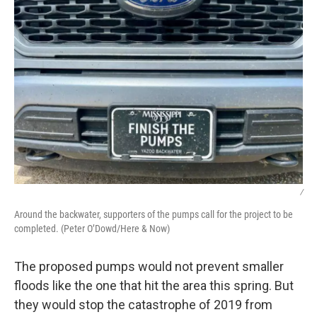
/
Around the backwater, supporters of the pumps call for the project to be
completed. (Peter O’Dowd/Here & Now)
The proposed pumps would not prevent smaller
floods like the one that hit the area this spring. But
they would stop the catastrophe of 2019 from