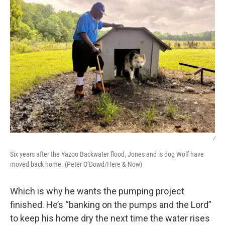
/
Six years after the Yazoo Backwater flood, Jones and is dog Wolf have
moved back home. (Peter O’Dowd/Here & Now)
Which is why he wants the pumping project
finished. He’s “banking on the pumps and the Lord”
to keep his home dry the next time the water rises