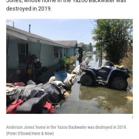
Jones, whose home in the Yazoo Backwater was
destroyed in 2019.
/
Anderson Jones' home in the Yazoo Backwater was destroyed in 2019.
(Peter O'Dowd/Here & Now)