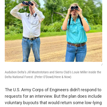
/
Audubon Delta’s Jill Mastrototaro and Sierra Club’s Louie Miller inside the
Delta National Forest. (Peter O’Dowd/Here & Now)
The U.S. Army Corps of Engineers didn’t respond to
requests for an interview. But the plan does include
voluntary buyouts that would return some low-lying