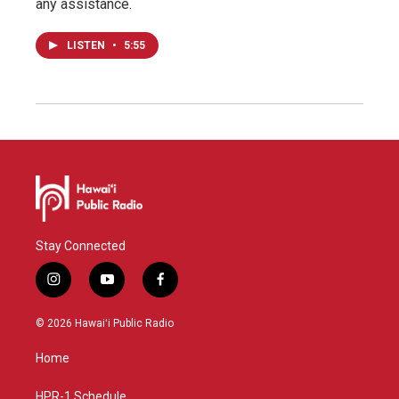
any assistance.
LISTEN
•
5:55
Stay Connected
i
y
f
n
o
a
s
u
c
© 2026 Hawaiʻi Public Radio
t
t
e
a
u
b
Home
g
b
o
r
e
o
a
k
HPR-1 Schedule