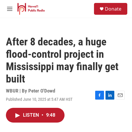
Skip to main content
S
Donate
e
M
a
e
r
n
c
u
h
After 8 decades, a huge
u
e
flood-control project in
r
y
Mississippi may finally get
built
WBUR | By
Peter O'Dowd
Published June 10, 2025 at 5:47 AM HST
F
L
E
a
i
m
c
n
a
LISTEN
•
9:48
e
k
i
b
e
l
o
d