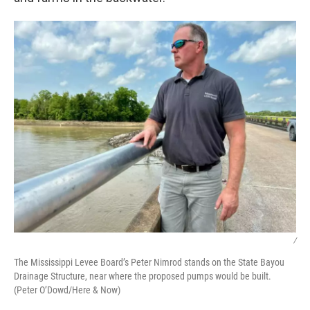
/
The Mississippi Levee Board’s Peter Nimrod stands on the State Bayou
Drainage Structure, near where the proposed pumps would be built.
(Peter O’Dowd/Here & Now)