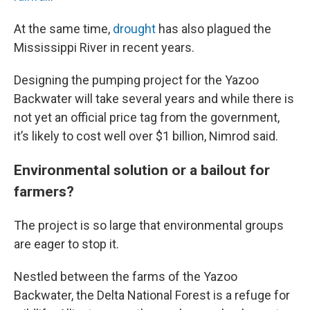
At the same time,
drought
has also plagued the
Mississippi River in recent years.
Designing the pumping project for the Yazoo
Backwater will take several years and while there is
not yet an official price tag from the government,
it’s likely to cost well over $1 billion, Nimrod said.
Environmental solution or a bailout for
farmers?
The project is so large that environmental groups
are eager to stop it.
Nestled between the farms of the Yazoo
Backwater, the Delta National Forest is a refuge for