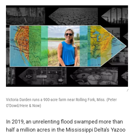
o
I
k
n
/
Victoria Darden runs a 900-acre farm near Rolling Fork, Miss. (Peter
O’Dowd/Here & Now)
In 2019, an unrelenting flood swamped more than
half a million acres in the Mississippi Delta’s Yazoo