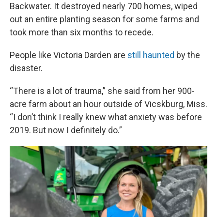
Backwater. It destroyed nearly 700 homes, wiped
out an entire planting season for some farms and
took more than six months to recede.
People like Victoria Darden are
still haunted
by the
disaster.
“There is a lot of trauma,” she said from her 900-
acre farm about an hour outside of Vicskburg, Miss.
“I don’t think I really knew what anxiety was before
2019. But now I definitely do.”