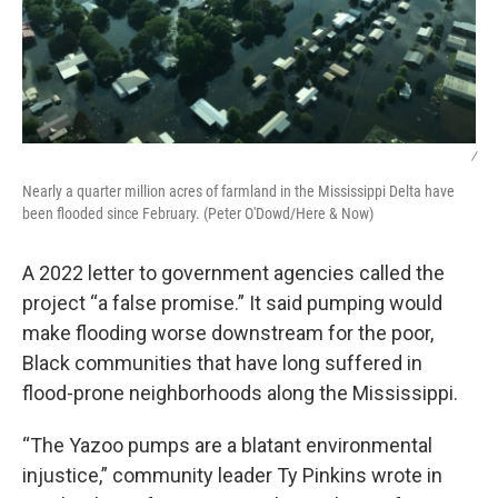
/
Nearly a quarter million acres of farmland in the Mississippi Delta have
been flooded since February. (Peter O'Dowd/Here & Now)
A 2022 letter to government agencies called the
project “a false promise.” It said pumping would
make flooding worse downstream for the poor,
Black communities that have long suffered in
flood-prone neighborhoods along the Mississippi.
“The Yazoo pumps are a blatant environmental
injustice,” community leader Ty Pinkins wrote in