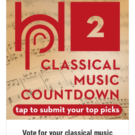
Vote for your classical music