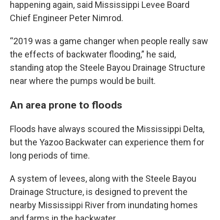
happening again, said Mississippi Levee Board
Chief Engineer Peter Nimrod.
“2019 was a game changer when people really saw
the effects of backwater flooding,” he said,
standing atop the Steele Bayou Drainage Structure
near where the pumps would be built.
An area prone to floods
Floods have always scoured the Mississippi Delta,
but the Yazoo Backwater can experience them for
long periods of time.
A system of levees, along with the Steele Bayou
Drainage Structure, is designed to prevent the
nearby Mississippi River from inundating homes
and farms in the backwater.