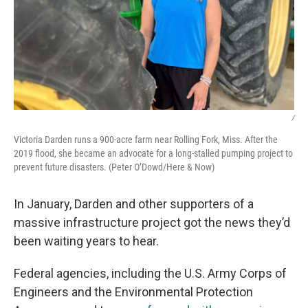
/
Victoria Darden runs a 900-acre farm near Rolling Fork, Miss. After the
2019 flood, she became an advocate for a long-stalled pumping project to
prevent future disasters. (Peter O’Dowd/Here & Now)
In January, Darden and other supporters of a
massive infrastructure project got the news they’d
been waiting years to hear.
Federal agencies, including the U.S. Army Corps of
Engineers and the Environmental Protection