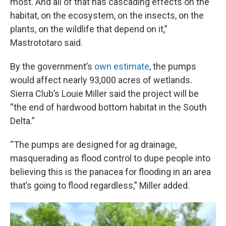
most. And all of that has cascading effects on the
habitat, on the ecosystem, on the insects, on the
plants, on the wildlife that depend on it,”
Mastrototaro said.
By the government’s
own estimate
, the pumps
would affect nearly 93,000 acres of wetlands.
Sierra Club’s Louie Miller said the project will be
“the end of hardwood bottom habitat in the South
Delta.”
“The pumps are designed for ag drainage,
masquerading as flood control to dupe people into
believing this is the panacea for flooding in an area
that’s going to flood regardless,” Miller added.