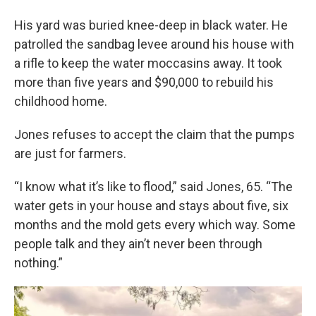
His yard was buried knee-deep in black water. He
patrolled the sandbag levee around his house with
a rifle to keep the water moccasins away. It took
more than five years and $90,000 to rebuild his
childhood home.
Jones refuses to accept the claim that the pumps
are just for farmers.
“I know what it’s like to flood,” said Jones, 65. “The
water gets in your house and stays about five, six
months and the mold gets every which way. Some
people talk and they ain’t never been through
nothing.”