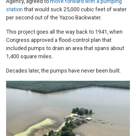
Agency, agreed to
move forward with a pumping
station
that would suck 25,000 cubic feet of water
per second out of the Yazoo Backwater.
This project goes all the way back to 1941, when
Congress approved a flood-control plan that
included pumps to drain an area that spans about
1,400 square miles.
Decades later, the pumps have never been built.