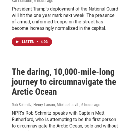
Kat Lonsdorf
, 6 hours ago
President Trump's deployment of the National Guard
will hit the one year mark next week. The presence
of armed, uniformed troops on the street has
become increasingly normalized in the capital.
LISTEN
•
4:03
The daring, 10,000-mile-long
journey to circumnavigate the
Arctic Ocean
Rob Schmitz, Henry Larson, Michael Levitt
, 6 hours ago
NPR's Rob Schmitz speaks with Captain Matt
Rutherford, who is attempting to be the first person
to circumnavigate the Arctic Ocean, solo and without