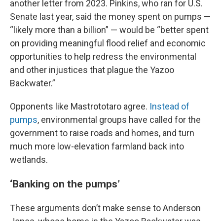
another letter from 2023. Pinkins, who ran for U.S.
Senate last year, said the money spent on pumps —
“likely more than a billion” — would be “better spent
on providing meaningful flood relief and economic
opportunities to help redress the environmental
and other injustices that plague the Yazoo
Backwater.”
Opponents like Mastrototaro agree.
Instead of
pumps
, environmental groups have called for the
government to raise roads and homes, and turn
much more low-elevation farmland back into
wetlands.
‘Banking on the pumps’
These arguments don’t make sense to Anderson