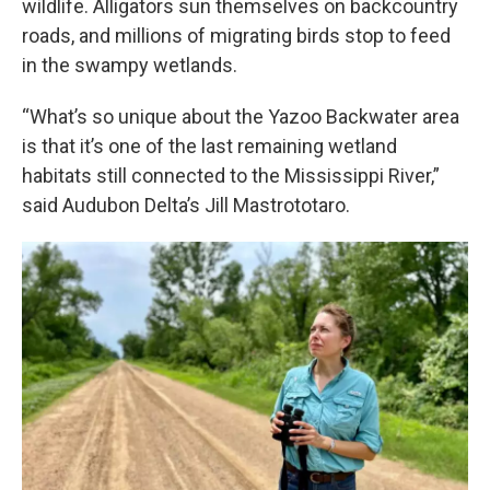
wildlife. Alligators sun themselves on backcountry
roads, and millions of migrating birds stop to feed
in the swampy wetlands.
“What’s so unique about the Yazoo Backwater area
is that it’s one of the last remaining wetland
habitats still connected to the Mississippi River,”
said Audubon Delta’s Jill Mastrototaro.