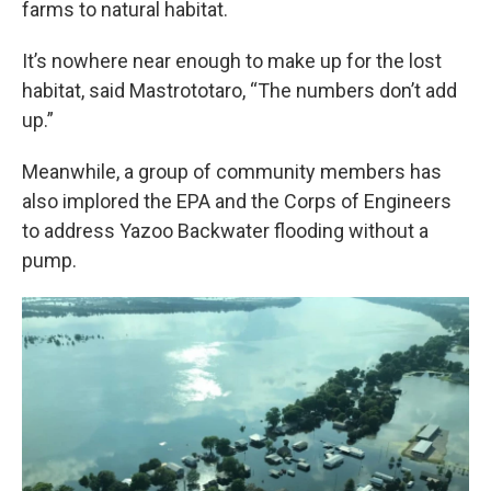
farms to natural habitat.
It’s nowhere near enough to make up for the lost
habitat, said Mastrototaro, “The numbers don’t add
up.”
Meanwhile, a group of community members has
also implored the EPA and the Corps of Engineers
to address Yazoo Backwater flooding without a
pump.