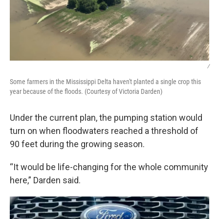
/
Some farmers in the Mississippi Delta haven't planted a single crop this
year because of the floods. (Courtesy of Victoria Darden)
Under the current plan, the pumping station would
turn on when floodwaters reached a threshold of
90 feet during the growing season.
“It would be life-changing for the whole community
here,” Darden said.