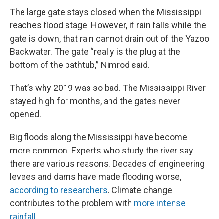
The large gate stays closed when the Mississippi
reaches flood stage. However, if rain falls while the
gate is down, that rain cannot drain out of the Yazoo
Backwater. The gate “really is the plug at the
bottom of the bathtub,” Nimrod said.
That’s why 2019 was so bad. The Mississippi River
stayed high for months, and the gates never
opened.
Big floods along the Mississippi have become
more common. Experts who study the river say
there are various reasons. Decades of engineering
levees and dams have made flooding worse,
according to researchers
. Climate change
contributes to the problem with
more intense
rainfall
.