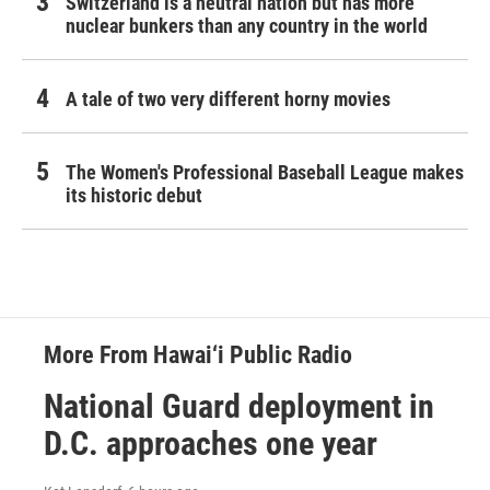
Switzerland is a neutral nation but has more
nuclear bunkers than any country in the world
A tale of two very different horny movies
The Women's Professional Baseball League makes
its historic debut
More From Hawai‘i Public Radio
National Guard deployment in
D.C. approaches one year