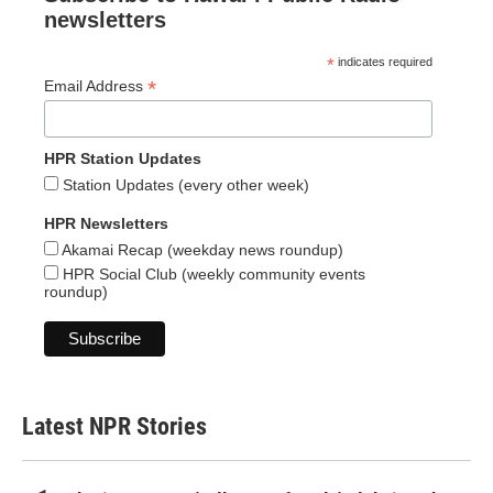
newsletters
*
indicates required
*
Email Address
HPR Station Updates
Station Updates (every other week)
HPR Newsletters
Akamai Recap (weekday news roundup)
HPR Social Club (weekly community events
roundup)
Latest NPR Stories