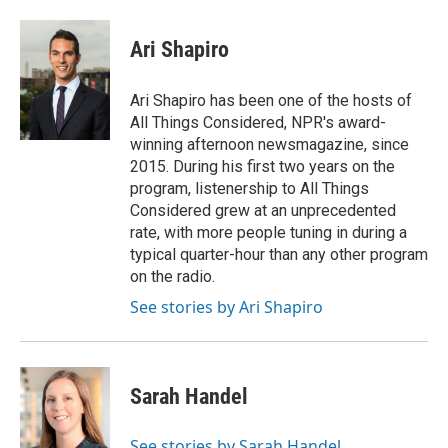
Ari Shapiro
Ari Shapiro has been one of the hosts of
All Things Considered, NPR's award-
winning afternoon newsmagazine, since
2015. During his first two years on the
program, listenership to All Things
Considered grew at an unprecedented
rate, with more people tuning in during a
typical quarter-hour than any other program
on the radio.
See stories by Ari Shapiro
Sarah Handel
See stories by Sarah Handel