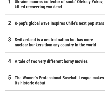
Ukraine mourns 'collector of souls' Oleksiy Yukov,
killed recovering war dead
K-pop's global wave inspires Chile's next pop stars
Switzerland is a neutral nation but has more
nuclear bunkers than any country in the world
A tale of two very different horny movies
The Women's Professional Baseball League makes
its historic debut