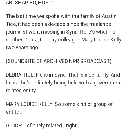
ARI SHAPIRO, HOST:
The last time we spoke with the family of Austin
Tice, it had been a decade since the freelance
journalist went missing in Syria. Here's what his
mother, Debra, told my colleague Mary Louise Kelly
two years ago.
(SOUNDBITE OF ARCHIVED NPR BROADCAST)
DEBRA TICE: He is in Syria. That is a certainty. And
he is - he's definitely being held with a government-
related entity.
MARY LOUISE KELLY: So some kind of group or
entity...
D TICE: Definitely related - right.