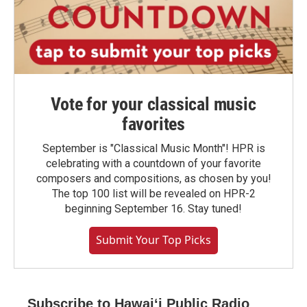
Vote for your classical music
favorites
September is "Classical Music Month"! HPR is
celebrating with a countdown of your favorite
composers and compositions, as chosen by you!
The top 100 list will be revealed on HPR-2
beginning September 16. Stay tuned!
Submit Your Top Picks
Subscribe to Hawaiʻi Public Radio