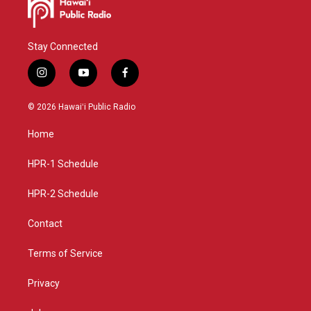
Stay Connected
i
y
f
n
o
a
s
u
c
© 2026 Hawaiʻi Public Radio
t
t
e
a
u
b
Home
g
b
o
r
e
o
a
k
HPR-1 Schedule
m
HPR-2 Schedule
Contact
Terms of Service
Privacy