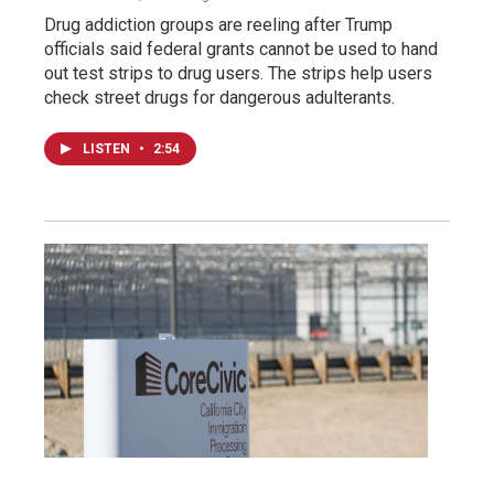
Drug addiction groups are reeling after Trump
officials said federal grants cannot be used to hand
out test strips to drug users. The strips help users
check street drugs for dangerous adulterants.
LISTEN
•
2:54