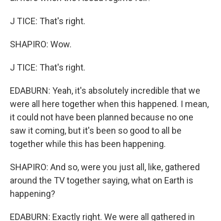
J TICE: That's right.
SHAPIRO: Wow.
J TICE: That's right.
EDABURN: Yeah, it's absolutely incredible that we
were all here together when this happened. I mean,
it could not have been planned because no one
saw it coming, but it's been so good to all be
together while this has been happening.
SHAPIRO: And so, were you just all, like, gathered
around the TV together saying, what on Earth is
happening?
EDABURN: Exactly right. We were all gathered in