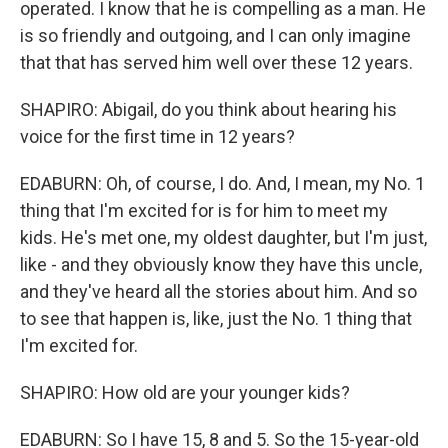
operated. I know that he is compelling as a man. He
is so friendly and outgoing, and I can only imagine
that that has served him well over these 12 years.
SHAPIRO: Abigail, do you think about hearing his
voice for the first time in 12 years?
EDABURN: Oh, of course, I do. And, I mean, my No. 1
thing that I'm excited for is for him to meet my
kids. He's met one, my oldest daughter, but I'm just,
like - and they obviously know they have this uncle,
and they've heard all the stories about him. And so
to see that happen is, like, just the No. 1 thing that
I'm excited for.
SHAPIRO: How old are your younger kids?
EDABURN: So I have 15, 8 and 5. So the 15-year-old