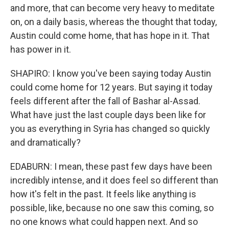
and more, that can become very heavy to meditate
on, on a daily basis, whereas the thought that today,
Austin could come home, that has hope in it. That
has power in it.
SHAPIRO: I know you've been saying today Austin
could come home for 12 years. But saying it today
feels different after the fall of Bashar al-Assad.
What have just the last couple days been like for
you as everything in Syria has changed so quickly
and dramatically?
EDABURN: I mean, these past few days have been
incredibly intense, and it does feel so different than
how it's felt in the past. It feels like anything is
possible, like, because no one saw this coming, so
no one knows what could happen next. And so