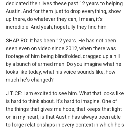
dedicated their lives these past 12 years to helping
Austin. And for them just to drop everything, show
up there, do whatever they can, I mean, it's
incredible. And yeah, hopefully they find him.
SHAPIRO: It has been 12 years. He has not been
seen even on video since 2012, when there was
footage of him being blindfolded, dragged up a hill
by a bunch of armed men. Do you imagine what he
looks like today, what his voice sounds like, how
much he's changed?
J TICE: I am excited to see him. What that looks like
is hard to think about. It's hard to imagine. One of
the things that gives me hope, that keeps that light
on in my heart, is that Austin has always been able
to forge relationships in every context in which he's