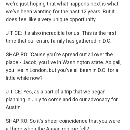
we're just hoping that what happens next is what
we've been wanting for the past 12 years. But it
does feel like a very unique opportunity.
J TICE: It's also incredible for us. This is the first
time that our entire family has gathered in D.C.
SHAPIRO: 'Cause you're spread out all over the
place - Jacob, you live in Washington state. Abigail,
you live in London, but you've all been in D.C. for a
little while now?
J TICE: Yes, as a part of a trip that we began
planning in July to come and do our advocacy for
Austin.
SHAPIRO: So it's sheer coincidence that you were
all here when the Assad regime fell?