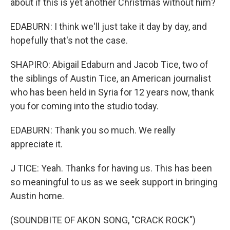
about if this is yet another Christmas without him?
EDABURN: I think we'll just take it day by day, and
hopefully that's not the case.
SHAPIRO: Abigail Edaburn and Jacob Tice, two of
the siblings of Austin Tice, an American journalist
who has been held in Syria for 12 years now, thank
you for coming into the studio today.
EDABURN: Thank you so much. We really
appreciate it.
J TICE: Yeah. Thanks for having us. This has been
so meaningful to us as we seek support in bringing
Austin home.
(SOUNDBITE OF AKON SONG, "CRACK ROCK")