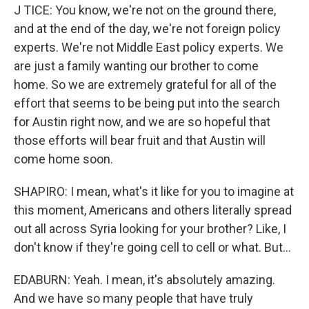
J TICE: You know, we're not on the ground there,
and at the end of the day, we're not foreign policy
experts. We're not Middle East policy experts. We
are just a family wanting our brother to come
home. So we are extremely grateful for all of the
effort that seems to be being put into the search
for Austin right now, and we are so hopeful that
those efforts will bear fruit and that Austin will
come home soon.
SHAPIRO: I mean, what's it like for you to imagine at
this moment, Americans and others literally spread
out all across Syria looking for your brother? Like, I
don't know if they're going cell to cell or what. But...
EDABURN: Yeah. I mean, it's absolutely amazing.
And we have so many people that have truly