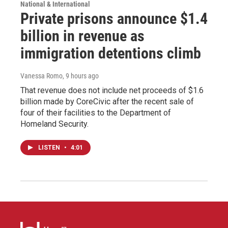
National & International
Private prisons announce $1.4
billion in revenue as
immigration detentions climb
Vanessa Romo
, 9 hours ago
That revenue does not include net proceeds of $1.6
billion made by CoreCivic after the recent sale of
four of their facilities to the Department of
Homeland Security.
LISTEN
•
4:01