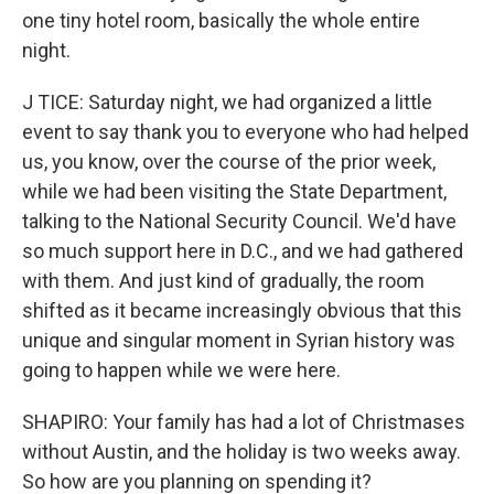
one tiny hotel room, basically the whole entire
night.
J TICE: Saturday night, we had organized a little
event to say thank you to everyone who had helped
us, you know, over the course of the prior week,
while we had been visiting the State Department,
talking to the National Security Council. We'd have
so much support here in D.C., and we had gathered
with them. And just kind of gradually, the room
shifted as it became increasingly obvious that this
unique and singular moment in Syrian history was
going to happen while we were here.
SHAPIRO: Your family has had a lot of Christmases
without Austin, and the holiday is two weeks away.
So how are you planning on spending it?