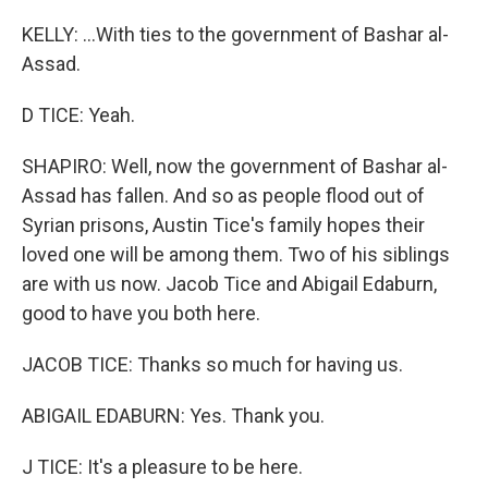
KELLY: ...With ties to the government of Bashar al-
Assad.
D TICE: Yeah.
SHAPIRO: Well, now the government of Bashar al-
Assad has fallen. And so as people flood out of
Syrian prisons, Austin Tice's family hopes their
loved one will be among them. Two of his siblings
are with us now. Jacob Tice and Abigail Edaburn,
good to have you both here.
JACOB TICE: Thanks so much for having us.
ABIGAIL EDABURN: Yes. Thank you.
J TICE: It's a pleasure to be here.