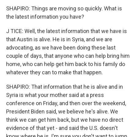
SHAPIRO: Things are moving so quickly. What is
the latest information you have?
J TICE: Well, the latest information that we have is
that Austin is alive. He is in Syria, and we are
advocating, as we have been doing these last
couple of days, that anyone who can help bring him
home, who can help get him back to his family do
whatever they can to make that happen.
SHAPIRO: That information that he is alive and in
Syria is what your mother said at a press
conference on Friday, and then over the weekend,
President Biden said, we believe he's alive. We
think we can get him back, but we have no direct
evidence of that yet - and said the U.S. doesn't
know where he is. I'm sure you don't want to jump