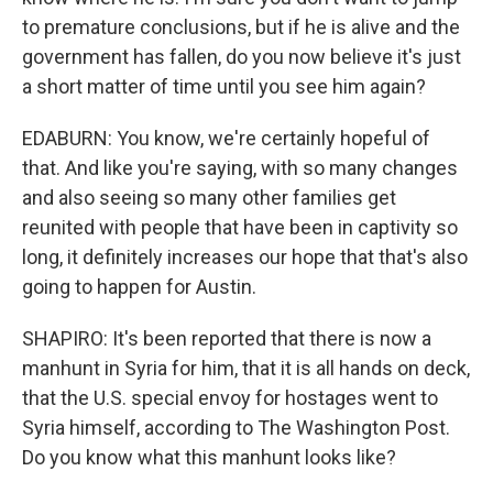
to premature conclusions, but if he is alive and the
government has fallen, do you now believe it's just
a short matter of time until you see him again?
EDABURN: You know, we're certainly hopeful of
that. And like you're saying, with so many changes
and also seeing so many other families get
reunited with people that have been in captivity so
long, it definitely increases our hope that that's also
going to happen for Austin.
SHAPIRO: It's been reported that there is now a
manhunt in Syria for him, that it is all hands on deck,
that the U.S. special envoy for hostages went to
Syria himself, according to The Washington Post.
Do you know what this manhunt looks like?