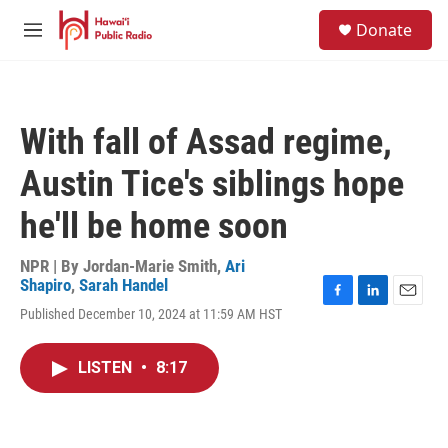
Skip to main content
S
Donate
e
M
a
e
r
n
c
u
h
With fall of Assad regime,
u
e
Austin Tice's siblings hope
r
y
he'll be home soon
NPR | By
Jordan-Marie Smith
,
Ari
Shapiro
,
Sarah Handel
F
L
E
Published December 10, 2024 at 11:59 AM HST
a
i
m
c
n
a
e
k
i
LISTEN
•
8:17
b
e
l
o
d
o
I
k
n