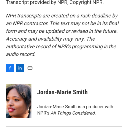
Transcript provided by NPR, Copyright NPR.
NPR transcripts are created on a rush deadline by
an NPR contractor. This text may not be in its final
form and may be updated or revised in the future.
Accuracy and availability may vary. The
authoritative record of NPR’s programming is the
audio record.
F
L
E
a
i
m
c
n
a
e
k
i
Jordan-Marie Smith
b
e
l
o
d
o
I
Jordan-Marie Smith is a producer with
k
n
NPR's
All Things Considered.