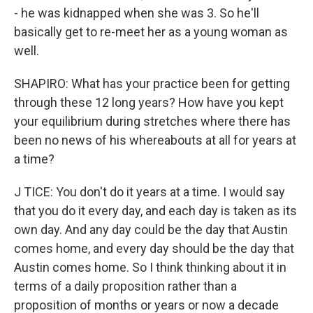
- he was kidnapped when she was 3. So he'll
basically get to re-meet her as a young woman as
well.
SHAPIRO: What has your practice been for getting
through these 12 long years? How have you kept
your equilibrium during stretches where there has
been no news of his whereabouts at all for years at
a time?
J TICE: You don't do it years at a time. I would say
that you do it every day, and each day is taken as its
own day. And any day could be the day that Austin
comes home, and every day should be the day that
Austin comes home. So I think thinking about it in
terms of a daily proposition rather than a
proposition of months or years or now a decade