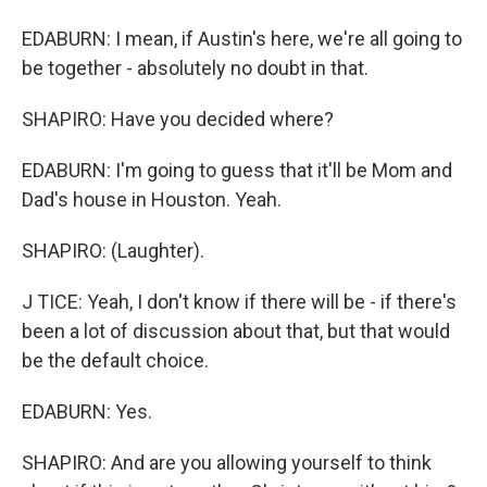
EDABURN: I mean, if Austin's here, we're all going to
be together - absolutely no doubt in that.
SHAPIRO: Have you decided where?
EDABURN: I'm going to guess that it'll be Mom and
Dad's house in Houston. Yeah.
SHAPIRO: (Laughter).
J TICE: Yeah, I don't know if there will be - if there's
been a lot of discussion about that, but that would
be the default choice.
EDABURN: Yes.
SHAPIRO: And are you allowing yourself to think