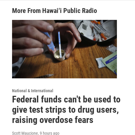
More From Hawai‘i Public Radio
National & International
Federal funds can't be used to
give test strips to drug users,
raising overdose fears
Scott Maucione
, 9 hours ago