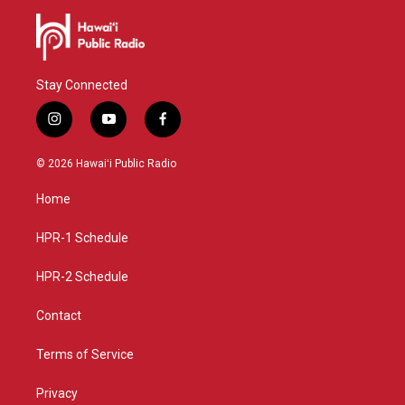
Stay Connected
i
y
f
n
o
a
s
u
c
© 2026 Hawaiʻi Public Radio
t
t
e
a
u
b
Home
g
b
o
r
e
o
a
k
HPR-1 Schedule
m
HPR-2 Schedule
Contact
Terms of Service
Privacy