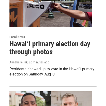
Local News
Hawaiʻi primary election day
through photos
Annabelle Ink
, 20 minutes ago
Residents showed up to vote in the Hawaiʻi primary
election on Saturday, Aug. 8