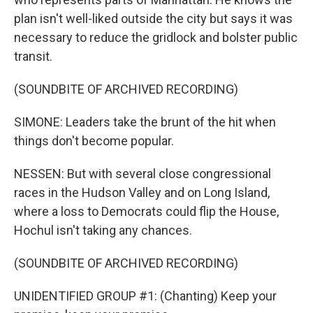
plan isn't well-liked outside the city but says it was
necessary to reduce the gridlock and bolster public
transit.
(SOUNDBITE OF ARCHIVED RECORDING)
SIMONE: Leaders take the brunt of the hit when
things don't become popular.
NESSEN: But with several close congressional
races in the Hudson Valley and on Long Island,
where a loss to Democrats could flip the House,
Hochul isn't taking any chances.
(SOUNDBITE OF ARCHIVED RECORDING)
UNIDENTIFIED GROUP #1: (Chanting) Keep your