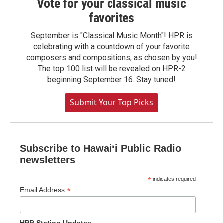
Vote for your classical music
favorites
September is "Classical Music Month"! HPR is
celebrating with a countdown of your favorite
composers and compositions, as chosen by you!
The top 100 list will be revealed on HPR-2
beginning September 16. Stay tuned!
Submit Your Top Picks
Subscribe to Hawaiʻi Public Radio
newsletters
*
indicates required
*
Email Address
HPR Station Updates