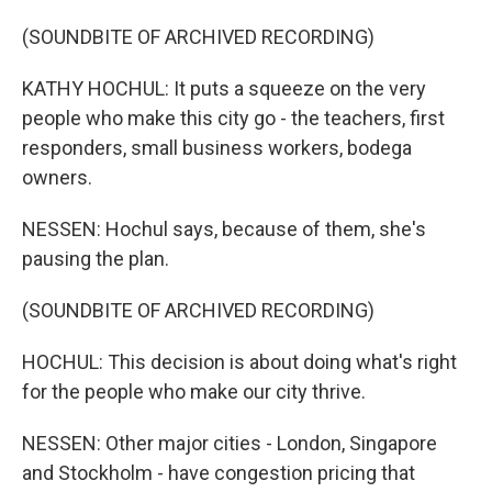
(SOUNDBITE OF ARCHIVED RECORDING)
KATHY HOCHUL: It puts a squeeze on the very
people who make this city go - the teachers, first
responders, small business workers, bodega
owners.
NESSEN: Hochul says, because of them, she's
pausing the plan.
(SOUNDBITE OF ARCHIVED RECORDING)
HOCHUL: This decision is about doing what's right
for the people who make our city thrive.
NESSEN: Other major cities - London, Singapore
and Stockholm - have congestion pricing that