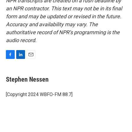
NPR transcripts are created on a rush deadline by
an NPR contractor. This text may not be in its final
form and may be updated or revised in the future.
Accuracy and availability may vary. The
authoritative record of NPR’s programming is the
audio record.
F
L
E
a
i
m
c
n
a
e
k
i
Stephen Nessen
b
e
l
o
d
o
I
[Copyright 2024 WBFO-FM 88.7]
k
n