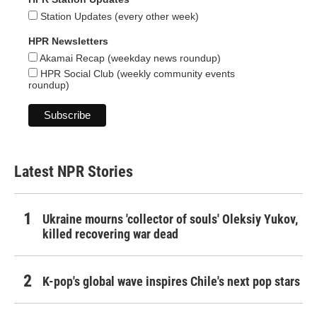
Station Updates (every other week)
HPR Newsletters
Akamai Recap (weekday news roundup)
HPR Social Club (weekly community events
roundup)
Latest NPR Stories
Ukraine mourns 'collector of souls' Oleksiy Yukov,
killed recovering war dead
K-pop's global wave inspires Chile's next pop stars