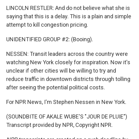
LINCOLN RESTLER: And do not believe what she is
saying that this is a delay. This is a plain and simple
attempt to kill congestion pricing.
UNIDENTIFIED GROUP #2: (Booing).
NESSEN: Transit leaders across the country were
watching New York closely for inspiration. Now it's
unclear if other cities will be willing to try and
reduce traffic in downtown districts through tolling
after seeing the potential political costs.
For NPR News, I'm Stephen Nessen in New York.
(SOUNDBITE OF AKALE WUBE'S "JOUR DE PLUIE")
Transcript provided by NPR, Copyright NPR.