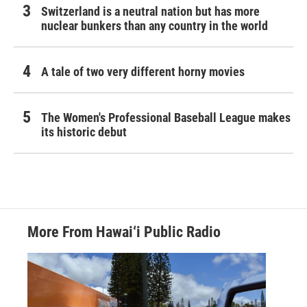
Switzerland is a neutral nation but has more
nuclear bunkers than any country in the world
A tale of two very different horny movies
The Women's Professional Baseball League makes
its historic debut
More From Hawai‘i Public Radio