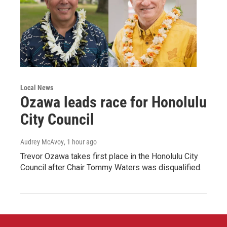
Local News
Ozawa leads race for Honolulu
City Council
Audrey McAvoy
, 1 hour ago
Trevor Ozawa takes first place in the Honolulu City
Council after Chair Tommy Waters was disqualified.