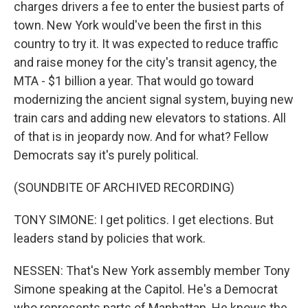
charges drivers a fee to enter the busiest parts of
town. New York would've been the first in this
country to try it. It was expected to reduce traffic
and raise money for the city's transit agency, the
MTA - $1 billion a year. That would go toward
modernizing the ancient signal system, buying new
train cars and adding new elevators to stations. All
of that is in jeopardy now. And for what? Fellow
Democrats say it's purely political.
(SOUNDBITE OF ARCHIVED RECORDING)
TONY SIMONE: I get politics. I get elections. But
leaders stand by policies that work.
NESSEN: That's New York assembly member Tony
Simone speaking at the Capitol. He's a Democrat
who represents parts of Manhattan. He knows the