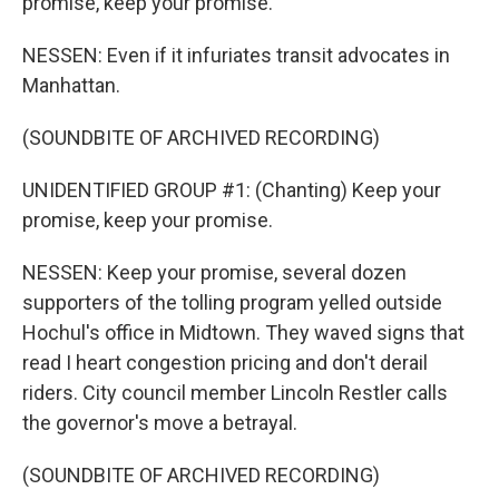
promise, keep your promise.
NESSEN: Even if it infuriates transit advocates in
Manhattan.
(SOUNDBITE OF ARCHIVED RECORDING)
UNIDENTIFIED GROUP #1: (Chanting) Keep your
promise, keep your promise.
NESSEN: Keep your promise, several dozen
supporters of the tolling program yelled outside
Hochul's office in Midtown. They waved signs that
read I heart congestion pricing and don't derail
riders. City council member Lincoln Restler calls
the governor's move a betrayal.
(SOUNDBITE OF ARCHIVED RECORDING)