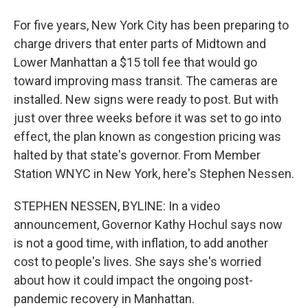
For five years, New York City has been preparing to
charge drivers that enter parts of Midtown and
Lower Manhattan a $15 toll fee that would go
toward improving mass transit. The cameras are
installed. New signs were ready to post. But with
just over three weeks before it was set to go into
effect, the plan known as congestion pricing was
halted by that state's governor. From Member
Station WNYC in New York, here's Stephen Nessen.
STEPHEN NESSEN, BYLINE: In a video
announcement, Governor Kathy Hochul says now
is not a good time, with inflation, to add another
cost to people's lives. She says she's worried
about how it could impact the ongoing post-
pandemic recovery in Manhattan.