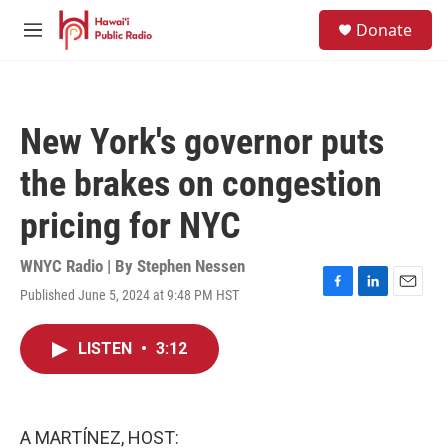
Skip to main content
S
Donate
e
M
a
e
r
n
c
u
h
New York's governor puts
u
e
the brakes on congestion
r
y
pricing for NYC
WNYC Radio | By
Stephen Nessen
Published June 5, 2024 at 9:48 PM HST
F
L
E
a
i
m
c
n
a
LISTEN
•
3:12
e
k
i
b
e
l
o
d
o
I
k
n
A MARTÍNEZ, HOST: