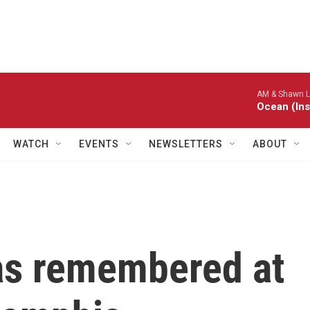
AM & Shawn L
Ocean (Ins
WATCH
EVENTS
NEWSLETTERS
ABOUT
as remembered at