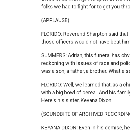
folks we had to fight for to get you th
(APPLAUSE)
FLORIDO: Reverend Sharpton said that h
those officers would not have beat him
SUMMERS: Adrian, this funeral has obv
reckoning with issues of race and police
was a son, a father, a brother. What el
FLORIDO: Well, we learned that, as a ch
with a big bowl of cereal. And his fam
Here's his sister, Keyana Dixon.
(SOUNDBITE OF ARCHIVED RECORDIN
KEYANA DIXON: Even in his demise, he w