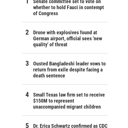
Senate committee set to vote on
whether to hold Fauci in contempt
of Congress
Drone with explosives found at
German airport, official sees 'new
quality' of threat
Ousted Bangladeshi leader vows to
return from exile despite facing a
death sentence
Small Texas law firm set to receive
$150M to represent
unaccompanied migrant children
Dr. Erica Schwartz confirmed as CDC