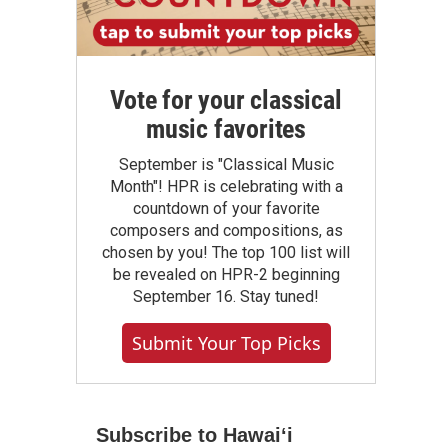
Vote for your classical
music favorites
September is "Classical Music
Month"! HPR is celebrating with a
countdown of your favorite
composers and compositions, as
chosen by you! The top 100 list will
be revealed on HPR-2 beginning
September 16. Stay tuned!
Submit Your Top Picks
Subscribe to Hawaiʻi