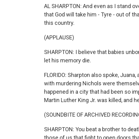
AL SHARPTON: And even as I stand over
that God will take him - Tyre - out of th
this country.
(APPLAUSE)
SHARPTON: I believe that babies unbo
let his memory die.
FLORIDO: Sharpton also spoke, Juana, ab
with murdering Nichols were themselves
happened in a city that had been so im
Martin Luther King Jr. was killed, and h
(SOUNDBITE OF ARCHIVED RECORDIN
SHARPTON: You beat a brother to death
those of us that fight to open doors th