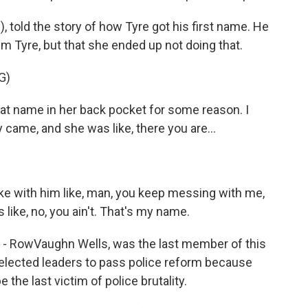
, told the story of how Tyre got his first name. He
m Tyre, but that she ended up not doing that.
G)
t name in her back pocket for some reason. I
 came, and she was like, there you are...
joke with him like, man, you keep messing with me,
like, no, you ain't. That's my name.
 - RowVaughn Wells, was the last member of this
 elected leaders to pass police reform because
be the last victim of police brutality.