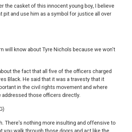
 the casket of this innocent young boy, I believe
at pit and use him as a symbol for justice all over
rn will know about Tyre Nichols because we won't
out the fact that all five of the officers charged
 Black. He said that it was a travesty that it
portant in the civil rights movement and where
e addressed those officers directly.
G)
. There's nothing more insulting and offensive to
at you walk through those doors and act like the