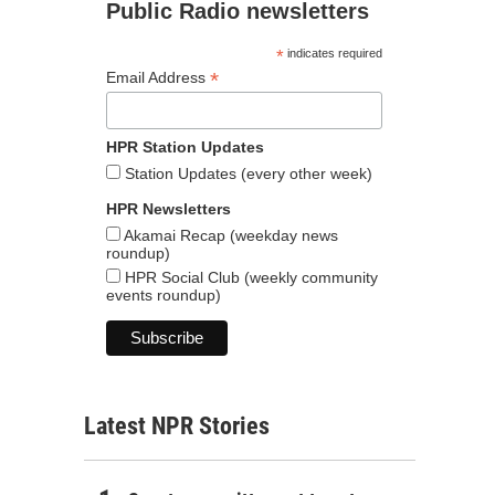
Public Radio newsletters
*
indicates required
*
Email Address
HPR Station Updates
Station Updates (every other week)
HPR Newsletters
Akamai Recap (weekday news
roundup)
HPR Social Club (weekly community
events roundup)
Latest NPR Stories