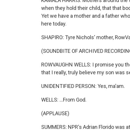
KAMALA HARRIS: Mothers around the wor
when they hold their child, that that body
Yet we have a mother and a father who
here today.
SHAPIRO: Tyre Nichols' mother, RowVa
(SOUNDBITE OF ARCHIVED RECORDIN
ROWVAUGHN WELLS: I promise you the o
that I really, truly believe my son was 
UNIDENTIFIED PERSON: Yes, ma'am.
WELLS: ...From God.
(APPLAUSE)
SUMMERS: NPR's Adrian Florido was at 