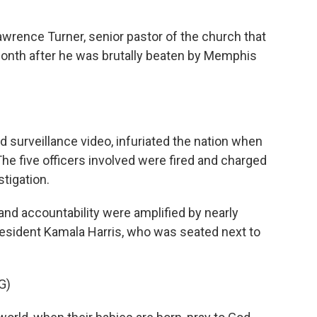
rence Turner, senior pastor of the church that
 month after he was brutally beaten by Memphis
 surveillance video, infuriated the nation when
 The five officers involved were fired and charged
tigation.
and accountability were amplified by nearly
esident Kamala Harris, who was seated next to
G)