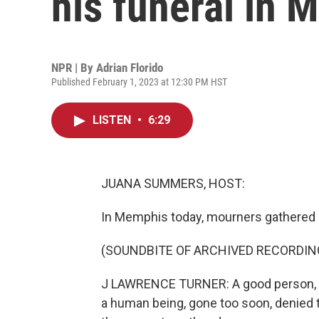
his funeral in
NPR | By
Adrian Florido
Published February 1, 2023 at 12:30 PM HST
LISTEN
•
6:29
JUANA SUMMERS, HOST:
In Memphis today, mourners gathered in
(SOUNDBITE OF ARCHIVED RECORDIN
J LAWRENCE TURNER: A good person, a bea
a human being, gone too soon, denied th