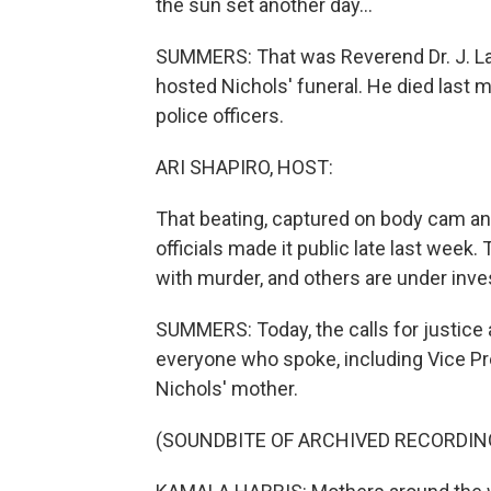
the sun set another day...
SUMMERS: That was Reverend Dr. J. Law
hosted Nichols' funeral. He died last
police officers.
ARI SHAPIRO, HOST:
That beating, captured on body cam and
officials made it public late last week.
with murder, and others are under inves
SUMMERS: Today, the calls for justice 
everyone who spoke, including Vice Pr
Nichols' mother.
(SOUNDBITE OF ARCHIVED RECORDIN