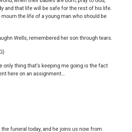
ld, when their babies are born, pray to God,
 and that life will be safe for the rest of his life.
 mourn the life of a young man who should be
ughn Wells, remembered her son through tears.
G)
nly thing that's keeping me going is the fact
sent here on an assignment...
the funeral today, and he joins us now from