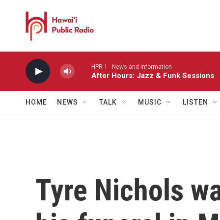
Skip to main content
HPR-1 - News and information
After Hours: Jazz & Funk Sessions
HOME
NEWS
TALK
MUSIC
LISTEN
Tyre Nichols w