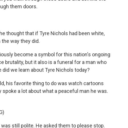
rough them doors.
e thought that if Tyre Nichols had been white,
 the way they did.
iously become a symbol for this nation's ongoing
 brutality, but it also is a funeral for a man who
se did we learn about Tyre Nichols today?
ild, his favorite thing to do was watch cartoons
ily spoke a lot about what a peaceful man he was.
G)
as still polite. He asked them to please stop.