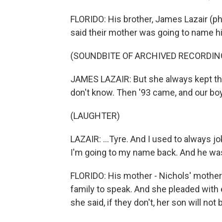
FLORIDO: His brother, James Lazair (ph)
said their mother was going to name hi
(SOUNDBITE OF ARCHIVED RECORDIN
JAMES LAZAIR: But she always kept tha
don't know. Then '93 came, and our boy
(LAUGHTER)
LAZAIR: ...Tyre. And I used to always 
I'm going to my name back. And he was 
FLORIDO: His mother - Nichols' mother
family to speak. And she pleaded with
she said, if they don't, her son will not 