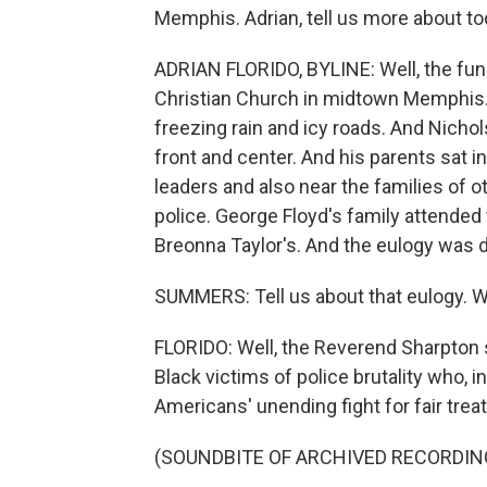
Memphis. Adrian, tell us more about to
ADRIAN FLORIDO, BYLINE: Well, the fune
Christian Church in midtown Memphis. 
freezing rain and icy roads. And Nicho
front and center. And his parents sat in
leaders and also near the families of 
police. George Floyd's family attended 
Breonna Taylor's. And the eulogy was d
SUMMERS: Tell us about that eulogy. W
FLORIDO: Well, the Reverend Sharpton s
Black victims of police brutality who,
Americans' unending fight for fair trea
(SOUNDBITE OF ARCHIVED RECORDIN