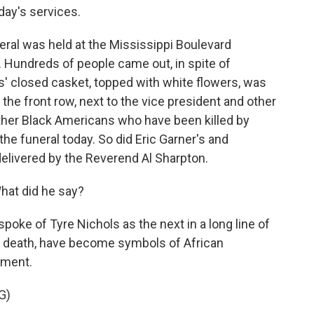
day's services.
ral was held at the Mississippi Boulevard
Hundreds of people came out, in spite of
ls' closed casket, topped with white flowers, was
 the front row, next to the vice president and other
other Black Americans who have been killed by
the funeral today. So did Eric Garner's and
elivered by the Reverend Al Sharpton.
hat did he say?
poke of Tyre Nichols as the next in a long line of
 in death, have become symbols of African
tment.
G)