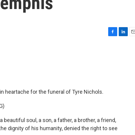
 Memphis
F
L
E
a
i
m
c
n
a
e
k
i
b
e
l
o
d
o
I
k
n
 heartache for the funeral of Tyre Nichols.
G)
utiful soul, a son, a father, a brother, a friend,
e dignity of his humanity, denied the right to see