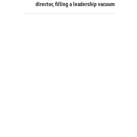
director, filling a leadership vacuum