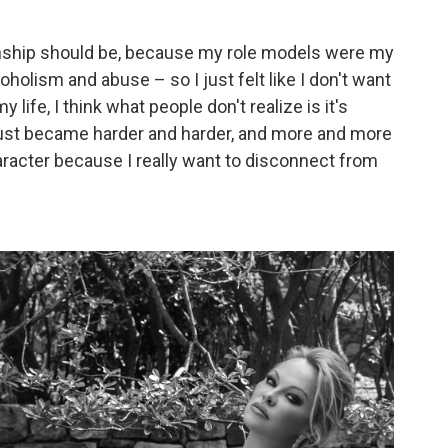
tionship should be, because my role models were my
holism and abuse – so I just felt like I don't want
life, I think what people don't realize is it's
just became harder and harder, and more and more
racter because I really want to disconnect from