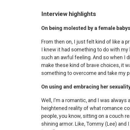
Interview highlights
On being molested by a female babys
From then on, I just felt kind of like a
I knew it had something to do with my b
such an awful feeling. And so when I di
make these kind of brave choices, it was 
something to overcome and take my pow
On using and embracing her sexuali
Well, I'm a romantic, and I was always a
heightened reality of what romance cou
people, you know, sitting on a couch re
shining armor. Like, Tommy (Lee) and I 