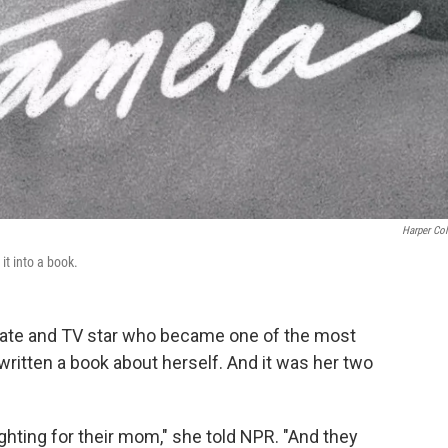
Harper Col
t into a book.
ate and TV star who became one of the most
ritten a book about herself. And it was her two
ighting for their mom," she told NPR. "And they