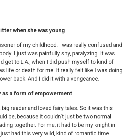
itter when she was young
 prisoner of my childhood. I was really confused and
ody. I just was painfully shy, paralyzing. It was
d get to L.A., when I did push myself to kind of
life or death for me. It really felt like I was doing
er back. And I did it with a vengeance.
ty as a form of empowerment
 big reader and loved fairy tales. So it was this
ld be, because it couldn't just be two normal
ading together. For me, it had to be my knight in
just had this very wild, kind of romantic time