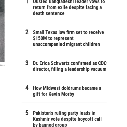
Ousted Bangladeshi leader vows to
return from exile despite facing a
death sentence
Small Texas law firm set to receive
$150M to represent
unaccompanied migrant children
Dr. Erica Schwartz confirmed as CDC
lins
director, filling a leadership vacuum
How Midwest doldrums became a
gift for Kevin Morby
Pakistan's ruling party leads in
Kashmir vote despite boycott call
by banned group