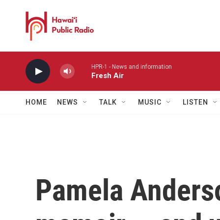
Skip to main content
HPR-1 - News and information
Fresh Air
HOME
NEWS
TALK
MUSIC
LISTEN
Pamela Anders