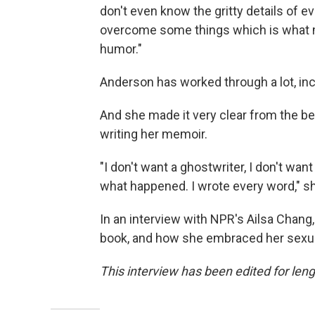
don't even know the gritty details of eve
overcome some things which is what m
humor."
Anderson has worked through a lot, inc
And she made it very clear from the be
writing her memoir.
"I don't want a ghostwriter, I don't want 
what happened. I wrote every word," sh
In an interview with NPR's Ailsa Chang
book, and how she embraced her sexuali
This interview has been edited for lengt