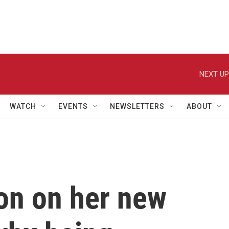
NEXT UP
WATCH
EVENTS
NEWSLETTERS
ABOUT
on on her new