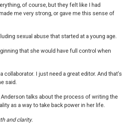
rything, of course, but they felt like I had
ade me very strong, or gave me this sense of
luding sexual abuse that started at a young age.
ginning that she would have full control when
a collaborator. I just need a great editor. And that's
e said.
, Anderson talks about the process of writing the
ty as a way to take back power in her life.
h and clarity.