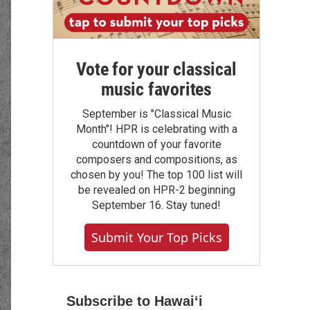
Vote for your classical
music favorites
September is "Classical Music
Month"! HPR is celebrating with a
countdown of your favorite
composers and compositions, as
chosen by you! The top 100 list will
be revealed on HPR-2 beginning
September 16. Stay tuned!
Submit Your Top Picks
Subscribe to Hawaiʻi