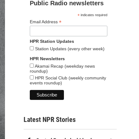
Public Radio newsletters
*
indicates required
*
Email Address
HPR Station Updates
Station Updates (every other week)
HPR Newsletters
Akamai Recap (weekday news
roundup)
HPR Social Club (weekly community
events roundup)
Latest NPR Stories