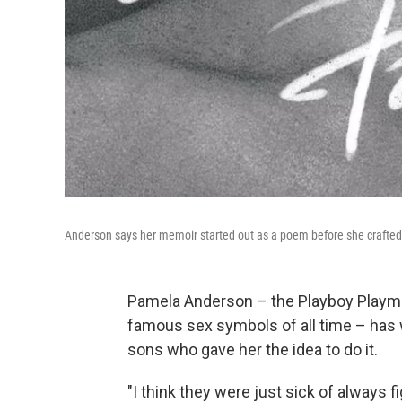
Anderson says her memoir started out as a poem before she crafted i
Pamela Anderson – the Playboy Playm
famous sex symbols of all time – has w
sons who gave her the idea to do it.
"I think they were just sick of always f