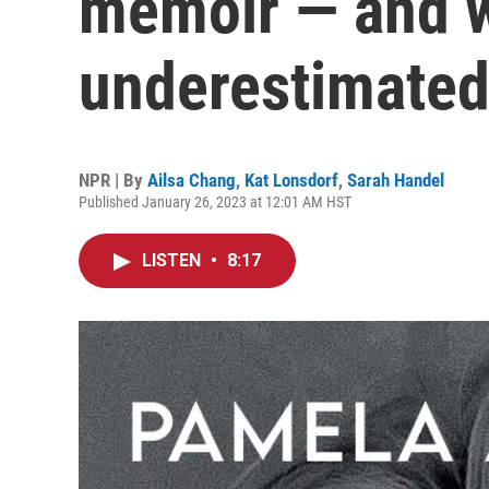
memoir — and 
underestimated
NPR | By
Ailsa Chang
,
Kat Lonsdorf
,
Sarah Handel
Published January 26, 2023 at 12:01 AM HST
LISTEN
•
8:17