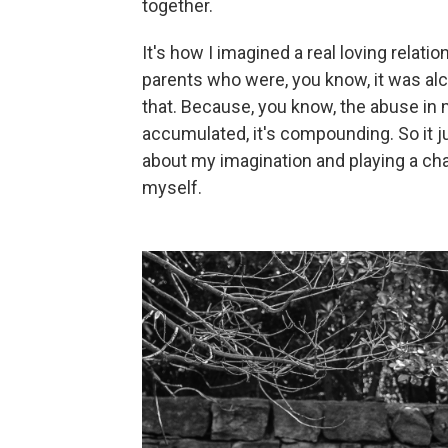
together.
It's how I imagined a real loving rela
parents who were, you know, it was alco
that. Because, you know, the abuse in my 
accumulated, it's compounding. So it 
about my imagination and playing a cha
myself.