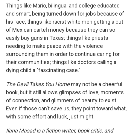
Things like Mario, bilingual and college educated
and smart, being turned down for jobs because of
his race; things like racist white men getting a cut
of Mexican cartel money because they can so
easily buy guns in Texas; things like priests
needing to make peace with the violence
surrounding them in order to continue caring for
their communities; things like doctors calling a
dying child a "fascinating case."
The Devil Takes You Home
may not be a cheerful
book, but it still allows glimpses of love, moments
of connection, and glimmers of beauty to exist.
Even if those can't save us, they point toward what,
with some effort and luck, just might.
Ilana Masad is a fiction writer, book critic, and