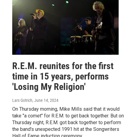
R.E.M. reunites for the first
time in 15 years, performs
'Losing My Religion'
Lars Gotrich
, June 14, 2024
On Thursday morning, Mike Mills said that it would
take "a comet" for R.E.M. to get back together. But on
Thursday night, R.E.M. got back together to perform
the band's unexpected 1991 hit at the Songwriters
Hall of Fame induction ceremony.