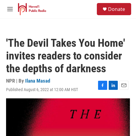
Skip to main content
S
Donate
e
M
a
e
r
n
c
u
h
'The Devil Takes You Home'
u
e
invites readers to consider
r
y
the depths of darkness
NPR | By
Ilana Masad
Published August 6, 2022 at 12:00 AM HST
F
L
E
a
i
m
c
n
a
e
k
i
b
e
l
o
d
o
I
k
n