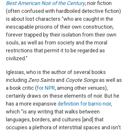
Best American Noir of the Century
, noir fiction
(often confused with hardboiled detective fiction)
is about lost characters "who are caught in the
inescapable prisons of their own construction,
forever trapped by their isolation from their own
souls, as well as from society and the moral
restrictions that permit it to be regarded as
civilized."
Iglesias, who is the author of several books
including
Zero Saints
and
Coyote Songs
as well as
a book critic (
for NPR
, among other venues),
certainly draws on these elements of noir. But he
has a more expansive
definition for barrio noir
,
which "is any writing that walks between
languages, borders, and cultures [and] that
occupies a plethora of interstitial spaces and isn't