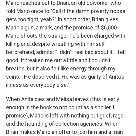
Mario reaches out to Brian, an old coworker who
told Mario once to "Call if the damn poverty noose
gets too tight, yeah?" In short order, Brian gives
Mario a gun, a mark, and the promise of $6,000.
Mario shoots the stranger he's been charged with
killing and, despite wrestling with himself
beforehand, admits: "I didn't feel bad about it. I felt
good. It freaked me out a little and I couldn't
breathe, but it also felt like energy through my
veins... He deserved it. He was as guilty of Anita's
illness as everybody else."
When Anita dies and Melisa leaves (this is early
enough in the book to not count as a spoiler, I
promise), Mario is left with nothing but grief, rage,
and the hounding of collection agencies. When
Brian makes Mario an offer to join him and a man