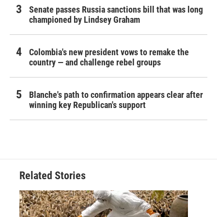
Senate passes Russia sanctions bill that was long
championed by Lindsey Graham
Colombia's new president vows to remake the
country — and challenge rebel groups
Blanche's path to confirmation appears clear after
winning key Republican's support
Related Stories