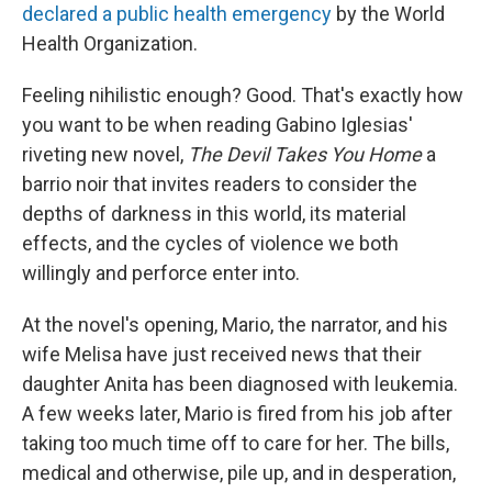
declared a public health emergency
by the World
Health Organization.
Feeling nihilistic enough? Good. That's exactly how
you want to be when reading Gabino Iglesias'
riveting new novel,
The Devil Takes You Home
a
barrio noir that invites readers to consider the
depths of darkness in this world, its material
effects, and the cycles of violence we both
willingly and perforce enter into.
At the novel's opening, Mario, the narrator, and his
wife Melisa have just received news that their
daughter Anita has been diagnosed with leukemia.
A few weeks later, Mario is fired from his job after
taking too much time off to care for her. The bills,
medical and otherwise, pile up, and in desperation,