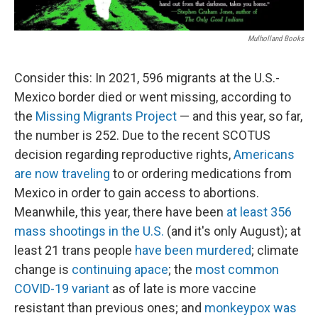
Mulholland Books
Consider this: In 2021, 596 migrants at the U.S.-
Mexico border died or went missing, according to
the
Missing Migrants Project
— and this year, so far,
the number is 252. Due to the recent SCOTUS
decision regarding reproductive rights,
Americans
are now traveling
to or ordering medications from
Mexico in order to gain access to abortions.
Meanwhile, this year, there have been
at least 356
mass shootings in the U.S.
(and it's only August); at
least 21 trans people
have been murdered
; climate
change is
continuing apace
; the
most common
COVID-19 variant
as of late is more vaccine
resistant than previous ones; and
monkeypox was