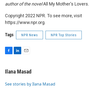
author of the novel
All My Mother's Lovers.
Copyright 2022 NPR. To see more, visit
https://www.npr.org.
Tags
NPR News
NPR Top Stories
F
L
E
a
i
m
c
n
a
e
k
i
Ilana Masad
b
e
l
o
d
o
I
See stories by Ilana Masad
k
n