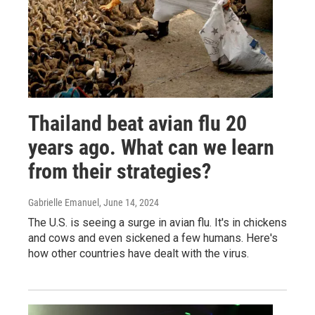
Thailand beat avian flu 20
years ago. What can we learn
from their strategies?
Gabrielle Emanuel
, June 14, 2024
The U.S. is seeing a surge in avian flu. It's in chickens
and cows and even sickened a few humans. Here's
how other countries have dealt with the virus.