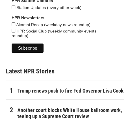
HPR Station Updates
Station Updates (every other week)
HPR Newsletters
Akamai Recap (weekday news roundup)
HPR Social Club (weekly community events
roundup)
Latest NPR Stories
Trump renews push to fire Fed Governor Lisa Cook
Another court blocks White House ballroom work,
teeing up a Supreme Court review