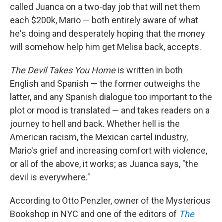
called Juanca on a two-day job that will net them
each $200k, Mario — both entirely aware of what
he's doing and desperately hoping that the money
will somehow help him get Melisa back, accepts.
The Devil Takes You Home
is written in both
English and Spanish — the former outweighs the
latter, and any Spanish dialogue too important to the
plot or mood is translated — and takes readers on a
journey to hell and back. Whether hell is the
American racism, the Mexican cartel industry,
Mario's grief and increasing comfort with violence,
or all of the above, it works; as Juanca says, "the
devil is everywhere."
According to Otto Penzler, owner of the Mysterious
Bookshop in NYC and one of the editors of
The