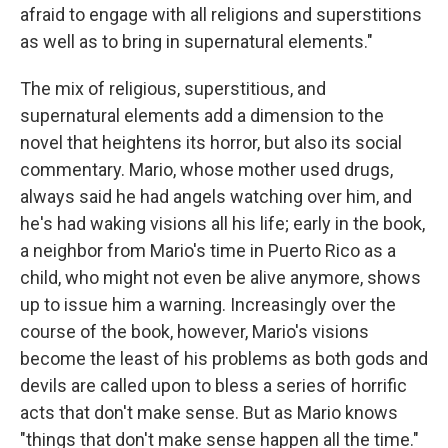
afraid to engage with all religions and superstitions
as well as to bring in supernatural elements."
The mix of religious, superstitious, and
supernatural elements add a dimension to the
novel that heightens its horror, but also its social
commentary. Mario, whose mother used drugs,
always said he had angels watching over him, and
he's had waking visions all his life; early in the book,
a neighbor from Mario's time in Puerto Rico as a
child, who might not even be alive anymore, shows
up to issue him a warning. Increasingly over the
course of the book, however, Mario's visions
become the least of his problems as both gods and
devils are called upon to bless a series of horrific
acts that don't make sense. But as Mario knows
"things that don't make sense happen all the time."