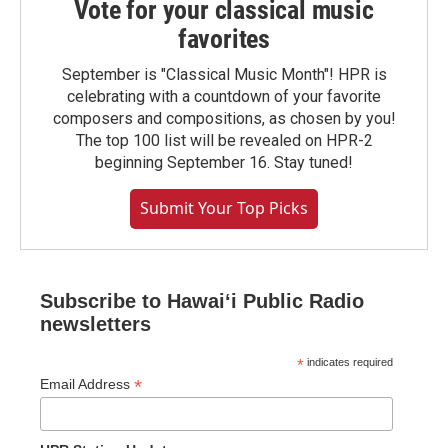
Vote for your classical music
favorites
September is "Classical Music Month"! HPR is
celebrating with a countdown of your favorite
composers and compositions, as chosen by you!
The top 100 list will be revealed on HPR-2
beginning September 16. Stay tuned!
Submit Your Top Picks
Subscribe to Hawaiʻi Public Radio
newsletters
*
indicates required
*
Email Address