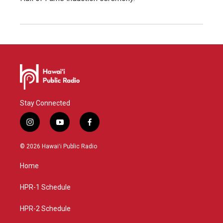
Stay Connected
i
y
f
n
o
a
s
u
c
© 2026 Hawaiʻi Public Radio
t
t
e
a
u
b
Home
g
b
o
r
e
o
a
k
HPR-1 Schedule
m
HPR-2 Schedule