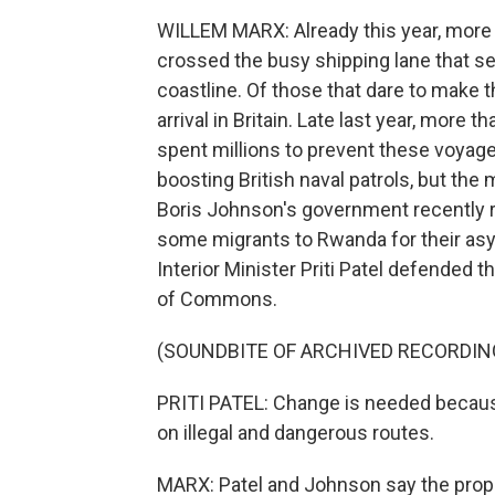
WILLEM MARX: Already this year, more 
crossed the busy shipping lane that s
coastline. Of those that dare to make
arrival in Britain. Late last year, more
spent millions to prevent these voyag
boosting British naval patrols, but the
Boris Johnson's government recently r
some migrants to Rwanda for their asy
Interior Minister Priti Patel defended 
of Commons.
(SOUNDBITE OF ARCHIVED RECORDIN
PRITI PATEL: Change is needed because
on illegal and dangerous routes.
MARX: Patel and Johnson say the prop