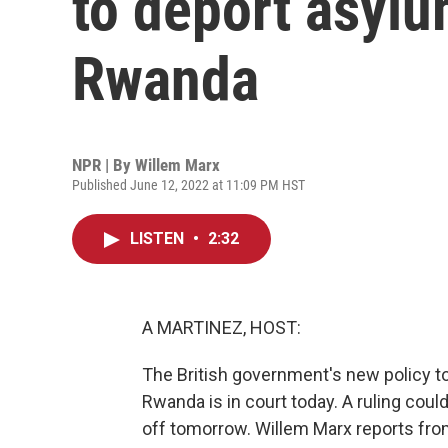
to deport asyl
Rwanda
NPR | By
Willem Marx
Published June 12, 2022 at 11:09 PM HST
LISTEN
•
2:32
A MARTINEZ, HOST:
The British government's new policy t
Rwanda is in court today. A ruling could
off tomorrow. Willem Marx reports fr