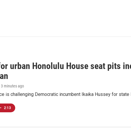
 for urban Honolulu House seat pits 
ian
, 3 minutes ago
ace is challenging Democratic incumbent Ikaika Hussey for state 
•
2:13