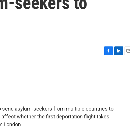
um-seekers to
F
L
E
a
i
m
c
n
a
e
k
i
b
e
l
o
d
o
I
k
n
o send asylum-seekers from multiple countries to
 affect whether the first deportation flight takes
om London.