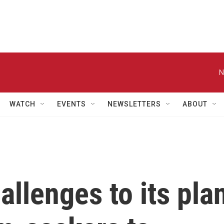
N
WATCH
EVENTS
NEWSLETTERS
ABOUT
allenges to its pla