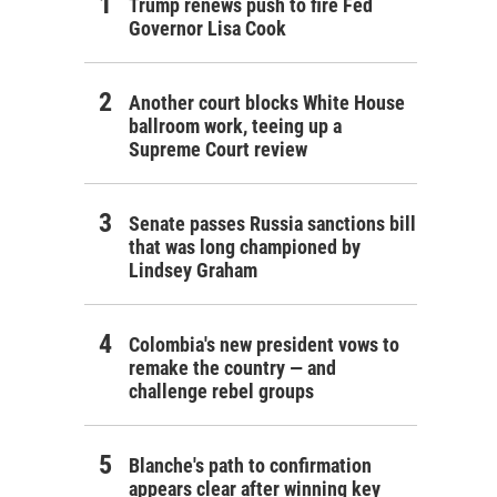
Trump renews push to fire Fed
Governor Lisa Cook
Another court blocks White House
ballroom work, teeing up a
Supreme Court review
Senate passes Russia sanctions bill
that was long championed by
Lindsey Graham
Colombia's new president vows to
remake the country — and
challenge rebel groups
Blanche's path to confirmation
appears clear after winning key