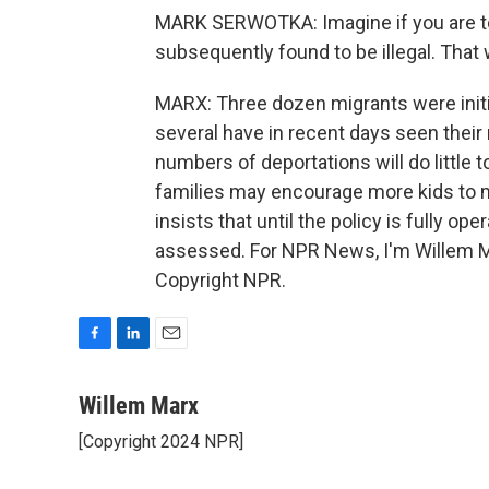
MARK SERWOTKA: Imagine if you are tol
subsequently found to be illegal. That 
MARX: Three dozen migrants were initial
several have in recent days seen their
numbers of deportations will do little 
families may encourage more kids to 
insists that until the policy is fully op
assessed. For NPR News, I'm Willem Ma
Copyright NPR.
F
L
E
a
i
m
c
n
a
Willem Marx
e
k
i
[Copyright 2024 NPR]
b
e
l
o
d