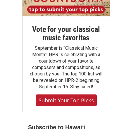
Vote for your classical
music favorites
September is "Classical Music
Month"! HPR is celebrating with a
countdown of your favorite
composers and compositions, as
chosen by you! The top 100 list will
be revealed on HPR-2 beginning
September 16. Stay tuned!
Submit Your Top Picks
Subscribe to Hawaiʻi