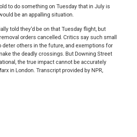
d to do something on Tuesday that in July is
would be an appalling situation.
ly told they'd be on that Tuesday flight, but
 removal orders cancelled. Critics say such small
to deter others in the future, and exemptions for
make the deadly crossings. But Downing Street
erational, the true impact cannot be accurately
rx in London. Transcript provided by NPR,