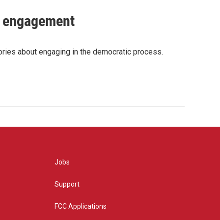
c engagement
tories about engaging in the democratic process.
Jobs
Support
FCC Applications