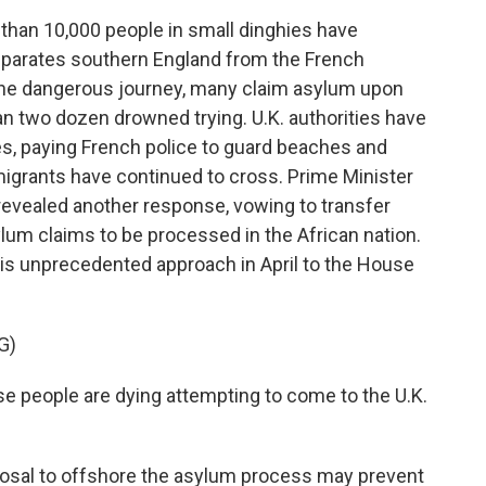
than 10,000 people in small dinghies have
eparates southern England from the French
 the dangerous journey, many claim asylum upon
 than two dozen drowned trying. U.K. authorities have
es, paying French police to guard beaches and
 migrants have continued to cross. Prime Minister
evealed another response, vowing to transfer
lum claims to be processed in the African nation.
this unprecedented approach in April to the House
G)
 people are dying attempting to come to the U.K.
osal to offshore the asylum process may prevent