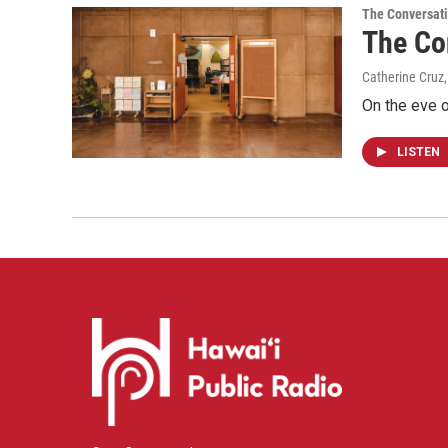
The Conversat
The Co
Catherine Cruz,
On the eve o
LISTEN