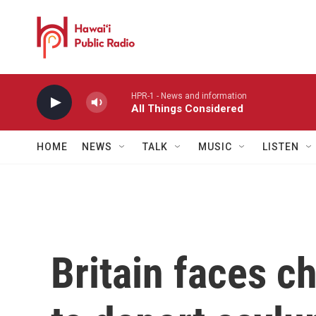
Skip to main content
HPR-1 - News and information
All Things Considered
HOME
NEWS
TALK
MUSIC
LISTEN
Britain faces ch