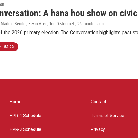
ion
nversation: A hana hou show on civi
 Maddie Bender, Kevin Allen, Tori DeJournett
, 26 minutes ago
f the 2026 primary election, The Conversation highlights past s
•
52:02
Home
Contact
HPR-1 Schedule
Terms of Service
HPR-2 Schedule
Privacy