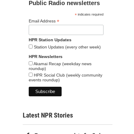
Public Radio newsletters
*
indicates required
*
Email Address
HPR Station Updates
Station Updates (every other week)
HPR Newsletters
Akamai Recap (weekday news
roundup)
HPR Social Club (weekly community
events roundup)
Latest NPR Stories