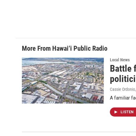
o
I
k
n
More From Hawai‘i Public Radio
Local News
Battle
politic
Cassie Ordonio
A familiar f
LISTEN