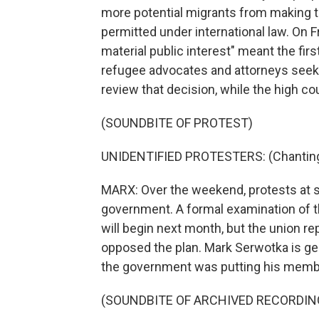
more potential migrants from making th
permitted under international law. On Fr
material public interest" meant the fir
refugee advocates and attorneys seeking
review that decision, while the high cou
(SOUNDBITE OF PROTEST)
UNIDENTIFIED PROTESTERS: (Chanting
MARX: Over the weekend, protests at s
government. A formal examination of the
will begin next month, but the union r
opposed the plan. Mark Serwotka is ge
the government was putting his member
(SOUNDBITE OF ARCHIVED RECORDIN