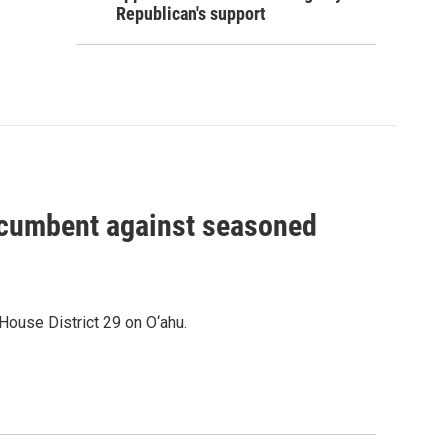
Republican's support
incumbent against seasoned
House District 29 on O‘ahu.