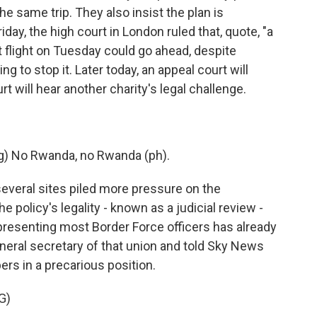
e same trip. They also insist the plan is
iday, the high court in London ruled that, quote, "a
st flight on Tuesday could go ahead, despite
 to stop it. Later today, an appeal court will
rt will hear another charity's legal challenge.
) No Rwanda, no Rwanda (ph).
everal sites piled more pressure on the
 policy's legality - known as a judicial review -
epresenting most Border Force officers has already
neral secretary of that union and told Sky News
s in a precarious position.
G)