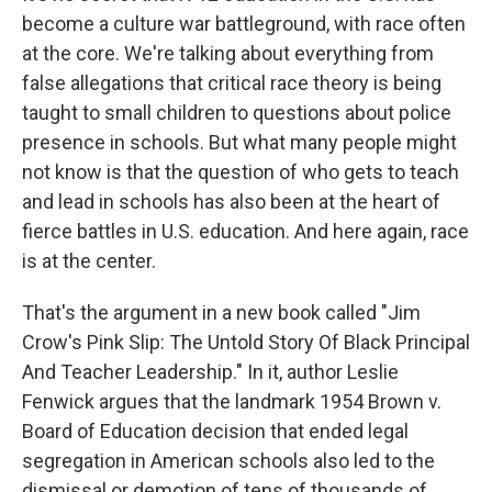
become a culture war battleground, with race often
at the core. We're talking about everything from
false allegations that critical race theory is being
taught to small children to questions about police
presence in schools. But what many people might
not know is that the question of who gets to teach
and lead in schools has also been at the heart of
fierce battles in U.S. education. And here again, race
is at the center.
That's the argument in a new book called "Jim
Crow's Pink Slip: The Untold Story Of Black Principal
And Teacher Leadership." In it, author Leslie
Fenwick argues that the landmark 1954 Brown v.
Board of Education decision that ended legal
segregation in American schools also led to the
dismissal or demotion of tens of thousands of