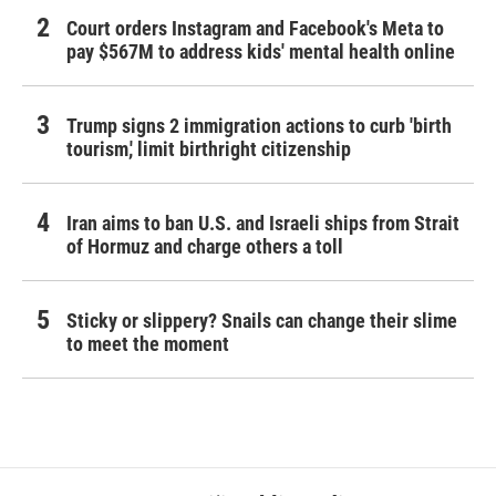
Court orders Instagram and Facebook's Meta to
pay $567M to address kids' mental health online
Trump signs 2 immigration actions to curb 'birth
tourism,' limit birthright citizenship
Iran aims to ban U.S. and Israeli ships from Strait
of Hormuz and charge others a toll
Sticky or slippery? Snails can change their slime
to meet the moment