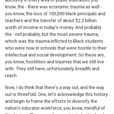
know, the - there was economic trauma as well -
you know, the loss of 100,000 black principals and
teachers and the transfer of about $2.2 billion
worth of income in today's money. And probably
the - not probably, but the most severe trauma,
which was the trauma inflicted to Black students
who were now in schools that were hostile to their
intellectual and social development. So these are,
you know, hostilities and traumas that we still live
with. They still have, unfortunately, breadth and
reach.
Now, I do think that there's a way out, and the way
out is threefold. One, let's acknowledge this history
and begin to frame the efforts to diversify the
nation's educator workforce, you know, mindful of