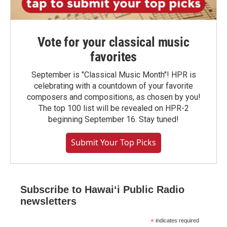
Vote for your classical music
favorites
September is "Classical Music Month"! HPR is
celebrating with a countdown of your favorite
composers and compositions, as chosen by you!
The top 100 list will be revealed on HPR-2
beginning September 16. Stay tuned!
Submit Your Top Picks
Subscribe to Hawaiʻi Public Radio
newsletters
*
indicates required