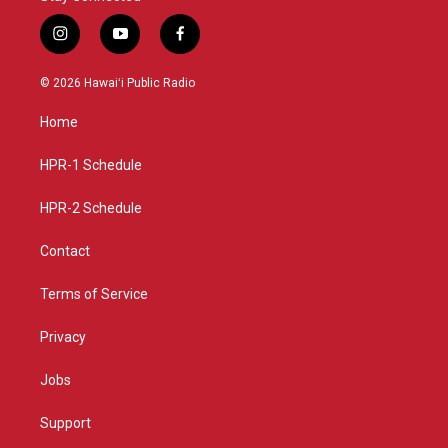
i
y
f
n
o
a
s
u
c
© 2026 Hawaiʻi Public Radio
t
t
e
a
u
b
Home
g
b
o
r
e
o
a
k
HPR-1 Schedule
m
HPR-2 Schedule
Contact
Terms of Service
Privacy
Jobs
Support