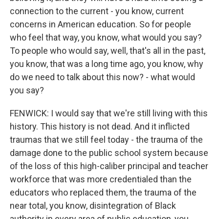
connection to the current - you know, current
concerns in American education. So for people
who feel that way, you know, what would you say?
To people who would say, well, that's all in the past,
you know, that was a long time ago, you know, why
do we need to talk about this now? - what would
you say?
FENWICK: I would say that we're still living with this
history. This history is not dead. And it inflicted
traumas that we still feel today - the trauma of the
damage done to the public school system because
of the loss of this high-caliber principal and teacher
workforce that was more credentialed than the
educators who replaced them, the trauma of the
near total, you know, disintegration of Black
authority in every area of public education, you