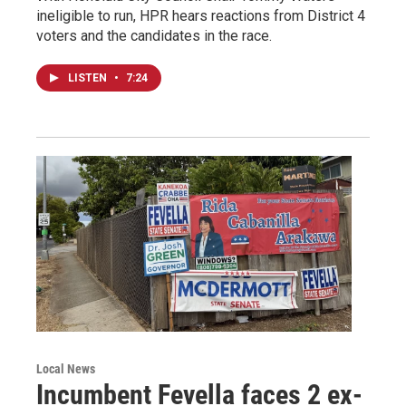
ineligible to run, HPR hears reactions from District 4
voters and the candidates in the race.
LISTEN
•
7:24
Local News
Incumbent Fevella faces 2 ex-