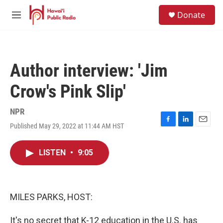
Skip to main content
S
Donate
e
M
a
e
r
n
c
u
h
Author interview: 'Jim
u
e
Crow's Pink Slip'
r
y
NPR
Published May 29, 2022 at 11:44 AM HST
F
L
E
a
i
m
c
n
a
LISTEN
•
9:05
e
k
i
b
e
l
o
d
o
I
k
n
MILES PARKS, HOST:
It's no secret that K-12 education in the U.S. has