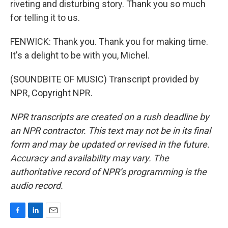
riveting and disturbing story. Thank you so much
for telling it to us.
FENWICK: Thank you. Thank you for making time.
It's a delight to be with you, Michel.
(SOUNDBITE OF MUSIC) Transcript provided by
NPR, Copyright NPR.
NPR transcripts are created on a rush deadline by
an NPR contractor. This text may not be in its final
form and may be updated or revised in the future.
Accuracy and availability may vary. The
authoritative record of NPR’s programming is the
audio record.
F
L
E