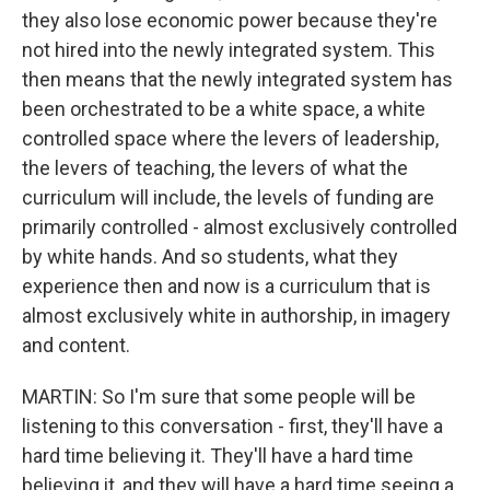
they also lose economic power because they're
not hired into the newly integrated system. This
then means that the newly integrated system has
been orchestrated to be a white space, a white
controlled space where the levers of leadership,
the levers of teaching, the levers of what the
curriculum will include, the levels of funding are
primarily controlled - almost exclusively controlled
by white hands. And so students, what they
experience then and now is a curriculum that is
almost exclusively white in authorship, in imagery
and content.
MARTIN: So I'm sure that some people will be
listening to this conversation - first, they'll have a
hard time believing it. They'll have a hard time
believing it, and they will have a hard time seeing a