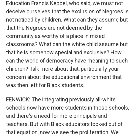
Education Francis Keppel, who said, we must not
deceive ourselves that the exclusion of Negroes is
not noticed by children. What can they assume but
that the Negroes are not deemed by the
community as worthy of a place in mixed
classrooms? What can the white child assume but
that he is somehow special and exclusive? How
can the world of democracy have meaning to such
children? Talk more about that, particularly your
concern about the educational environment that
was then left for Black students.
FENWICK: The integrating previously all-white
schools now have more students in those schools,
and there's a need for more principals and
teachers. But with Black educators locked out of
that equation, now we see the proliferation. We