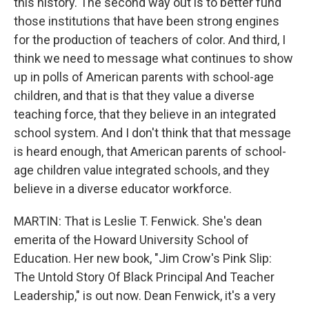
this history. The second way out is to better fund
those institutions that have been strong engines
for the production of teachers of color. And third, I
think we need to message what continues to show
up in polls of American parents with school-age
children, and that is that they value a diverse
teaching force, that they believe in an integrated
school system. And I don't think that that message
is heard enough, that American parents of school-
age children value integrated schools, and they
believe in a diverse educator workforce.
MARTIN: That is Leslie T. Fenwick. She's dean
emerita of the Howard University School of
Education. Her new book, "Jim Crow's Pink Slip:
The Untold Story Of Black Principal And Teacher
Leadership," is out now. Dean Fenwick, it's a very