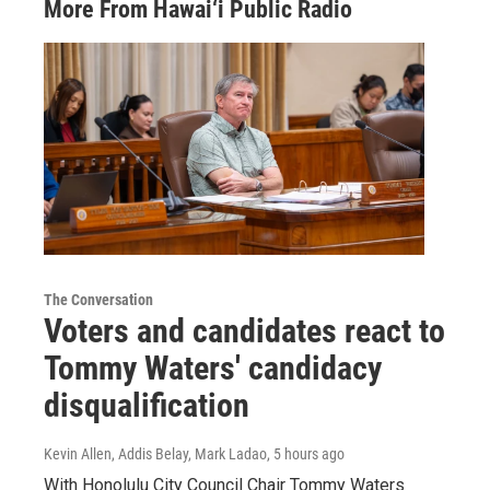
More From Hawai‘i Public Radio
The Conversation
Voters and candidates react to
Tommy Waters' candidacy
disqualification
Kevin Allen, Addis Belay, Mark Ladao
, 5 hours ago
With Honolulu City Council Chair Tommy Waters