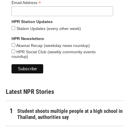
*
Email Address
HPR Station Updates
Station Updates (every other week)
HPR Newsletters
Akamai Recap (weekday news roundup)
HPR Social Club (weekly community events
roundup)
Latest NPR Stories
Student shoots multiple people at a high school in
Thailand, authorities say