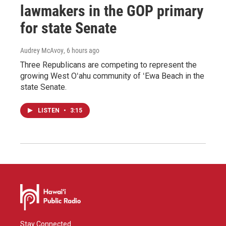
lawmakers in the GOP primary
for state Senate
Audrey McAvoy
, 6 hours ago
Three Republicans are competing to represent the
growing West Oʻahu community of ʻEwa Beach in the
state Senate.
LISTEN
•
3:15
Stay Connected