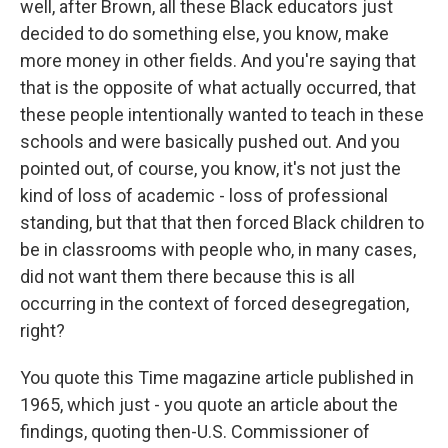
well, after Brown, all these Black educators just
decided to do something else, you know, make
more money in other fields. And you're saying that
that is the opposite of what actually occurred, that
these people intentionally wanted to teach in these
schools and were basically pushed out. And you
pointed out, of course, you know, it's not just the
kind of loss of academic - loss of professional
standing, but that that then forced Black children to
be in classrooms with people who, in many cases,
did not want them there because this is all
occurring in the context of forced desegregation,
right?
You quote this Time magazine article published in
1965, which just - you quote an article about the
findings, quoting then-U.S. Commissioner of