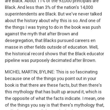
are Black. About 11% of the 93,000 principals are
Black. And less than 3% of the nation's 14,000
superintendents are Black. But we've never talked
about the history about why this is so. And one of
the things I was trying to do in the book was push
against the myth that after Brown and
desegregation, that Blacks pursued careers en
masse in other fields outside of education. Well,
the historical record shows that the Black educator
pipeline was purposely decimated after Brown.
MICHEL MARTIN, BYLINE: This is so fascinating
because one of the things you point out in your
book is that there are these facts, but then there's
this mythology that has built up around it, which is
the opposite of what the facts indicate. I mean, one
of the things you say is that there's mythology that,