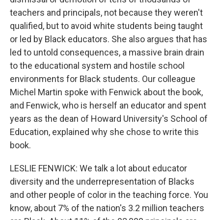
teachers and principals, not because they weren't
qualified, but to avoid white students being taught
or led by Black educators. She also argues that has
led to untold consequences, a massive brain drain
to the educational system and hostile school
environments for Black students. Our colleague
Michel Martin spoke with Fenwick about the book,
and Fenwick, who is herself an educator and spent
years as the dean of Howard University's School of
Education, explained why she chose to write this
book.
LESLIE FENWICK: We talk a lot about educator
diversity and the underrepresentation of Blacks
and other people of color in the teaching force. You
know, about 7% of the nation's 3.2 million teachers