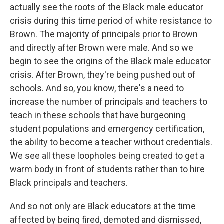
actually see the roots of the Black male educator
crisis during this time period of white resistance to
Brown. The majority of principals prior to Brown
and directly after Brown were male. And so we
begin to see the origins of the Black male educator
crisis. After Brown, they're being pushed out of
schools. And so, you know, there's a need to
increase the number of principals and teachers to
teach in these schools that have burgeoning
student populations and emergency certification,
the ability to become a teacher without credentials.
We see all these loopholes being created to get a
warm body in front of students rather than to hire
Black principals and teachers.
And so not only are Black educators at the time
affected by being fired, demoted and dismissed,