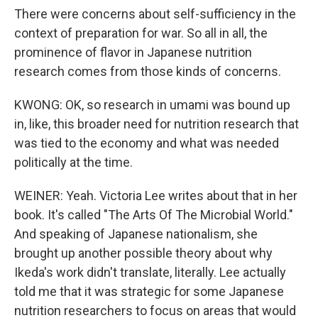
There were concerns about self-sufficiency in the
context of preparation for war. So all in all, the
prominence of flavor in Japanese nutrition
research comes from those kinds of concerns.
KWONG: OK, so research in umami was bound up
in, like, this broader need for nutrition research that
was tied to the economy and what was needed
politically at the time.
WEINER: Yeah. Victoria Lee writes about that in her
book. It's called "The Arts Of The Microbial World."
And speaking of Japanese nationalism, she
brought up another possible theory about why
Ikeda's work didn't translate, literally. Lee actually
told me that it was strategic for some Japanese
nutrition researchers to focus on areas that would