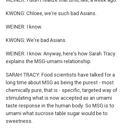
KWONG: Chloee, we're such bad Asians.
WEINER: I know.
KWONG: We're bad Asians.
WEINER: I know. Anyway, here's how Sarah Tracy
explains the MSG-umami relationship.
SARAH TRACY: Food scientists have talked for a
long time about MSG as being the purest - most
chemically pure, that is - specific, targeted way of
stimulating what is now accepted as an umami
taste response in the human body. So MSG is to
umami what sucrose table sugar would be to
sweetness.