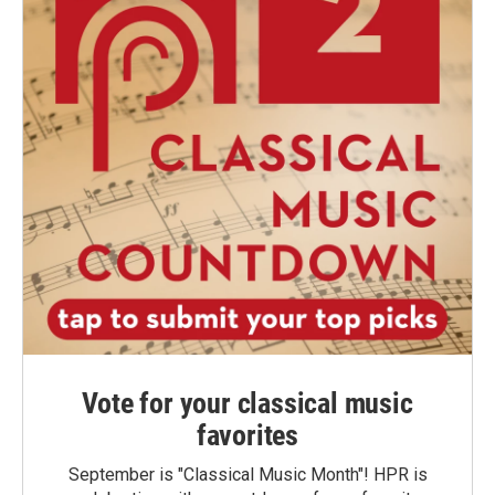
Vote for your classical music
favorites
September is "Classical Music Month"! HPR is