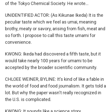
of the Tokyo Chemical Society. He wrote...
UNIDENTIFIED ACTOR: (As Kikunae Ikeda) It is the
peculiar taste which we feel as umai, meaning
brothy, meaty or savory, arising from fish, meat and
so forth. I propose to call this taste umami for
convenience.
KWONG: Ikeda had discovered a fifth taste, but it
would take nearly 100 years for umami to be
accepted by the broader scientific community.
CHLOEE WEINER, BYLINE: It's kind of like a fable in
the world of food and food journalism. It gets told a
lot. But why the paper wasn't really recognized in
the U.S. is complicated.
KWONG: It sounds like a science story.