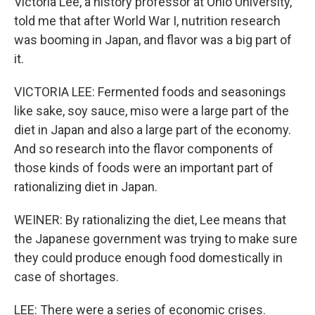
Victoria Lee, a history professor at Ohio University,
told me that after World War I, nutrition research
was booming in Japan, and flavor was a big part of
it.
VICTORIA LEE: Fermented foods and seasonings
like sake, soy sauce, miso were a large part of the
diet in Japan and also a large part of the economy.
And so research into the flavor components of
those kinds of foods were an important part of
rationalizing diet in Japan.
WEINER: By rationalizing the diet, Lee means that
the Japanese government was trying to make sure
they could produce enough food domestically in
case of shortages.
LEE: There were a series of economic crises.