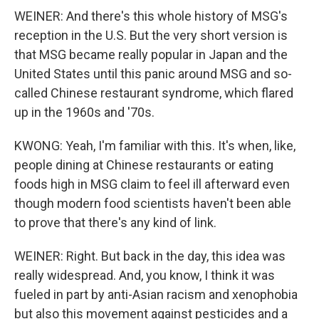
WEINER: And there's this whole history of MSG's
reception in the U.S. But the very short version is
that MSG became really popular in Japan and the
United States until this panic around MSG and so-
called Chinese restaurant syndrome, which flared
up in the 1960s and '70s.
KWONG: Yeah, I'm familiar with this. It's when, like,
people dining at Chinese restaurants or eating
foods high in MSG claim to feel ill afterward even
though modern food scientists haven't been able
to prove that there's any kind of link.
WEINER: Right. But back in the day, this idea was
really widespread. And, you know, I think it was
fueled in part by anti-Asian racism and xenophobia
but also this movement against pesticides and a