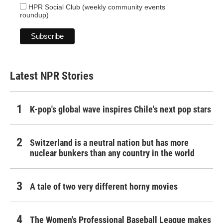
HPR Social Club (weekly community events
roundup)
Latest NPR Stories
K-pop's global wave inspires Chile's next pop stars
Switzerland is a neutral nation but has more
nuclear bunkers than any country in the world
A tale of two very different horny movies
The Women's Professional Baseball League makes