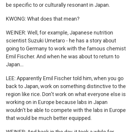
be specific to or culturally resonant in Japan.
KWONG: What does that mean?
WEINER: Well, for example, Japanese nutrition
scientist Suzuki Umetaro - he has a story about
going to Germany to work with the famous chemist
Emil Fischer. And when he was about to return to
Japan...
LEE: Apparently Emil Fischer told him, when you go
back to Japan, work on something distinctive to the
region like rice. Don't work on what everyone else is
working on in Europe because labs in Japan
wouldn't be able to compete with the labs in Europe
that would be much better equipped.
WEINER: And back in the day, it took a while for