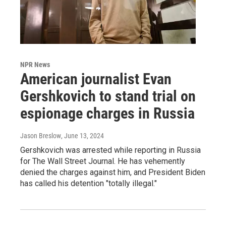
NPR News
American journalist Evan
Gershkovich to stand trial on
espionage charges in Russia
Jason Breslow
, June 13, 2024
Gershkovich was arrested while reporting in Russia
for The Wall Street Journal. He has vehemently
denied the charges against him, and President Biden
has called his detention "totally illegal."