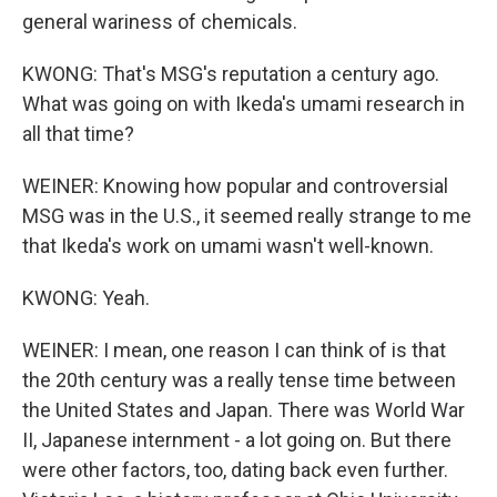
general wariness of chemicals.
KWONG: That's MSG's reputation a century ago.
What was going on with Ikeda's umami research in
all that time?
WEINER: Knowing how popular and controversial
MSG was in the U.S., it seemed really strange to me
that Ikeda's work on umami wasn't well-known.
KWONG: Yeah.
WEINER: I mean, one reason I can think of is that
the 20th century was a really tense time between
the United States and Japan. There was World War
II, Japanese internment - a lot going on. But there
were other factors, too, dating back even further.