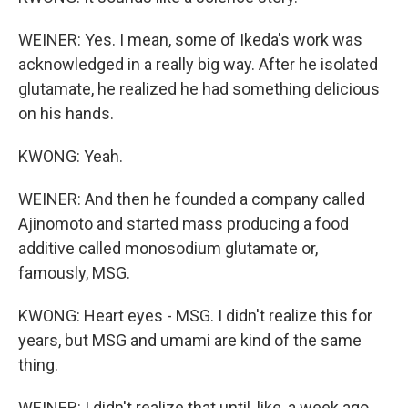
WEINER: Yes. I mean, some of Ikeda's work was
acknowledged in a really big way. After he isolated
glutamate, he realized he had something delicious
on his hands.
KWONG: Yeah.
WEINER: And then he founded a company called
Ajinomoto and started mass producing a food
additive called monosodium glutamate or,
famously, MSG.
KWONG: Heart eyes - MSG. I didn't realize this for
years, but MSG and umami are kind of the same
thing.
WEINER: I didn't realize that until, like, a week ago.