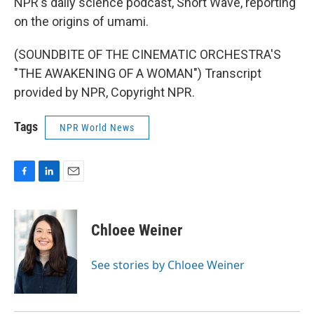
NPR's daily science podcast, Short Wave, reporting
on the origins of umami.
(SOUNDBITE OF THE CINEMATIC ORCHESTRA'S
"THE AWAKENING OF A WOMAN") Transcript
provided by NPR, Copyright NPR.
Tags
NPR World News
F
L
E
a
i
m
c
n
a
e
k
i
Chloee Weiner
b
e
l
o
d
o
I
See stories by Chloee Weiner
k
n