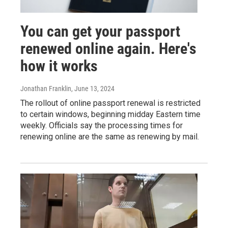
You can get your passport
renewed online again. Here's
how it works
Jonathan Franklin
, June 13, 2024
The rollout of online passport renewal is restricted
to certain windows, beginning midday Eastern time
weekly. Officials say the processing times for
renewing online are the same as renewing by mail.