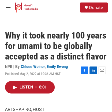
Skip to main content
S
Donate
e
M
a
e
r
n
c
u
h
Why it took nearly 100 years
u
e
for umami to be globally
r
y
accepted as a distinct flavor
NPR | By
Chloee Weiner
,
Emily Kwong
Published May 2, 2022 at 10:36 AM HST
F
L
E
a
i
m
c
n
a
LISTEN
•
8:01
e
k
i
b
e
l
o
d
o
I
k
n
ARI SHAPIRO, HOST: