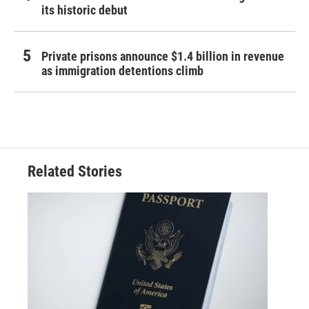
its historic debut
Private prisons announce $1.4 billion in revenue
as immigration detentions climb
Related Stories