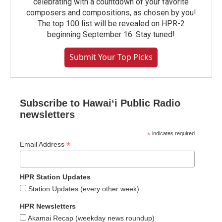
celebrating with a countdown of your favorite
composers and compositions, as chosen by you!
The top 100 list will be revealed on HPR-2
beginning September 16. Stay tuned!
Submit Your Top Picks
Subscribe to Hawaiʻi Public Radio
newsletters
*
indicates required
*
Email Address
HPR Station Updates
Station Updates (every other week)
HPR Newsletters
Akamai Recap (weekday news roundup)