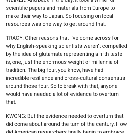
scientific papers and materials from Europe to
make their way to Japan. So focusing on local
resources was one way to get around that.
TRACY: Other reasons that I've come across for
why English-speaking scientists weren't compelled
by the idea of glutamate representing a fifth taste
is, one, just the enormous weight of millennia of
tradition. The big four, you know, have had
incredible resilience and cross-cultural consensus
around those four. So to break with that, anyone
would have needed a lot of evidence to overturn
that.
KWONG: But the evidence needed to overturn that
did come about around the turn of the century. How
did American researchers finally begin to embrace