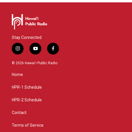
Stay Connected
i
y
f
n
o
a
s
u
c
© 2026 Hawaiʻi Public Radio
t
t
e
a
u
b
Home
g
b
o
r
e
o
a
k
HPR-1 Schedule
m
HPR-2 Schedule
Contact
Terms of Service