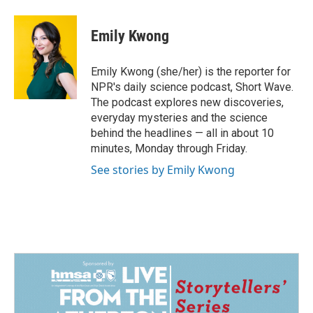
Emily Kwong
Emily Kwong (she/her) is the reporter for
NPR's daily science podcast, Short Wave.
The podcast explores new discoveries,
everyday mysteries and the science
behind the headlines — all in about 10
minutes, Monday through Friday.
See stories by Emily Kwong