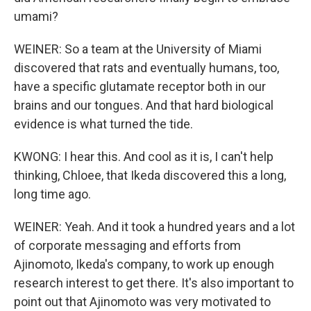
umami?
WEINER: So a team at the University of Miami
discovered that rats and eventually humans, too,
have a specific glutamate receptor both in our
brains and our tongues. And that hard biological
evidence is what turned the tide.
KWONG: I hear this. And cool as it is, I can't help
thinking, Chloee, that Ikeda discovered this a long,
long time ago.
WEINER: Yeah. And it took a hundred years and a lot
of corporate messaging and efforts from
Ajinomoto, Ikeda's company, to work up enough
research interest to get there. It's also important to
point out that Ajinomoto was very motivated to