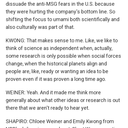
dissuade the anti-MSG fears in the U.S. because
they were hurting the company's bottom line. So
shifting the focus to umami both scientifically and
also culturally was part of that.
KWONG: That makes sense to me. Like, we like to
think of science as independent when, actually,
some research is only possible when social forces
change, when the historical planets align and
people are, like, ready or wanting an idea to be
proven even if it was proven a long time ago.
WEINER: Yeah. And it made me think more
generally about what other ideas or research is out
there that we aren't ready to hear yet.
SHAPIRO: Chloee Weiner and Emily Kwong from