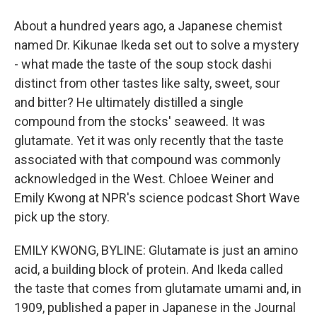
About a hundred years ago, a Japanese chemist
named Dr. Kikunae Ikeda set out to solve a mystery
- what made the taste of the soup stock dashi
distinct from other tastes like salty, sweet, sour
and bitter? He ultimately distilled a single
compound from the stocks' seaweed. It was
glutamate. Yet it was only recently that the taste
associated with that compound was commonly
acknowledged in the West. Chloee Weiner and
Emily Kwong at NPR's science podcast Short Wave
pick up the story.
EMILY KWONG, BYLINE: Glutamate is just an amino
acid, a building block of protein. And Ikeda called
the taste that comes from glutamate umami and, in
1909, published a paper in Japanese in the Journal