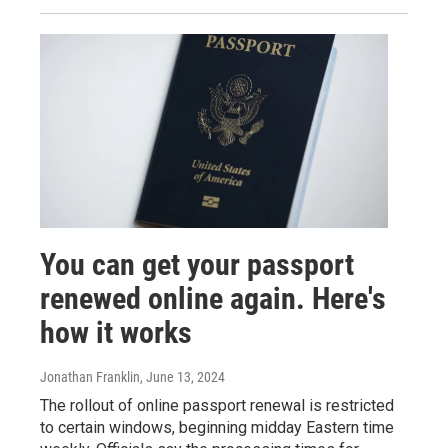
You can get your passport
renewed online again. Here's
how it works
Jonathan Franklin
, June 13, 2024
The rollout of online passport renewal is restricted
to certain windows, beginning midday Eastern time