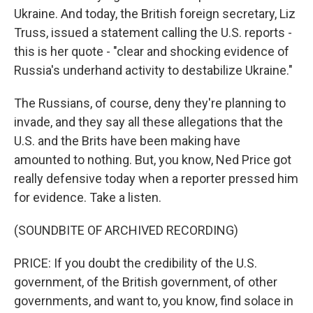
Ukraine. And today, the British foreign secretary, Liz
Truss, issued a statement calling the U.S. reports -
this is her quote - "clear and shocking evidence of
Russia's underhand activity to destabilize Ukraine."
The Russians, of course, deny they're planning to
invade, and they say all these allegations that the
U.S. and the Brits have been making have
amounted to nothing. But, you know, Ned Price got
really defensive today when a reporter pressed him
for evidence. Take a listen.
(SOUNDBITE OF ARCHIVED RECORDING)
PRICE: If you doubt the credibility of the U.S.
government, of the British government, of other
governments, and want to, you know, find solace in