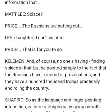
information that...
MATT LEE: Solace?
PRICE: ...The Russians are putting out...
LEE: (Laughter) I don't want to...
PRICE: ...That is for you to do.
KELEMEN: And, of course, no one's having - finding
solace in that, but he pointed simply to the fact that
the Russians have a record of provocations, and
they have a hundred thousand troops practically
encircling the country.
SHAPIRO: So as the language and finger-pointing
intensifies, is there still diplomacy going on with