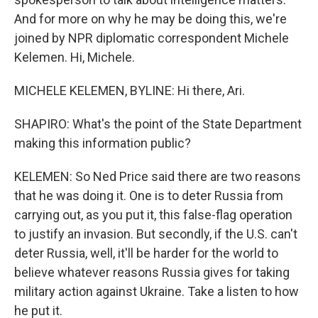
And for more on why he may be doing this, we're
joined by NPR diplomatic correspondent Michele
Kelemen. Hi, Michele.
MICHELE KELEMEN, BYLINE: Hi there, Ari.
SHAPIRO: What's the point of the State Department
making this information public?
KELEMEN: So Ned Price said there are two reasons
that he was doing it. One is to deter Russia from
carrying out, as you put it, this false-flag operation
to justify an invasion. But secondly, if the U.S. can't
deter Russia, well, it'll be harder for the world to
believe whatever reasons Russia gives for taking
military action against Ukraine. Take a listen to how
he put it.