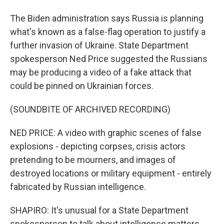
The Biden administration says Russia is planning
what's known as a false-flag operation to justify a
further invasion of Ukraine. State Department
spokesperson Ned Price suggested the Russians
may be producing a video of a fake attack that
could be pinned on Ukrainian forces.
(SOUNDBITE OF ARCHIVED RECORDING)
NED PRICE: A video with graphic scenes of false
explosions - depicting corpses, crisis actors
pretending to be mourners, and images of
destroyed locations or military equipment - entirely
fabricated by Russian intelligence.
SHAPIRO: It's unusual for a State Department
spokesperson to talk about intelligence matters.