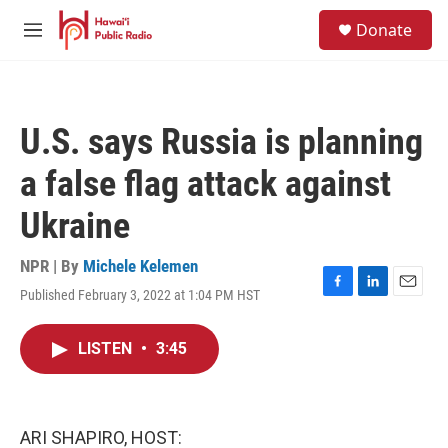
Skip to main content
S
Donate
e
M
a
e
r
n
c
u
h
U.S. says Russia is planning
u
e
a false flag attack against
r
y
Ukraine
NPR | By
Michele Kelemen
Published February 3, 2022 at 1:04 PM HST
F
L
E
a
i
m
c
n
a
LISTEN
•
3:45
e
k
i
b
e
l
o
d
o
I
k
n
ARI SHAPIRO, HOST: