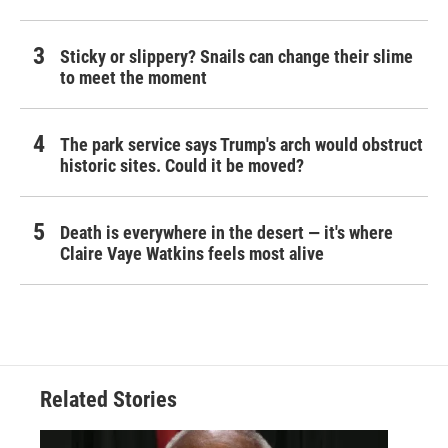
Sticky or slippery? Snails can change their slime
to meet the moment
The park service says Trump's arch would obstruct
historic sites. Could it be moved?
Death is everywhere in the desert — it's where
Claire Vaye Watkins feels most alive
Related Stories