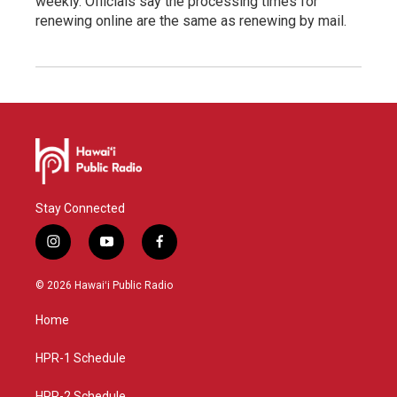
weekly. Officials say the processing times for
renewing online are the same as renewing by mail.
Stay Connected
i
y
f
n
o
a
s
u
c
© 2026 Hawaiʻi Public Radio
t
t
e
a
u
b
Home
g
b
o
r
e
o
a
k
HPR-1 Schedule
m
HPR-2 Schedule