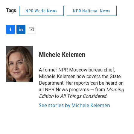
Tags
NPR World News
NPR National News
F
L
E
a
i
m
c
n
a
e
k
i
Michele Kelemen
b
e
l
o
d
o
I
A former NPR Moscow bureau chief,
k
n
Michele Kelemen now covers the State
Department. Her reports can be heard on
all NPR News programs — from
Morning
Edition
to
All Things Considered.
See stories by Michele Kelemen