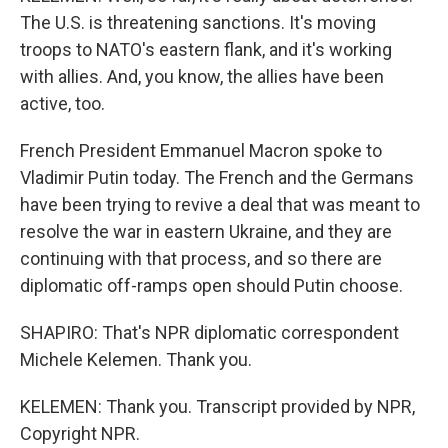
The U.S. is threatening sanctions. It's moving
troops to NATO's eastern flank, and it's working
with allies. And, you know, the allies have been
active, too.
French President Emmanuel Macron spoke to
Vladimir Putin today. The French and the Germans
have been trying to revive a deal that was meant to
resolve the war in eastern Ukraine, and they are
continuing with that process, and so there are
diplomatic off-ramps open should Putin choose.
SHAPIRO: That's NPR diplomatic correspondent
Michele Kelemen. Thank you.
KELEMEN: Thank you. Transcript provided by NPR,
Copyright NPR.