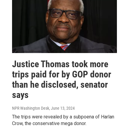
Justice Thomas took more
trips paid for by GOP donor
than he disclosed, senator
says
NPR Washington Desk
, June 13, 2024
The trips were revealed by a subpoena of Harlan
Crow, the conservative mega donor.