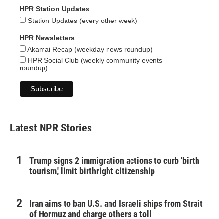
HPR Station Updates
Station Updates (every other week)
HPR Newsletters
Akamai Recap (weekday news roundup)
HPR Social Club (weekly community events
roundup)
Latest NPR Stories
Trump signs 2 immigration actions to curb 'birth
tourism,' limit birthright citizenship
Iran aims to ban U.S. and Israeli ships from Strait
of Hormuz and charge others a toll