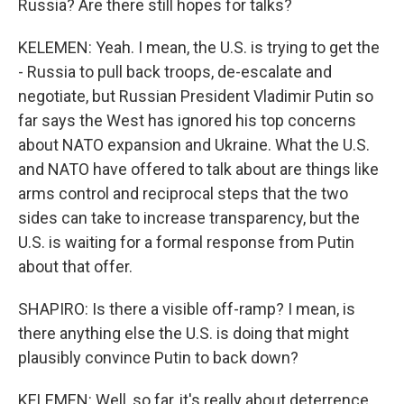
Russia? Are there still hopes for talks?
KELEMEN: Yeah. I mean, the U.S. is trying to get the
- Russia to pull back troops, de-escalate and
negotiate, but Russian President Vladimir Putin so
far says the West has ignored his top concerns
about NATO expansion and Ukraine. What the U.S.
and NATO have offered to talk about are things like
arms control and reciprocal steps that the two
sides can take to increase transparency, but the
U.S. is waiting for a formal response from Putin
about that offer.
SHAPIRO: Is there a visible off-ramp? I mean, is
there anything else the U.S. is doing that might
plausibly convince Putin to back down?
KELEMEN: Well, so far, it's really about deterrence.