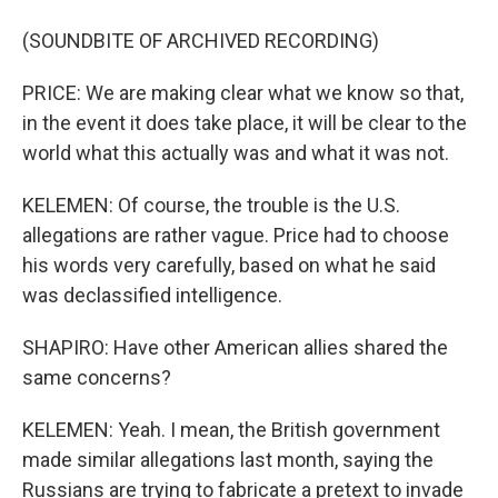
(SOUNDBITE OF ARCHIVED RECORDING)
PRICE: We are making clear what we know so that,
in the event it does take place, it will be clear to the
world what this actually was and what it was not.
KELEMEN: Of course, the trouble is the U.S.
allegations are rather vague. Price had to choose
his words very carefully, based on what he said
was declassified intelligence.
SHAPIRO: Have other American allies shared the
same concerns?
KELEMEN: Yeah. I mean, the British government
made similar allegations last month, saying the
Russians are trying to fabricate a pretext to invade