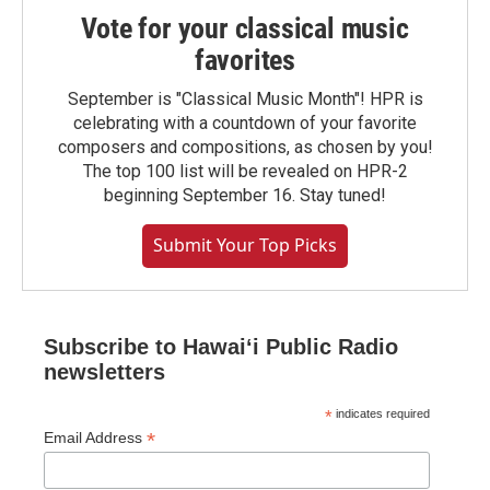
Vote for your classical music
favorites
September is "Classical Music Month"! HPR is
celebrating with a countdown of your favorite
composers and compositions, as chosen by you!
The top 100 list will be revealed on HPR-2
beginning September 16. Stay tuned!
Submit Your Top Picks
Subscribe to Hawaiʻi Public Radio
newsletters
*
indicates required
*
Email Address