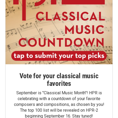
Vote for your classical music
favorites
September is "Classical Music Month"! HPR is
celebrating with a countdown of your favorite
composers and compositions, as chosen by you!
The top 100 list will be revealed on HPR-2
beginning September 16. Stay tuned!