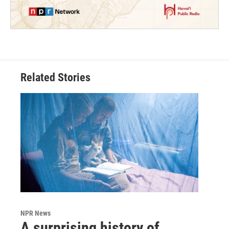
Related Stories
NPR News
A surprising history of