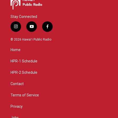
Stay Connected
i
y
f
n
o
a
s
u
c
© 2026 Hawaiʻi Public Radio
t
t
e
a
u
b
Home
g
b
o
r
e
o
a
k
HPR-1 Schedule
m
HPR-2 Schedule
Contact
Terms of Service
Privacy
Jobs