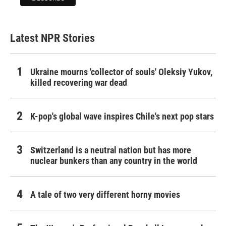
Latest NPR Stories
Ukraine mourns 'collector of souls' Oleksiy Yukov,
killed recovering war dead
K-pop's global wave inspires Chile's next pop stars
Switzerland is a neutral nation but has more
nuclear bunkers than any country in the world
A tale of two very different horny movies