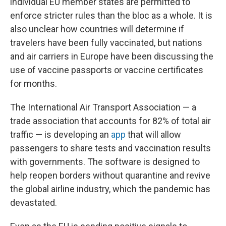
individual EU member states are permitted to
enforce stricter rules than the bloc as a whole. It is
also unclear how countries will determine if
travelers have been fully vaccinated, but nations
and air carriers in Europe have been discussing the
use of vaccine passports or vaccine certificates
for months.
The International Air Transport Association — a
trade association that accounts for 82% of total air
traffic — is developing an
app
that will allow
passengers to share tests and vaccination results
with governments. The software is designed to
help reopen borders without quarantine and revive
the global airline industry, which the pandemic has
devastated.