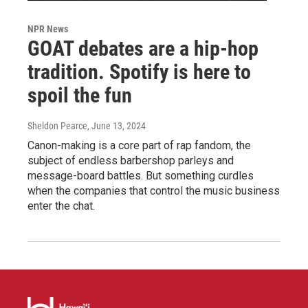
NPR News
GOAT debates are a hip-hop
tradition. Spotify is here to
spoil the fun
Sheldon Pearce
, June 13, 2024
Canon-making is a core part of rap fandom, the
subject of endless barbershop parleys and
message-board battles. But something curdles
when the companies that control the music business
enter the chat.