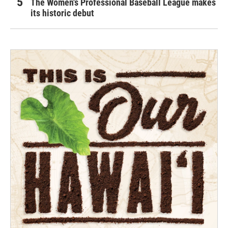
The Women's Professional Baseball League makes
its historic debut