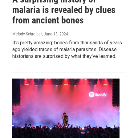
malaria is revealed by clues
from ancient bones
Melody Schreiber
, June 13, 2024
It's pretty amazing: bones from thousands of years
ago yielded traces of malaria parasites. Disease
historians are surprised by what they've learned.