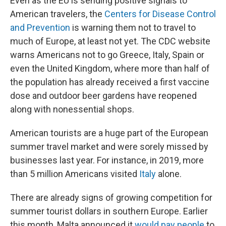
Even as the EU is sending positive signals to
American travelers, the
Centers for Disease Control
and Prevention
is warning them not to travel to
much of Europe, at least not yet. The CDC website
warns Americans not to go Greece, Italy, Spain or
even the United Kingdom, where more than half of
the population has already received a first vaccine
dose and outdoor beer gardens have reopened
along with nonessential shops.
American tourists are a huge part of the European
summer travel market and were sorely missed by
businesses last year. For instance, in 2019, more
than 5 million Americans visited
Italy
alone.
There are already signs of growing competition for
summer tourist dollars in southern Europe. Earlier
this month, Malta announced it
would pay people
to