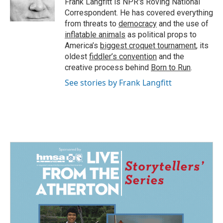
Frank Langfitt is NPR's Roving National
k
n
Correspondent. He has covered everything
from threats to
democracy
and the use of
inflatable animals
as political props to
America’s
biggest croquet tournament
, its
oldest
fiddler’s convention
and the
creative process behind
Born to Run
.
See stories by Frank Langfitt