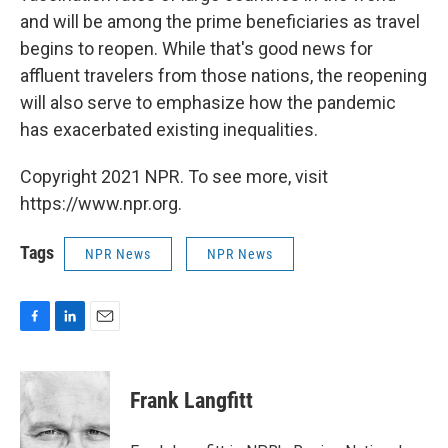
and will be among the prime beneficiaries as travel
begins to reopen. While that's good news for
affluent travelers from those nations, the reopening
will also serve to emphasize how the pandemic
has exacerbated existing inequalities.
Copyright 2021 NPR. To see more, visit
https://www.npr.org.
Tags
NPR News
NPR News
F
L
E
a
i
m
c
n
a
e
k
i
Frank Langfitt
b
e
l
o
d
o
I