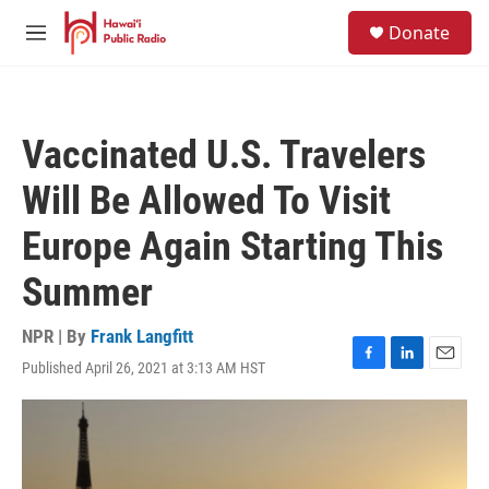
Skip to main content
S
Donate
e
M
a
e
r
n
c
u
h
Vaccinated U.S. Travelers
u
e
Will Be Allowed To Visit
r
y
Europe Again Starting This
Summer
NPR | By
Frank Langfitt
Published April 26, 2021 at 3:13 AM HST
F
L
E
a
i
m
c
n
a
e
k
i
b
e
l
o
d