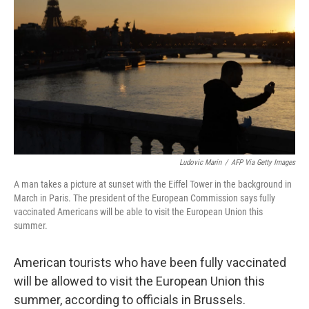
o
I
k
n
Ludovic Marin
/
AFP Via Getty Images
A man takes a picture at sunset with the Eiffel Tower in the background in
March in Paris. The president of the European Commission says fully
vaccinated Americans will be able to visit the European Union this
summer.
American tourists who have been fully vaccinated
will be allowed to visit the European Union this
summer, according to officials in Brussels.