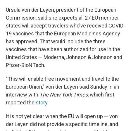
Ursula von der Leyen, president of the European
Commission, said she expects all 27 EU member
states will accept travelers who've received COVID-
19 vaccines that the European Medicines Agency
has approved. That would include the three
vaccines that have been authorized for use in the
United States — Moderna, Johnson & Johnson and
Pfizer-BioNTech.
"This will enable free movement and travel to the
European Union," von der Leyen said Sunday in an
interview with
The
New York Times
, which first
reported the
story
.
It is not yet clear when the EU will open up — von
der Leyen did not provide a specific timeline, and