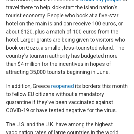
travel there to help kick-start the island nation's
tourist economy. People who book at a five-star
hotel on the main island can receive 100 euros, or
about $120, plus a match of 100 euros from the
hotel. Larger grants are being given to visitors who
book on Gozo, a smaller, less-touristed island. The
country's tourism authority has budgeted more
than $4 million for the incentives in hopes of
attracting 35,000 tourists beginning in June.
In addition, Greece
reopened
its borders this month
to fellow EU citizens without a mandatory
quarantine if they've been vaccinated against
COVID-19 or have tested negative for the virus.
The U.S. and the U.K. have among the highest
vaccination rates of large countries in the world