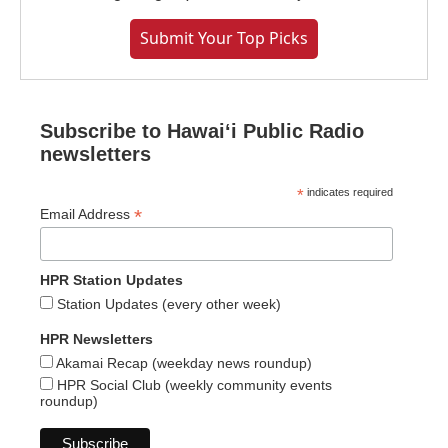
Submit Your Top Picks
Subscribe to Hawaiʻi Public Radio
newsletters
*
indicates required
*
Email Address
HPR Station Updates
Station Updates (every other week)
HPR Newsletters
Akamai Recap (weekday news roundup)
HPR Social Club (weekly community events
roundup)