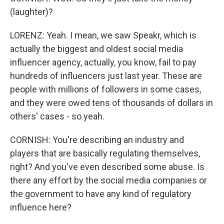
(laughter)?
LORENZ: Yeah. I mean, we saw Speakr, which is
actually the biggest and oldest social media
influencer agency, actually, you know, fail to pay
hundreds of influencers just last year. These are
people with millions of followers in some cases,
and they were owed tens of thousands of dollars in
others' cases - so yeah.
CORNISH: You're describing an industry and
players that are basically regulating themselves,
right? And you've even described some abuse. Is
there any effort by the social media companies or
the government to have any kind of regulatory
influence here?