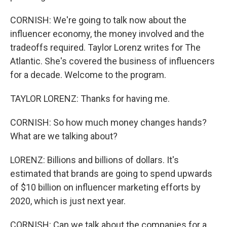
CORNISH: We're going to talk now about the
influencer economy, the money involved and the
tradeoffs required. Taylor Lorenz writes for The
Atlantic. She's covered the business of influencers
for a decade. Welcome to the program.
TAYLOR LORENZ: Thanks for having me.
CORNISH: So how much money changes hands?
What are we talking about?
LORENZ: Billions and billions of dollars. It's
estimated that brands are going to spend upwards
of $10 billion on influencer marketing efforts by
2020, which is just next year.
CORNISH: Can we talk about the companies for a