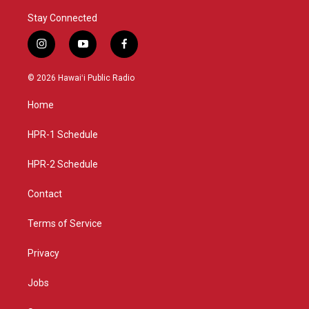
Stay Connected
i
y
f
n
o
a
s
u
c
© 2026 Hawaiʻi Public Radio
t
t
e
a
u
b
Home
g
b
o
r
e
o
a
k
HPR-1 Schedule
m
HPR-2 Schedule
Contact
Terms of Service
Privacy
Jobs