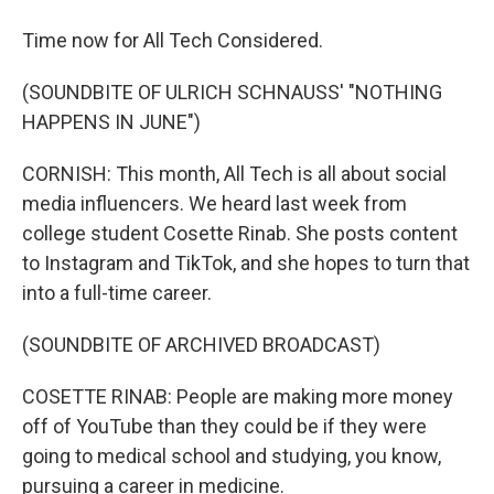
Time now for All Tech Considered.
(SOUNDBITE OF ULRICH SCHNAUSS' "NOTHING
HAPPENS IN JUNE")
CORNISH: This month, All Tech is all about social
media influencers. We heard last week from
college student Cosette Rinab. She posts content
to Instagram and TikTok, and she hopes to turn that
into a full-time career.
(SOUNDBITE OF ARCHIVED BROADCAST)
COSETTE RINAB: People are making more money
off of YouTube than they could be if they were
going to medical school and studying, you know,
pursuing a career in medicine.