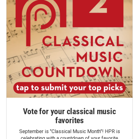
Vote for your classical music
favorites
September is "Classical Music Month"! HPR is
celebrating with a countdown of your favorite