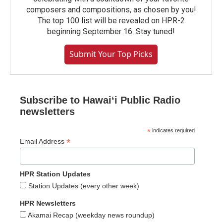
composers and compositions, as chosen by you!
The top 100 list will be revealed on HPR-2
beginning September 16. Stay tuned!
Submit Your Top Picks
Subscribe to Hawaiʻi Public Radio
newsletters
*
indicates required
*
Email Address
HPR Station Updates
Station Updates (every other week)
HPR Newsletters
Akamai Recap (weekday news roundup)