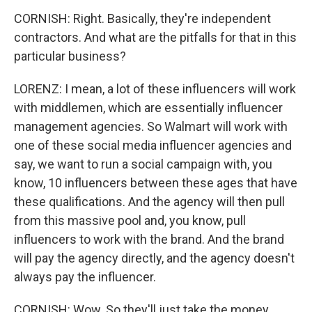
CORNISH: Right. Basically, they're independent
contractors. And what are the pitfalls for that in this
particular business?
LORENZ: I mean, a lot of these influencers will work
with middlemen, which are essentially influencer
management agencies. So Walmart will work with
one of these social media influencer agencies and
say, we want to run a social campaign with, you
know, 10 influencers between these ages that have
these qualifications. And the agency will then pull
from this massive pool and, you know, pull
influencers to work with the brand. And the brand
will pay the agency directly, and the agency doesn't
always pay the influencer.
CORNISH: Wow. So they'll just take the money