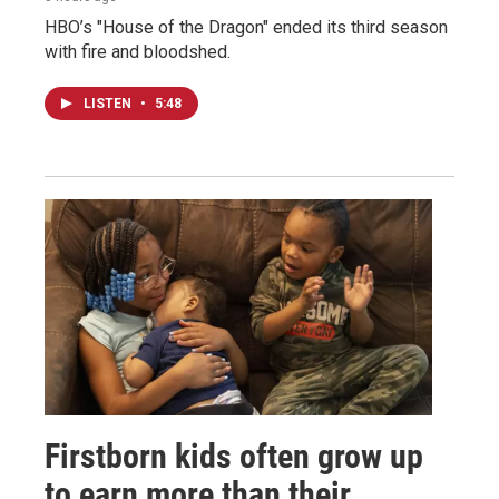
HBO’s "House of the Dragon" ended its third season
with fire and bloodshed.
LISTEN
•
5:48
Firstborn kids often grow up
to earn more than their