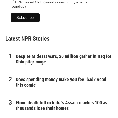
HPR Social Club (weekly community events
roundup)
Latest NPR Stories
Despite Mideast wars, 20 million gather in Iraq for
Shia pilgrimage
Does spending money make you feel bad? Read
this comic
Flood death toll in India's Assam reaches 100 as
thousands lose their homes