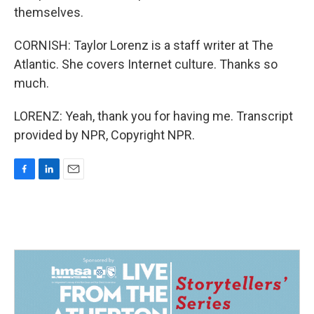
themselves.
CORNISH: Taylor Lorenz is a staff writer at The
Atlantic. She covers Internet culture. Thanks so
much.
LORENZ: Yeah, thank you for having me. Transcript
provided by NPR, Copyright NPR.
F
L
E
a
i
m
c
n
a
e
k
i
b
e
l
o
d
o
I
k
n