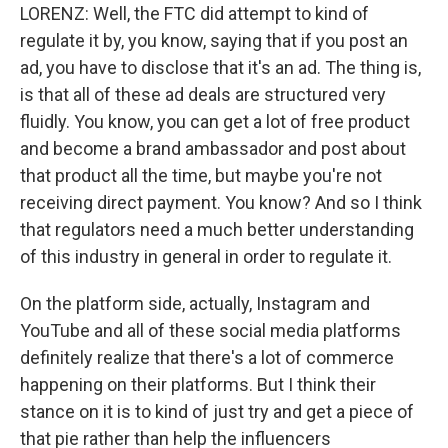
LORENZ: Well, the FTC did attempt to kind of
regulate it by, you know, saying that if you post an
ad, you have to disclose that it's an ad. The thing is,
is that all of these ad deals are structured very
fluidly. You know, you can get a lot of free product
and become a brand ambassador and post about
that product all the time, but maybe you're not
receiving direct payment. You know? And so I think
that regulators need a much better understanding
of this industry in general in order to regulate it.
On the platform side, actually, Instagram and
YouTube and all of these social media platforms
definitely realize that there's a lot of commerce
happening on their platforms. But I think their
stance on it is to kind of just try and get a piece of
that pie rather than help the influencers