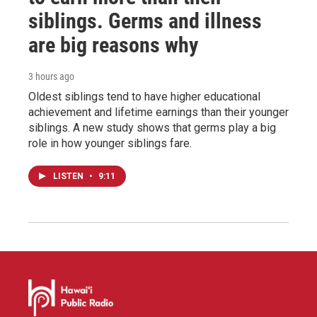
siblings. Germs and illness
are big reasons why
3 hours ago
Oldest siblings tend to have higher educational
achievement and lifetime earnings than their younger
siblings. A new study shows that germs play a big
role in how younger siblings fare.
LISTEN
•
9:11