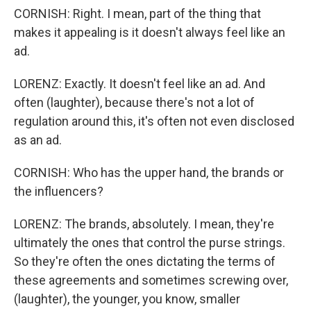
CORNISH: Right. I mean, part of the thing that
makes it appealing is it doesn't always feel like an
ad.
LORENZ: Exactly. It doesn't feel like an ad. And
often (laughter), because there's not a lot of
regulation around this, it's often not even disclosed
as an ad.
CORNISH: Who has the upper hand, the brands or
the influencers?
LORENZ: The brands, absolutely. I mean, they're
ultimately the ones that control the purse strings.
So they're often the ones dictating the terms of
these agreements and sometimes screwing over,
(laughter), the younger, you know, smaller