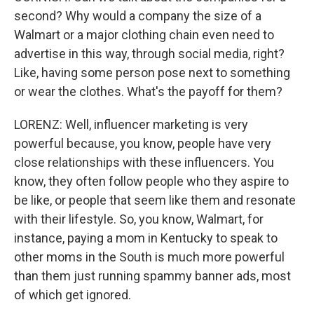
second? Why would a company the size of a
Walmart or a major clothing chain even need to
advertise in this way, through social media, right?
Like, having some person pose next to something
or wear the clothes. What's the payoff for them?
LORENZ: Well, influencer marketing is very
powerful because, you know, people have very
close relationships with these influencers. You
know, they often follow people who they aspire to
be like, or people that seem like them and resonate
with their lifestyle. So, you know, Walmart, for
instance, paying a mom in Kentucky to speak to
other moms in the South is much more powerful
than them just running spammy banner ads, most
of which get ignored.