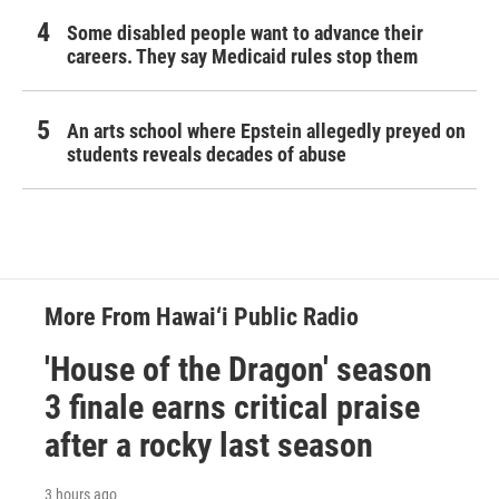
Some disabled people want to advance their
careers. They say Medicaid rules stop them
An arts school where Epstein allegedly preyed on
students reveals decades of abuse
More From Hawai‘i Public Radio
'House of the Dragon' season
3 finale earns critical praise
after a rocky last season
3 hours ago