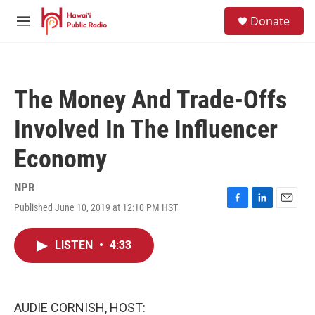
Skip to main content
S
Donate
e
M
a
e
r
n
c
u
h
The Money And Trade-Offs
u
e
Involved In The Influencer
r
y
Economy
NPR
Published June 10, 2019 at 12:10 PM HST
F
L
E
a
i
m
c
n
a
LISTEN
•
4:33
e
k
i
b
e
l
o
d
o
I
k
n
AUDIE CORNISH, HOST: