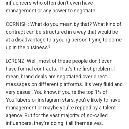
influencers who often don't even have
management or any power to negotiate.
CORNISH: What do you mean by that? What kind of
contract can be structured in a way that would be
at a disadvantage to a young person trying to come
up in the business?
LORENZ: Well, most of these people don't even
have formal contracts. That's the first problem. I
mean, brand deals are negotiated over direct
messages on different platforms. It's very fluid and
very casual. You know, if you're the top 1% of
YouTubers or Instagram stars, you're likely to have
management or maybe you're repped by a talent
agency. But for the vast majority of so-called
influencers, they're doing it all themselves.