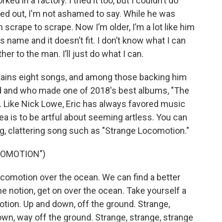
 in a factory. I tried it too, but I couldn’t do
nked out, I'm not ashamed to say. While he was
om scrape to scrape. Now I’m older, I’m a lot like him
is name and it doesn’t fit. I don’t know what I can
her to the man. I’ll just do what I can.
ains eight songs, and among those backing him
ed and who made one of 2018's best albums, "The
. Like Nick Lowe, Eric has always favored music
ea is to be artful about seeming artless. You can
ng, clattering song such as "Strange Locomotion."
COMOTION")
comotion over the ocean. We can find a better
he notion, get on over the ocean. Take yourself a
otion. Up and down, off the ground. Strange,
wn, way off the ground. Strange, strange, strange