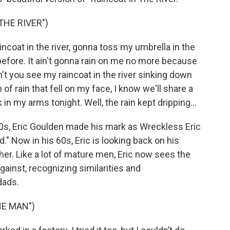
THE RIVER")
ncoat in the river, gonna toss my umbrella in the
before. It ain't gonna rain on me no more because
t you see my raincoat in the river sinking down
 of rain that fell on my face, I know we'll share a
 my arms tonight. Well, the rain kept dripping...
70s, Eric Goulden made his mark as Wreckless Eric
." Now in his 60s, Eric is looking back on his
ther. Like a lot of mature men, Eric now sees the
gainst, recognizing similarities and
dads.
HE MAN")