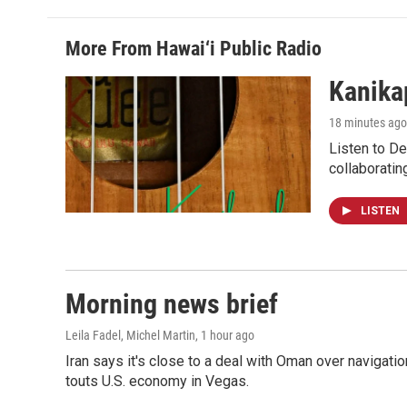
More From Hawai‘i Public Radio
Kanikap
18 minutes ago
Listen to De
collaboratin
LISTEN
Morning news brief
Leila Fadel, Michel Martin
, 1 hour ago
Iran says it's close to a deal with Oman over navigatio
touts U.S. economy in Vegas.