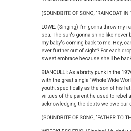
(SOUNDBITE OF SONG, "RAINCOAT IN 
LOWE: (Singing) I'm gonna throw my rai
sea. The sun's gonna shine like never 
my baby's coming back to me. Hey, can'
ever further out of sight? For each drop
sweet embrace because she'll be back in
BIANCULLI: As a bratty punk in the 19
with the great single "Whole Wide World
youth, specifically as the son of his fa
virtues of the parent he used to rebel a
acknowledging the debts we owe our 
(SOUNDBITE OF SONG, "FATHER TO T