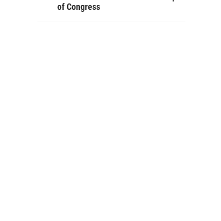
of Congress