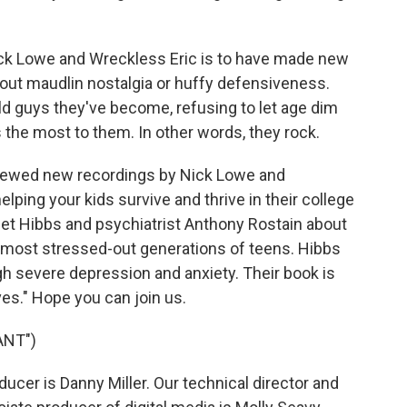
ck Lowe and Wreckless Eric is to have made new
out maudlin nostalgia or huffy defensiveness.
d guys they've become, refusing to let age dim
 the most to them. In other words, they rock.
viewed new recordings by Nick Lowe and
ping your kids survive and thrive in their college
net Hibbs and psychiatrist Anthony Rostain about
e most stressed-out generations of teens. Hibbs
h severe depression and anxiety. Their book is
ves." Hope you can join us.
ANT")
cer is Danny Miller. Our technical director and