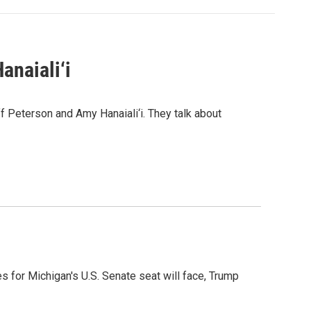
anaiali‘i
 Peterson and Amy Hanaiali‘i. They talk about
es for Michigan's U.S. Senate seat will face, Trump