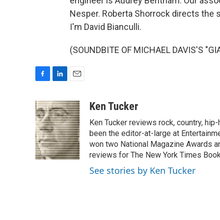
engineer is Audrey Bentham. Our associ
Nesper. Roberta Shorrock directs the s
I'm David Bianculli.
(SOUNDBITE OF MICHAEL DAVIS'S "GIAN
F
L
E
a
i
m
c
n
a
Ken Tucker
e
k
i
Ken Tucker reviews rock, country, hip-h
b
e
l
o
d
been the editor-at-large at Entertainm
o
I
won two National Magazine Awards a
k
n
reviews for The New York Times Book 
See stories by Ken Tucker