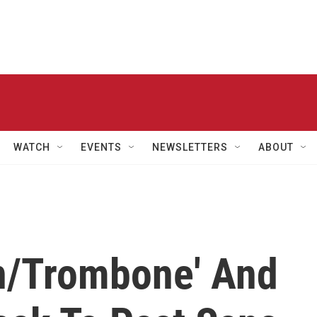
WATCH
EVENTS
NEWSLETTERS
ABOUT
on/Trombone' And