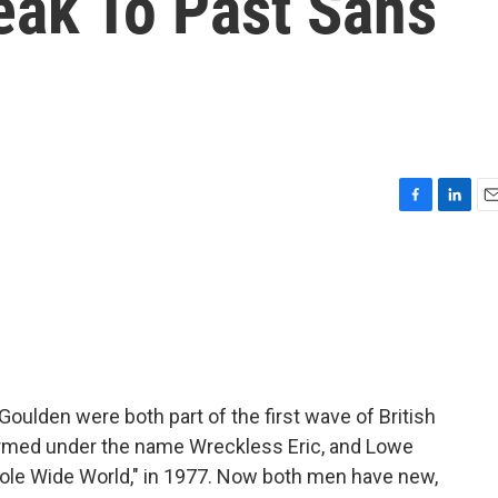
eak To Past Sans
F
L
E
a
i
m
c
n
a
e
k
i
b
e
l
o
d
o
I
k
n
oulden were both part of the first wave of British
ormed under the name Wreckless Eric, and Lowe
ole Wide World," in 1977. Now both men have new,