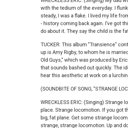
WRECKLESS ERIC: (Singing) My dad worked
with the tedium of the everyday. I flu
steady, I was a flake. I lived my life fr
- history coming back again. I’ve got th
do about it. They say the child is the fat
TUCKER: This album "Transience" cont
up is Amy Rigby, to whom he is marri
Old Guys," which was produced by Eric
that sounds bashed out quickly. The id
hear this aesthetic at work on a lurchi
(SOUNDBITE OF SONG, "STRANGE LO
WRECKLESS ERIC: (Singing) Strange lo
place. Strange locomotion. If you got t
big, fat plane. Get some strange locom
strange, strange locomotion. Up and do