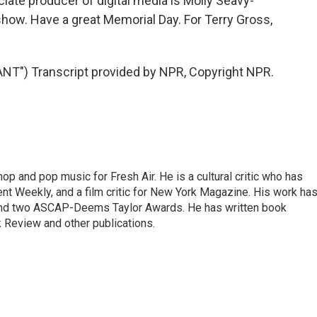
ate producer of digital media is Molly Seavy-
how. Have a great Memorial Day. For Terry Gross,
T") Transcript provided by NPR, Copyright NPR.
op and pop music for Fresh Air. He is a cultural critic who has
ent Weekly, and a film critic for New York Magazine. His work ha
nd two ASCAP-Deems Taylor Awards. He has written book
Review and other publications.