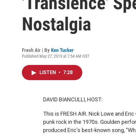
'Transience' Sp
Nostalgia
Fresh Air | By
Ken Tucker
Published May 27, 2019 at 7:54 AM HST
LISTEN
•
7:28
DAVID BIANCULLI, HOST:
This is FRESH AIR. Nick Lowe and Eric G
punk rock in the 1970s. Goulden perf
produced Eric's best-known song, "Wh