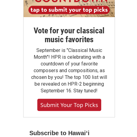
Vote for your classical
music favorites
September is "Classical Music
Month"! HPR is celebrating with a
countdown of your favorite
composers and compositions, as
chosen by you! The top 100 list will
be revealed on HPR-2 beginning
September 16. Stay tuned!
Submit Your Top Picks
Subscribe to Hawaiʻi