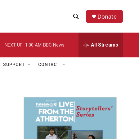
Donate
S
S
e
h
a
r
All Streams
NEXT UP:
1:00 AM
BBC News
o
c
h
w
Q
SUPPORT
CONTACT
u
S
e
r
e
y
a
r
c
h