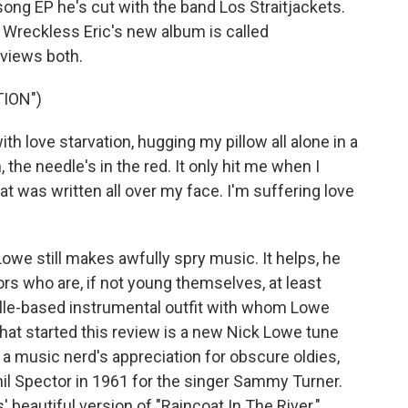
ong EP he's cut with the band Los Straitjackets.
" Wreckless Eric's new album is called
eviews both.
ION")
th love starvation, hugging my pillow all alone in a
n, the needle's in the red. It only hit me when I
t was written all over my face. I'm suffering love
we still makes awfully spry music. It helps, he
rs who are, if not young themselves, at least
ille-based instrumental outfit with whom Lowe
at started this review is a new Nick Lowe tune
 a music nerd's appreciation for obscure oldies,
hil Spector in 1961 for the singer Sammy Turner.
' beautiful version of "Raincoat In The River."