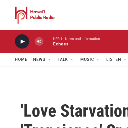
Skip to main content
HPR-1 - News and information
Echoes
HOME
NEWS
TALK
MUSIC
LISTEN
'Love Starvati