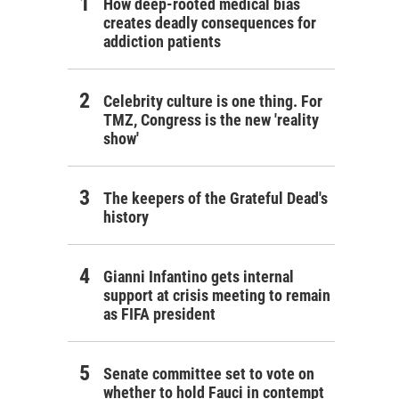
How deep-rooted medical bias
creates deadly consequences for
addiction patients
Celebrity culture is one thing. For
TMZ, Congress is the new 'reality
show'
The keepers of the Grateful Dead's
history
Gianni Infantino gets internal
support at crisis meeting to remain
as FIFA president
Senate committee set to vote on
whether to hold Fauci in contempt