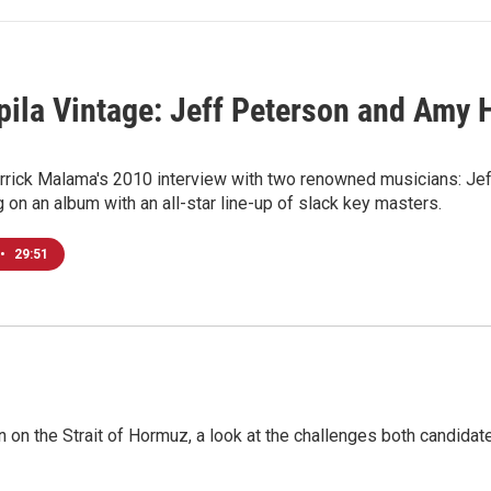
ila Vintage: Jeff Peterson and Amy H
rrick Malama's 2010 interview with two renowned musicians: Jeff
g on an album with an all-star line-up of slack key masters.
•
29:51
n on the Strait of Hormuz, a look at the challenges both candidat