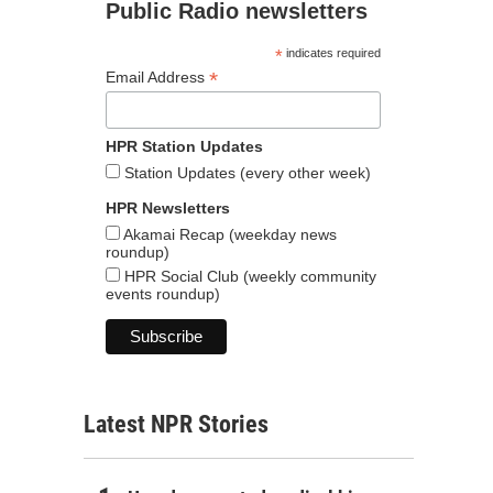
Public Radio newsletters
*
indicates required
*
Email Address
HPR Station Updates
Station Updates (every other week)
HPR Newsletters
Akamai Recap (weekday news
roundup)
HPR Social Club (weekly community
events roundup)
Latest NPR Stories