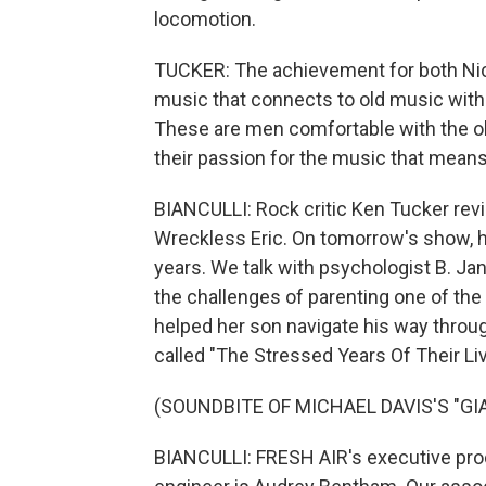
locomotion.
TUCKER: The achievement for both Ni
music that connects to old music with
These are men comfortable with the ol
their passion for the music that means
BIANCULLI: Rock critic Ken Tucker re
Wreckless Eric. On tomorrow's show, hel
years. We talk with psychologist B. Ja
the challenges of parenting one of th
helped her son navigate his way throug
called "The Stressed Years Of Their Li
(SOUNDBITE OF MICHAEL DAVIS'S "GI
BIANCULLI: FRESH AIR's executive produ