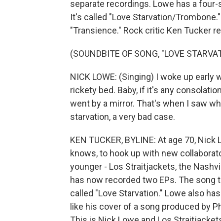
separate recordings. Lowe has a four-s
It's called "Love Starvation/Trombone.
"Transience." Rock critic Ken Tucker r
(SOUNDBITE OF SONG, "LOVE STARVAT
NICK LOWE: (Singing) I woke up early wi
rickety bed. Baby, if it's any consolatio
went by a mirror. That's when I saw wha
starvation, a very bad case.
KEN TUCKER, BYLINE: At age 70, Nick Lo
knows, to hook up with new collaborato
younger - Los Straitjackets, the Nashv
has now recorded two EPs. The song th
called "Love Starvation." Lowe also has
like his cover of a song produced by P
This is Nick Lowe and Los Straitjackets