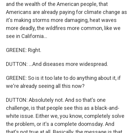
and the wealth of the American people, that
Americans are already paying for climate change as
it's making storms more damaging, heat waves
more deadly, the wildfires more common, like we
see in California...
GREENE: Right.
DUTTON: ...And diseases more widespread.
GREENE: So is it too late to do anything about it, if
we're already seeing all this now?
DUTTON: Absolutely not. And so that's one
challenge, is that people see this as a black-and-
white issue. Either we, you know, completely solve
the problem, or it's a complete doomsday. And
that's not true at all. Basically, the message is that