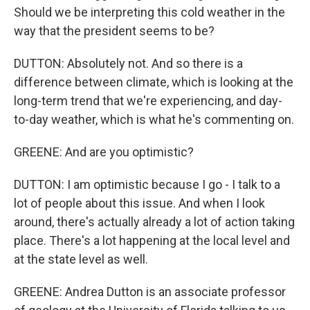
Should we be interpreting this cold weather in the
way that the president seems to be?
DUTTON: Absolutely not. And so there is a
difference between climate, which is looking at the
long-term trend that we're experiencing, and day-
to-day weather, which is what he's commenting on.
GREENE: And are you optimistic?
DUTTON: I am optimistic because I go - I talk to a
lot of people about this issue. And when I look
around, there's actually already a lot of action taking
place. There's a lot happening at the local level and
at the state level as well.
GREENE: Andrea Dutton is an associate professor