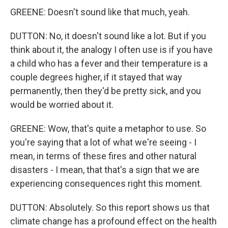
GREENE: Doesn't sound like that much, yeah.
DUTTON: No, it doesn't sound like a lot. But if you
think about it, the analogy I often use is if you have
a child who has a fever and their temperature is a
couple degrees higher, if it stayed that way
permanently, then they'd be pretty sick, and you
would be worried about it.
GREENE: Wow, that's quite a metaphor to use. So
you're saying that a lot of what we're seeing - I
mean, in terms of these fires and other natural
disasters - I mean, that that's a sign that we are
experiencing consequences right this moment.
DUTTON: Absolutely. So this report shows us that
climate change has a profound effect on the health