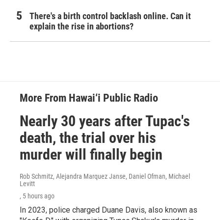
There's a birth control backlash online. Can it
explain the rise in abortions?
More From Hawai‘i Public Radio
Nearly 30 years after Tupac's
death, the trial over his
murder will finally begin
Rob Schmitz, Alejandra Marquez Janse, Daniel Ofman, Michael
Levitt
, 5 hours ago
In 2023, police charged Duane Davis, also known as