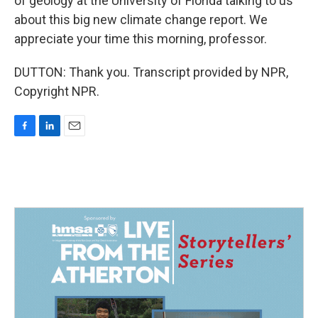
of geology at the University of Florida talking to us
about this big new climate change report. We
appreciate your time this morning, professor.
DUTTON: Thank you. Transcript provided by NPR,
Copyright NPR.
F
L
E
a
i
m
c
n
a
e
k
i
b
e
l
o
d
o
I
k
n