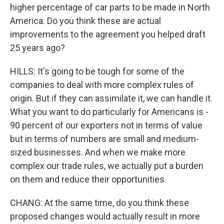
higher percentage of car parts to be made in North
America. Do you think these are actual
improvements to the agreement you helped draft
25 years ago?
HILLS: It's going to be tough for some of the
companies to deal with more complex rules of
origin. But if they can assimilate it, we can handle it.
What you want to do particularly for Americans is -
90 percent of our exporters not in terms of value
but in terms of numbers are small and medium-
sized businesses. And when we make more
complex our trade rules, we actually put a burden
on them and reduce their opportunities.
CHANG: At the same time, do you think these
proposed changes would actually result in more