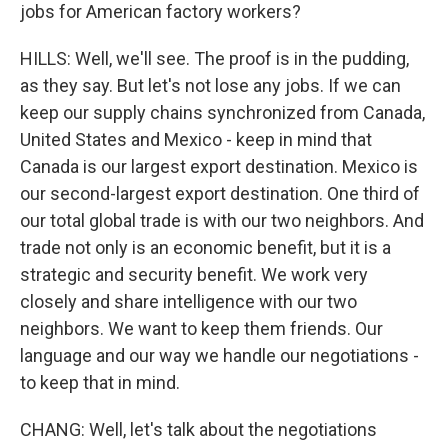
jobs for American factory workers?
HILLS: Well, we'll see. The proof is in the pudding,
as they say. But let's not lose any jobs. If we can
keep our supply chains synchronized from Canada,
United States and Mexico - keep in mind that
Canada is our largest export destination. Mexico is
our second-largest export destination. One third of
our total global trade is with our two neighbors. And
trade not only is an economic benefit, but it is a
strategic and security benefit. We work very
closely and share intelligence with our two
neighbors. We want to keep them friends. Our
language and our way we handle our negotiations -
to keep that in mind.
CHANG: Well, let's talk about the negotiations