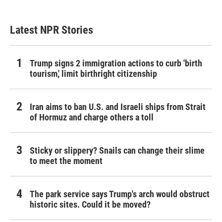
Latest NPR Stories
Trump signs 2 immigration actions to curb 'birth
tourism,' limit birthright citizenship
Iran aims to ban U.S. and Israeli ships from Strait
of Hormuz and charge others a toll
Sticky or slippery? Snails can change their slime
to meet the moment
The park service says Trump's arch would obstruct
historic sites. Could it be moved?