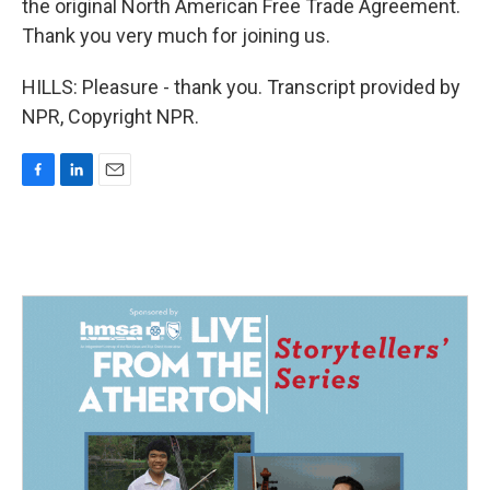
the original North American Free Trade Agreement.
Thank you very much for joining us.
HILLS: Pleasure - thank you. Transcript provided by
NPR, Copyright NPR.
F
L
E
a
i
m
c
n
a
e
k
i
b
e
l
o
d
o
I
k
n