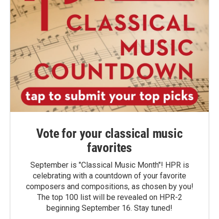
Vote for your classical music
favorites
September is "Classical Music Month"! HPR is
celebrating with a countdown of your favorite
composers and compositions, as chosen by you!
The top 100 list will be revealed on HPR-2
beginning September 16. Stay tuned!