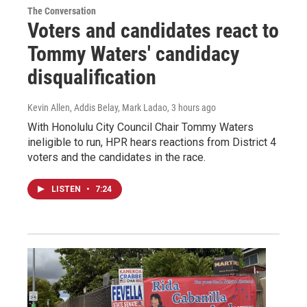
The Conversation
Voters and candidates react to
Tommy Waters' candidacy
disqualification
Kevin Allen, Addis Belay, Mark Ladao
, 3 hours ago
With Honolulu City Council Chair Tommy Waters
ineligible to run, HPR hears reactions from District 4
voters and the candidates in the race.
LISTEN
•
7:24