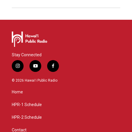
Stay Connected
i
y
f
n
o
a
s
u
c
© 2026 Hawaiʻi Public Radio
t
t
e
a
u
b
Home
g
b
o
r
e
o
a
k
HPR-1 Schedule
m
HPR-2 Schedule
Contact