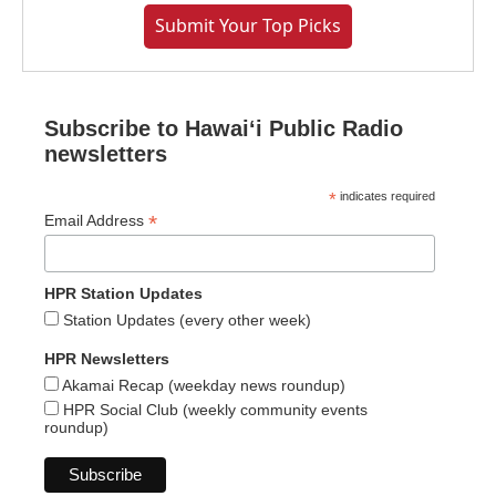
Submit Your Top Picks
Subscribe to Hawaiʻi Public Radio
newsletters
*
indicates required
*
Email Address
HPR Station Updates
Station Updates (every other week)
HPR Newsletters
Akamai Recap (weekday news roundup)
HPR Social Club (weekly community events
roundup)