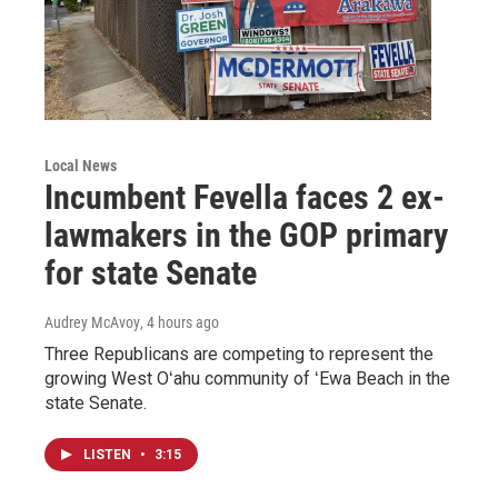
Local News
Incumbent Fevella faces 2 ex-
lawmakers in the GOP primary
for state Senate
Audrey McAvoy
, 4 hours ago
Three Republicans are competing to represent the
growing West Oʻahu community of ʻEwa Beach in the
state Senate.
LISTEN
•
3:15