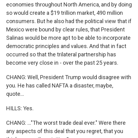
economies throughout North America, and by doing
so would create a $19 trillion market, 490 million
consumers. But he also had the political view that if
Mexico were bound by clear rules, that President
Salinas would be more apt to be able to incorporate
democratic principles and values. And that in fact
occurred so that the trilateral partnership has
become very close in - over the past 25 years.
CHANG: Well, President Trump would disagree with
you. He has called NAFTA a disaster, maybe,
quote...
HILLS: Yes.
CHANG: ..."The worst trade deal ever." Were there
any aspects of this deal that you regret, that you