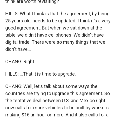
think are worth revisiting?
HILLS: What I think is that the agreement, by being
25 years old, needs to be updated. I think it's a very
good agreement. But when we sat down at the
table, we didn't have cellphones. We didn't have
digital trade. There were so many things that we
didn't have...
CHANG: Right.
HILLS: ...That it is time to upgrade.
CHANG: Well, let's talk about some ways the
countries are trying to upgrade this agreement. So
the tentative deal between U.S. and Mexico right
now calls for more vehicles to be built by workers
making $16 an hour or more. And it also calls for a