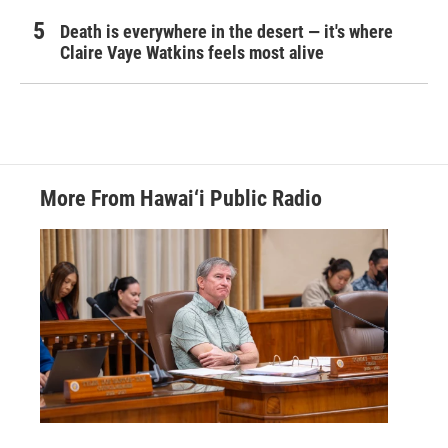
Death is everywhere in the desert — it's where
Claire Vaye Watkins feels most alive
More From Hawai‘i Public Radio