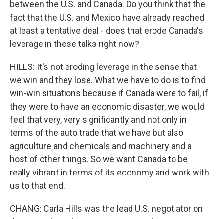
between the U.S. and Canada. Do you think that the
fact that the U.S. and Mexico have already reached
at least a tentative deal - does that erode Canada's
leverage in these talks right now?
HILLS: It's not eroding leverage in the sense that
we win and they lose. What we have to do is to find
win-win situations because if Canada were to fail, if
they were to have an economic disaster, we would
feel that very, very significantly and not only in
terms of the auto trade that we have but also
agriculture and chemicals and machinery and a
host of other things. So we want Canada to be
really vibrant in terms of its economy and work with
us to that end.
CHANG: Carla Hills was the lead U.S. negotiator on