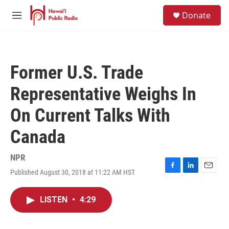
Skip to main content
S
Donate
e
M
a
e
r
n
c
u
h
Former U.S. Trade
u
e
Representative Weighs In
r
y
On Current Talks With
Canada
NPR
Published August 30, 2018 at 11:22 AM HST
F
L
E
a
i
m
c
n
a
LISTEN
•
4:29
e
k
i
b
e
l
o
d