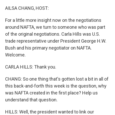
o
I
k
n
AILSA CHANG, HOST:
For a little more insight now on the negotiations
around NAFTA, we turn to someone who was part
of the original negotiations. Carla Hills was U.S.
trade representative under President George H.W.
Bush and his primary negotiator on NAFTA.
Welcome.
CARLA HILLS: Thank you.
CHANG: So one thing that's gotten lost a bit in all of
this back-and-forth this week is the question, why
was NAFTA created in the first place? Help us
understand that question.
HILLS: Well, the president wanted to link our