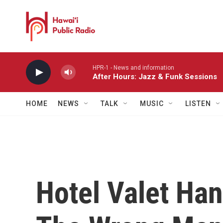
Skip to main content
HPR-1 - News and information
After Hours: Jazz & Funk Sessions
HOME
NEWS
TALK
MUSIC
LISTEN
Hotel Valet Han