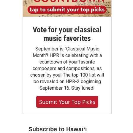
Vote for your classical
music favorites
September is "Classical Music
Month"! HPR is celebrating with a
countdown of your favorite
composers and compositions, as
chosen by you! The top 100 list will
be revealed on HPR-2 beginning
September 16. Stay tuned!
Submit Your Top Picks
Subscribe to Hawaiʻi