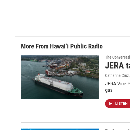
More From Hawai‘i Public Radio
The Conversat
JERA t
Catherine Cruz
JERA Vice P
gas.
LISTEN