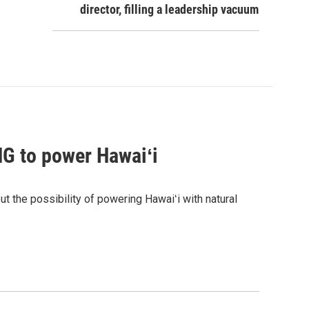
director, filling a leadership vacuum
G to power Hawaiʻi
the possibility of powering Hawaiʻi with natural