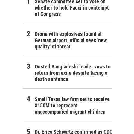
Senate committee set to vote on
whether to hold Fauci in contempt
of Congress
Drone with explosives found at
German airport, official sees 'new
quality' of threat
Ousted Bangladeshi leader vows to
return from exile despite facing a
death sentence
Small Texas law firm set to receive
$150M to represent
unaccompanied migrant children
Dr. Erica Schwartz confirmed as CDC