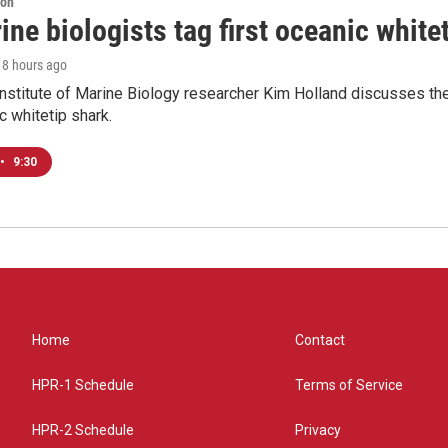
ion
ne biologists tag first oceanic white
, 8 hours ago
nstitute of Marine Biology researcher Kim Holland discusses the si
c whitetip shark.
•
9:30
Home
Contact
HPR-1 Schedule
Terms of Service
HPR-2 Schedule
Privacy