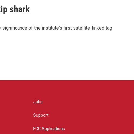
tip shark
gnificance of the institute's first satellite-linked tag
Jobs
Support
FCC Applications