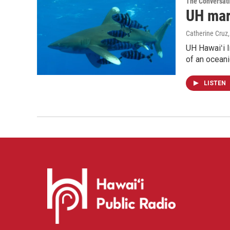
The Conversat
UH mari
Catherine Cruz
UH Hawaiʻi I
of an oceani
LISTEN