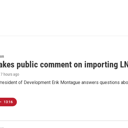
ion
akes public comment on importing LN
, 7 hours ago
resident of Development Erik Montague answers questions about 
•
13:16