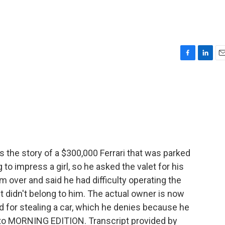
n
F
L
E
a
i
m
c
n
a
e
k
i
b
e
l
o
d
o
I
k
n
s the story of a $300,000 Ferrari that was parked
g to impress a girl, so he asked the valet for his
im over and said he had difficulty operating the
it didn't belong to him. The actual owner is now
ed for stealing a car, which he denies because he
 to MORNING EDITION. Transcript provided by