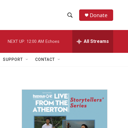
Donate
S
S
e
h
a
r
All Streams
NEXT UP:
12:00 AM
Echoes
o
c
h
w
Q
SUPPORT
CONTACT
u
S
e
r
e
y
a
r
c
h