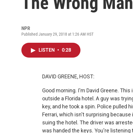
The Wrong Ma
NPR
Published January 29, 2018 at 1:26 AM HST
LISTEN
•
0:28
DAVID GREENE, HOST:
Good morning. I'm David Greene. This i
outside a Florida hotel. A guy was tryin
key, and he took a spin. Police pulled h
Ferrari, which isn't surprising because 
suing the hotel. The driver was arrest
was handed the keys. You're listening