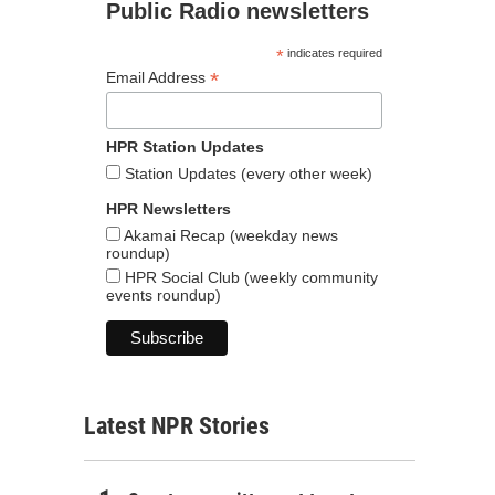
Public Radio newsletters
*
indicates required
*
Email Address
HPR Station Updates
Station Updates (every other week)
HPR Newsletters
Akamai Recap (weekday news
roundup)
HPR Social Club (weekly community
events roundup)
Latest NPR Stories