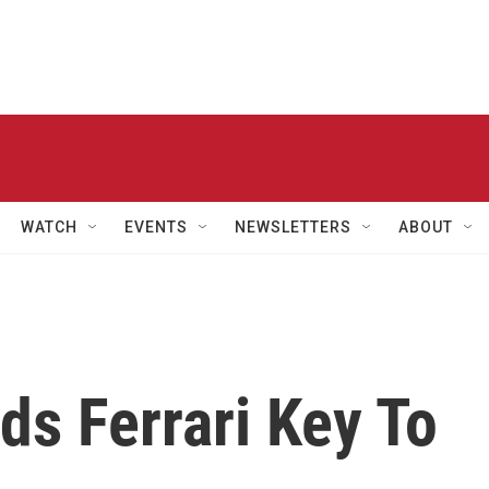
WATCH
EVENTS
NEWSLETTERS
ABOUT
ds Ferrari Key To