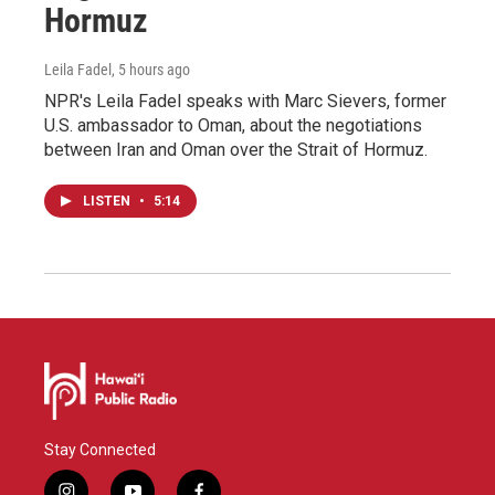
Hormuz
Leila Fadel
, 5 hours ago
NPR's Leila Fadel speaks with Marc Sievers, former
U.S. ambassador to Oman, about the negotiations
between Iran and Oman over the Strait of Hormuz.
LISTEN
•
5:14
Stay Connected