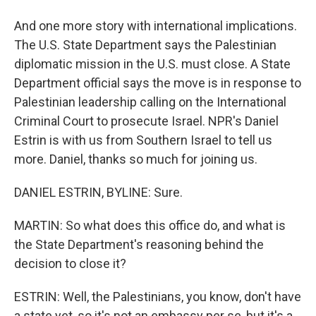
And one more story with international implications.
The U.S. State Department says the Palestinian
diplomatic mission in the U.S. must close. A State
Department official says the move is in response to
Palestinian leadership calling on the International
Criminal Court to prosecute Israel. NPR's Daniel
Estrin is with us from Southern Israel to tell us
more. Daniel, thanks so much for joining us.
DANIEL ESTRIN, BYLINE: Sure.
MARTIN: So what does this office do, and what is
the State Department's reasoning behind the
decision to close it?
ESTRIN: Well, the Palestinians, you know, don't have
a state yet, so it's not an embassy per se, but it's a