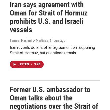
Iran says agreement with
Oman for Strait of Hormuz
prohibits U.S. and Israeli
vessels
Sameer Hashmi, A Martínez
, 5 hours ago
Iran reveals details of an agreement on reopening
Strait of Hormuz, but questions remain.
LISTEN
•
3:20
Former U.S. ambassador to
Oman talks about the
negotiations over the Strait of