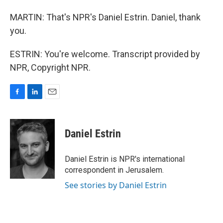
MARTIN: That's NPR's Daniel Estrin. Daniel, thank
you.
ESTRIN: You're welcome. Transcript provided by
NPR, Copyright NPR.
F
L
E
a
i
m
c
n
a
e
k
i
Daniel Estrin
b
e
l
o
d
o
I
Daniel Estrin is NPR's international
k
n
correspondent in Jerusalem.
See stories by Daniel Estrin