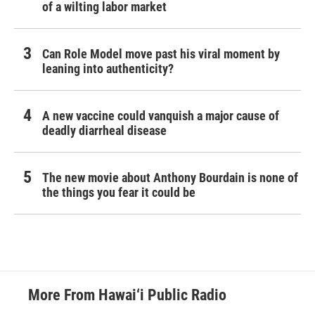
of a wilting labor market
Can Role Model move past his viral moment by
leaning into authenticity?
A new vaccine could vanquish a major cause of
deadly diarrheal disease
The new movie about Anthony Bourdain is none of
the things you fear it could be
More From Hawai‘i Public Radio