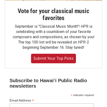
Vote for your classical music
favorites
September is "Classical Music Month"! HPR is
celebrating with a countdown of your favorite
composers and compositions, as chosen by you!
The top 100 list will be revealed on HPR-2
beginning September 16. Stay tuned!
Submit Your Top Picks
Subscribe to Hawaiʻi Public Radio
newsletters
*
indicates required
*
Email Address