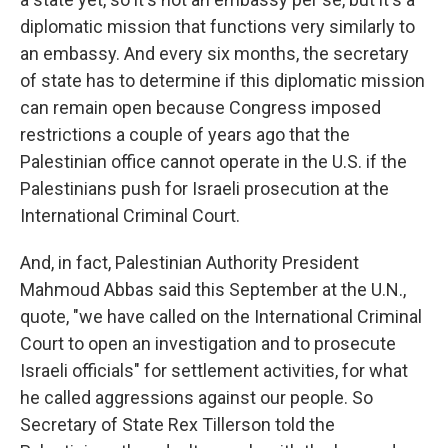
diplomatic mission that functions very similarly to
an embassy. And every six months, the secretary
of state has to determine if this diplomatic mission
can remain open because Congress imposed
restrictions a couple of years ago that the
Palestinian office cannot operate in the U.S. if the
Palestinians push for Israeli prosecution at the
International Criminal Court.
And, in fact, Palestinian Authority President
Mahmoud Abbas said this September at the U.N.,
quote, "we have called on the International Criminal
Court to open an investigation and to prosecute
Israeli officials" for settlement activities, for what
he called aggressions against our people. So
Secretary of State Rex Tillerson told the