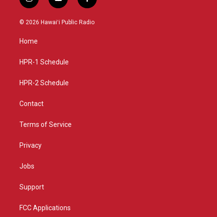
i
y
f
n
o
a
s
u
c
© 2026 Hawaiʻi Public Radio
t
t
e
a
u
b
Home
g
b
o
r
e
o
a
k
HPR-1 Schedule
m
HPR-2 Schedule
Contact
Terms of Service
Privacy
Jobs
Support
FCC Applications