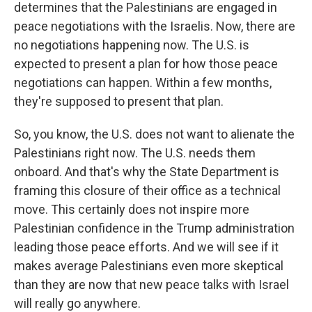
determines that the Palestinians are engaged in
peace negotiations with the Israelis. Now, there are
no negotiations happening now. The U.S. is
expected to present a plan for how those peace
negotiations can happen. Within a few months,
they're supposed to present that plan.
So, you know, the U.S. does not want to alienate the
Palestinians right now. The U.S. needs them
onboard. And that's why the State Department is
framing this closure of their office as a technical
move. This certainly does not inspire more
Palestinian confidence in the Trump administration
leading those peace efforts. And we will see if it
makes average Palestinians even more skeptical
than they are now that new peace talks with Israel
will really go anywhere.