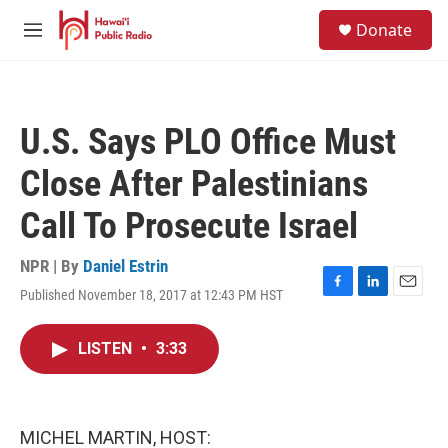
Skip to main content
S
Donate
e
M
a
e
r
n
c
u
h
U.S. Says PLO Office Must
u
e
Close After Palestinians
r
y
Call To Prosecute Israel
NPR | By
Daniel Estrin
Published November 18, 2017 at 12:43 PM HST
F
L
E
a
i
m
c
n
a
LISTEN
•
3:33
e
k
i
b
e
l
o
d
o
I
k
n
MICHEL MARTIN, HOST: