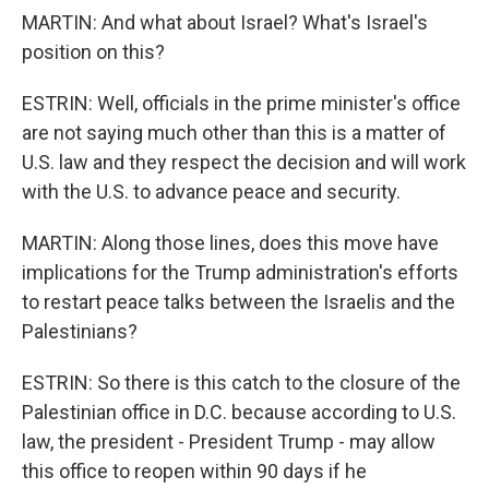
MARTIN: And what about Israel? What's Israel's
position on this?
ESTRIN: Well, officials in the prime minister's office
are not saying much other than this is a matter of
U.S. law and they respect the decision and will work
with the U.S. to advance peace and security.
MARTIN: Along those lines, does this move have
implications for the Trump administration's efforts
to restart peace talks between the Israelis and the
Palestinians?
ESTRIN: So there is this catch to the closure of the
Palestinian office in D.C. because according to U.S.
law, the president - President Trump - may allow
this office to reopen within 90 days if he