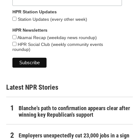
HPR Station Updates
Station Updates (every other week)
HPR Newsletters
Akamai Recap (weekday news roundup)
HPR Social Club (weekly community events
roundup)
Latest NPR Stories
Blanche's path to confirmation appears clear after
winning key Republican's support
Employers unexpectedly cut 23,000 jobs in a sign