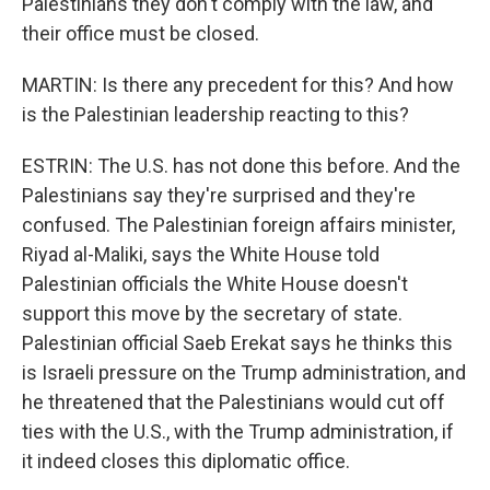
Palestinians they don't comply with the law, and
their office must be closed.
MARTIN: Is there any precedent for this? And how
is the Palestinian leadership reacting to this?
ESTRIN: The U.S. has not done this before. And the
Palestinians say they're surprised and they're
confused. The Palestinian foreign affairs minister,
Riyad al-Maliki, says the White House told
Palestinian officials the White House doesn't
support this move by the secretary of state.
Palestinian official Saeb Erekat says he thinks this
is Israeli pressure on the Trump administration, and
he threatened that the Palestinians would cut off
ties with the U.S., with the Trump administration, if
it indeed closes this diplomatic office.