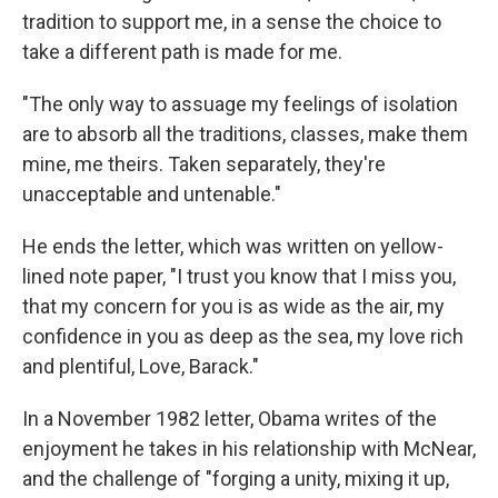
tradition to support me, in a sense the choice to
take a different path is made for me.
"The only way to assuage my feelings of isolation
are to absorb all the traditions, classes, make them
mine, me theirs. Taken separately, they're
unacceptable and untenable."
He ends the letter, which was written on yellow-
lined note paper, "I trust you know that I miss you,
that my concern for you is as wide as the air, my
confidence in you as deep as the sea, my love rich
and plentiful, Love, Barack."
In a November 1982 letter, Obama writes of the
enjoyment he takes in his relationship with McNear,
and the challenge of "forging a unity, mixing it up,