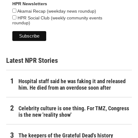
HPR Newsletters
Akamai Recap (weekday news roundup)
HPR Social Club (weekly community events
roundup)
Latest NPR Stories
Hospital staff said he was faking it and released
him. He died from an overdose soon after
Celebrity culture is one thing. For TMZ, Congress
is the new 'reality show'
The keepers of the Grateful Dead's history