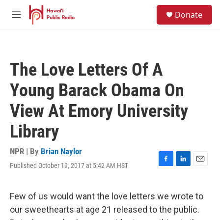
Skip to main content
S
Donate
e
M
a
e
r
n
c
u
h
The Love Letters Of A
u
e
Young Barack Obama On
r
y
View At Emory University
Library
NPR | By
Brian Naylor
Published October 19, 2017 at 5:42 AM HST
F
L
E
a
i
m
c
n
a
e
k
i
Few of us would want the love letters we wrote to
b
e
l
our sweethearts at age 21 released to the public.
o
d