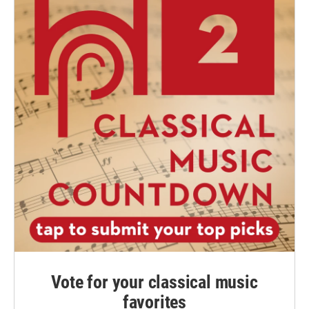
Vote for your classical music
favorites