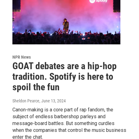
NPR News
GOAT debates are a hip-hop
tradition. Spotify is here to
spoil the fun
Sheldon Pearce
, June 13, 2024
Canon-making is a core part of rap fandom, the
subject of endless barbershop parleys and
message-board battles. But something curdles
when the companies that control the music business
enter the chat.