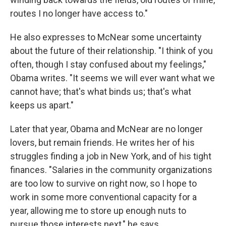
routes I no longer have access to."
He also expresses to McNear some uncertainty
about the future of their relationship. "I think of you
often, though I stay confused about my feelings,"
Obama writes. "It seems we will ever want what we
cannot have; that's what binds us; that's what
keeps us apart."
Later that year, Obama and McNear are no longer
lovers, but remain friends. He writes her of his
struggles finding a job in New York, and of his tight
finances. "Salaries in the community organizations
are too low to survive on right now, so I hope to
work in some more conventional capacity for a
year, allowing me to store up enough nuts to
pursue those interests next," he says.