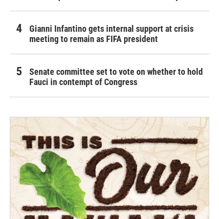
Gianni Infantino gets internal support at crisis
meeting to remain as FIFA president
Senate committee set to vote on whether to hold
Fauci in contempt of Congress