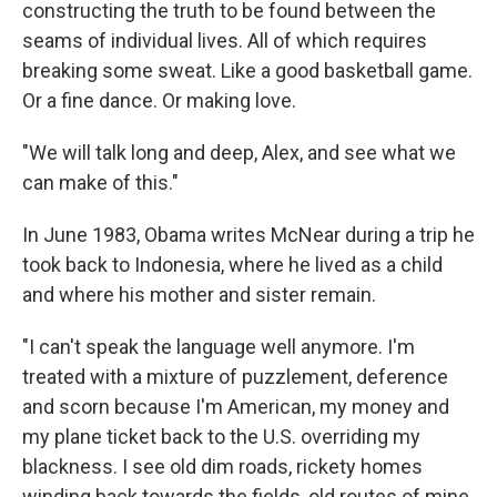
constructing the truth to be found between the
seams of individual lives. All of which requires
breaking some sweat. Like a good basketball game.
Or a fine dance. Or making love.
"We will talk long and deep, Alex, and see what we
can make of this."
In June 1983, Obama writes McNear during a trip he
took back to Indonesia, where he lived as a child
and where his mother and sister remain.
"I can't speak the language well anymore. I'm
treated with a mixture of puzzlement, deference
and scorn because I'm American, my money and
my plane ticket back to the U.S. overriding my
blackness. I see old dim roads, rickety homes
winding back towards the fields, old routes of mine,