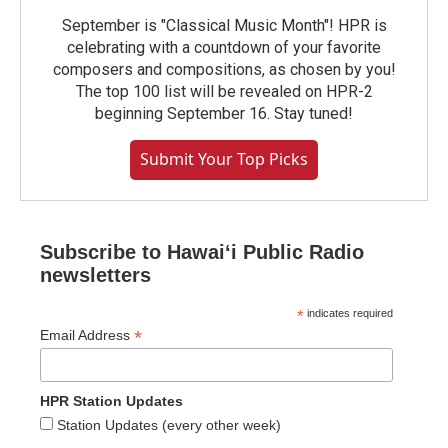
September is "Classical Music Month"! HPR is
celebrating with a countdown of your favorite
composers and compositions, as chosen by you!
The top 100 list will be revealed on HPR-2
beginning September 16. Stay tuned!
Submit Your Top Picks
Subscribe to Hawaiʻi Public Radio
newsletters
*
indicates required
*
Email Address
HPR Station Updates
Station Updates (every other week)