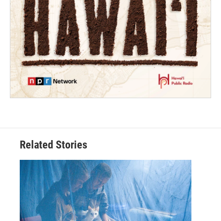
Related Stories