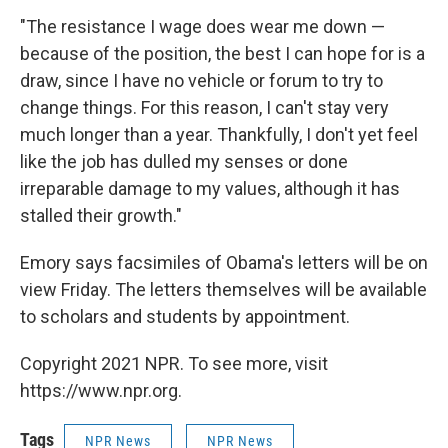
"The resistance I wage does wear me down —
because of the position, the best I can hope for is a
draw, since I have no vehicle or forum to try to
change things. For this reason, I can't stay very
much longer than a year. Thankfully, I don't yet feel
like the job has dulled my senses or done
irreparable damage to my values, although it has
stalled their growth."
Emory says facsimiles of Obama's letters will be on
view Friday. The letters themselves will be available
to scholars and students by appointment.
Copyright 2021 NPR. To see more, visit
https://www.npr.org.
Tags
NPR News
NPR News