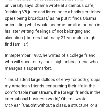
university says Obama wrote at a campus cafe,
"drinking V8 juice and listening to a badly scratched
opera being broadcast," as he put it, finds Obama
articulating what would become familiar themes in
his later writing, feelings of not belonging and
alienation (themes that many 21-year-olds might
find familiar).
In September 1982, he writes of a college friend
who will soon marry and a high school friend who
manages a supermarket.
"I must admit large dollops of envy for both groups,
my American friends consuming their life in the
comfortable mainstream, the foreign friends in the
international business world," Obama wrote
McNear. "Caught without a class, a structure, or a