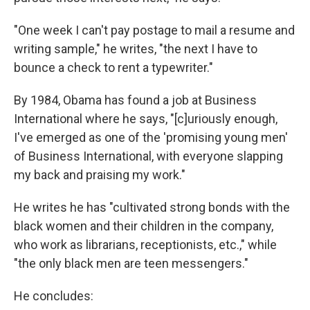
"One week I can't pay postage to mail a resume and
writing sample," he writes, "the next I have to
bounce a check to rent a typewriter."
By 1984, Obama has found a job at Business
International where he says, "[c]uriously enough,
I've emerged as one of the 'promising young men'
of Business International, with everyone slapping
my back and praising my work."
He writes he has "cultivated strong bonds with the
black women and their children in the company,
who work as librarians, receptionists, etc.," while
"the only black men are teen messengers."
He concludes: