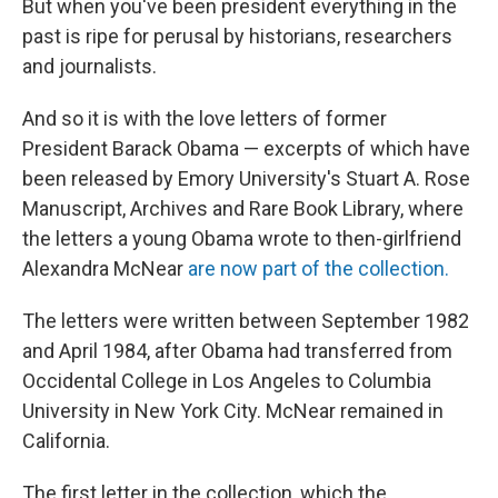
o
I
But when you've been president everything in the
k
n
past is ripe for perusal by historians, researchers
and journalists.
And so it is with the love letters of former
President Barack Obama — excerpts of which have
been released by Emory University's Stuart A. Rose
Manuscript, Archives and Rare Book Library, where
the letters a young Obama wrote to then-girlfriend
Alexandra McNear
are now part of the collection.
The letters were written between September 1982
and April 1984, after Obama had transferred from
Occidental College in Los Angeles to Columbia
University in New York City. McNear remained in
California.
The first letter in the collection, which the