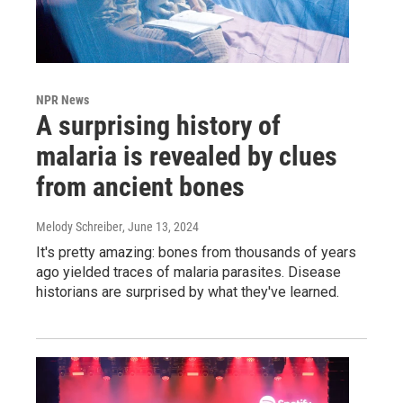
NPR News
A surprising history of
malaria is revealed by clues
from ancient bones
Melody Schreiber
, June 13, 2024
It's pretty amazing: bones from thousands of years
ago yielded traces of malaria parasites. Disease
historians are surprised by what they've learned.