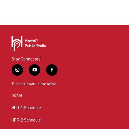
Stay Connected
i
y
f
n
o
a
s
u
c
© 2026 Hawaiʻi Public Radio
t
t
e
a
u
b
Home
g
b
o
r
e
o
a
k
HPR-1 Schedule
m
HPR-2 Schedule