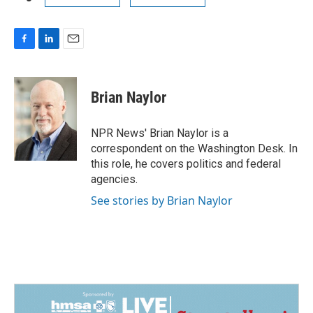
F
L
E
a
i
m
c
n
a
e
k
i
Brian Naylor
b
e
l
o
d
o
I
NPR News' Brian Naylor is a
k
n
correspondent on the Washington Desk. In
this role, he covers politics and federal
agencies.
See stories by Brian Naylor