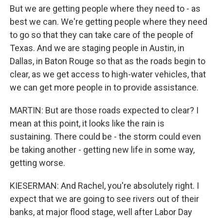
But we are getting people where they need to - as
best we can. We're getting people where they need
to go so that they can take care of the people of
Texas. And we are staging people in Austin, in
Dallas, in Baton Rouge so that as the roads begin to
clear, as we get access to high-water vehicles, that
we can get more people in to provide assistance.
MARTIN: But are those roads expected to clear? I
mean at this point, it looks like the rain is
sustaining. There could be - the storm could even
be taking another - getting new life in some way,
getting worse.
KIESERMAN: And Rachel, you're absolutely right. I
expect that we are going to see rivers out of their
banks, at major flood stage, well after Labor Day