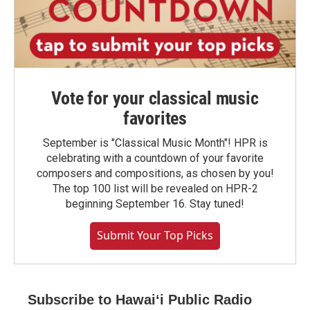
Vote for your classical music
favorites
September is "Classical Music Month"! HPR is
celebrating with a countdown of your favorite
composers and compositions, as chosen by you!
The top 100 list will be revealed on HPR-2
beginning September 16. Stay tuned!
Submit Your Top Picks
Subscribe to Hawaiʻi Public Radio