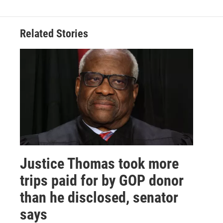
Related Stories
Justice Thomas took more
trips paid for by GOP donor
than he disclosed, senator
says