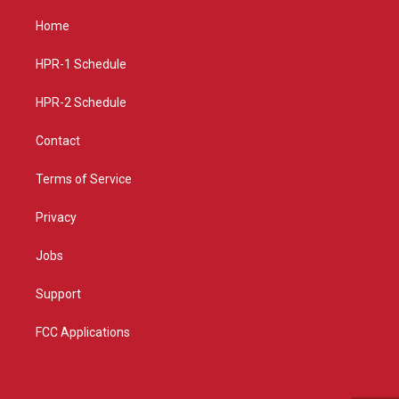
t
t
e
a
u
b
Home
g
b
o
r
e
o
a
k
HPR-1 Schedule
m
HPR-2 Schedule
Contact
Terms of Service
Privacy
Jobs
Support
FCC Applications