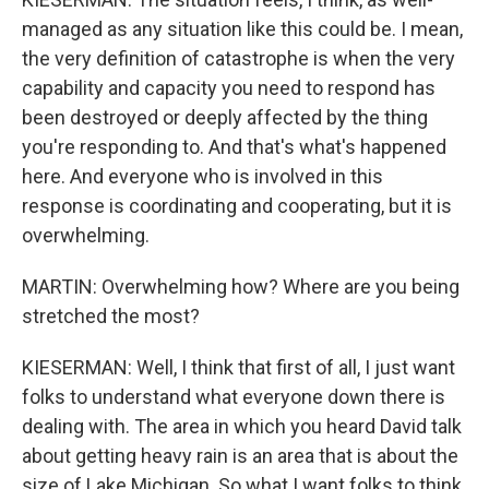
managed as any situation like this could be. I mean,
the very definition of catastrophe is when the very
capability and capacity you need to respond has
been destroyed or deeply affected by the thing
you're responding to. And that's what's happened
here. And everyone who is involved in this
response is coordinating and cooperating, but it is
overwhelming.
MARTIN: Overwhelming how? Where are you being
stretched the most?
KIESERMAN: Well, I think that first of all, I just want
folks to understand what everyone down there is
dealing with. The area in which you heard David talk
about getting heavy rain is an area that is about the
size of Lake Michigan. So what I want folks to think