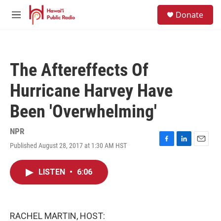
Skip to main content
S
Donate
e
M
a
e
r
n
c
u
h
The Aftereffects Of
u
e
Hurricane Harvey Have
r
y
Been 'Overwhelming'
NPR
Published August 28, 2017 at 1:30 AM HST
F
L
E
a
i
m
c
n
a
LISTEN
•
6:06
e
k
i
b
e
l
o
d
o
I
k
n
RACHEL MARTIN, HOST: