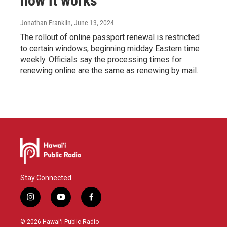
how it works
Jonathan Franklin
, June 13, 2024
The rollout of online passport renewal is restricted
to certain windows, beginning midday Eastern time
weekly. Officials say the processing times for
renewing online are the same as renewing by mail.
Stay Connected
i
y
f
n
o
a
s
u
c
© 2026 Hawaiʻi Public Radio