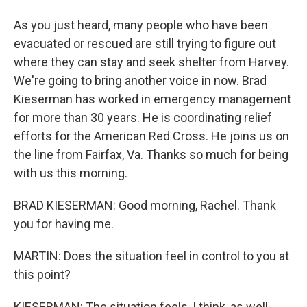
As you just heard, many people who have been
evacuated or rescued are still trying to figure out
where they can stay and seek shelter from Harvey.
We're going to bring another voice in now. Brad
Kieserman has worked in emergency management
for more than 30 years. He is coordinating relief
efforts for the American Red Cross. He joins us on
the line from Fairfax, Va. Thanks so much for being
with us this morning.
BRAD KIESERMAN: Good morning, Rachel. Thank
you for having me.
MARTIN: Does the situation feel in control to you at
this point?
KIESERMAN: The situation feels, I think, as well-