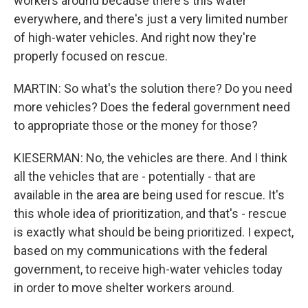
workers around because there's this water
everywhere, and there's just a very limited number
of high-water vehicles. And right now they're
properly focused on rescue.
MARTIN: So what's the solution there? Do you need
more vehicles? Does the federal government need
to appropriate those or the money for those?
KIESERMAN: No, the vehicles are there. And I think
all the vehicles that are - potentially - that are
available in the area are being used for rescue. It's
this whole idea of prioritization, and that's - rescue
is exactly what should be being prioritized. I expect,
based on my communications with the federal
government, to receive high-water vehicles today
in order to move shelter workers around.