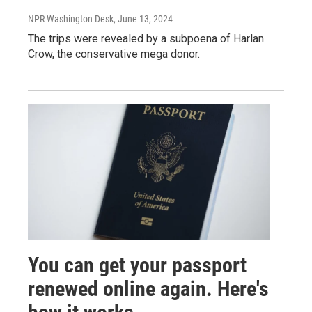
NPR Washington Desk
, June 13, 2024
The trips were revealed by a subpoena of Harlan
Crow, the conservative mega donor.
You can get your passport
renewed online again. Here's