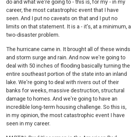
do and what we're going to - this is, for my - in my
career, the most catastrophic event that I have
seen. And I put no caveats on that and I put no
limits on that statement. It is a - it's, at a minimum, a
two-disaster problem.
The hurricane came in. It brought all of these winds
and storm surge and rain. And now we're going to
deal with 50 inches of flooding basically turning the
entire southeast portion of the state into an inland
lake. We're going to deal with rivers out of their
banks for weeks, massive destruction, structural
damage to homes. And we're going to have an
incredible long-term housing challenge. So this is,
in my opinion, the most catastrophic event I have
seen in my career.