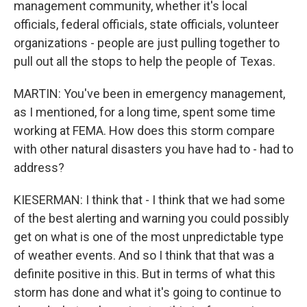
management community, whether it's local
officials, federal officials, state officials, volunteer
organizations - people are just pulling together to
pull out all the stops to help the people of Texas.
MARTIN: You've been in emergency management,
as I mentioned, for a long time, spent some time
working at FEMA. How does this storm compare
with other natural disasters you have had to - had to
address?
KIESERMAN: I think that - I think that we had some
of the best alerting and warning you could possibly
get on what is one of the most unpredictable type
of weather events. And so I think that that was a
definite positive in this. But in terms of what this
storm has done and what it's going to continue to