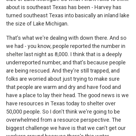
about is southeast Texas has been - Harvey has
turned southeast Texas into basically an inland lake
the size of Lake Michigan.
That's what we're dealing with down there. And so
we had - you know, people reported the number in
shelter last night as 8,000. I think that is a deeply
underreported number, and that's because people
are being rescued. And they're still trapped, and
folks are worried about just trying to make sure
that people are warm and dry and have food and
have a place to lay their head. The good news is we
have resources in Texas today to shelter over
50,000 people. So I don't think we're going to be
overwhelmed from a resource perspective. The
biggest challenge we have is that we can't get our