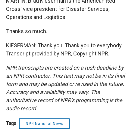
MARTIN: Brad Kieserman is the American Red
Cross' vice president for Disaster Services,
Operations and Logistics.
Thanks so much.
KIESERMAN: Thank you. Thank you to everybody.
Transcript provided by NPR, Copyright NPR.
NPR transcripts are created on a rush deadline by
an NPR contractor. This text may not be in its final
form and may be updated or revised in the future.
Accuracy and availability may vary. The
authoritative record of NPR’s programming is the
audio record.
Tags
NPR National News