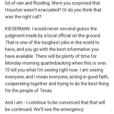
lot of rain and flooding. Were you surprised that
Houston wasn't evacuated? Or do you think that
was the right call?
KIESERMAN: I would never second-guess the
judgment made by a local official on the ground.
That is one of the toughest jobs in the world to
have, and you go with the best information you
have available. There will be plenty of time for
Monday-morning quarterbacking when this is over.
I'll tell you what I'm seeing right now. I am seeing
everyone, and I mean everyone, acting in good faith,
cooperating together and trying to do the best thing
for the people of Texas.
And I am - I continue to be convinced that that will
be continued. We'll see the emergency