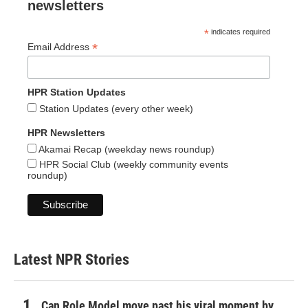
newsletters
*
indicates required
*
Email Address
HPR Station Updates
Station Updates (every other week)
HPR Newsletters
Akamai Recap (weekday news roundup)
HPR Social Club (weekly community events
roundup)
Latest NPR Stories
Can Role Model move past his viral moment by