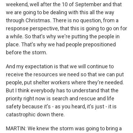
weekend, well after the 10 of September and that
we are going to be dealing with this all the way
through Christmas. There is no question, from a
response perspective, that this is going to go on for
a while. So that's why we're putting the people in
place. That's why we had people prepositioned
before the storm.
And my expectation is that we will continue to
receive the resources we need so that we can put
people, put shelter workers where they're needed.
But I think everybody has to understand that the
priority right now is search and rescue and life
safety because it's - as you heard, it's just - it is
catastrophic down there.
MARTIN: We knew the storm was going to bring a