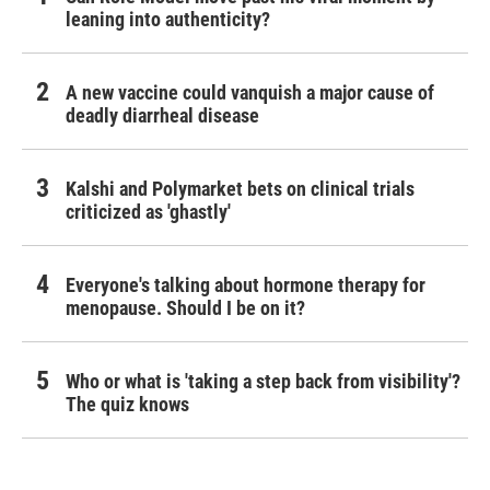
leaning into authenticity?
A new vaccine could vanquish a major cause of
deadly diarrheal disease
Kalshi and Polymarket bets on clinical trials
criticized as 'ghastly'
Everyone's talking about hormone therapy for
menopause. Should I be on it?
Who or what is 'taking a step back from visibility'?
The quiz knows