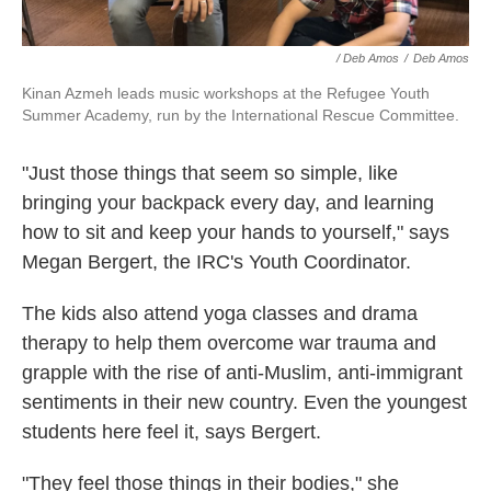
/ Deb Amos
/
Deb Amos
Kinan Azmeh leads music workshops at the Refugee Youth
Summer Academy, run by the International Rescue Committee.
"Just those things that seem so simple, like
bringing your backpack every day, and learning
how to sit and keep your hands to yourself," says
Megan Bergert, the IRC's Youth Coordinator.
The kids also attend yoga classes and drama
therapy to help them overcome war trauma and
grapple with the rise of anti-Muslim, anti-immigrant
sentiments in their new country. Even the youngest
students here feel it, says Bergert.
"They feel those things in their bodies," she