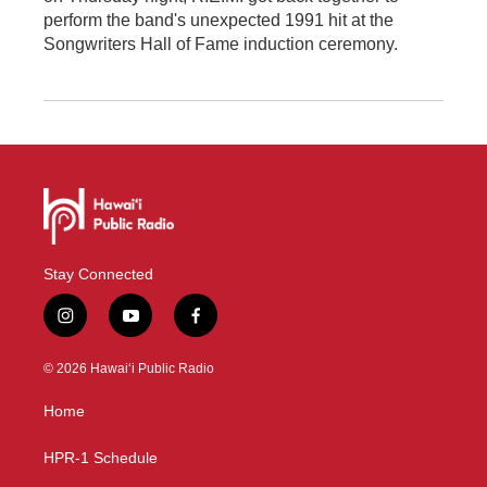
perform the band's unexpected 1991 hit at the
Songwriters Hall of Fame induction ceremony.
Stay Connected
i
y
f
n
o
a
s
u
c
© 2026 Hawaiʻi Public Radio
t
t
e
a
u
b
Home
g
b
o
r
e
o
a
k
HPR-1 Schedule
m