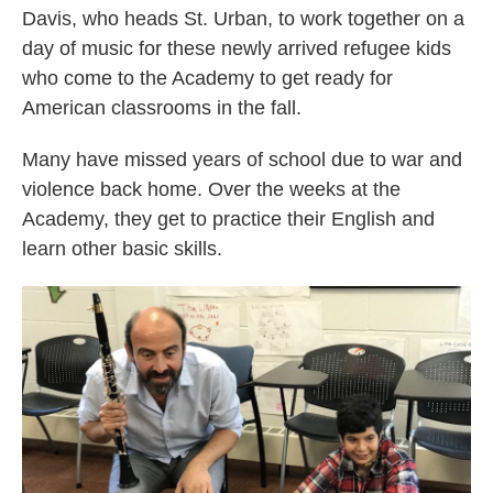
Davis, who heads St. Urban, to work together on a
day of music for these newly arrived refugee kids
who come to the Academy to get ready for
American classrooms in the fall.
Many have missed years of school due to war and
violence back home. Over the weeks at the
Academy, they get to practice their English and
learn other basic skills.