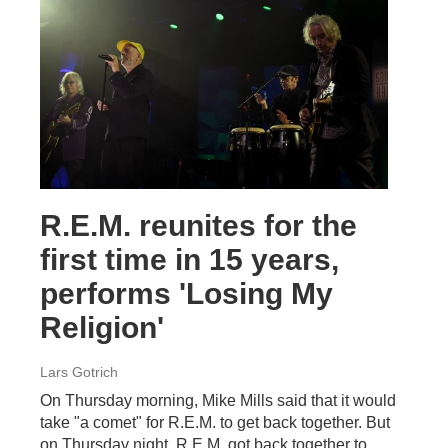
R.E.M. reunites for the
first time in 15 years,
performs 'Losing My
Religion'
Lars Gotrich
On Thursday morning, Mike Mills said that it would
take "a comet" for R.E.M. to get back together. But
on Thursday night, R.E.M. got back together to