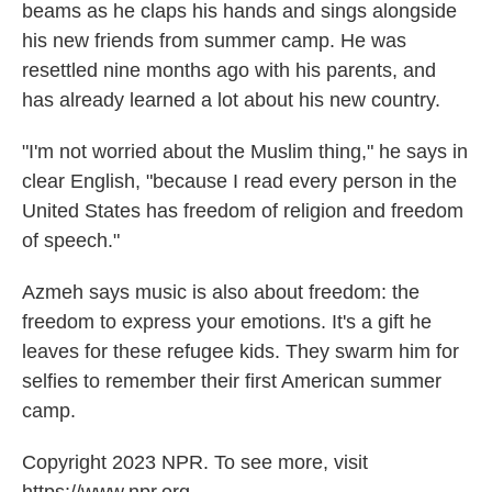
beams as he claps his hands and sings alongside
his new friends from summer camp. He was
resettled nine months ago with his parents, and
has already learned a lot about his new country.
"I'm not worried about the Muslim thing," he says in
clear English, "because I read every person in the
United States has freedom of religion and freedom
of speech."
Azmeh says music is also about freedom: the
freedom to express your emotions. It's a gift he
leaves for these refugee kids. They swarm him for
selfies to remember their first American summer
camp.
Copyright 2023 NPR. To see more, visit
https://www.npr.org.