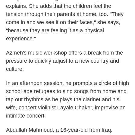
explains. She adds that the children feel the
tension through their parents at home, too. "They
come in and we see it on their faces," she says,
"because they are feeling it as a physical
experience."
Azmeh's music workshop offers a break from the
pressure to quickly adjust to a new country and
culture.
In an afternoon session, he prompts a circle of high
school-age refugees to sing songs from home and
tap out rhythms as he plays the clarinet and his
wife, concert violinist Layale Chaker, improvise an
intimate concert.
Abdullah Mahmoud, a 16-year-old from Iraq,