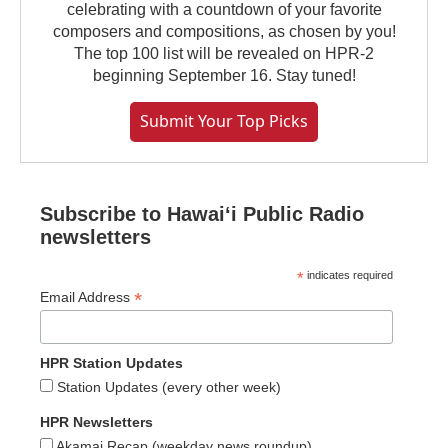
celebrating with a countdown of your favorite
composers and compositions, as chosen by you!
The top 100 list will be revealed on HPR-2
beginning September 16. Stay tuned!
Submit Your Top Picks
Subscribe to Hawaiʻi Public Radio
newsletters
*
indicates required
*
Email Address
HPR Station Updates
Station Updates (every other week)
HPR Newsletters
Akamai Recap (weekday news roundup)