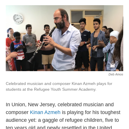
o
d
o
I
k
n
Deb Amos
Celebrated musician and composer Kinan Azmeh plays for
students at the Refugee Youth Summer Academy.
In Union, New Jersey, celebrated musician and
composer
Kinan Azmeh
is playing for his toughest
audience yet: a gaggle of refugee children, five to
ten years old and newly resettled in the United