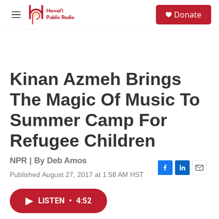
Skip to main content
S
Donate
e
M
a
e
r
n
c
u
h
u
Kinan Azmeh Brings
e
r
The Magic Of Music To
y
Summer Camp For
Refugee Children
NPR | By
Deb Amos
Published August 27, 2017 at 1:58 AM HST
F
L
E
a
i
m
c
n
a
LISTEN
•
4:52
e
k
i
b
e
l