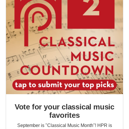
Vote for your classical music
favorites
September is "Classical Music Month"! HPR is