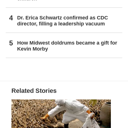
Dr. Erica Schwartz confirmed as CDC
director, filling a leadership vacuum
How Midwest doldrums became a gift for
Kevin Morby
Related Stories