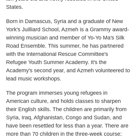
States.
Born in Damascus, Syria and a graduate of New
York's Juilliard School, Azmeh is a Grammy award-
winning musician and member of Yo-Yo Ma's Silk
Road Ensemble. This summer, he has partnered
with the International Rescue Committee's
Refugee Youth Summer Academy. It's the
Academy's second year, and Azmeh volunteered to
lead music workshops.
The program immerses young refugees in
American culture, and holds classes to sharpen
their English skills. The children are primarily from
Syria, Iraq, Afghanistan, Congo and Sudan, and
have been resettled for less than a year. There are
more than 70 children in the three-week course;