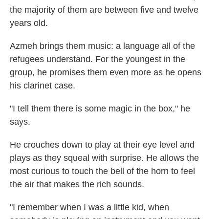
the majority of them are between five and twelve
years old.
Azmeh brings them music: a language all of the
refugees understand. For the youngest in the
group, he promises them even more as he opens
his clarinet case.
"I tell them there is some magic in the box," he
says.
He crouches down to play at their eye level and
plays as they squeal with surprise. He allows the
most curious to touch the bell of the horn to feel
the air that makes the rich sounds.
"I remember when I was a little kid, when