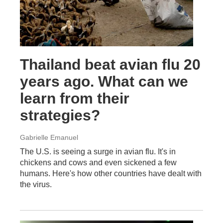
Thailand beat avian flu 20
years ago. What can we
learn from their
strategies?
Gabrielle Emanuel
The U.S. is seeing a surge in avian flu. It's in
chickens and cows and even sickened a few
humans. Here's how other countries have dealt with
the virus.