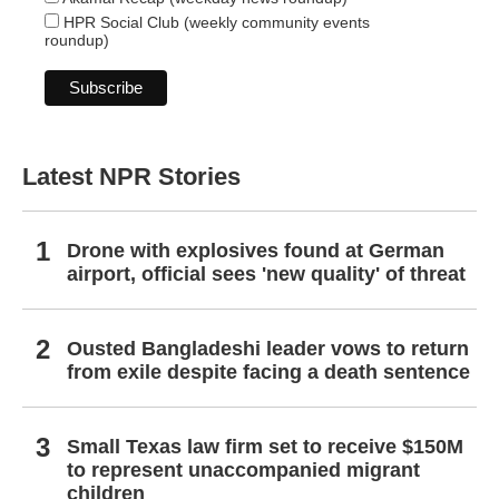
HPR Social Club (weekly community events
roundup)
Latest NPR Stories
Drone with explosives found at German
airport, official sees 'new quality' of threat
Ousted Bangladeshi leader vows to return
from exile despite facing a death sentence
Small Texas law firm set to receive $150M
to represent unaccompanied migrant
children