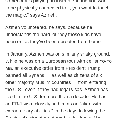
somebody is playing an instrument and you want
to be physically connected to it, you want to touch
the magic," says Azmeh.
Azmeh volunteered, he says, because he
understands the hard journey these kids have
been on as they've been uprooted from home.
In January, Azmeh was on similarly shaky ground.
While he was on a European tour with cellist Yo-Yo
Ma, an executive order from President Trump
banned all Syrians — as well as citizens of six
other majority Muslim countries — from entering
the U.S., even if they had legal visas. Azmeh has
lived in the U.S. for more than a decade. He has
an EB-1 visa, classifying him as an "alien with
extraordinary abilities." In the days following the