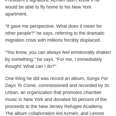
President's signature, Azmeh didn't know if he
would be able to fly home to his New York
apartment.
"It gave me perspective: What does it mean for
other people?" he says, referring to the dramatic
migration crisis with millions forcibly displaced.
"You know, you can always feel emotionally shaken
by something," he says. "For me, I immediately
thought: What can I do?"
One thing he did was record an album,
Songs For
Days To Come
, commissioned and recorded by St.
Urban, an organization that promotes chamber
music in New York and donated 50 percent of the
proceeds to the New Jersey Refugee Academy.
The album collaboration led Azmeh, and Lenore