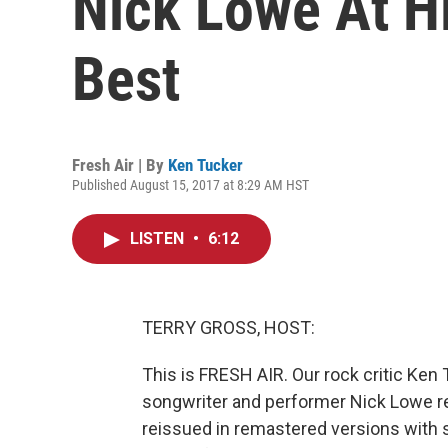
Nick Lowe At Hi
Best
Fresh Air | By
Ken Tucker
Published August 15, 2017 at 8:29 AM HST
LISTEN
•
6:12
TERRY GROSS, HOST:
This is FRESH AIR. Our rock critic Ken 
songwriter and performer Nick Lowe 
reissued in remastered versions with 