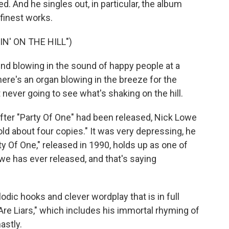
. And he singles out, in particular, the album
finest works.
N' ON THE HILL")
nd blowing in the sound of happy people at a
here's an organ blowing in the breeze for the
t never going to see what's shaking on the hill.
fter "Party Of One" had been released, Nick Lowe
ld about four copies." It was very depressing, he
ty Of One," released in 1990, holds up as one of
owe has ever released, and that's saying
odic hooks and clever wordplay that is in full
Are Liars," which includes his immortal rhyming of
astly.