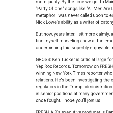
more jaunty. By the time we got to Mai
"Party Of One" songs like "All Men Are
metaphor I was never called upon to ex
Nick Lowe's ability as a writer of catc
But now, years later, I sit more calmly, a
find myself marveling anew at the emot
underpinning this superbly enjoyable 
GROSS: Ken Tucker is critic at large f
Yep Roc Records. Tomorrow on FRESH AIR
winning New York Times reporter who
relations. He's been investigating the
regulators in the Trump administration
in senior positions at many government
once fought. I hope you'll join us.
FRESH AIR's executive producer is Dann