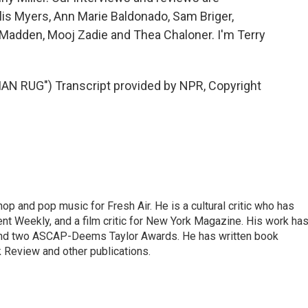
lis Myers, Ann Marie Baldonado, Sam Briger,
Madden, Mooj Zadie and Thea Chaloner. I'm Terry
N RUG") Transcript provided by NPR, Copyright
op and pop music for Fresh Air. He is a cultural critic who has
ent Weekly, and a film critic for New York Magazine. His work ha
nd two ASCAP-Deems Taylor Awards. He has written book
Review and other publications.