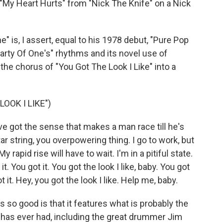
"My Heart Hurts" from "Nick The Knife" on a Nick
" is, I assert, equal to his 1978 debut, "Pure Pop
arty Of One's" rhythms and its novel use of
 the chorus of "You Got The Look I Like" into a
OOK I LIKE")
ve got the sense that makes a man race till he's
ar string, you overpowering thing. I go to work, but
My rapid rise will have to wait. I'm in a pitiful state.
 it. You got it. You got the look I like, baby. You got
got it. Hey, you got the look I like. Help me, baby.
so good is that it features what is probably the
has ever had, including the great drummer Jim