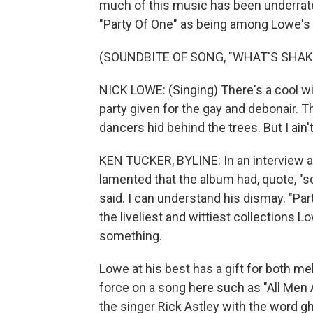
much of this music has been underrated
"Party Of One" as being among Lowe's 
(SOUNDBITE OF SONG, "WHAT'S SHAKI
NICK LOWE: (Singing) There's a cool wi
party given for the gay and debonair. T
dancers hid behind the trees. But I ain'
KEN TUCKER, BYLINE: In an interview a
lamented that the album had, quote, "so
said. I can understand his dismay. "Par
the liveliest and wittiest collections L
something.
Lowe at his best has a gift for both mel
force on a song here such as "All Men 
the singer Rick Astley with the word gh