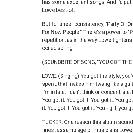
has some excellent songs. And I'd put 
Lowe best-of.
But for sheer consistency, "Party Of One
For Now People." There's a power to "P
repetition, as in the way Lowe tightens
coiled spring.
(SOUNDBITE OF SONG, "YOU GOT THE L
LOWE: (Singing) You got the style, you'
spent, that makes him twang like a guit
I'm in late. I can't think or concentrate. 
You got it. You got it. You got it. You got
it. You got it. You got it. You - girl, you 
TUCKER: One reason this album sounds 
finest assemblage of musicians Lowe 