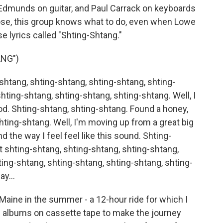
Edmunds on guitar, and Paul Carrack on keyboards
ose, this group knows what to do, even when Lowe
e lyrics called "Shting-Shtang."
NG")
shtang, shting-shtang, shting-shtang, shting-
hting-shtang, shting-shtang, shting-shtang. Well, I
. Shting-shtang, shting-shtang. Found a honey,
hting-shtang. Well, I'm moving up from a great big
 the way I feel feel like this sound. Shting-
t shting-shtang, shting-shtang, shting-shtang,
ting-shtang, shting-shtang, shting-shtang, shting-
y...
Maine in the summer - a 12-hour ride for which I
f albums on cassette tape to make the journey