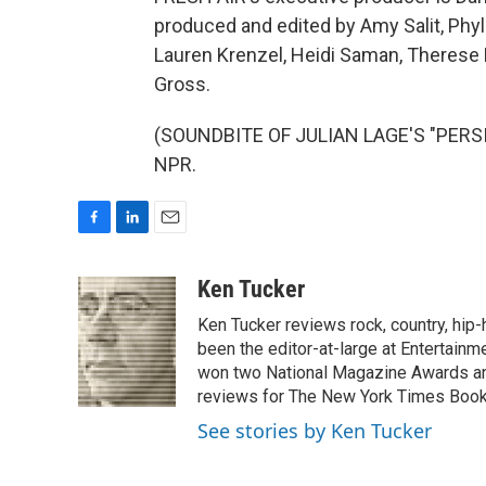
produced and edited by Amy Salit, Phyl
Lauren Krenzel, Heidi Saman, Therese 
Gross.
(SOUNDBITE OF JULIAN LAGE'S "PERSIA
NPR.
F
L
E
a
i
m
c
n
a
Ken Tucker
e
k
i
Ken Tucker reviews rock, country, hip-h
b
e
l
o
d
been the editor-at-large at Entertainm
o
I
won two National Magazine Awards a
k
n
reviews for The New York Times Book 
See stories by Ken Tucker