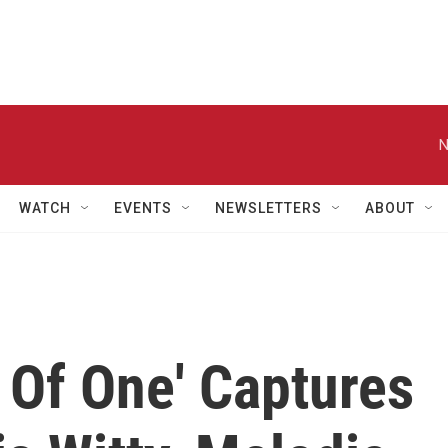
N
WATCH
EVENTS
NEWSLETTERS
ABOUT
 Of One' Captures