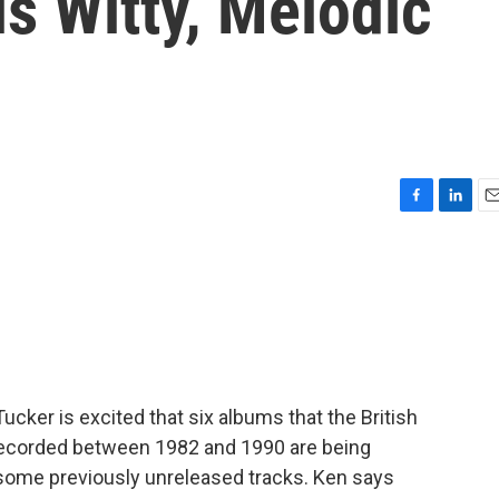
s Witty, Melodic
F
L
E
a
i
m
c
n
a
e
k
i
b
e
l
o
d
o
I
k
n
Tucker is excited that six albums that the British
recorded between 1982 and 1990 are being
some previously unreleased tracks. Ken says