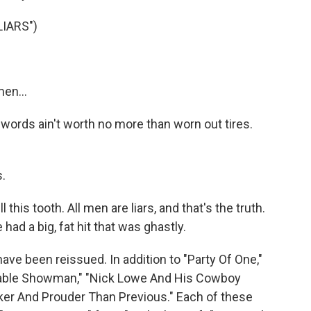
IARS")
en...
r words ain't worth no more than worn out tires.
.
 this tooth. All men are liars, and that's the truth.
ad a big, fat hit that was ghastly.
e been reissued. In addition to "Party Of One,"
inable Showman," "Nick Lowe And His Cowboy
nker And Prouder Than Previous." Each of these