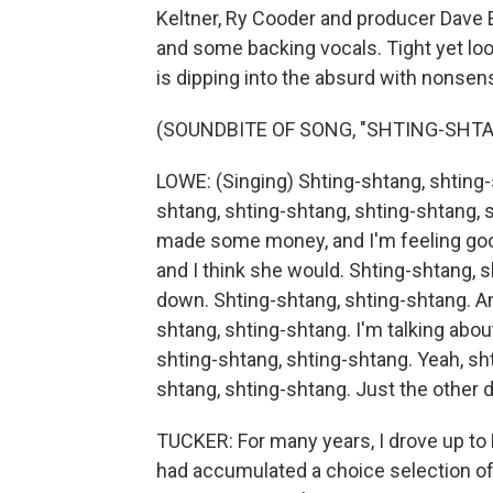
Keltner, Ry Cooder and producer Dave 
and some backing vocals. Tight yet lo
is dipping into the absurd with nonsens
(SOUNDBITE OF SONG, "SHTING-SHTA
LOWE: (Singing) Shting-shtang, shting-
shtang, shting-shtang, shting-shtang, s
made some money, and I'm feeling good
and I think she would. Shting-shtang, s
down. Shting-shtang, shting-shtang. And
shtang, shting-shtang. I'm talking abou
shting-shtang, shting-shtang. Yeah, sh
shtang, shting-shtang. Just the other da
TUCKER: For many years, I drove up to 
had accumulated a choice selection o