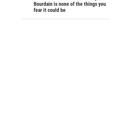
Bourdain is none of the things you
fear it could be