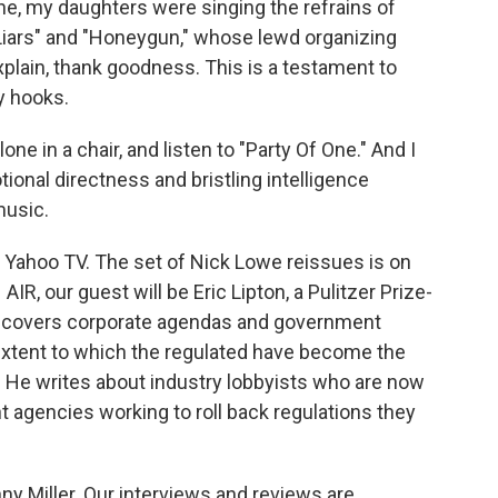
ne, my daughters were singing the refrains of
 Liars" and "Honeygun," whose lewd organizing
plain, thank goodness. This is a testament to
hy hooks.
lone in a chair, and listen to "Party Of One." And I
ional directness and bristling intelligence
music.
or Yahoo TV. The set of Nick Lowe reissues is on
, our guest will be Eric Lipton, a Pulitzer Prize-
 covers corporate agendas and government
 extent to which the regulated have become the
. He writes about industry lobbyists who are now
 agencies working to roll back regulations they
y Miller. Our interviews and reviews are