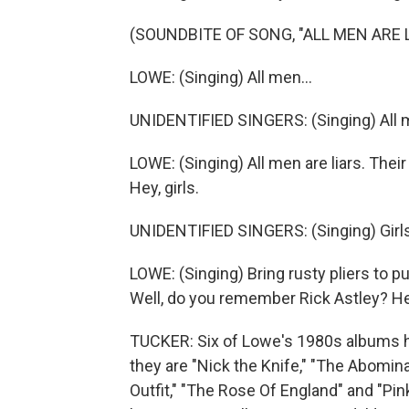
(SOUNDBITE OF SONG, "ALL MEN ARE L
LOWE: (Singing) All men...
UNIDENTIFIED SINGERS: (Singing) All m
LOWE: (Singing) All men are liars. Thei
Hey, girls.
UNIDENTIFIED SINGERS: (Singing) Girls
LOWE: (Singing) Bring rusty pliers to pull
Well, do you remember Rick Astley? He h
TUCKER: Six of Lowe's 1980s albums hav
they are "Nick the Knife," "The Abom
Outfit," "The Rose Of England" and "Pi