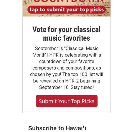
Vote for your classical
music favorites
September is "Classical Music
Month"! HPR is celebrating with a
countdown of your favorite
composers and compositions, as
chosen by you! The top 100 list will
be revealed on HPR-2 beginning
September 16. Stay tuned!
Submit Your Top Picks
Subscribe to Hawaiʻi