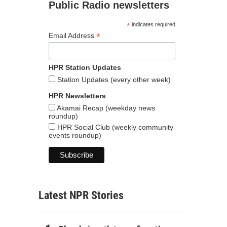
Public Radio newsletters
*
indicates required
*
Email Address
HPR Station Updates
Station Updates (every other week)
HPR Newsletters
Akamai Recap (weekday news
roundup)
HPR Social Club (weekly community
events roundup)
Latest NPR Stories