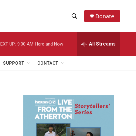
Donate
S
S
e
h
a
r
All Streams
EXT UP:
9:00 AM
Here and Now
o
c
h
w
Q
SUPPORT
CONTACT
u
S
e
r
e
y
a
r
c
h