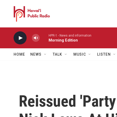
Skip to main content
HPR-1 - News and information
Morning Edition
HOME
NEWS
TALK
MUSIC
LISTEN
Reissued 'Party