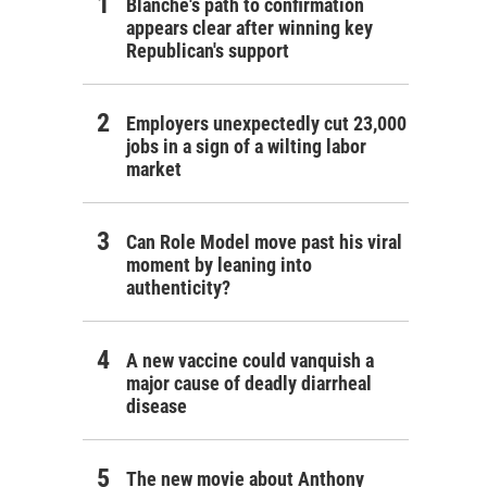
Blanche's path to confirmation
appears clear after winning key
Republican's support
Employers unexpectedly cut 23,000
jobs in a sign of a wilting labor
market
Can Role Model move past his viral
moment by leaning into
authenticity?
A new vaccine could vanquish a
major cause of deadly diarrheal
disease
The new movie about Anthony