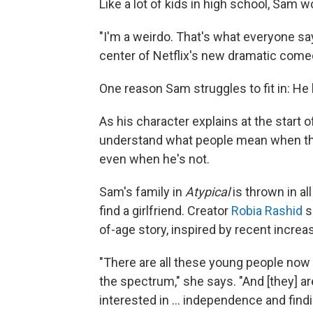
Like a lot of kids in high school, Sam wo
"I'm a weirdo. That's what everyone say
center of Netflix's new dramatic com
One reason Sam struggles to fit in: He
As his character explains at the start 
understand what people mean when the
even when he's not.
Sam's family in
Atypical
is thrown in al
find a girlfriend. Creator
Robia Rashid
s
of-age story, inspired by recent incre
"There are all these young people now
the spectrum," she says. "And [they] ar
interested in ... independence and find