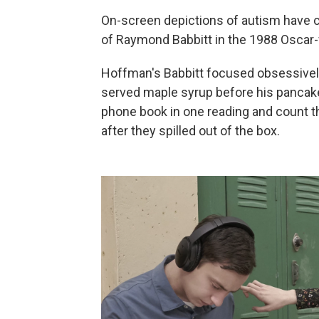
On-screen depictions of autism have 
of Raymond Babbitt in the 1988 Oscar-
Hoffman's Babbitt focused obsessive
served maple syrup before his pancak
phone book in one reading and count t
after they spilled out of the box.