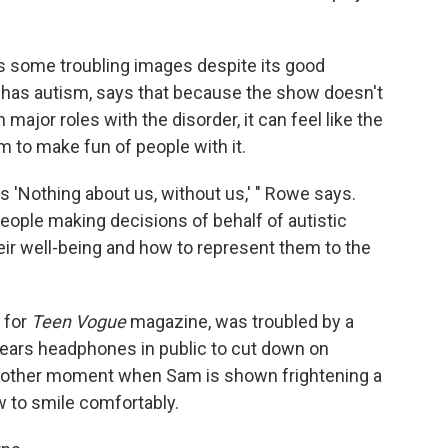
 some troubling images despite its good
 has autism, says that because the show doesn't
 major roles with the disorder, it can feel like the
m to make fun of people with it.
s 'Nothing about us, without us,' " Rowe says.
people making decisions of behalf of autistic
eir well-being and how to represent them to the
for
Teen Vogue
magazine, was troubled by a
ears headphones in public to cut down on
 another moment when Sam is shown frightening a
w to smile comfortably.