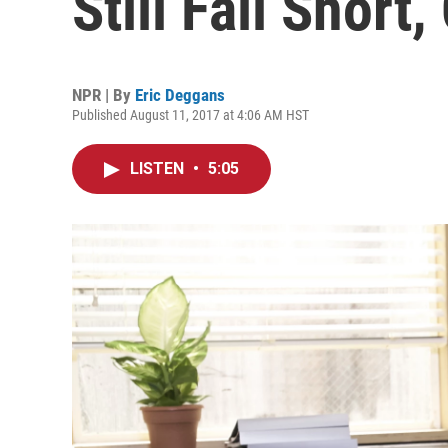
Still Fall Short,
NPR | By
Eric Deggans
Published August 11, 2017 at 4:06 AM HST
LISTEN
•
5:05