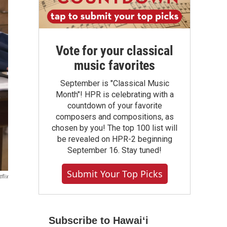
Vote for your classical
music favorites
September is "Classical Music
Month"! HPR is celebrating with a
countdown of your favorite
composers and compositions, as
chosen by you! The top 100 list will
be revealed on HPR-2 beginning
September 16. Stay tuned!
Submit Your Top Picks
flix
Subscribe to Hawaiʻi