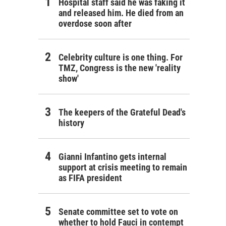
Hospital staff said he was faking it
and released him. He died from an
overdose soon after
Celebrity culture is one thing. For
TMZ, Congress is the new 'reality
show'
The keepers of the Grateful Dead's
history
Gianni Infantino gets internal
support at crisis meeting to remain
as FIFA president
Senate committee set to vote on
whether to hold Fauci in contempt