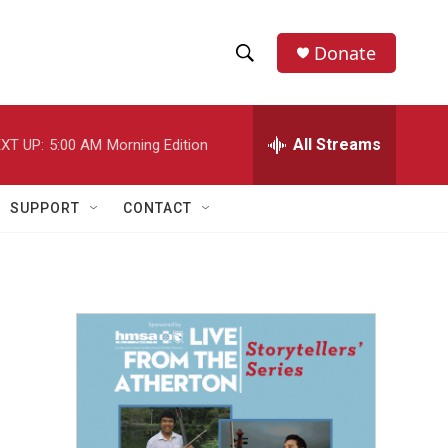
Donate
S
S
e
h
a
r
All Streams
XT UP:
5:00 AM
Morning Edition
o
c
h
w
Q
SUPPORT
CONTACT
u
S
e
r
e
y
a
r
c
h