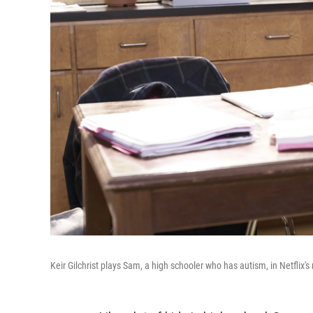
Keir Gilchrist plays Sam, a high schooler who has autism, in Netflix'