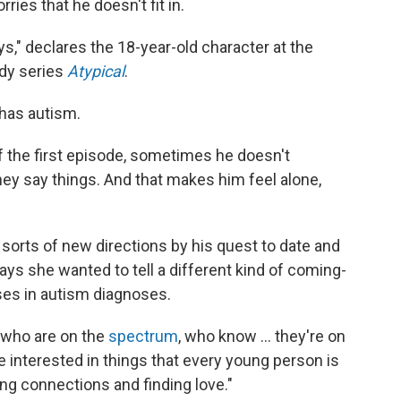
rries that he doesn't fit in.
s," declares the 18-year-old character at the
edy series
Atypical
.
 has autism.
of the first episode, sometimes he doesn't
y say things. And that makes him feel alone,
l sorts of new directions by his quest to date and
ays she wanted to tell a different kind of coming-
ases in autism diagnoses.
 who are on the
spectrum
, who know ... they're on
e interested in things that every young person is
ing connections and finding love."