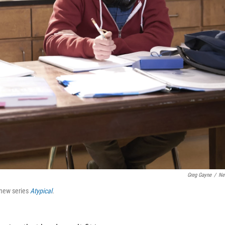
Greg Gayne
/
Net
s new series
Atypical
.