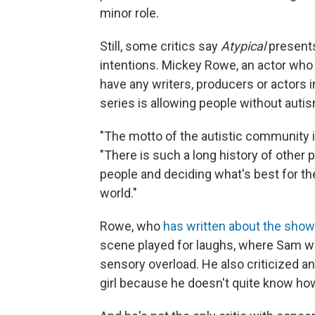
minor role.
Still, some critics say
Atypical
presents
intentions. Mickey Rowe, an actor who
have any writers, producers or actors in
series is allowing people without autis
"The motto of the autistic community i
"There is such a long history of other 
people and deciding what's best for th
world."
Rowe, who
has written about the show
scene played for laughs, where Sam w
sensory overload. He also criticized
girl because he doesn't quite know ho