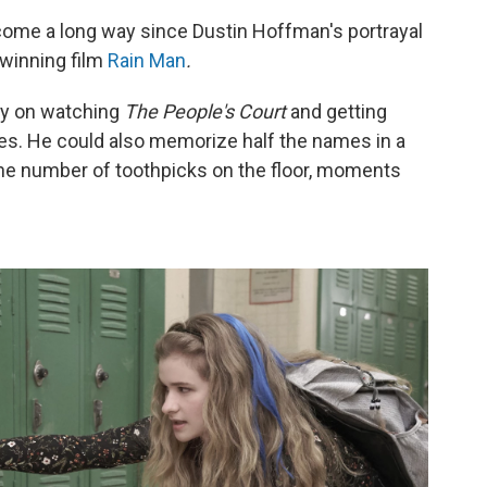
come a long way since Dustin Hoffman's portrayal
winning film
Rain Man
.
ly on watching
The People's Court
and getting
es. He could also memorize half the names in a
he number of toothpicks on the floor, moments