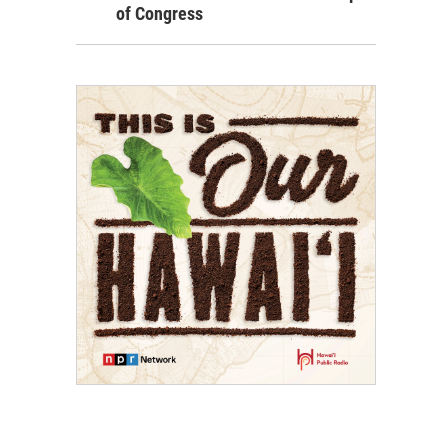
of Congress