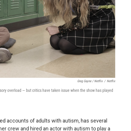
Greg Gayne / Netflix
/
Netflix
y overload — but critics have taken issue when the show has played
ed accounts of adults with autism, has several
 her crew and hired an actor with autism to play a