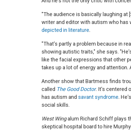
And he's not the only critic with conce
"The audience is basically laughing at 
writer and editor with autism who has 
depicted in literature
.
"That's partly a problem because in real l
showing autistic traits," she says. "He'
like the facial expressions that other pe
takes up a lot of energy and attention. 
Another show that Bartmess finds troub
called
The Good Doctor
. It's centere
has autism and
savant syndrome
. He'
social skills.
West Wing
alum Richard Schiff plays th
skeptical hospital board to hire Murphy