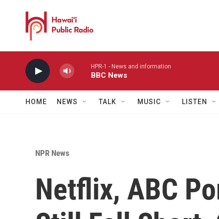
Skip to main content
HPR-1 - News and information
BBC News
HOME
NEWS
TALK
MUSIC
LISTEN
NPR News
Netflix, ABC Po