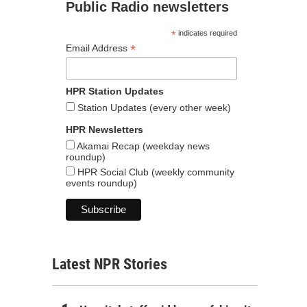
Public Radio newsletters
*
indicates required
*
Email Address
HPR Station Updates
Station Updates (every other week)
HPR Newsletters
Akamai Recap (weekday news
roundup)
HPR Social Club (weekly community
events roundup)
Latest NPR Stories