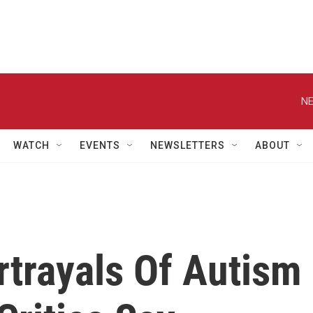
NE
WATCH
EVENTS
NEWSLETTERS
ABOUT
rtrayals Of Autism