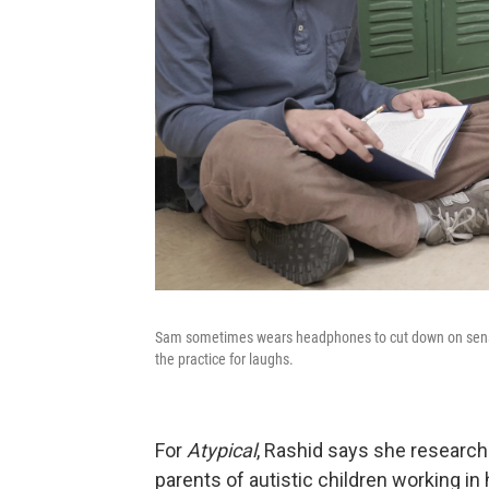
Sam sometimes wears headphones to cut down on sensor
the practice for laughs.
For
Atypical
, Rashid says she research
parents of autistic children working in