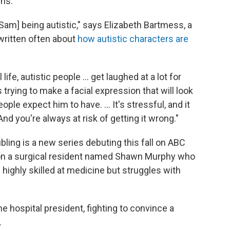
rns.
[Sam] being autistic," says Elizabeth Bartmess, a
written often about
how autistic characters are
ife, autistic people ... get laughed at a lot for
s trying to make a facial expression that will look
ople expect him to have. ... It's stressful, and it
And you're always at risk of getting it wrong."
ling is a new series debuting this fall on ABC
d on a surgical resident named Shawn Murphy who
s highly skilled at medicine but struggles with
e hospital president, fighting to convince a
.