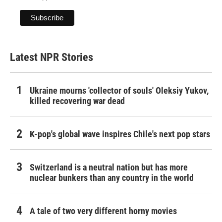
Latest NPR Stories
Ukraine mourns 'collector of souls' Oleksiy Yukov,
killed recovering war dead
K-pop's global wave inspires Chile's next pop stars
Switzerland is a neutral nation but has more
nuclear bunkers than any country in the world
A tale of two very different horny movies