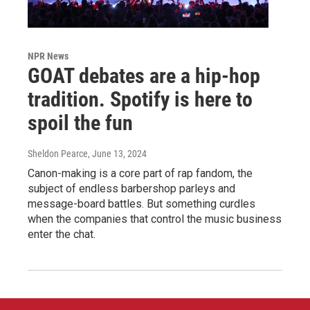
NPR News
GOAT debates are a hip-hop
tradition. Spotify is here to
spoil the fun
Sheldon Pearce
, June 13, 2024
Canon-making is a core part of rap fandom, the
subject of endless barbershop parleys and
message-board battles. But something curdles
when the companies that control the music business
enter the chat.