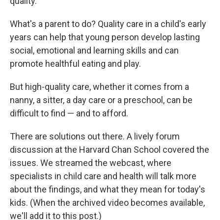
quality.
What's a parent to do? Quality care in a child's early
years can help that young person develop lasting
social, emotional and learning skills and can
promote healthful eating and play.
But high-quality care, whether it comes from a
nanny, a sitter, a day care or a preschool, can be
difficult to find — and to afford.
There are solutions out there. A lively forum
discussion at the Harvard Chan School covered the
issues. We streamed the webcast, where
specialists in child care and health will talk more
about the findings, and what they mean for today's
kids. (When the archived video becomes available,
we'll add it to this post.)