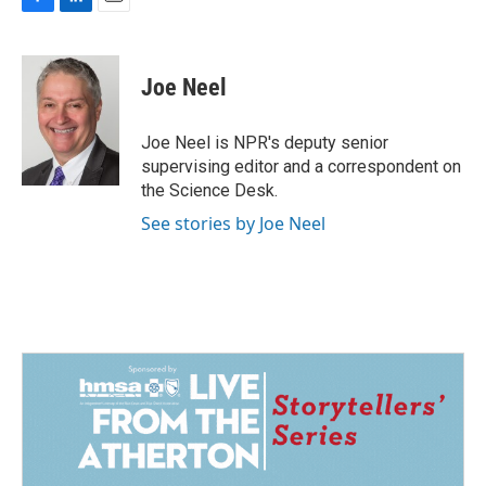
F
L
E
a
i
m
c
n
a
e
k
i
Joe Neel
b
e
l
o
d
o
I
Joe Neel is NPR's deputy senior
k
n
supervising editor and a correspondent on
the Science Desk.
See stories by Joe Neel