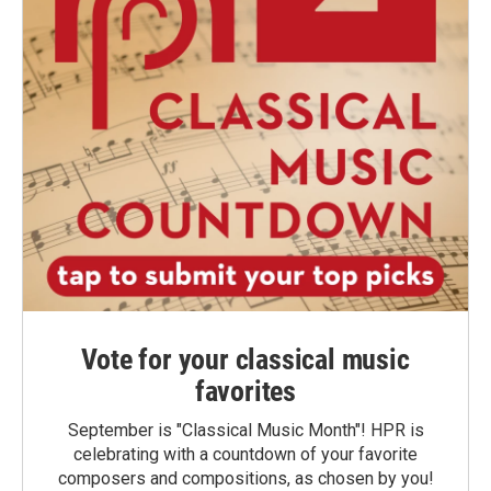
Vote for your classical music
favorites
September is "Classical Music Month"! HPR is
celebrating with a countdown of your favorite
composers and compositions, as chosen by you!