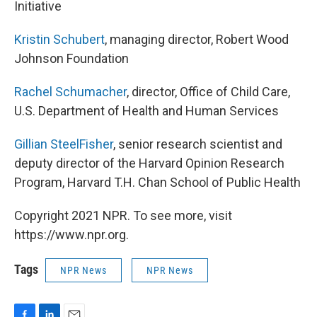
Initiative
Kristin Schubert
, managing director, Robert Wood
Johnson Foundation
Rachel Schumacher
, director, Office of Child Care,
U.S. Department of Health and Human Services
Gillian SteelFisher
, senior research scientist and
deputy director of the Harvard Opinion Research
Program, Harvard T.H. Chan School of Public Health
Copyright 2021 NPR. To see more, visit
https://www.npr.org.
Tags
NPR News
NPR News