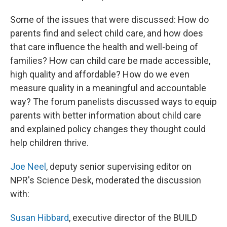
Some of the issues that were discussed: How do
parents find and select child care, and how does
that care influence the health and well-being of
families? How can child care be made accessible,
high quality and affordable? How do we even
measure quality in a meaningful and accountable
way? The forum panelists discussed ways to equip
parents with better information about child care
and explained policy changes they thought could
help children thrive.
Joe Neel
, deputy senior supervising editor on
NPR's Science Desk, moderated the discussion
with:
Susan Hibbard
, executive director of the BUILD