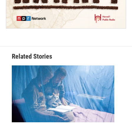
Related Stories