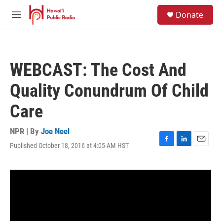
Skip to main content
S
Donate
e
M
a
e
r
n
c
u
h
WEBCAST: The Cost And
u
e
Quality Conundrum Of Child
r
y
Care
NPR | By
Joe Neel
Published October 18, 2016 at 4:05 AM HST
F
L
E
a
i
m
c
n
a
e
k
i
b
e
l
o
d
o
I
k
n