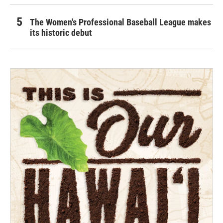
The Women's Professional Baseball League makes
its historic debut