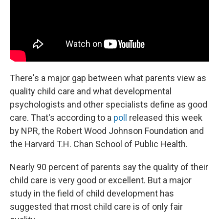
There's a major gap between what parents view as
quality child care and what developmental
psychologists and other specialists define as good
care. That's according to a
poll
released this week
by NPR, the Robert Wood Johnson Foundation and
the Harvard T.H. Chan School of Public Health.
Nearly 90 percent of parents say the quality of their
child care is very good or excellent. But a major
study in the field of child development has
suggested that most child care is of only fair