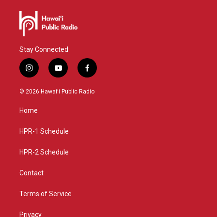
Stay Connected
i
y
f
n
o
a
s
u
c
© 2026 Hawaiʻi Public Radio
t
t
e
a
u
b
Home
g
b
o
r
e
o
a
k
HPR-1 Schedule
m
HPR-2 Schedule
Contact
Terms of Service
Privacy