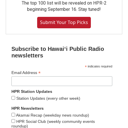
The top 100 list will be revealed on HPR-2
beginning September 16. Stay tuned!
Submit Your Top Picks
Subscribe to Hawaiʻi Public Radio
newsletters
*
indicates required
*
Email Address
HPR Station Updates
Station Updates (every other week)
HPR Newsletters
Akamai Recap (weekday news roundup)
HPR Social Club (weekly community events
roundup)