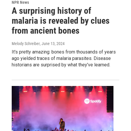
NPR News
A surprising history of
malaria is revealed by clues
from ancient bones
Melody Schreiber
, June 13, 2024
It's pretty amazing: bones from thousands of years
ago yielded traces of malaria parasites. Disease
historians are surprised by what they've learned.