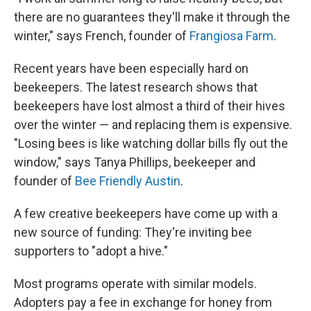
there are no guarantees they'll make it through the
winter," says French, founder of
Frangiosa Farm
.
Recent years have been especially hard on
beekeepers. The latest research shows that
beekeepers have lost almost a third of their hives
over the winter — and replacing them is expensive.
"Losing bees is like watching dollar bills fly out the
window," says Tanya Phillips, beekeeper and
founder of
Bee Friendly Austin
.
A few creative beekeepers have come up with a
new source of funding: They're inviting bee
supporters to "adopt a hive."
Most programs operate with similar models.
Adopters pay a fee in exchange for honey from