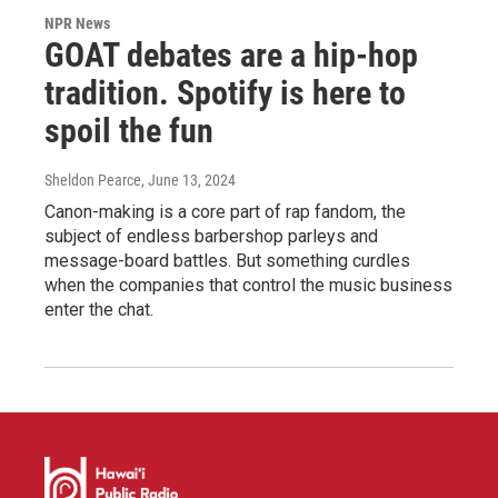
NPR News
GOAT debates are a hip-hop
tradition. Spotify is here to
spoil the fun
Sheldon Pearce
, June 13, 2024
Canon-making is a core part of rap fandom, the
subject of endless barbershop parleys and
message-board battles. But something curdles
when the companies that control the music business
enter the chat.