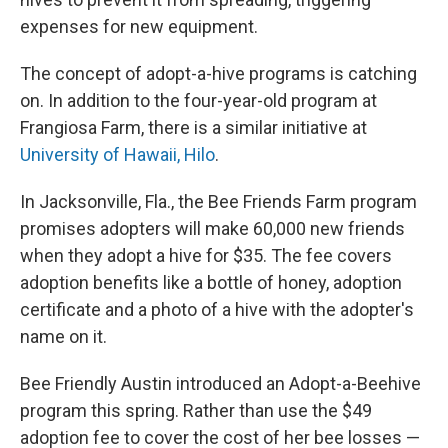
expenses for new equipment.
The concept of adopt-a-hive programs is catching
on. In addition to the four-year-old program at
Frangiosa Farm, there is a similar initiative at
University of Hawaii,
Hilo
.
In Jacksonville, Fla., the Bee Friends Farm program
promises adopters will make 60,000 new friends
when they adopt a hive for $35. The fee covers
adoption benefits like a bottle of honey, adoption
certificate and a photo of a hive with the adopter's
name on it.
Bee Friendly Austin introduced an Adopt-a-Beehive
program this spring. Rather than use the $49
adoption fee to cover the cost of her bee losses —