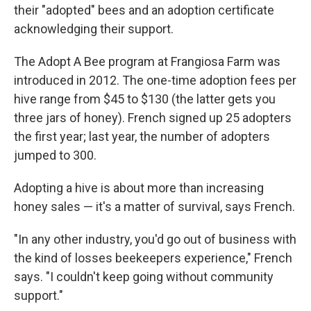
their "adopted" bees and an adoption certificate
acknowledging their support.
The Adopt A Bee program at Frangiosa Farm was
introduced in 2012. The one-time adoption fees per
hive range from $45 to $130 (the latter gets you
three jars of honey). French signed up 25 adopters
the first year; last year, the number of adopters
jumped to 300.
Adopting a hive is about more than increasing
honey sales — it's a matter of survival, says French.
"In any other industry, you'd go out of business with
the kind of losses beekeepers experience," French
says. "I couldn't keep going without community
support."