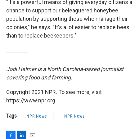
"It's a powerful means of giving everyday citizens a
chance to support our beleaguered honeybee
population by supporting those who manage their
colonies," he says. "It's a lot easier to replace bees
than to replace beekeepers."
Jodi Helmer is a North Carolina-based journalist
covering food and farming.
Copyright 2021 NPR. To see more, visit
https://www.npr.org.
Tags
NPR News
NPR News