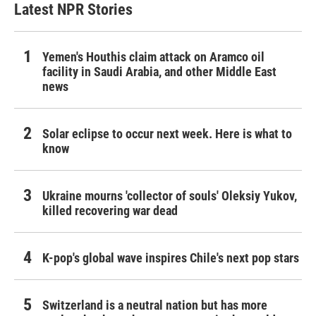
Latest NPR Stories
Yemen's Houthis claim attack on Aramco oil
facility in Saudi Arabia, and other Middle East
news
Solar eclipse to occur next week. Here is what to
know
Ukraine mourns 'collector of souls' Oleksiy Yukov,
killed recovering war dead
K-pop's global wave inspires Chile's next pop stars
Switzerland is a neutral nation but has more