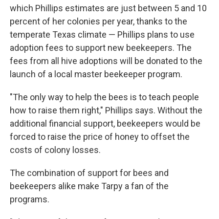
which Phillips estimates are just between 5 and 10
percent of her colonies per year, thanks to the
temperate Texas climate — Phillips plans to use
adoption fees to support new beekeepers. The
fees from all hive adoptions will be donated to the
launch of a local master beekeeper program.
"The only way to help the bees is to teach people
how to raise them right," Phillips says. Without the
additional financial support, beekeepers would be
forced to raise the price of honey to offset the
costs of colony losses.
The combination of support for bees and
beekeepers alike make Tarpy a fan of the
programs.