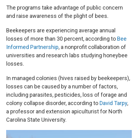
The programs take advantage of public concern
and raise awareness of the plight of bees.
Beekeepers are experiencing average annual
losses of more than 30 percent, according to
Bee
Informed Partnership
, a nonprofit collaboration of
universities and research labs studying honeybee
losses.
In managed colonies (hives raised by beekeepers),
losses can be caused by a number of factors,
including parasites, pesticides, loss of forage and
colony collapse disorder, according to
David Tarpy
,
a professor and extension apiculturist for North
Carolina State University.