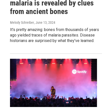
malaria is revealed by clues
from ancient bones
Melody Schreiber
, June 13, 2024
It's pretty amazing: bones from thousands of years
ago yielded traces of malaria parasites. Disease
historians are surprised by what they've learned.