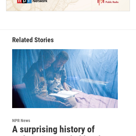
Related Stories
NPR News
A surprising history of