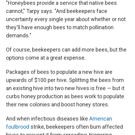
"Honeybees provide a service that native bees
cannot," Tarpy says. "And beekeepers face
uncertainty every single year about whether or not
they'll have enough bees to match pollination
demands."
Of course, beekeepers can add more bees, but the
options come at a great expense.
Packages of bees to populate a new hive are
upwards of $100 per hive. Splitting the bees from
an existing hive into two new hives is free — but it
curbs honey production as bees work to populate
their new colonies and boost honey stores.
And when infectious diseases like
American
foulbrood
strike, beekeepers often burn affected
hives to prevent it from spreading, triggering