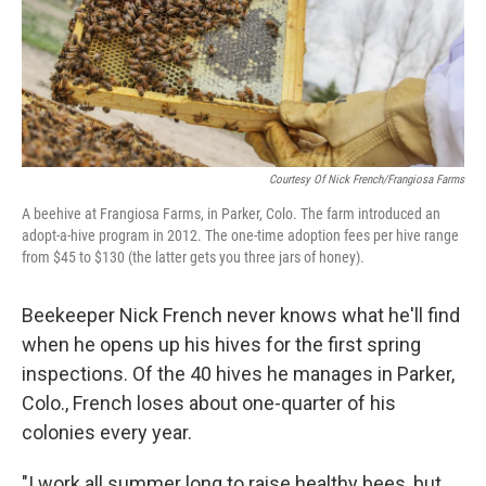
Courtesy Of Nick French/Frangiosa Farms
A beehive at Frangiosa Farms, in Parker, Colo. The farm introduced an
adopt-a-hive program in 2012. The one-time adoption fees per hive range
from $45 to $130 (the latter gets you three jars of honey).
Beekeeper Nick French never knows what he'll find
when he opens up his hives for the first spring
inspections. Of the 40 hives he manages in Parker,
Colo., French loses about one-quarter of his
colonies every year.
"I work all summer long to raise healthy bees, but