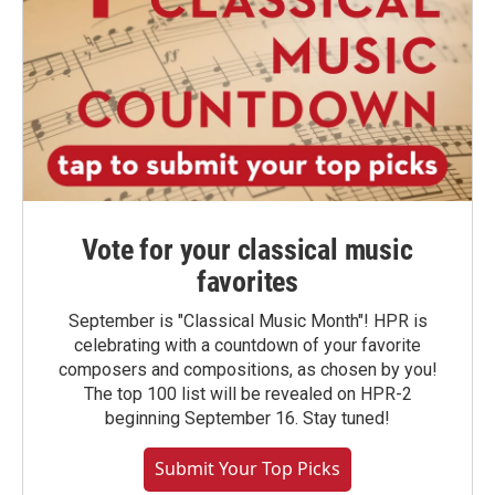
Vote for your classical music
favorites
September is "Classical Music Month"! HPR is
celebrating with a countdown of your favorite
composers and compositions, as chosen by you!
The top 100 list will be revealed on HPR-2
beginning September 16. Stay tuned!
Submit Your Top Picks