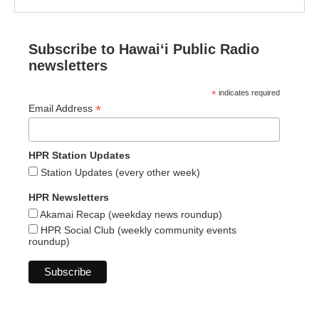
Subscribe to Hawaiʻi Public Radio
newsletters
*
indicates required
*
Email Address
HPR Station Updates
Station Updates (every other week)
HPR Newsletters
Akamai Recap (weekday news roundup)
HPR Social Club (weekly community events
roundup)