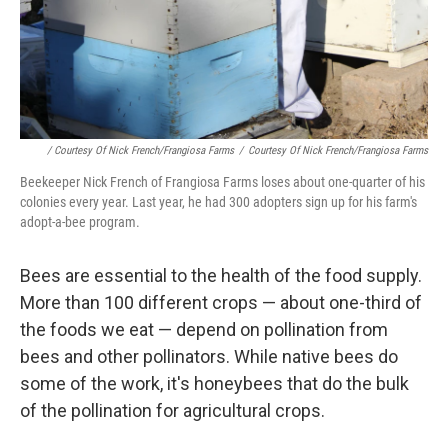
/ Courtesy Of Nick French/Frangiosa Farms
/
Courtesy Of Nick French/Frangiosa Farms
Beekeeper Nick French of Frangiosa Farms loses about one-quarter of his
colonies every year. Last year, he had 300 adopters sign up for his farm's
adopt-a-bee program.
Bees are essential to the health of the food supply.
More than 100 different crops — about one-third of
the foods we eat — depend on pollination from
bees and other pollinators. While native bees do
some of the work, it's honeybees that do the bulk
of the pollination for agricultural crops.