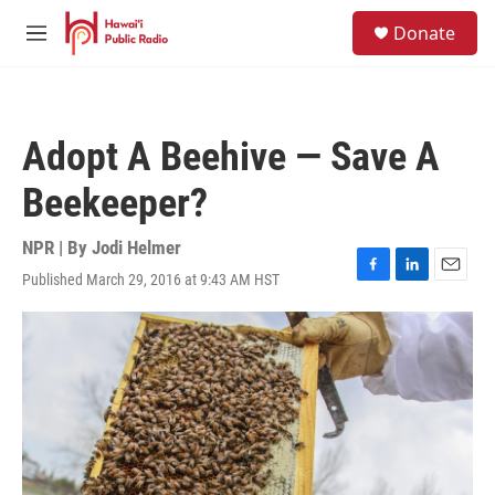
Skip to main content
S
Donate
e
M
a
e
r
n
c
u
h
Adopt A Beehive — Save A
u
e
Beekeeper?
r
y
NPR | By
Jodi Helmer
Published March 29, 2016 at 9:43 AM HST
F
L
E
a
i
m
c
n
a
e
k
i
b
e
l
o
d
o
I
k
n