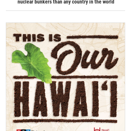
nuclear bunkers than any country in the world