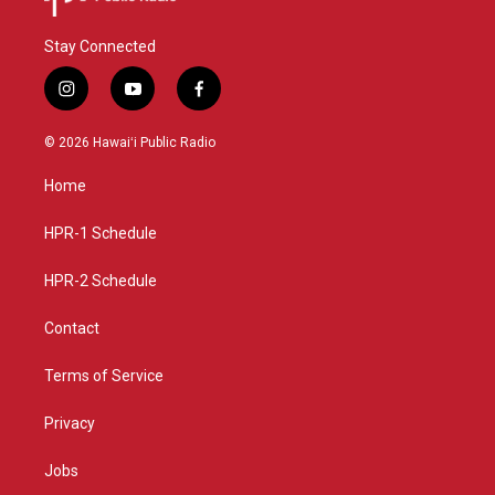
Stay Connected
i
y
f
n
o
a
s
u
c
© 2026 Hawaiʻi Public Radio
t
t
e
a
u
b
Home
g
b
o
r
e
o
a
k
HPR-1 Schedule
m
HPR-2 Schedule
Contact
Terms of Service
Privacy
Jobs