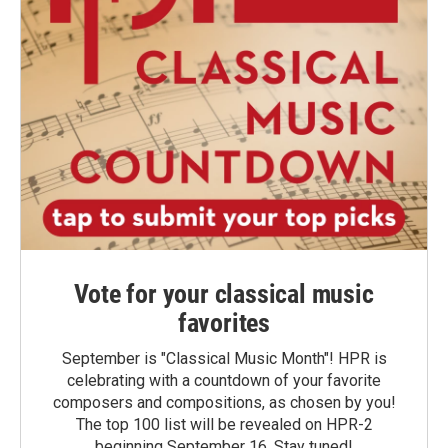
Vote for your classical music
favorites
September is "Classical Music Month"! HPR is
celebrating with a countdown of your favorite
composers and compositions, as chosen by you!
The top 100 list will be revealed on HPR-2
beginning September 16. Stay tuned!