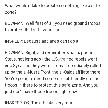
What would it take to create something like a safe
zone?
BOWMAN: Well, first of all, you need ground troops
to protect that safe zone and...
INSKEEP: Because airplanes can't do it.
BOWMAN: Right, and remember what happened,
Steve, not long ago - the U.S.-trained rebels went
into Syria and they were almost immediately rolled
up by the al-Nusra Front, the al-Qaida affiliate there.
You're going to need some sort of friendly ground
troops in there to protect this safe zone. And you
just don't have those troops right now.
INSKEEP: OK, Tom, thanks very much.