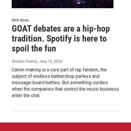
NPR News
GOAT debates are a hip-hop
tradition. Spotify is here to
spoil the fun
Sheldon Pearce
, June 13, 2024
Canon-making is a core part of rap fandom, the
subject of endless barbershop parleys and
message-board battles. But something curdles
when the companies that control the music business
enter the chat.