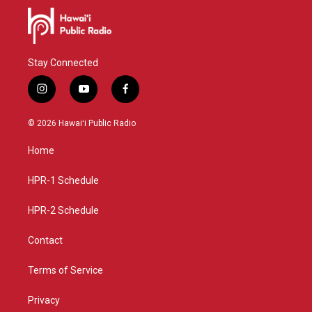
Stay Connected
i
y
f
n
o
a
s
u
c
© 2026 Hawaiʻi Public Radio
t
t
e
a
u
b
Home
g
b
o
r
e
o
a
k
HPR-1 Schedule
m
HPR-2 Schedule
Contact
Terms of Service
Privacy