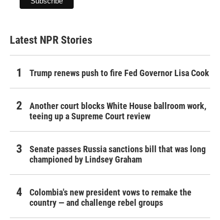
Latest NPR Stories
Trump renews push to fire Fed Governor Lisa Cook
Another court blocks White House ballroom work,
teeing up a Supreme Court review
Senate passes Russia sanctions bill that was long
championed by Lindsey Graham
Colombia's new president vows to remake the
country — and challenge rebel groups