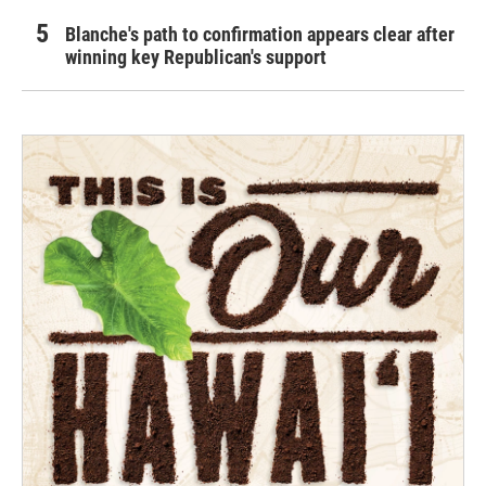
Blanche's path to confirmation appears clear after
winning key Republican's support