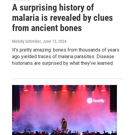
A surprising history of
malaria is revealed by clues
from ancient bones
Melody Schreiber
, June 13, 2024
It's pretty amazing: bones from thousands of years
ago yielded traces of malaria parasites. Disease
historians are surprised by what they've learned.