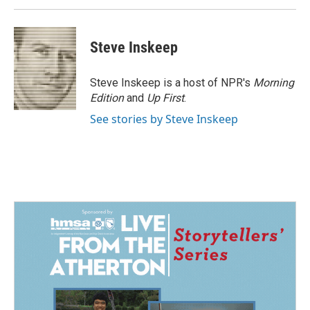
Steve Inskeep
Steve Inskeep is a host of NPR's
Morning
Edition
and
Up First
.
See stories by Steve Inskeep