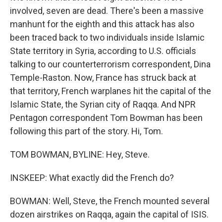
involved, seven are dead. There's been a massive
manhunt for the eighth and this attack has also
been traced back to two individuals inside Islamic
State territory in Syria, according to U.S. officials
talking to our counterterrorism correspondent, Dina
Temple-Raston. Now, France has struck back at
that territory, French warplanes hit the capital of the
Islamic State, the Syrian city of Raqqa. And NPR
Pentagon correspondent Tom Bowman has been
following this part of the story. Hi, Tom.
TOM BOWMAN, BYLINE: Hey, Steve.
INSKEEP: What exactly did the French do?
BOWMAN: Well, Steve, the French mounted several
dozen airstrikes on Raqqa, again the capital of ISIS.