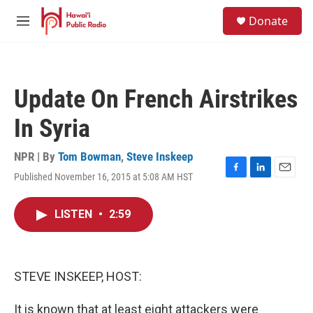
Skip to main content
S
Donate
e
M
a
e
r
n
c
u
h
Update On French Airstrikes
u
e
In Syria
r
y
NPR | By
Tom Bowman
,
Steve Inskeep
Published November 16, 2015 at 5:08 AM HST
F
L
E
a
i
m
c
n
a
LISTEN
•
2:59
e
k
i
b
e
l
o
d
o
I
k
n
STEVE INSKEEP, HOST:
It is known that at least eight attackers were