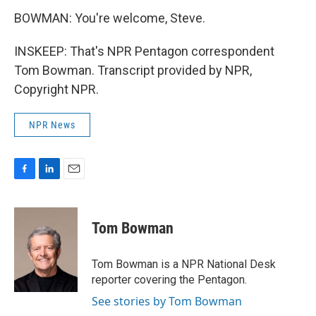
BOWMAN: You're welcome, Steve.
INSKEEP: That's NPR Pentagon correspondent
Tom Bowman. Transcript provided by NPR,
Copyright NPR.
NPR News
F
L
E
a
i
m
c
n
a
e
k
i
Tom Bowman
b
e
l
o
d
o
I
Tom Bowman is a NPR National Desk
k
n
reporter covering the Pentagon.
See stories by Tom Bowman