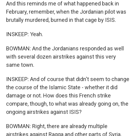
And this reminds me of what happened back in
February, remember, when the Jordanian pilot was
brutally murdered, burned in that cage by ISIS.
INSKEEP: Yeah.
BOWMAN: And the Jordanians responded as well
with several dozen airstrikes against this very
same town.
INSKEEP: And of course that didn't seem to change
the course of the Islamic State - whether it did
damage or not. How does this French strike
compare, though, to what was already going on, the
ongoing airstrikes against ISIS?
BOWMAN: Right, there are already multiple
airstrikes against Raqqa and other parts of Syria,