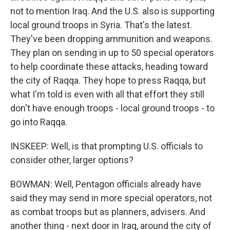
not to mention Iraq. And the U.S. also is supporting
local ground troops in Syria. That's the latest.
They've been dropping ammunition and weapons.
They plan on sending in up to 50 special operators
to help coordinate these attacks, heading toward
the city of Raqqa. They hope to press Raqqa, but
what I'm told is even with all that effort they still
don't have enough troops - local ground troops - to
go into Raqqa.
INSKEEP: Well, is that prompting U.S. officials to
consider other, larger options?
BOWMAN: Well, Pentagon officials already have
said they may send in more special operators, not
as combat troops but as planners, advisers. And
another thing - next door in Iraq, around the city of