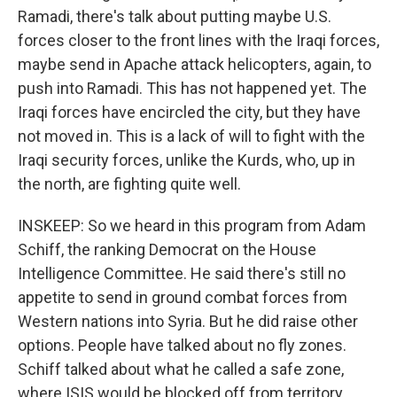
Ramadi, there's talk about putting maybe U.S.
forces closer to the front lines with the Iraqi forces,
maybe send in Apache attack helicopters, again, to
push into Ramadi. This has not happened yet. The
Iraqi forces have encircled the city, but they have
not moved in. This is a lack of will to fight with the
Iraqi security forces, unlike the Kurds, who, up in
the north, are fighting quite well.
INSKEEP: So we heard in this program from Adam
Schiff, the ranking Democrat on the House
Intelligence Committee. He said there's still no
appetite to send in ground combat forces from
Western nations into Syria. But he did raise other
options. People have talked about no fly zones.
Schiff talked about what he called a safe zone,
where ISIS would be blocked off from territory.