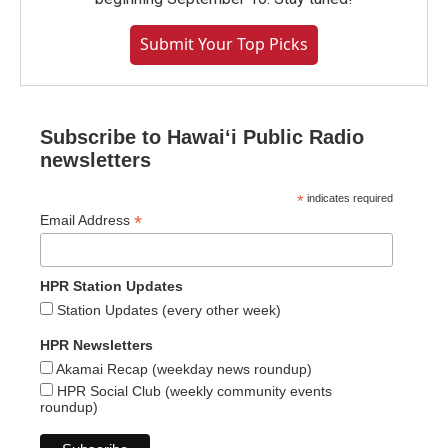
Submit Your Top Picks
Subscribe to Hawaiʻi Public Radio
newsletters
*
indicates required
*
Email Address
HPR Station Updates
Station Updates (every other week)
HPR Newsletters
Akamai Recap (weekday news roundup)
HPR Social Club (weekly community events
roundup)