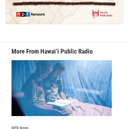
More From Hawai‘i Public Radio
NPR News