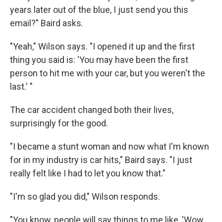
years later out of the blue, I just send you this
email?" Baird asks.
"Yeah," Wilson says. "I opened it up and the first
thing you said is: 'You may have been the first
person to hit me with your car, but you weren't the
last.' "
The car accident changed both their lives,
surprisingly for the good.
"I became a stunt woman and now what I'm known
for in my industry is car hits," Baird says. "I just
really felt like I had to let you know that."
"I'm so glad you did," Wilson responds.
"You know, people will say things to me like, 'Wow,