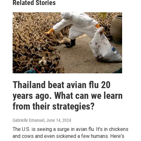
Related Stories
Thailand beat avian flu 20
years ago. What can we learn
from their strategies?
Gabrielle Emanuel
, June 14, 2024
The U.S. is seeing a surge in avian flu. It's in chickens
and cows and even sickened a few humans. Here's