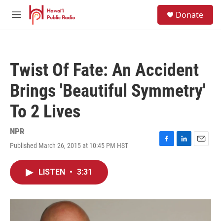
Skip to main content
S
Donate
e
M
a
e
r
n
c
u
h
Twist Of Fate: An Accident
u
e
Brings 'Beautiful Symmetry'
r
y
To 2 Lives
NPR
Published March 26, 2015 at 10:45 PM HST
F
L
E
a
i
m
c
n
a
LISTEN
•
3:31
e
k
i
b
e
l
o
d
o
I
k
n