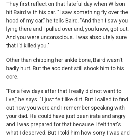
They first reflect on that fateful day when Wilson
hit Baird with his car. "I saw something fly over the
hood of my car," he tells Baird. "And then I saw you
lying there and I pulled over and, you know, got out.
And you were unconscious. I was absolutely sure
that I'd killed you."
Other than chipping her ankle bone, Baird wasn't
badly hurt. But the accident still shook him to his
core.
"For a few days after that I really did not want to
live," he says. "I just felt like dirt. But I called to find
out how you were and I remember speaking with
your dad. He could have just been irate and angry
and I was prepared for that because I felt that's
what I deserved. But I told him how sorry I was and