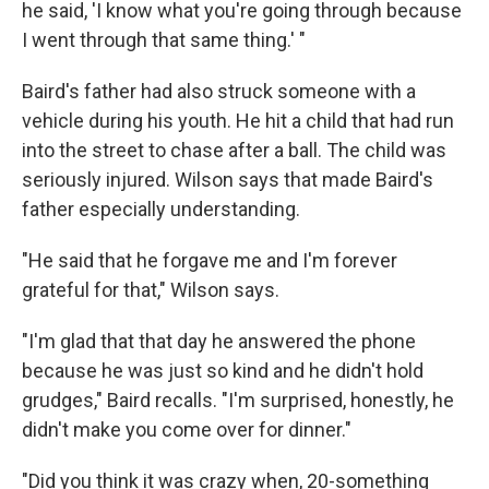
he said, 'I know what you're going through because
I went through that same thing.' "
Baird's father had also struck someone with a
vehicle during his youth. He hit a child that had run
into the street to chase after a ball. The child was
seriously injured. Wilson says that made Baird's
father especially understanding.
"He said that he forgave me and I'm forever
grateful for that," Wilson says.
"I'm glad that that day he answered the phone
because he was just so kind and he didn't hold
grudges," Baird recalls. "I'm surprised, honestly, he
didn't make you come over for dinner."
"Did you think it was crazy when, 20-something