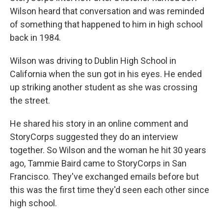
Wilson heard that conversation and was reminded
of something that happened to him in high school
back in 1984.
Wilson was driving to Dublin High School in
California when the sun got in his eyes. He ended
up striking another student as she was crossing
the street.
He shared his story in an online comment and
StoryCorps suggested they do an interview
together. So Wilson and the woman he hit 30 years
ago, Tammie Baird came to StoryCorps in San
Francisco. They've exchanged emails before but
this was the first time they'd seen each other since
high school.