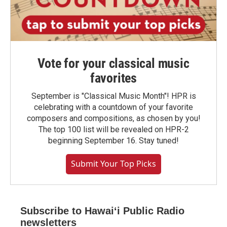
Vote for your classical music
favorites
September is "Classical Music Month"! HPR is
celebrating with a countdown of your favorite
composers and compositions, as chosen by you!
The top 100 list will be revealed on HPR-2
beginning September 16. Stay tuned!
Submit Your Top Picks
Subscribe to Hawaiʻi Public Radio
newsletters