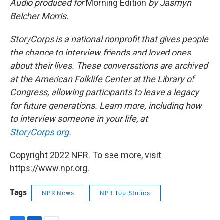
Audio produced for
Morning Edition
by Jasmyn
Belcher Morris.
StoryCorps is a national nonprofit that gives people
the chance to interview friends and loved ones
about their lives. These conversations are archived
at the American Folklife Center at the Library of
Congress, allowing participants to leave a legacy
for future generations. Learn more, including how
to interview someone in your life, at
StoryCorps.org
.
Copyright 2022 NPR. To see more, visit
https://www.npr.org.
Tags
NPR News
NPR Top Stories