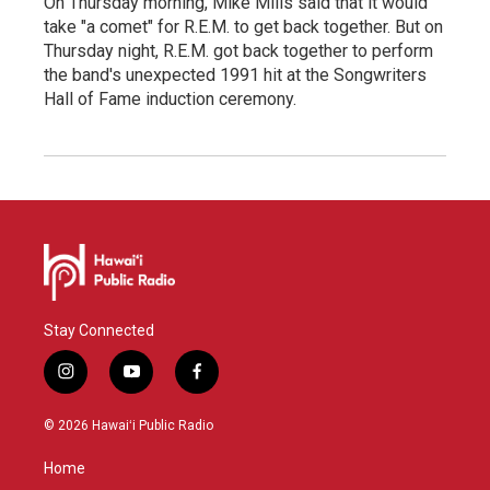
On Thursday morning, Mike Mills said that it would
take "a comet" for R.E.M. to get back together. But on
Thursday night, R.E.M. got back together to perform
the band's unexpected 1991 hit at the Songwriters
Hall of Fame induction ceremony.
Stay Connected
i
y
f
n
o
a
s
u
c
© 2026 Hawaiʻi Public Radio
t
t
e
a
u
b
Home
g
b
o