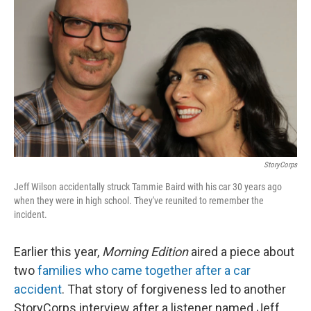
StoryCorps
Jeff Wilson accidentally struck Tammie Baird with his car 30 years ago
when they were in high school. They've reunited to remember the
incident.
Earlier this year,
Morning Edition
aired a piece about
two
families who came together after a car
accident
. That story of forgiveness led to another
StoryCorps interview after a listener named Jeff