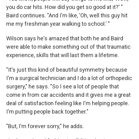
you do car hits. How did you get so good at it?' "
Baird continues. "And I'm like, 'Oh, well this guy hit
me my freshman year walking to school.' "
Wilson says he's amazed that both he and Baird
were able to make something out of that traumatic
experience, skills that will last them a lifetime.
"It's just this kind of beautiful symmetry because
I'm a surgical technician and I do a lot of orthopedic
surgery," he says. "So I see a lot of people that
come in from car accidents and it gives me a great
deal of satisfaction feeling like I'm helping people.
I'm putting people back together."
"But, I'm forever sorry," he adds.