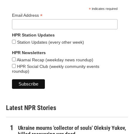
*
indicates required
*
Email Address
HPR Station Updates
Station Updates (every other week)
HPR Newsletters
Akamai Recap (weekday news roundup)
HPR Social Club (weekly community events
roundup)
Latest NPR Stories
Ukraine mourns 'collector of souls' Oleksiy Yukov,