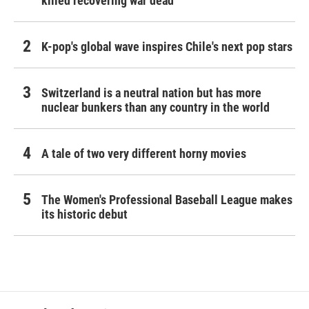
killed recovering war dead
K-pop's global wave inspires Chile's next pop stars
Switzerland is a neutral nation but has more
nuclear bunkers than any country in the world
A tale of two very different horny movies
The Women's Professional Baseball League makes
its historic debut