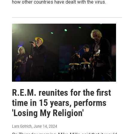
how other countries have dealt with the virus.
R.E.M. reunites for the first
time in 15 years, performs
'Losing My Religion'
Lars Gotrich
, June 14, 2024