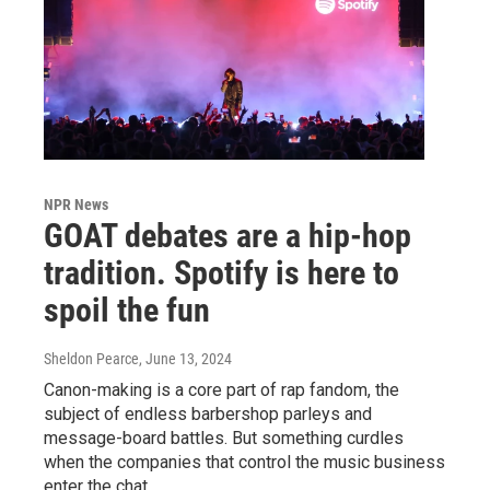
NPR News
GOAT debates are a hip-hop
tradition. Spotify is here to
spoil the fun
Sheldon Pearce
, June 13, 2024
Canon-making is a core part of rap fandom, the
subject of endless barbershop parleys and
message-board battles. But something curdles
when the companies that control the music business
enter the chat.