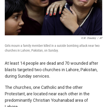
K.M. Chaudary
/
AP
Girls mourn a family member killed in a suicide bombing attack near two
churches in Lahore, Pakistan, on Sunday.
At least 14 people are dead and 70 wounded after
blasts targeted two churches in Lahore, Pakistan,
during Sunday services.
The churches, one Catholic and the other
Protestant, are located near each other in the
predominantly Christian Youhanabad area of
Lahore.