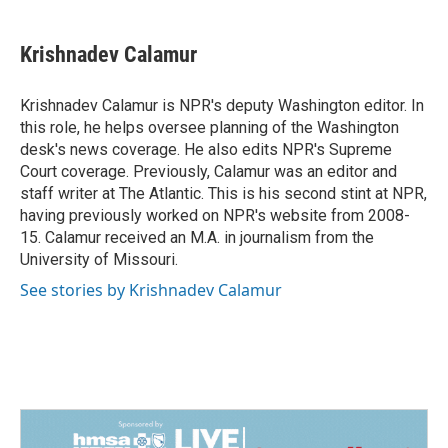
a
i
m
c
n
a
e
k
i
Krishnadev Calamur
b
e
l
o
d
o
I
Krishnadev Calamur is NPR's deputy Washington editor. In
k
n
this role, he helps oversee planning of the Washington
desk's news coverage. He also edits NPR's Supreme
Court coverage. Previously, Calamur was an editor and
staff writer at The Atlantic. This is his second stint at NPR,
having previously worked on NPR's website from 2008-
15. Calamur received an M.A. in journalism from the
University of Missouri.
See stories by Krishnadev Calamur