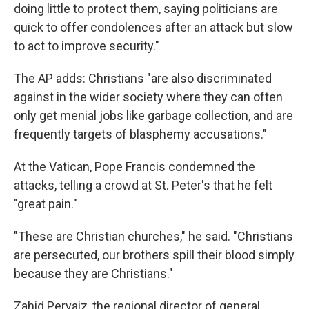
doing little to protect them, saying politicians are
quick to offer condolences after an attack but slow
to act to improve security."
The AP adds: Christians "are also discriminated
against in the wider society where they can often
only get menial jobs like garbage collection, and are
frequently targets of blasphemy accusations."
At the Vatican, Pope Francis condemned the
attacks, telling a crowd at St. Peter's that he felt
"great pain."
"These are Christian churches," he said. "Christians
are persecuted, our brothers spill their blood simply
because they are Christians."
Zahid Pervaiz, the regional director of general