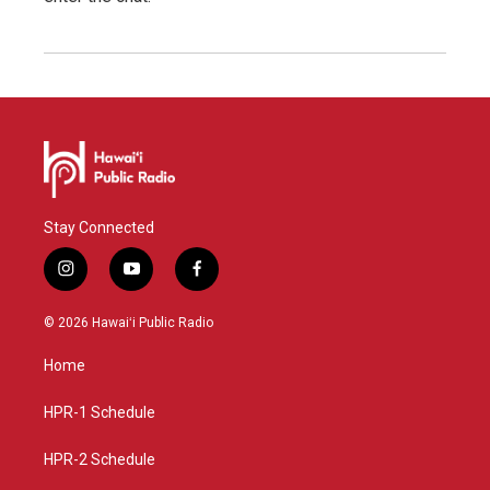
Stay Connected
i
y
f
n
o
a
s
u
c
© 2026 Hawaiʻi Public Radio
t
t
e
a
u
b
Home
g
b
o
r
e
o
a
k
HPR-1 Schedule
m
HPR-2 Schedule