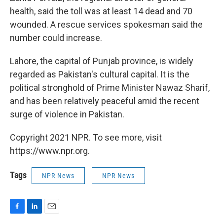
health, said the toll was at least 14 dead and 70
wounded. A rescue services spokesman said the
number could increase.
Lahore, the capital of Punjab province, is widely
regarded as Pakistan's cultural capital. It is the
political stronghold of Prime Minister Nawaz Sharif,
and has been relatively peaceful amid the recent
surge of violence in Pakistan.
Copyright 2021 NPR. To see more, visit
https://www.npr.org.
Tags
NPR News
NPR News
F
L
E