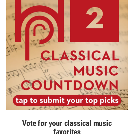
Vote for your classical music
favorites