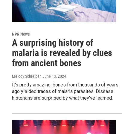
NPR News
A surprising history of
malaria is revealed by clues
from ancient bones
Melody Schreiber
, June 13, 2024
It's pretty amazing: bones from thousands of years
ago yielded traces of malaria parasites. Disease
historians are surprised by what they've learned.