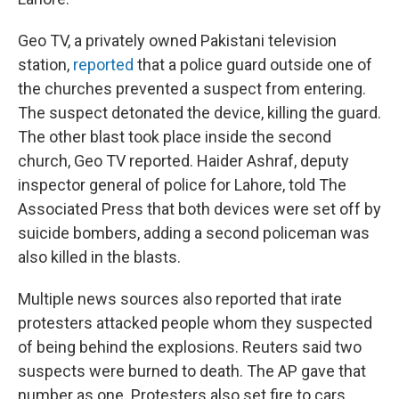
Geo TV, a privately owned Pakistani television
station,
reported
that a police guard outside one of
the churches prevented a suspect from entering.
The suspect detonated the device, killing the guard.
The other blast took place inside the second
church, Geo TV reported. Haider Ashraf, deputy
inspector general of police for Lahore, told The
Associated Press that both devices were set off by
suicide bombers, adding a second policeman was
also killed in the blasts.
Multiple news sources also reported that irate
protesters attacked people whom they suspected
of being behind the explosions. Reuters said two
suspects were burned to death. The AP gave that
number as one. Protesters also set fire to cars,