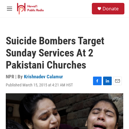
Skip to main content
S
Donate
e
M
a
e
r
n
c
u
h
Suicide Bombers Target
u
e
Sunday Services At 2
r
y
Pakistani Churches
NPR | By
Krishnadev Calamur
Published March 15, 2015 at 4:21 AM HST
F
L
E
a
i
m
c
n
a
e
k
i
b
e
l
o
d
o
I
k
n