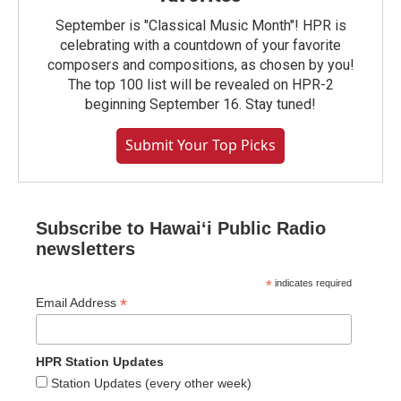
September is "Classical Music Month"! HPR is
celebrating with a countdown of your favorite
composers and compositions, as chosen by you!
The top 100 list will be revealed on HPR-2
beginning September 16. Stay tuned!
Submit Your Top Picks
Subscribe to Hawaiʻi Public Radio
newsletters
*
indicates required
*
Email Address
HPR Station Updates
Station Updates (every other week)