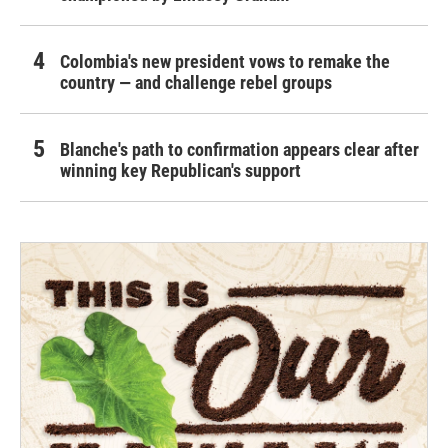
Colombia's new president vows to remake the
country — and challenge rebel groups
Blanche's path to confirmation appears clear after
winning key Republican's support