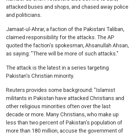
attacked buses and shops, and chased away police
and politicians.
Jamaat-ul-Ahrar, a faction of the Pakistani Taliban,
claimed responsibility for the attacks. The AP
quoted the faction's spokesman, Ahsanullah Ahsan,
as saying: "There will be more of such attacks."
The attack is the latest in a series targeting
Pakistan's Christian minority.
Reuters provides some background: "Islamist
militants in Pakistan have attacked Christians and
other religious minorities often over the last
decade or more. Many Christians, who make up
less than two percent of Pakistan's population of
more than 180 million, accuse the government of