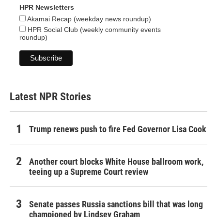
HPR Newsletters
Akamai Recap (weekday news roundup)
HPR Social Club (weekly community events
roundup)
Latest NPR Stories
Trump renews push to fire Fed Governor Lisa Cook
Another court blocks White House ballroom work,
teeing up a Supreme Court review
Senate passes Russia sanctions bill that was long
championed by Lindsey Graham