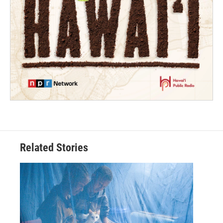
Related Stories