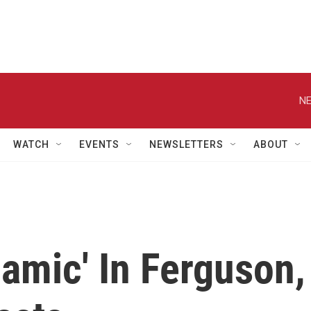
NE
WATCH
EVENTS
NEWSLETTERS
ABOUT
namic' In Ferguson,