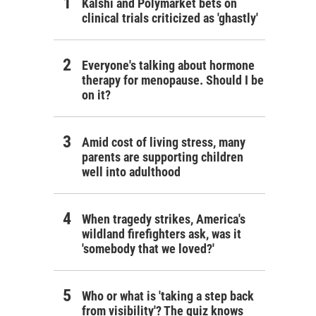
Kalshi and Polymarket bets on
clinical trials criticized as 'ghastly'
Everyone's talking about hormone
therapy for menopause. Should I be
on it?
Amid cost of living stress, many
parents are supporting children
well into adulthood
When tragedy strikes, America's
wildland firefighters ask, was it
'somebody that we loved?'
Who or what is 'taking a step back
from visibility'? The quiz knows