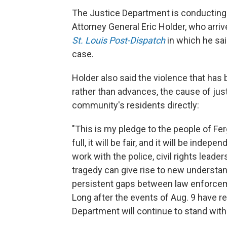
The Justice Department is conducting i
Attorney General Eric Holder, who arri
St. Louis Post-Dispatch
in which he sai
case.
Holder also said the violence that ha
rather than advances, the cause of just
community's residents directly:
"This is my pledge to the people of Fer
full, it will be fair, and it will be inde
work with the police, civil rights leade
tragedy can give rise to new understan
persistent gaps between law enforcem
Long after the events of Aug. 9 have r
Department will continue to stand with