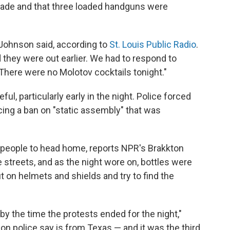
ade and that three loaded handguns were
 Johnson said, according to
St. Louis Public Radio
.
 they were out earlier. We had to respond to
 There were no Molotov cocktails tonight."
l, particularly early in the night. Police forced
ing a ban on "static assembly" that was
 people to head home, reports NPR's Brakkton
streets, and as the night wore on, bottles were
ut on helmets and shields and try to find the
y the time the protests ended for the night,"
on police say is from Texas — and it was the third