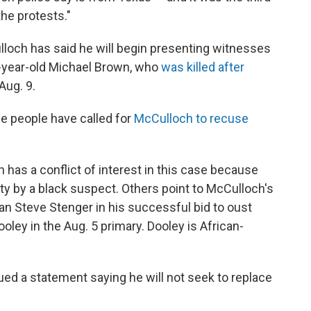
he protests."
loch has said he will begin presenting witnesses
18-year-old Michael Brown, who
was killed after
Aug. 9.
me people have called for
McCulloch to recuse
 has a conflict of interest in this case because
uty by a black suspect. Others point to McCulloch's
n Steve Stenger in his successful bid to oust
ley in the Aug. 5 primary. Dooley is African-
ued a statement saying he will not seek to replace