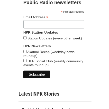
Public Radio newsletters
*
indicates required
*
Email Address
HPR Station Updates
Station Updates (every other week)
HPR Newsletters
Akamai Recap (weekday news
roundup)
HPR Social Club (weekly community
events roundup)
Latest NPR Stories