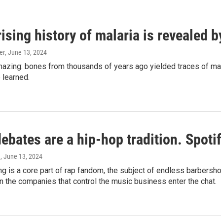
ising history of malaria is revealed 
er
, June 13, 2024
amazing: bones from thousands of years ago yielded traces of mal
 learned.
bates are a hip-hop tradition. Spotify
e
, June 13, 2024
g is a core part of rap fandom, the subject of endless barbers
 the companies that control the music business enter the chat.