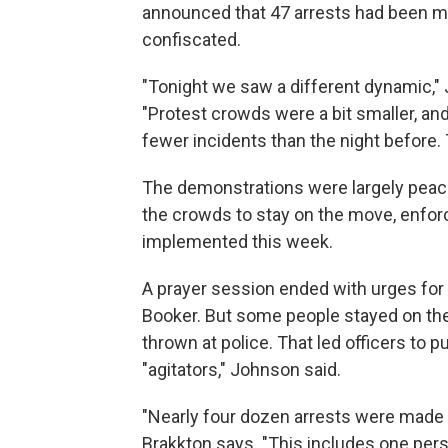
announced that 47 arrests had been m
confiscated.
"Tonight we saw a different dynamic,"
"Protest crowds were a bit smaller, and
fewer incidents than the night before.
The demonstrations were largely peacefu
the crowds to stay on the move, enforc
implemented this week.
A prayer session ended with urges for
Booker. But some people stayed on the 
thrown at police. That led officers to p
"agitators," Johnson said.
"Nearly four dozen arrests were made b
Brakkton says. "This includes one pers