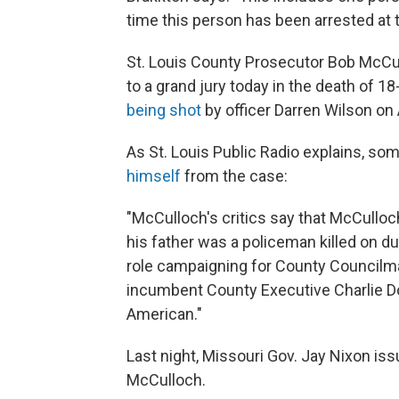
time this person has been arrested at t
St. Louis County Prosecutor Bob McCul
to a grand jury today in the death of 
being shot
by officer Darren Wilson on 
As St. Louis Public Radio explains, so
himself
from the case:
"McCulloch's critics say that McCulloch
his father was a policeman killed on d
role campaigning for County Councilma
incumbent County Executive Charlie Doo
American."
Last night, Missouri Gov. Jay Nixon iss
McCulloch.