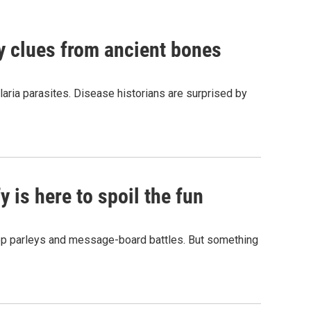
by clues from ancient bones
aria parasites. Disease historians are surprised by
 is here to spoil the fun
hop parleys and message-board battles. But something