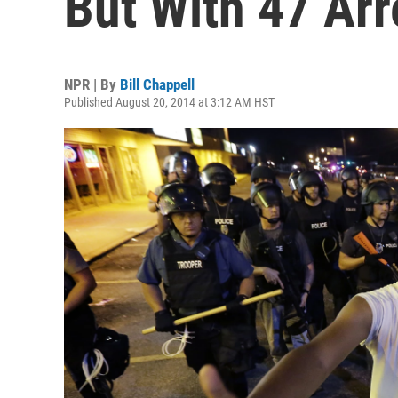
But With 47 Arr
NPR | By
Bill Chappell
Published August 20, 2014 at 3:12 AM HST