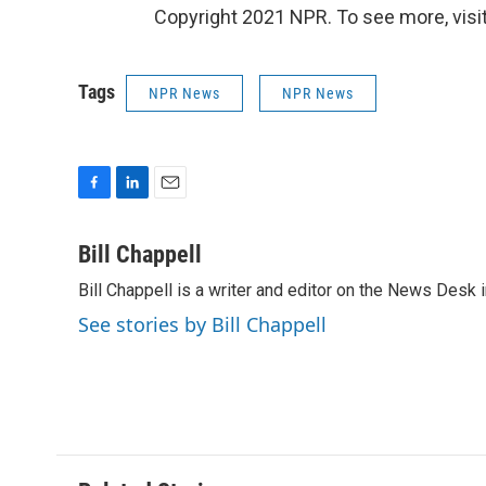
Copyright 2021 NPR. To see more, visit
Tags
NPR News
NPR News
F
L
E
a
i
m
c
n
a
Bill Chappell
e
k
i
Bill Chappell is a writer and editor on the News Desk
b
e
l
o
d
See stories by Bill Chappell
o
I
k
n