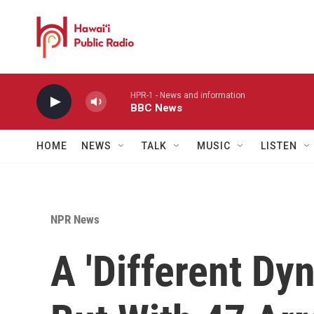
Skip to main content
HPR-1 - News and information
BBC News
HOME
NEWS
TALK
MUSIC
LISTEN
NPR News
A 'Different Dy