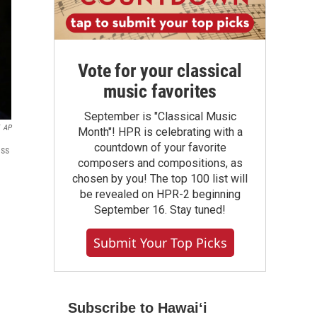
Vote for your classical
music favorites
September is "Classical Music
AP
Month"! HPR is celebrating with a
countdown of your favorite
ess
composers and compositions, as
chosen by you! The top 100 list will
be revealed on HPR-2 beginning
September 16. Stay tuned!
Submit Your Top Picks
Subscribe to Hawaiʻi