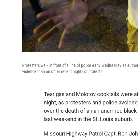
Protesters walk in front of a line of police early Wednesday as autho
violence than on other recent nights of protests.
Tear gas and Molotov cocktails were ab
night, as protesters and police avoid
over the death of an an unarmed black 
last weekend in the St. Louis suburb.
Missouri Highway Patrol Capt. Ron John