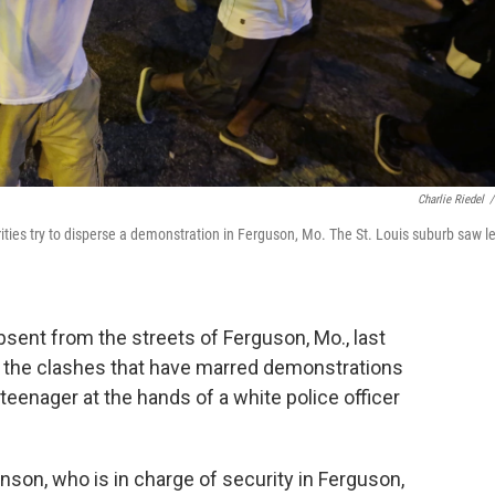
Charlie Riedel
/
rities try to disperse a demonstration in Ferguson, Mo. The St. Louis suburb saw l
sent from the streets of Ferguson, Mo., last
ed the clashes that have marred demonstrations
teenager at the hands of a white police officer
son, who is in charge of security in Ferguson,