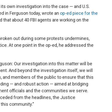
ts own investigation into the case — and U.S.
ved in Ferguson today, wrote an
op-ed piece for the
d that about 40 FBI agents are working on the
s broken out during some protests undermines,
ice. At one point in the op-ed, he addressed the
guson: Our investigation into this matter will be
pendent. And beyond the investigation itself, we will
rs, and members of the public to ensure that this
ding — and robust action — aimed at bridging
ent officials and the communities we serve.
eceded from the headlines, the Justice
 this community."