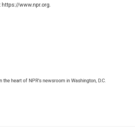
 https://www.npr.org.
 in the heart of NPR's newsroom in Washington, D.C.