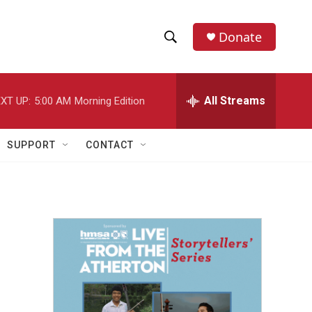
Donate
S
S
e
h
a
r
All Streams
XT UP:
5:00 AM
Morning Edition
o
c
h
w
Q
SUPPORT
CONTACT
u
S
e
r
e
y
a
r
c
h