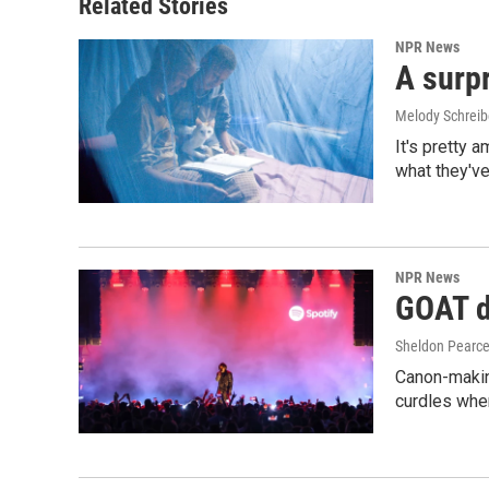
Related Stories
NPR News
A surpr
Melody Schreib
It's pretty 
what they've
NPR News
GOAT de
Sheldon Pearc
Canon-makin
curdles when