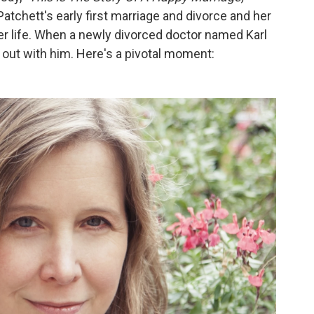
tchett's early first marriage and divorce and her
 her life. When a newly divorced doctor named Karl
 out with him. Here's a pivotal moment: