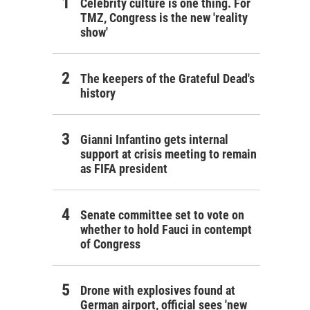
Celebrity culture is one thing. For
TMZ, Congress is the new 'reality
show'
The keepers of the Grateful Dead's
history
Gianni Infantino gets internal
support at crisis meeting to remain
as FIFA president
Senate committee set to vote on
whether to hold Fauci in contempt
of Congress
Drone with explosives found at
German airport, official sees 'new