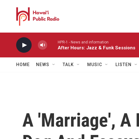
Skip to main content
HPR-1 - News and information
After Hours: Jazz & Funk Sessions
HOME
NEWS
TALK
MUSIC
LISTEN
A 'Marriage', A