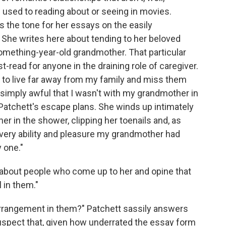
 used to reading about or seeing in movies.
 the tone for her essays on the easily
 She writes here about tending to her beloved
something-year-old grandmother. That particular
t-read for anyone in the draining role of caregiver.
d to live far away from my family and miss them
ng simply awful that I wasn't with my grandmother in
 Patchett's escape plans. She winds up intimately
r in the shower, clipping her toenails and, as
every ability and pleasure my grandmother had
 one."
ls about people who come up to her and opine that
 in them."
arrangement in them?" Patchett sassily answers
 suspect that, given how underrated the essay form