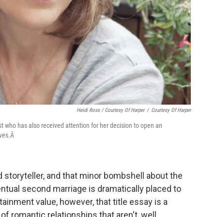
Heidi Ross / Courtesy Of Harper
/
Courtesy Of Harper
t who has also received attention for her decision to open an
ives.Â
od storyteller, and that minor bombshell about the
entual second marriage is dramatically placed to
tainment value, however, that title essay is a
 of romantic relationships that aren't, well,