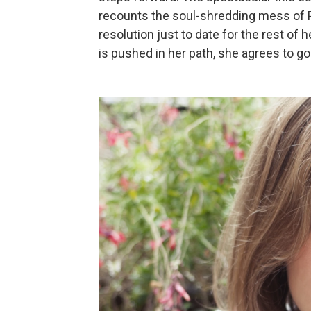
recounts the soul-shredding mess of Pa
resolution just to date for the rest of
is pushed in her path, she agrees to go