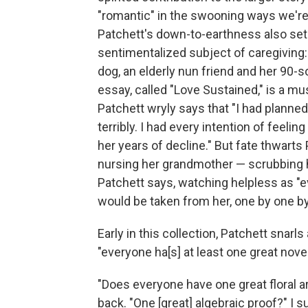
"romantic" in the swooning ways we're
Patchett's down-to-earthness also sets
sentimentalized subject of caregiving:
dog, an elderly nun friend and her 90-
essay, called "Love Sustained," is a mus
Patchett wryly says that "I had planne
terribly. I had every intention of feeli
her years of decline." But fate thwarts
nursing her grandmother — scrubbing he
Patchett says, watching helpless as "
would be taken from her, one by one by
Early in this collection, Patchett snar
"everyone ha[s] at least one great novel
"Does everyone have one great floral 
back. "One [great] algebraic proof?" I