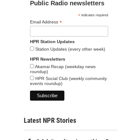
Public Radio newsletters
*
indicates required
*
Email Address
HPR Station Updates
Station Updates (every other week)
HPR Newsletters
Akamai Recap (weekday news
roundup)
HPR Social Club (weekly community
events roundup)
Latest NPR Stories