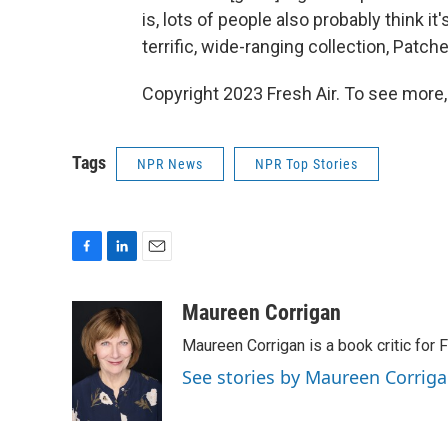
is, lots of people also probably think it'
terrific, wide-ranging collection, Patc
Copyright 2023 Fresh Air. To see more,
Tags
NPR News
NPR Top Stories
F
L
E
a
i
m
c
n
a
Maureen Corrigan
e
k
i
Maureen Corrigan is a book critic for F
b
e
l
o
d
See stories by Maureen Corrig
o
I
k
n