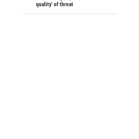
quality' of threat