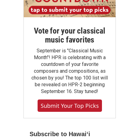
Vote for your classical
music favorites
September is "Classical Music
Month"! HPR is celebrating with a
countdown of your favorite
composers and compositions, as
chosen by you! The top 100 list will
be revealed on HPR-2 beginning
September 16. Stay tuned!
Submit Your Top Picks
Subscribe to Hawaiʻi