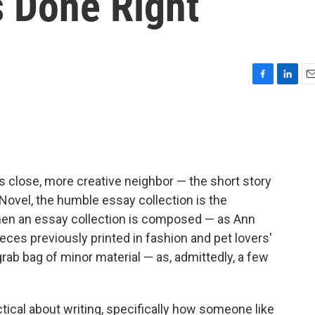
 Done Right
F
L
E
a
i
m
c
n
a
e
k
i
b
e
l
o
d
o
I
its close, more creative neighbor — the short story
k
n
e Novel, the humble essay collection is the
 when an essay collection is composed — as Ann
eces previously printed in fashion and pet lovers'
grab bag of minor material — as, admittedly, a few
tical about writing, specifically how someone like