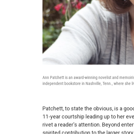
Ann Patchett is an award-winning novelist and memoiris
independent bookstore in Nashville, Tenn., where she l
Patchett, to state the obvious, is a go
11-year courtship leading up to her ev
rivet a reader's attention. Beyond enter
spirited contribution to the larger story