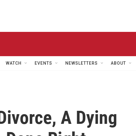
WATCH
EVENTS
NEWSLETTERS
ABOUT
 Divorce, A Dying