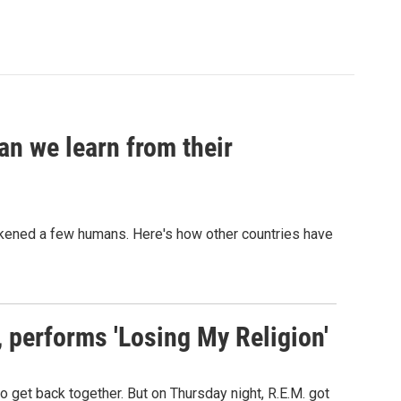
an we learn from their
sickened a few humans. Here's how other countries have
s, performs 'Losing My Religion'
o get back together. But on Thursday night, R.E.M. got