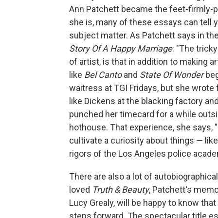
Ann Patchett became the feet-firmly-p
she is, many of these essays can tell y
subject matter. As Patchett says in the
Story Of A Happy Marriage
: "The trick
of artist, is that in addition to making 
like
Bel Canto
and
State Of Wonder
beg
waitress at TGI Fridays, but she wrote 
like Dickens at the blacking factory an
punched her timecard for a while outsid
hothouse. That experience, she says, 
cultivate a curiosity about things — l
rigors of the Los Angeles police acad
There are also a lot of autobiographica
loved
Truth & Beauty
, Patchett's memoi
Lucy Grealy, will be happy to know that 
steps forward. The spectacular title es