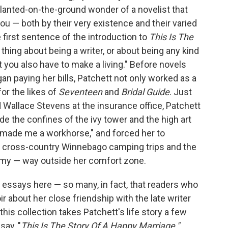
lanted-on-the-ground wonder of a novelist that
ou — both by their very existence and their varied
 first sentence of the introduction to
This Is The
y thing about being a writer, or about being any kind
art you also have to make a living." Before novels
an paying her bills, Patchett not only worked as a
for the likes of
Seventeen
and
Bridal Guide
. Just
d Wallace Stevens at the insurance office, Patchett
e the confines of the ivy tower and the high art
"made me a workhorse," and forced her to
ike cross-country Winnebago camping trips and the
emy — way outside her comfort zone.
l essays here — so many, in fact, that readers who
r about her close friendship with the late writer
this collection takes Patchett's life story a few
say, "
This Is The Story Of A Happy Marriage,"