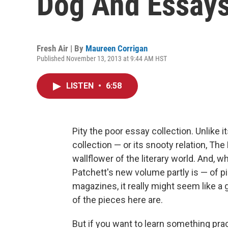
Dog And Essays
Fresh Air | By
Maureen Corrigan
Published November 13, 2013 at 9:44 AM HST
LISTEN
•
6:58
Pity the poor essay collection. Unlike 
collection — or its snooty relation, Th
wallflower of the literary world. And,
Patchett's new volume partly is — of pi
magazines, it really might seem like a 
of the pieces here are.
But if you want to learn something prac