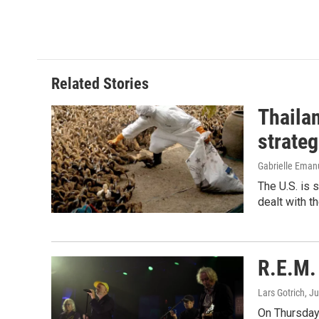
Related Stories
Thailan
strateg
Gabrielle Eman
The U.S. is 
dealt with th
R.E.M. 
Lars Gotrich
, J
On Thursday 