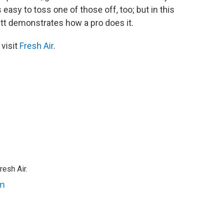
s easy to toss one of those off, too; but in this
hett demonstrates how a pro does it.
 visit
Fresh Air
.
resh Air.
an