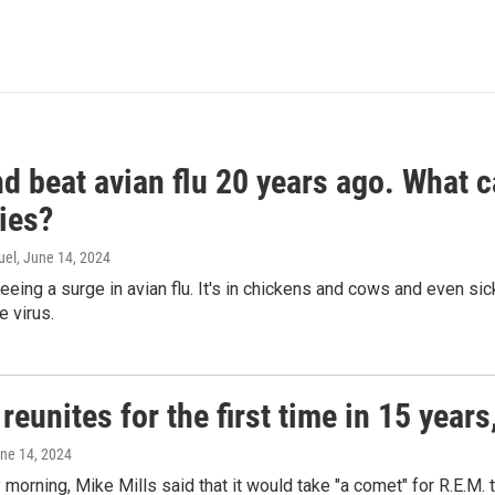
d beat avian flu 20 years ago. What c
ies?
uel
, June 14, 2024
seeing a surge in avian flu. It's in chickens and cows and even 
e virus.
reunites for the first time in 15 year
une 14, 2024
morning, Mike Mills said that it would take "a comet" for R.E.M. t