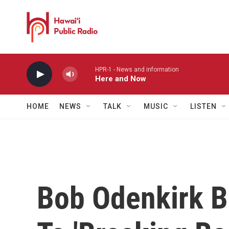
Skip to main content
HPR-1 - News and information
Here and Now
HOME
NEWS
TALK
MUSIC
LISTEN
Bob Odenkirk 