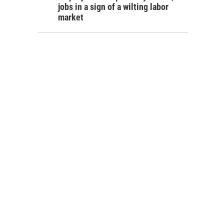
jobs in a sign of a wilting labor
market