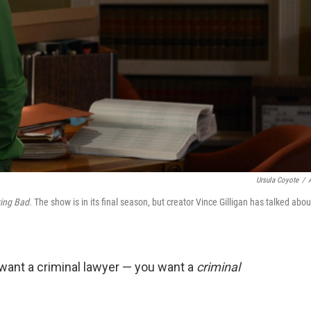
Ursula Coyote
/
ing Bad
. The show is in its final season, but creator Vince Gilligan has talked abou
 want a criminal lawyer — you want a
criminal