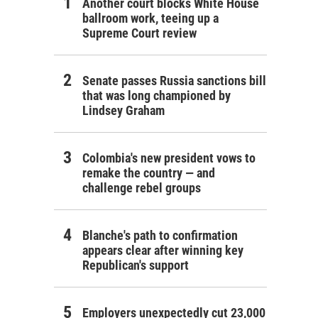
Another court blocks White House
ballroom work, teeing up a
Supreme Court review
Senate passes Russia sanctions bill
that was long championed by
Lindsey Graham
Colombia's new president vows to
remake the country — and
challenge rebel groups
Blanche's path to confirmation
appears clear after winning key
Republican's support
Employers unexpectedly cut 23,000