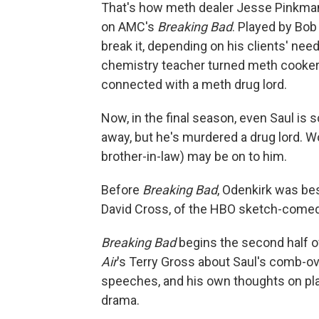
That's how meth dealer Jesse Pinkman
on AMC's
Breaking Bad
. Played by Bob
break it, depending on his clients' ne
chemistry teacher turned meth cooker 
connected with a meth drug lord.
Now, in the final season, even Saul is
away, but he's murdered a drug lord. W
brother-in-law) may be on to him.
Before
Breaking Bad
, Odenkirk was be
David Cross, of the HBO sketch-come
Breaking Bad
begins the second half of
Air
's Terry Gross about Saul's comb-ov
speeches, and his own thoughts on pla
drama.