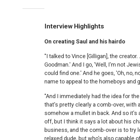
Interview Highlights
On creating Saul and his hairdo
"I talked to Vince [Gilligan], the creator
Goodman.' And I go, 'Well, I'm not Jewi
could find one.' And he goes, 'Oh, no, n
name to appeal to the homeboys and ga
"And I immediately had the idea for the 
that's pretty clearly a comb-over, with
somehow a mullet in back. And so it's a 
off, but I think it says a lot about his 
business, and the comb-over is to try lo
relaxed dude, but who's also capable o