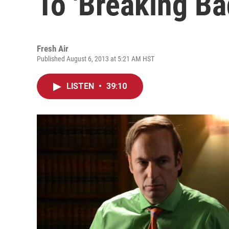
To 'Breaking Ba
Fresh Air
Published August 6, 2013 at 5:21 AM HST
LISTEN
•
39:10