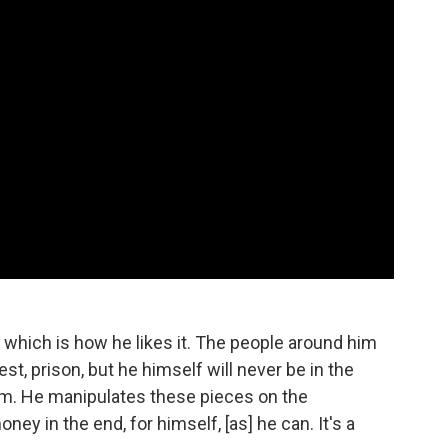
h, which is how he likes it. The people around him
st, prison, but he himself will never be in the
 him. He manipulates these pieces on the
y in the end, for himself, [as] he can. It's a