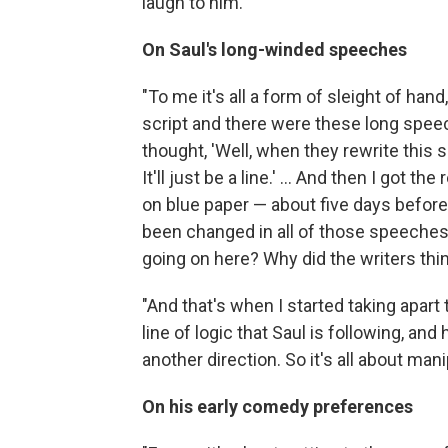
laugh to him."
On Saul's long-winded speeches
"To me it's all a form of sleight of hand
script and there were these long spee
thought, 'Well, when they rewrite this sp
It'll just be a line.' ... And then I got 
on blue paper — about five days before 
been changed in all of those speeches.
going on here? Why did the writers thi
"And that's when I started taking apar
line of logic that Saul is following, and
another direction. So it's all about mani
On his early comedy preferences