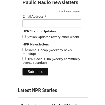
Public Radio newsletters
*
indicates required
*
Email Address
HPR Station Updates
Station Updates (every other week)
HPR Newsletters
Akamai Recap (weekday news
roundup)
HPR Social Club (weekly community
events roundup)
Latest NPR Stories