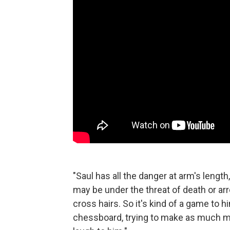
"Saul has all the danger at arm's lengt
may be under the threat of death or arre
cross hairs. So it's kind of a game to
chessboard, trying to make as much mone