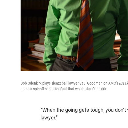
Bob Odenkirk plays sleazeball lawyer Saul Goodman on AMC's
Break
doing a spinoff series for Saul that would star Odenkirk.
"When the going gets tough, you don't
lawyer."