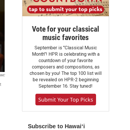
Vote for your classical
music favorites
September is "Classical Music
Month"! HPR is celebrating with a
countdown of your favorite
composers and compositions, as
chosen by you! The top 100 list will
AMC
be revealed on HPR-2 beginning
t
September 16. Stay tuned!
Submit Your Top Picks
Subscribe to Hawaiʻi