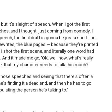
, but it's sleight of speech. When I got the first
ches, and I thought, just coming from comedy, I
eech, the final draft is gonna be just a short line.
the rewrites, the blue pages — because they're printed
I shot the first scene, and literally one word had
 And it made me go, 'OK, well now, what's really
nk that my character needs to talk this much?'
t those speeches and seeing that there's often a
 he's finding it a dead end, and then he has to go
pulating the person he's talking to."