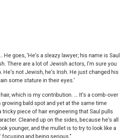
. ... He goes, 'He's a sleazy lawyer; his name is Saul
sh. There are a lot of Jewish actors, I'm sure you
o. He's not Jewish, he's Irish. He just changed his
in some stature in their eyes.'
hair, which is my contribution. ... It's a comb-over
 a growing bald spot and yet at the same
time
tricky piece of hair engineering that Saul pulls
character. Cleaned up on the sides, because he's all
ok younger, and the mullet is to try to look like a
f focusing and being serious."