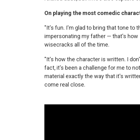
On playing the most comedic charact
"It's fun. I'm glad to bring that tone to
impersonating my father — that's how I
wisecracks all of the time.
"It's how the character is written. I don
fact, it's been a challenge for me to not
material exactly the way that it's written
come real close.