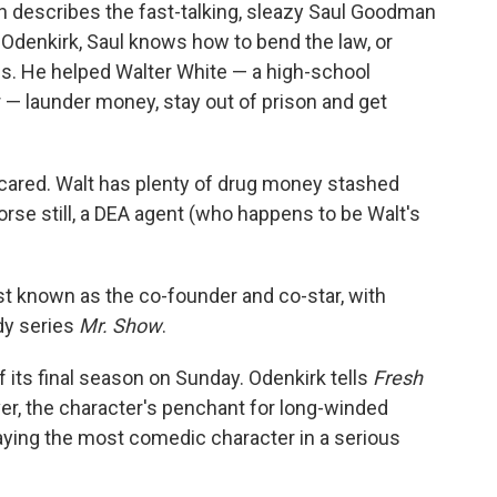
 describes the fast-talking, sleazy Saul Goodman
 Odenkirk, Saul knows how to bend the law, or
eds. He helped Walter White — a high-school
— launder money, stay out of prison and get
 scared. Walt has plenty of drug money stashed
orse still, a DEA agent (who happens to be Walt's
st known as the co-founder and co-star, with
dy series
Mr. Show
.
 its final season on Sunday. Odenkirk tells
Fresh
er, the character's penchant for long-winded
ying the most comedic character in a serious