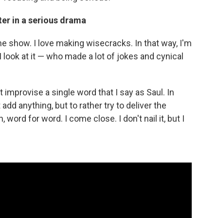
er in a serious drama
 the show. I love making wisecracks. In that way, I'm
 look at it — who made a lot of jokes and cynical
't improvise a single word that I say as Saul. In
 add anything, but to rather try to deliver the
, word for word. I come close. I don't nail it, but I