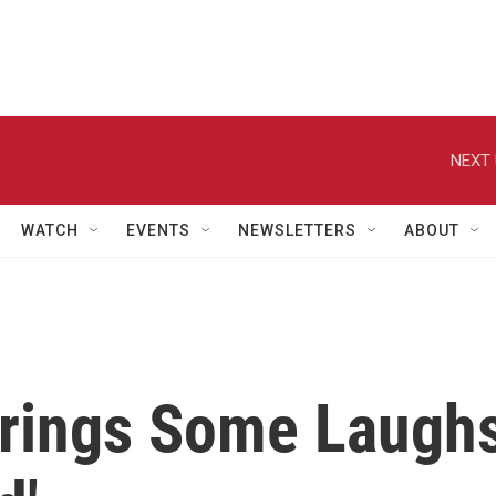
NEXT 
WATCH
EVENTS
NEWSLETTERS
ABOUT
Brings Some Laugh