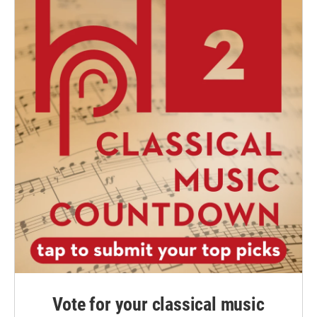
Vote for your classical music