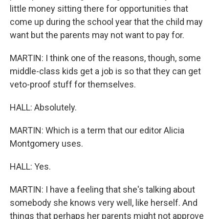
little money sitting there for opportunities that
come up during the school year that the child may
want but the parents may not want to pay for.
MARTIN: I think one of the reasons, though, some
middle-class kids get a job is so that they can get
veto-proof stuff for themselves.
HALL: Absolutely.
MARTIN: Which is a term that our editor Alicia
Montgomery uses.
HALL: Yes.
MARTIN: I have a feeling that she's talking about
somebody she knows very well, like herself. And
things that perhaps her parents might not approve