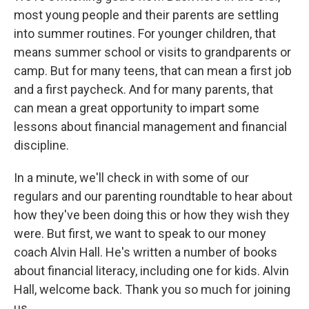
most young people and their parents are settling
into summer routines. For younger children, that
means summer school or visits to grandparents or
camp. But for many teens, that can mean a first job
and a first paycheck. And for many parents, that
can mean a great opportunity to impart some
lessons about financial management and financial
discipline.
In a minute, we'll check in with some of our
regulars and our parenting roundtable to hear about
how they've been doing this or how they wish they
were. But first, we want to speak to our money
coach Alvin Hall. He's written a number of books
about financial literacy, including one for kids. Alvin
Hall, welcome back. Thank you so much for joining
us.