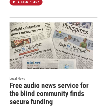
LISTEN
•
3:27
Local News
Free audio news service for
the blind community finds
secure funding