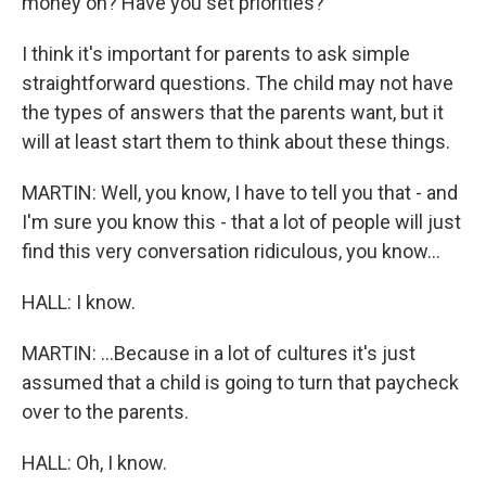
money on? Have you set priorities?
I think it's important for parents to ask simple
straightforward questions. The child may not have
the types of answers that the parents want, but it
will at least start them to think about these things.
MARTIN: Well, you know, I have to tell you that - and
I'm sure you know this - that a lot of people will just
find this very conversation ridiculous, you know...
HALL: I know.
MARTIN: ...Because in a lot of cultures it's just
assumed that a child is going to turn that paycheck
over to the parents.
HALL: Oh, I know.