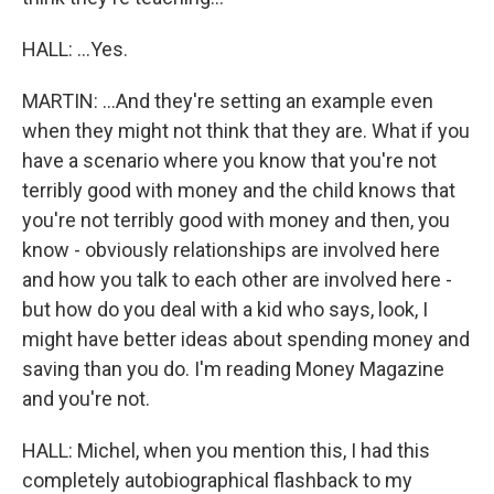
HALL: ...Yes.
MARTIN: ...And they're setting an example even
when they might not think that they are. What if you
have a scenario where you know that you're not
terribly good with money and the child knows that
you're not terribly good with money and then, you
know - obviously relationships are involved here
and how you talk to each other are involved here -
but how do you deal with a kid who says, look, I
might have better ideas about spending money and
saving than you do. I'm reading Money Magazine
and you're not.
HALL: Michel, when you mention this, I had this
completely autobiographical flashback to my