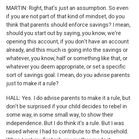
MARTIN: Right, that's just an assumption. So even
if you are not part of that kind of mindset, do you
think that parents should enforce savings? I mean,
should you start out by saying, you know, we're
opening this account, if you don't have an account
already, and this much is going into the savings or
whatever, you know, half or something like that, or
whatever you deem appropriate, or set a specific
sort of savings goal. I mean, do you advise parents
just to make it a rule?
HALL: Yes. I do advise parents to make it a rule, but
don't be surprised if your child decides to rebel in
some way, in some small way, to show their
independence. But I do think it's a rule. But I was
raised where I had to contribute to the household.