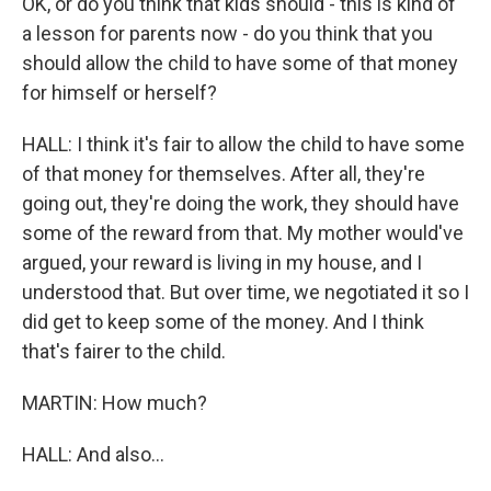
OK, or do you think that kids should - this is kind of
a lesson for parents now - do you think that you
should allow the child to have some of that money
for himself or herself?
HALL: I think it's fair to allow the child to have some
of that money for themselves. After all, they're
going out, they're doing the work, they should have
some of the reward from that. My mother would've
argued, your reward is living in my house, and I
understood that. But over time, we negotiated it so I
did get to keep some of the money. And I think
that's fairer to the child.
MARTIN: How much?
HALL: And also...