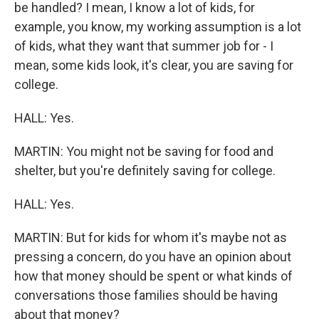
be handled? I mean, I know a lot of kids, for
example, you know, my working assumption is a lot
of kids, what they want that summer job for - I
mean, some kids look, it's clear, you are saving for
college.
HALL: Yes.
MARTIN: You might not be saving for food and
shelter, but you're definitely saving for college.
HALL: Yes.
MARTIN: But for kids for whom it's maybe not as
pressing a concern, do you have an opinion about
how that money should be spent or what kinds of
conversations those families should be having
about that money?