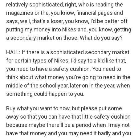
relatively sophisticated, right, who is reading the
magazines or the, you know, financial pages and
says, well, that's a loser, you know, I'd be better off
putting my money into Nikes and, you know, getting
a secondary market on those. What do you say?
HALL: If there is a sophisticated secondary market
for certain types of Nikes. I'd say to a kid like that,
you need to have a safety cushion. You need to
think about what money you're going to need in the
middle of the school year, later on in the year, when
something could happen to you.
Buy what you want to now, but please put some
away so that you can have that little safety cushion
because maybe there'll be a period when I may not
have that money and you may need it badly and you