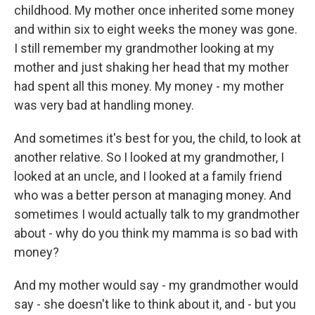
childhood. My mother once inherited some money
and within six to eight weeks the money was gone.
I still remember my grandmother looking at my
mother and just shaking her head that my mother
had spent all this money. My money - my mother
was very bad at handling money.
And sometimes it's best for you, the child, to look at
another relative. So I looked at my grandmother, I
looked at an uncle, and I looked at a family friend
who was a better person at managing money. And
sometimes I would actually talk to my grandmother
about - why do you think my mamma is so bad with
money?
And my mother would say - my grandmother would
say - she doesn't like to think about it, and - but you