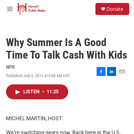
Skip to main content
S
Donate
e
M
a
e
r
n
c
u
h
Why Summer Is A Good
u
e
Time To Talk Cash With Kids
r
y
NPR
Published July 9, 2013 at 6:00 AM HST
F
L
E
a
i
m
c
n
a
LISTEN
•
11:25
e
k
i
b
e
l
o
d
o
I
k
n
MICHEL MARTIN, HOST:
We're switching gears now. Back here in the U.S.,