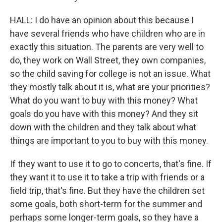
HALL: I do have an opinion about this because I
have several friends who have children who are in
exactly this situation. The parents are very well to
do, they work on Wall Street, they own companies,
so the child saving for college is not an issue. What
they mostly talk about it is, what are your priorities?
What do you want to buy with this money? What
goals do you have with this money? And they sit
down with the children and they talk about what
things are important to you to buy with this money.
If they want to use it to go to concerts, that's fine. If
they want it to use it to take a trip with friends or a
field trip, that's fine. But they have the children set
some goals, both short-term for the summer and
perhaps some longer-term goals, so they have a