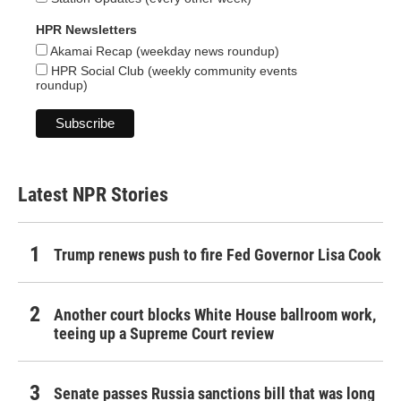
HPR Newsletters
Akamai Recap (weekday news roundup)
HPR Social Club (weekly community events
roundup)
Latest NPR Stories
Trump renews push to fire Fed Governor Lisa Cook
Another court blocks White House ballroom work,
teeing up a Supreme Court review
Senate passes Russia sanctions bill that was long