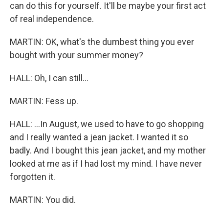
can do this for yourself. It'll be maybe your first act
of real independence.
MARTIN: OK, what's the dumbest thing you ever
bought with your summer money?
HALL: Oh, I can still...
MARTIN: Fess up.
HALL: ...In August, we used to have to go shopping
and I really wanted a jean jacket. I wanted it so
badly. And I bought this jean jacket, and my mother
looked at me as if I had lost my mind. I have never
forgotten it.
MARTIN: You did.