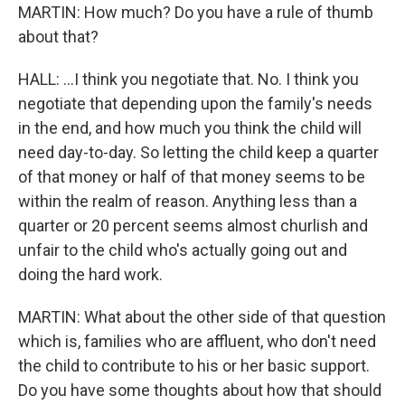
MARTIN: How much? Do you have a rule of thumb
about that?
HALL: ...I think you negotiate that. No. I think you
negotiate that depending upon the family's needs
in the end, and how much you think the child will
need day-to-day. So letting the child keep a quarter
of that money or half of that money seems to be
within the realm of reason. Anything less than a
quarter or 20 percent seems almost churlish and
unfair to the child who's actually going out and
doing the hard work.
MARTIN: What about the other side of that question
which is, families who are affluent, who don't need
the child to contribute to his or her basic support.
Do you have some thoughts about how that should