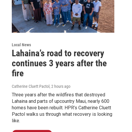
Local News
Lahaina’s road to recovery
continues 3 years after the
fire
Catherine Cluett Pactol
, 2 hours ago
Three years after the wildfires that destroyed
Lahaina and parts of upcountry Maui, nearly 600
homes have been rebuilt. HPR’s Catherine Cluett
Pactol walks us through what recovery is looking
like.