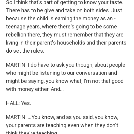
So I think that's part of getting to know your taste.
There has to be give and take on both sides. Just
because the child is earning the money as an -
teenage years, where there's going to be some
rebellion there, they must remember that they are
living in their parent's households and their parents
do set the rules.
MARTIN: I do have to ask you though, about people
who might be listening to our conversation and
might be saying, you know what, I'm not that good
with money either. And...
HALL: Yes.
MARTIN: ...You know, and as you said, you know,
your parents are teaching even when they don't
think they're teaching...