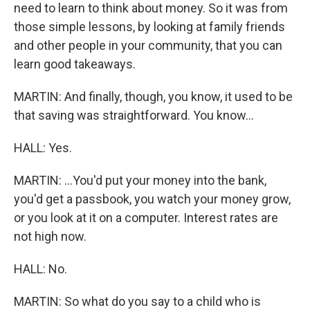
need to learn to think about money. So it was from
those simple lessons, by looking at family friends
and other people in your community, that you can
learn good takeaways.
MARTIN: And finally, though, you know, it used to be
that saving was straightforward. You know...
HALL: Yes.
MARTIN: ...You'd put your money into the bank,
you'd get a passbook, you watch your money grow,
or you look at it on a computer. Interest rates are
not high now.
HALL: No.
MARTIN: So what do you say to a child who is