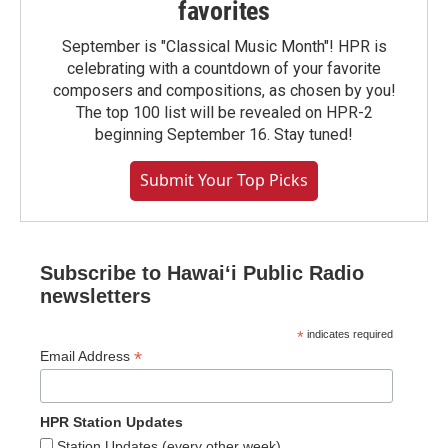
favorites
September is "Classical Music Month"! HPR is
celebrating with a countdown of your favorite
composers and compositions, as chosen by you!
The top 100 list will be revealed on HPR-2
beginning September 16. Stay tuned!
Submit Your Top Picks
Subscribe to Hawaiʻi Public Radio
newsletters
*
indicates required
*
Email Address
HPR Station Updates
Station Updates (every other week)