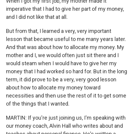
When I got my first job, my mother made it
imperative that I had to give her part of my money,
and I did not like that at all.
But from that, I learned a very, very important
lesson that became useful to me many years later.
And that was about how to allocate my money. My
mother and I, we would often just sit there and I
would steam when I would have to give her my
money that I had worked so hard for. But in the long
term, it did prove to be a very, very good lesson
about how to allocate my money toward
necessities and then use the rest of it to get some
of the things that I wanted.
MARTIN: If you're just joining us, I'm speaking with
our money coach, Alvin Hall who writes about and
teaches about personal finance. He's written a