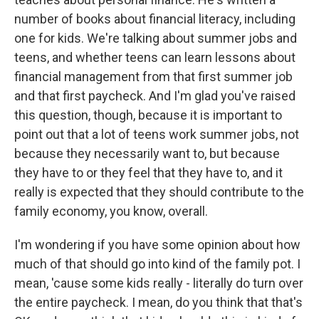
number of books about financial literacy, including
one for kids. We're talking about summer jobs and
teens, and whether teens can learn lessons about
financial management from that first summer job
and that first paycheck. And I'm glad you've raised
this question, though, because it is important to
point out that a lot of teens work summer jobs, not
because they necessarily want to, but because
they have to or they feel that they have to, and it
really is expected that they should contribute to the
family economy, you know, overall.
I'm wondering if you have some opinion about how
much of that should go into kind of the family pot. I
mean, 'cause some kids really - literally do turn over
the entire paycheck. I mean, do you think that that's