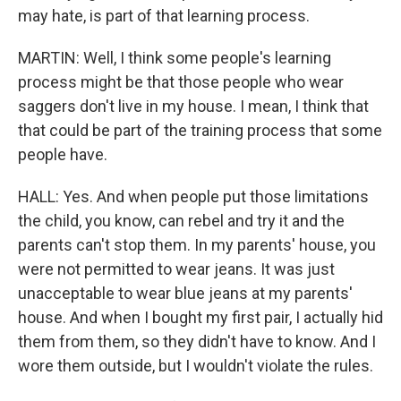
may hate, is part of that learning process.
MARTIN: Well, I think some people's learning
process might be that those people who wear
saggers don't live in my house. I mean, I think that
that could be part of the training process that some
people have.
HALL: Yes. And when people put those limitations
the child, you know, can rebel and try it and the
parents can't stop them. In my parents' house, you
were not permitted to wear jeans. It was just
unacceptable to wear blue jeans at my parents'
house. And when I bought my first pair, I actually hid
them from them, so they didn't have to know. And I
wore them outside, but I wouldn't violate the rules.