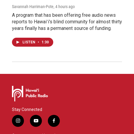
Savannah Harriman-Pote
, 4 hours ago
A program that has been offering free audio news
reports to Hawaiʻi's blind community for almost thirty
years finally has a permanent source of funding.
LISTEN
•
1:30
Stay Connected
i
y
f
n
o
a
s
u
c