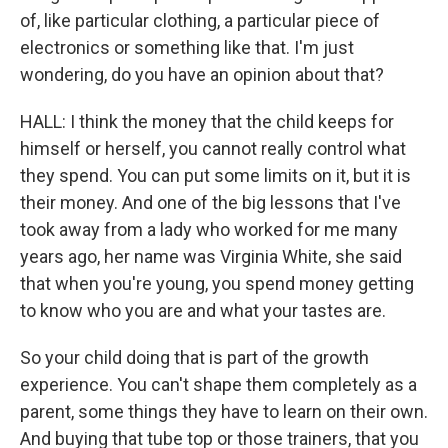
of, like particular clothing, a particular piece of
electronics or something like that. I'm just
wondering, do you have an opinion about that?
HALL: I think the money that the child keeps for
himself or herself, you cannot really control what
they spend. You can put some limits on it, but it is
their money. And one of the big lessons that I've
took away from a lady who worked for me many
years ago, her name was Virginia White, she said
that when you're young, you spend money getting
to know who you are and what your tastes are.
So your child doing that is part of the growth
experience. You can't shape them completely as a
parent, some things they have to learn on their own.
And buying that tube top or those trainers, that you