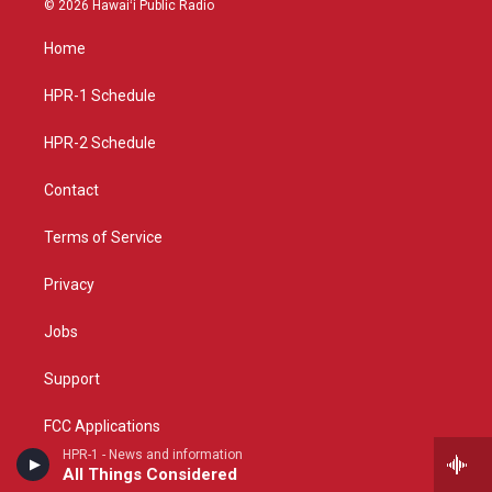
© 2026 Hawaiʻi Public Radio
t
t
e
a
u
b
Home
g
b
o
r
e
o
a
k
HPR-1 Schedule
m
HPR-2 Schedule
Contact
Terms of Service
Privacy
Jobs
Support
FCC Applications
HPR-1 - News and information
All Things Considered