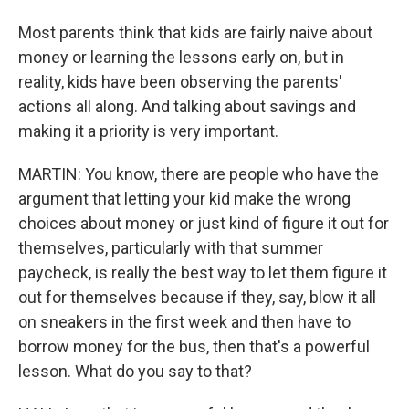
Most parents think that kids are fairly naive about
money or learning the lessons early on, but in
reality, kids have been observing the parents'
actions all along. And talking about savings and
making it a priority is very important.
MARTIN: You know, there are people who have the
argument that letting your kid make the wrong
choices about money or just kind of figure it out for
themselves, particularly with that summer
paycheck, is really the best way to let them figure it
out for themselves because if they, say, blow it all
on sneakers in the first week and then have to
borrow money for the bus, then that's a powerful
lesson. What do you say to that?