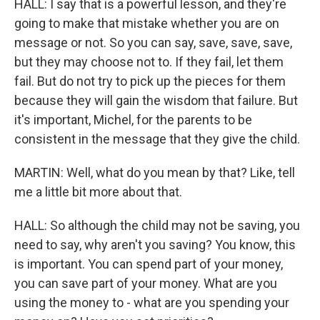
HALL: I say that is a powerful lesson, and they're
going to make that mistake whether you are on
message or not. So you can say, save, save, save,
but they may choose not to. If they fail, let them
fail. But do not try to pick up the pieces for them
because they will gain the wisdom that failure. But
it's important, Michel, for the parents to be
consistent in the message that they give the child.
MARTIN: Well, what do you mean by that? Like, tell
me a little bit more about that.
HALL: So although the child may not be saving, you
need to say, why aren't you saving? You know, this
is important. You can spend part of your money,
you can save part of your money. What are you
using the money to - what are you spending your