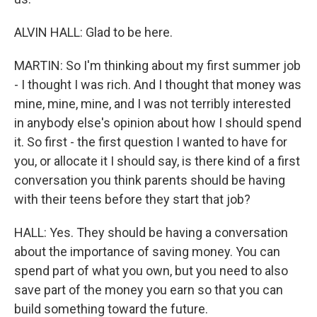
ALVIN HALL: Glad to be here.
MARTIN: So I'm thinking about my first summer job
- I thought I was rich. And I thought that money was
mine, mine, mine, and I was not terribly interested
in anybody else's opinion about how I should spend
it. So first - the first question I wanted to have for
you, or allocate it I should say, is there kind of a first
conversation you think parents should be having
with their teens before they start that job?
HALL: Yes. They should be having a conversation
about the importance of saving money. You can
spend part of what you own, but you need to also
save part of the money you earn so that you can
build something toward the future.