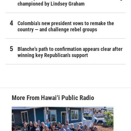
championed by Lindsey Graham
Colombia's new president vows to remake the
country — and challenge rebel groups
Blanche's path to confirmation appears clear after
winning key Republican's support
More From Hawai‘i Public Radio