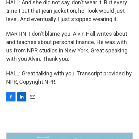
HALL: And she did not say, don't wear it. But every
time I put that jean jacket on, her look would just
level. And eventually I just stopped wearing it.
MARTIN: I don't blame you. Alvin Hall writes about
and teaches about personal finance. He was with
us from NPR studios in New York. Great speaking
with you Alvin. Thank you.
HALL: Great talking with you. Transcript provided by
NPR, Copyright NPR.
F
L
E
a
i
m
c
n
a
e
k
i
b
e
l
o
d
o
I