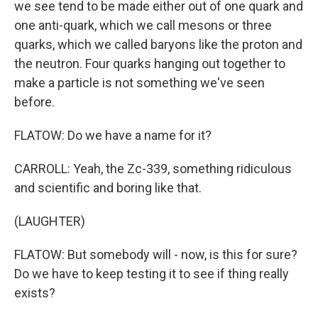
we see tend to be made either out of one quark and
one anti-quark, which we call mesons or three
quarks, which we called baryons like the proton and
the neutron. Four quarks hanging out together to
make a particle is not something we've seen
before.
FLATOW: Do we have a name for it?
CARROLL: Yeah, the Zc-339, something ridiculous
and scientific and boring like that.
(LAUGHTER)
FLATOW: But somebody will - now, is this for sure?
Do we have to keep testing it to see if thing really
exists?