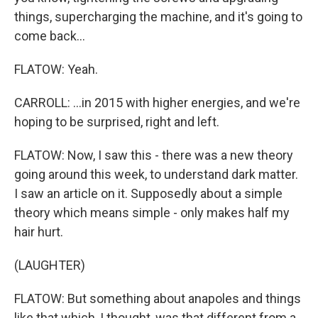
things, supercharging the machine, and it's going to
come back...
FLATOW: Yeah.
CARROLL: ...in 2015 with higher energies, and we're
hoping to be surprised, right and left.
FLATOW: Now, I saw this - there was a new theory
going around this week, to understand dark matter.
I saw an article on it. Supposedly about a simple
theory which means simple - only makes half my
hair hurt.
(LAUGHTER)
FLATOW: But something about anapoles and things
like that which, I thought, was that different from a