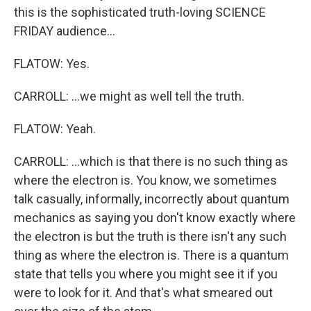
this is the sophisticated truth-loving SCIENCE
FRIDAY audience...
FLATOW: Yes.
CARROLL: ...we might as well tell the truth.
FLATOW: Yeah.
CARROLL: ...which is that there is no such thing as
where the electron is. You know, we sometimes
talk casually, informally, incorrectly about quantum
mechanics as saying you don't know exactly where
the electron is but the truth is there isn't any such
thing as where the electron is. There is a quantum
state that tells you where you might see it if you
were to look for it. And that's what smeared out