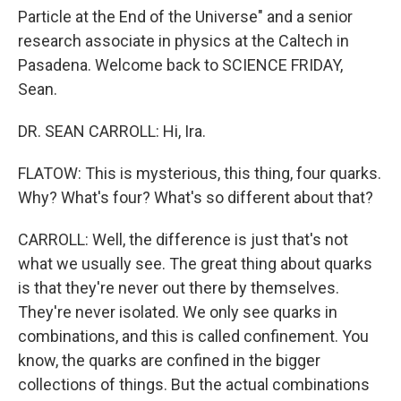
Particle at the End of the Universe" and a senior
research associate in physics at the Caltech in
Pasadena. Welcome back to SCIENCE FRIDAY,
Sean.
DR. SEAN CARROLL: Hi, Ira.
FLATOW: This is mysterious, this thing, four quarks.
Why? What's four? What's so different about that?
CARROLL: Well, the difference is just that's not
what we usually see. The great thing about quarks
is that they're never out there by themselves.
They're never isolated. We only see quarks in
combinations, and this is called confinement. You
know, the quarks are confined in the bigger
collections of things. But the actual combinations