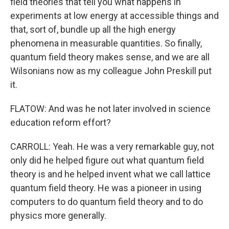
field theories that tell you what happens in
experiments at low energy at accessible things and
that, sort of, bundle up all the high energy
phenomena in measurable quantities. So finally,
quantum field theory makes sense, and we are all
Wilsonians now as my colleague John Preskill put
it.
FLATOW: And was he not later involved in science
education reform effort?
CARROLL: Yeah. He was a very remarkable guy, not
only did he helped figure out what quantum field
theory is and he helped invent what we call lattice
quantum field theory. He was a pioneer in using
computers to do quantum field theory and to do
physics more generally.