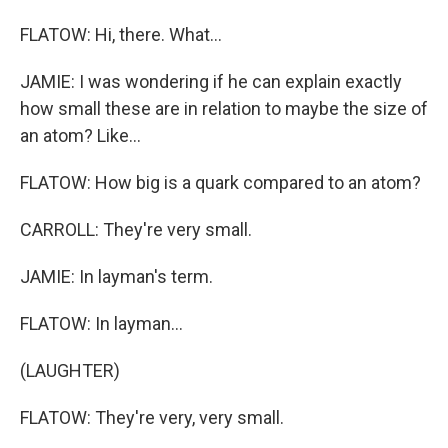
FLATOW: Hi, there. What...
JAMIE: I was wondering if he can explain exactly
how small these are in relation to maybe the size of
an atom? Like...
FLATOW: How big is a quark compared to an atom?
CARROLL: They're very small.
JAMIE: In layman's term.
FLATOW: In layman...
(LAUGHTER)
FLATOW: They're very, very small.