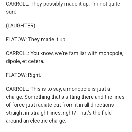
CARROLL: They possibly made it up. I'm not quite
sure.
(LAUGHTER)
FLATOW: They made it up.
CARROLL: You know, we're familiar with monopole,
dipole, et cetera.
FLATOW: Right.
CARROLL: This is to say, a monopole is just a
charge. Something that's sitting there and the lines
of force just radiate out from it in all directions
straight in straight lines, right? That's the field
around an electric charge.