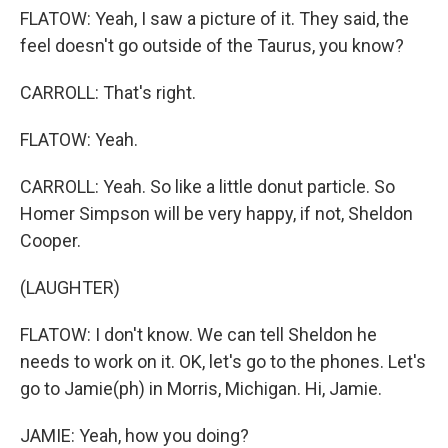
FLATOW: Yeah, I saw a picture of it. They said, the
feel doesn't go outside of the Taurus, you know?
CARROLL: That's right.
FLATOW: Yeah.
CARROLL: Yeah. So like a little donut particle. So
Homer Simpson will be very happy, if not, Sheldon
Cooper.
(LAUGHTER)
FLATOW: I don't know. We can tell Sheldon he
needs to work on it. OK, let's go to the phones. Let's
go to Jamie(ph) in Morris, Michigan. Hi, Jamie.
JAMIE: Yeah, how you doing?