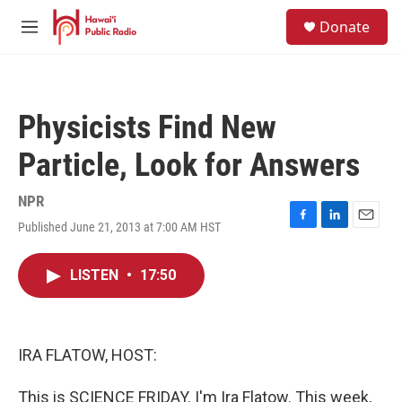
Skip to main content
S
Donate
e
M
a
e
r
n
c
u
h
Physicists Find New
u
e
Particle, Look for Answers
r
y
NPR
Published June 21, 2013 at 7:00 AM HST
F
L
E
a
i
m
c
n
a
LISTEN
•
17:50
e
k
i
b
e
l
o
d
o
I
k
n
IRA FLATOW, HOST:
This is SCIENCE FRIDAY. I'm Ira Flatow. This week,