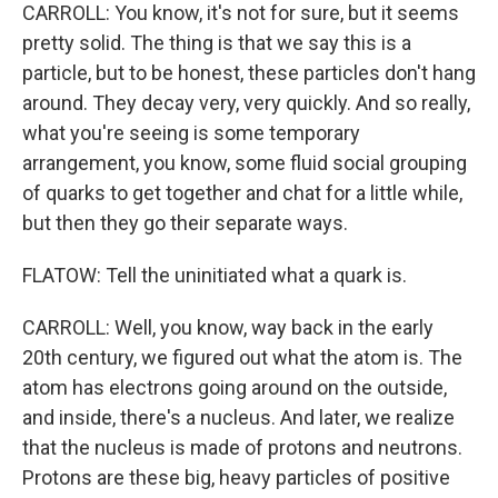
CARROLL: You know, it's not for sure, but it seems
pretty solid. The thing is that we say this is a
particle, but to be honest, these particles don't hang
around. They decay very, very quickly. And so really,
what you're seeing is some temporary
arrangement, you know, some fluid social grouping
of quarks to get together and chat for a little while,
but then they go their separate ways.
FLATOW: Tell the uninitiated what a quark is.
CARROLL: Well, you know, way back in the early
20th century, we figured out what the atom is. The
atom has electrons going around on the outside,
and inside, there's a nucleus. And later, we realize
that the nucleus is made of protons and neutrons.
Protons are these big, heavy particles of positive