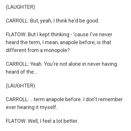
(LAUGHTER)
CARROLL: But, yeah, I think he'd be good.
FLATOW: But I kept thinking - 'cause I've never
heard the term, I mean, anapole before, is that
different from a monopole?
CARROLL: Yeah. You're not alone in never having
heard of the...
(LAUGHTER)
CARROLL: ...term anapole before. I don't remember
ever hearing it myself.
FLATOW: Well, I feel a lot better.