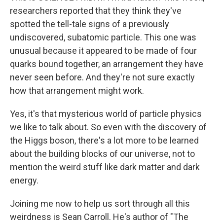
researchers reported that they think they've
spotted the tell-tale signs of a previously
undiscovered, subatomic particle. This one was
unusual because it appeared to be made of four
quarks bound together, an arrangement they have
never seen before. And they're not sure exactly
how that arrangement might work.
Yes, it's that mysterious world of particle physics
we like to talk about. So even with the discovery of
the Higgs boson, there's a lot more to be learned
about the building blocks of our universe, not to
mention the weird stuff like dark matter and dark
energy.
Joining me now to help us sort through all this
weirdness is Sean Carroll. He's author of "The