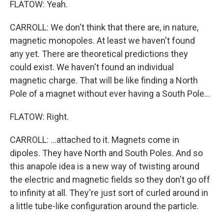
FLATOW: Yeah.
CARROLL: We don't think that there are, in nature,
magnetic monopoles. At least we haven't found
any yet. There are theoretical predictions they
could exist. We haven't found an individual
magnetic charge. That will be like finding a North
Pole of a magnet without ever having a South Pole...
FLATOW: Right.
CARROLL: ...attached to it. Magnets come in
dipoles. They have North and South Poles. And so
this anapole idea is a new way of twisting around
the electric and magnetic fields so they don't go off
to infinity at all. They're just sort of curled around in
a little tube-like configuration around the particle.