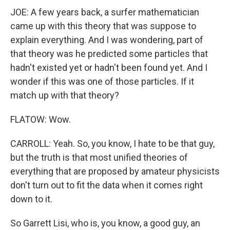
JOE: A few years back, a surfer mathematician
came up with this theory that was suppose to
explain everything. And I was wondering, part of
that theory was he predicted some particles that
hadn't existed yet or hadn't been found yet. And I
wonder if this was one of those particles. If it
match up with that theory?
FLATOW: Wow.
CARROLL: Yeah. So, you know, I hate to be that guy,
but the truth is that most unified theories of
everything that are proposed by amateur physicists
don't turn out to fit the data when it comes right
down to it.
So Garrett Lisi, who is, you know, a good guy, an