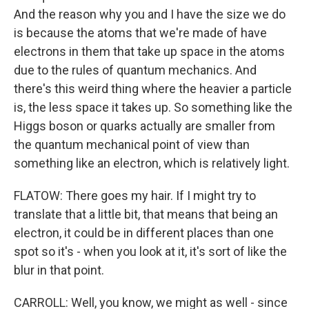
And the reason why you and I have the size we do
is because the atoms that we're made of have
electrons in them that take up space in the atoms
due to the rules of quantum mechanics. And
there's this weird thing where the heavier a particle
is, the less space it takes up. So something like the
Higgs boson or quarks actually are smaller from
the quantum mechanical point of view than
something like an electron, which is relatively light.
FLATOW: There goes my hair. If I might try to
translate that a little bit, that means that being an
electron, it could be in different places than one
spot so it's - when you look at it, it's sort of like the
blur in that point.
CARROLL: Well, you know, we might as well - since