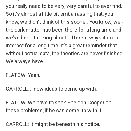
you really need to be very, very careful to ever find.
So it's almost a little bit embarrassing that, you
know, we didn't think of this sooner. You know, we -
the dark matter has been there for a long time and
we've been thinking about different ways it could
interact for a long time. It's a great reminder that
without actual data, the theories are never finished.
We always have...
FLATOW: Yeah.
CARROLL: ...new ideas to come up with.
FLATOW: We have to seek Sheldon Cooper on
these problems, if he can come up with it.
CARROLL: It might be beneath his notice.