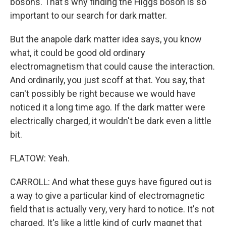
bosons. That's why finding the Higgs boson is so
important to our search for dark matter.
But the anapole dark matter idea says, you know
what, it could be good old ordinary
electromagnetism that could cause the interaction.
And ordinarily, you just scoff at that. You say, that
can't possibly be right because we would have
noticed it a long time ago. If the dark matter were
electrically charged, it wouldn't be dark even a little
bit.
FLATOW: Yeah.
CARROLL: And what these guys have figured out is
a way to give a particular kind of electromagnetic
field that is actually very, very hard to notice. It's not
charged. It's like a little kind of curly magnet that