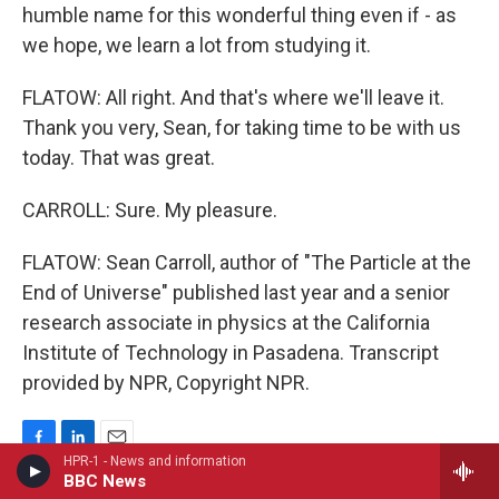
humble name for this wonderful thing even if - as
we hope, we learn a lot from studying it.
FLATOW: All right. And that's where we'll leave it.
Thank you very, Sean, for taking time to be with us
today. That was great.
CARROLL: Sure. My pleasure.
FLATOW: Sean Carroll, author of "The Particle at the
End of Universe" published last year and a senior
research associate in physics at the California
Institute of Technology in Pasadena. Transcript
provided by NPR, Copyright NPR.
F
L
E
HPR-1 - News and information
a
i
m
BBC News