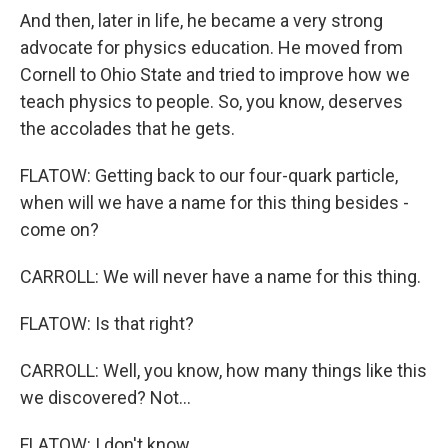
And then, later in life, he became a very strong
advocate for physics education. He moved from
Cornell to Ohio State and tried to improve how we
teach physics to people. So, you know, deserves
the accolades that he gets.
FLATOW: Getting back to our four-quark particle,
when will we have a name for this thing besides -
come on?
CARROLL: We will never have a name for this thing.
FLATOW: Is that right?
CARROLL: Well, you know, how many things like this
we discovered? Not...
FLATOW: I don't know.