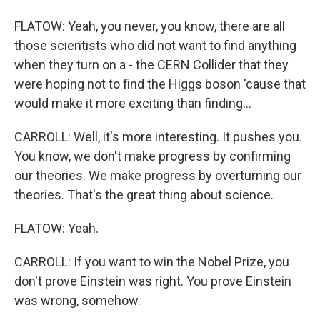
FLATOW: Yeah, you never, you know, there are all
those scientists who did not want to find anything
when they turn on a - the CERN Collider that they
were hoping not to find the Higgs boson 'cause that
would make it more exciting than finding...
CARROLL: Well, it's more interesting. It pushes you.
You know, we don't make progress by confirming
our theories. We make progress by overturning our
theories. That's the great thing about science.
FLATOW: Yeah.
CARROLL: If you want to win the Nobel Prize, you
don't prove Einstein was right. You prove Einstein
was wrong, somehow.