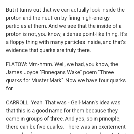
But it turns out that we can actually look inside the
proton and the neutron by firing high-energy
particles at them. And we see that the inside of a
proton is not, you know, a dense point-like thing. It's
a floppy thing with many particles inside, and that's
evidence that quarks are truly there.
FLATOW: Mm-hmm. Well, we had, you know, the
James Joyce "Finnegans Wake" poem "Three
quarks for Muster Mark". Now we have four quarks
for...
CARROLL: Yeah. That was - Gell-Mann's idea was
that this is a good name for them because they
came in groups of three. And yes, so in principle,
there can be five quarks. There was an excitement