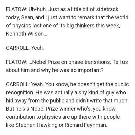
FLATOW: Uh-huh. Just as a little bit of sidetrack
today, Sean, and I just want to remark that the world
of physics lost one of its big thinkers this week,
Kenneth Wilson...
CARROLL: Yeah.
FLATOW: ...Nobel Prize on phase transitions. Tell us
about him and why he was so important?
CARROLL: Yeah. You know, he doesn't get the public
recognition. He was actually a shy kind of guy who
hid away from the public and didn't write that much.
But he's a Nobel Prize winner who's, you know,
contribution to physics are up there with people
like Stephen Hawking or Richard Feynman.