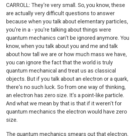
CARROLL: They're very small. So, you know, these
are actually very difficult questions to answer
because when you talk about elementary particles,
you're in a - you're talking about things were
quantum mechanics can't be ignored anymore. You
know, when you talk about you and me and talk
about how tall we are or how much mass we have,
you can ignore the fact that the world is truly
quantum mechanical and treat us as classical
objects. But if you talk about an electron or a quark,
there's no such luck. So from one way of thinking,
an electron has zero size. It's a point-like particle.
And what we mean by that is that if it weren't for
quantum mechanics the electron would have zero
size.
The quantum mechanics smears out that electron.