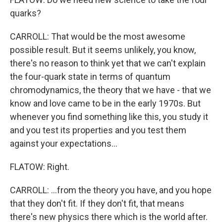
quarks?
CARROLL: That would be the most awesome
possible result. But it seems unlikely, you know,
there's no reason to think yet that we can't explain
the four-quark state in terms of quantum
chromodynamics, the theory that we have - that we
know and love came to be in the early 1970s. But
whenever you find something like this, you study it
and you test its properties and you test them
against your expectations...
FLATOW: Right.
CARROLL: ...from the theory you have, and you hope
that they don't fit. If they don't fit, that means
there's new physics there which is the world after.