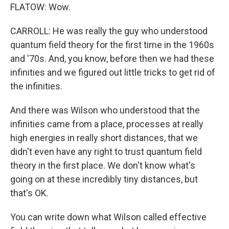
FLATOW: Wow.
CARROLL: He was really the guy who understood
quantum field theory for the first time in the 1960s
and '70s. And, you know, before then we had these
infinities and we figured out little tricks to get rid of
the infinities.
And there was Wilson who understood that the
infinities came from a place, processes at really
high energies in really short distances, that we
didn't even have any right to trust quantum field
theory in the first place. We don't know what's
going on at these incredibly tiny distances, but
that's OK.
You can write down what Wilson called effective