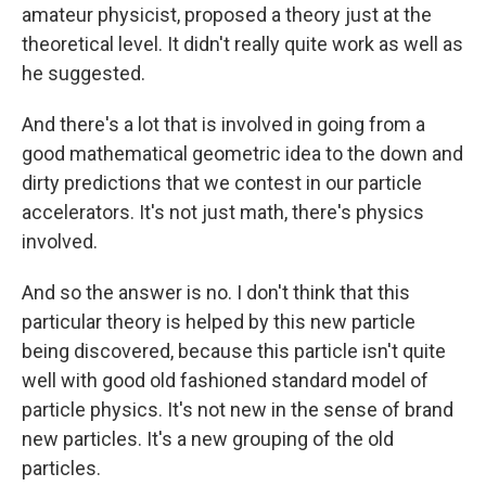
amateur physicist, proposed a theory just at the
theoretical level. It didn't really quite work as well as
he suggested.
And there's a lot that is involved in going from a
good mathematical geometric idea to the down and
dirty predictions that we contest in our particle
accelerators. It's not just math, there's physics
involved.
And so the answer is no. I don't think that this
particular theory is helped by this new particle
being discovered, because this particle isn't quite
well with good old fashioned standard model of
particle physics. It's not new in the sense of brand
new particles. It's a new grouping of the old
particles.