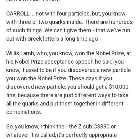
CARROLL: ...not with four particles, but, you know,
with three or two quarks inside. There are hundreds
of such things. We can't give them - that we've run
out with Greek letters a long time ago.
Willis Lamb, who, you know, won the Nobel Prize, at
his Nobel Prize acceptance speech he said, you
know, it used to be if you discovered a new particle
you won the Nobel Prize. These days if you
discovered new particle, you should get a $10,000
fine, because there are just different ways to take
all the quarks and put them together in different
combinations.
So, you know, I think the - the Z sub C3390 or
whatever it is called, it's perfectly appropriate