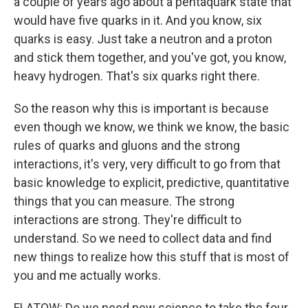
a couple of years ago about a pentaquark state that
would have five quarks in it. And you know, six
quarks is easy. Just take a neutron and a proton
and stick them together, and you've got, you know,
heavy hydrogen. That's six quarks right there.
So the reason why this is important is because
even though we know, we think we know, the basic
rules of quarks and gluons and the strong
interactions, it's very, very difficult to go from that
basic knowledge to explicit, predictive, quantitative
things that you can measure. The strong
interactions are strong. They're difficult to
understand. So we need to collect data and find
new things to realize how this stuff that is most of
you and me actually works.
FLATOW: Do we need new science to take the four