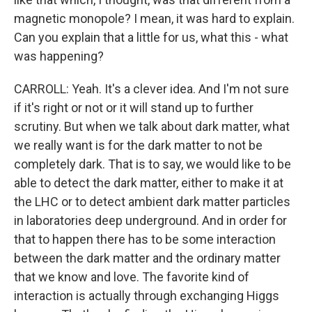
magnetic monopole? I mean, it was hard to explain.
Can you explain that a little for us, what this - what
was happening?
CARROLL: Yeah. It's a clever idea. And I'm not sure
if it's right or not or it will stand up to further
scrutiny. But when we talk about dark matter, what
we really want is for the dark matter to not be
completely dark. That is to say, we would like to be
able to detect the dark matter, either to make it at
the LHC or to detect ambient dark matter particles
in laboratories deep underground. And in order for
that to happen there has to be some interaction
between the dark matter and the ordinary matter
that we know and love. The favorite kind of
interaction is actually through exchanging Higgs