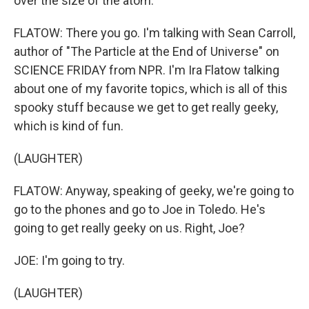
over the size of the atom.
FLATOW: There you go. I'm talking with Sean Carroll,
author of "The Particle at the End of Universe" on
SCIENCE FRIDAY from NPR. I'm Ira Flatow talking
about one of my favorite topics, which is all of this
spooky stuff because we get to get really geeky,
which is kind of fun.
(LAUGHTER)
FLATOW: Anyway, speaking of geeky, we're going to
go to the phones and go to Joe in Toledo. He's
going to get really geeky on us. Right, Joe?
JOE: I'm going to try.
(LAUGHTER)