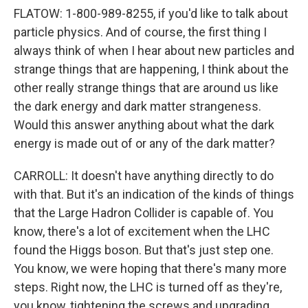
FLATOW: 1-800-989-8255, if you'd like to talk about
particle physics. And of course, the first thing I
always think of when I hear about new particles and
strange things that are happening, I think about the
other really strange things that are around us like
the dark energy and dark matter strangeness.
Would this answer anything about what the dark
energy is made out of or any of the dark matter?
CARROLL: It doesn't have anything directly to do
with that. But it's an indication of the kinds of things
that the Large Hadron Collider is capable of. You
know, there's a lot of excitement when the LHC
found the Higgs boson. But that's just step one.
You know, we were hoping that there's many more
steps. Right now, the LHC is turned off as they're,
you know, tightening the screws and upgrading