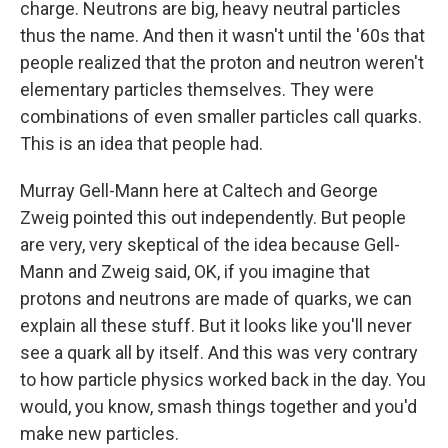
charge. Neutrons are big, heavy neutral particles
thus the name. And then it wasn't until the '60s that
people realized that the proton and neutron weren't
elementary particles themselves. They were
combinations of even smaller particles call quarks.
This is an idea that people had.
Murray Gell-Mann here at Caltech and George
Zweig pointed this out independently. But people
are very, very skeptical of the idea because Gell-
Mann and Zweig said, OK, if you imagine that
protons and neutrons are made of quarks, we can
explain all these stuff. But it looks like you'll never
see a quark all by itself. And this was very contrary
to how particle physics worked back in the day. You
would, you know, smash things together and you'd
make new particles.