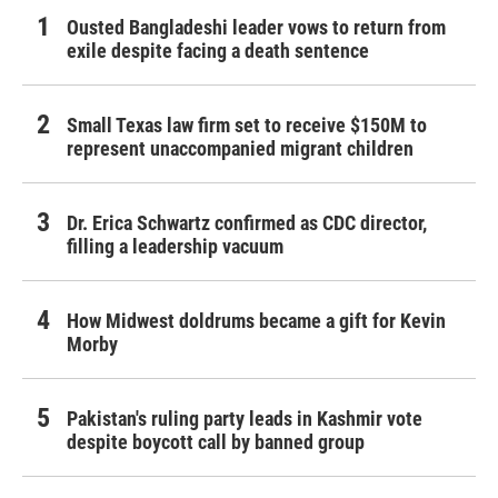
Ousted Bangladeshi leader vows to return from
exile despite facing a death sentence
Small Texas law firm set to receive $150M to
represent unaccompanied migrant children
Dr. Erica Schwartz confirmed as CDC director,
filling a leadership vacuum
How Midwest doldrums became a gift for Kevin
Morby
Pakistan's ruling party leads in Kashmir vote
despite boycott call by banned group