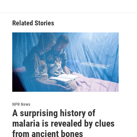
Related Stories
NPR News
A surprising history of
malaria is revealed by clues
from ancient bones