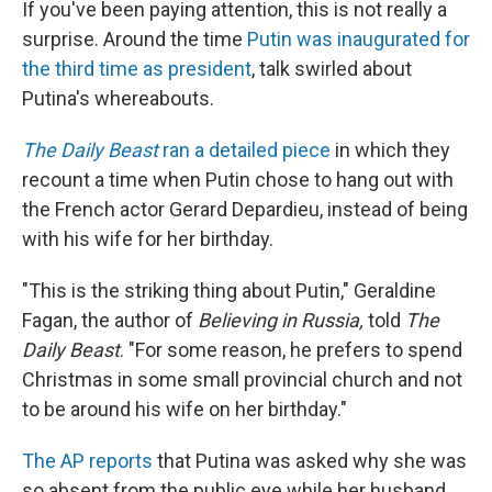
If you've been paying attention, this is not really a
surprise. Around the time
Putin was inaugurated for
the third time as president
, talk swirled about
Putina's whereabouts.
The Daily Beast
ran a detailed piece
in which they
recount a time when Putin chose to hang out with
the French actor Gerard Depardieu, instead of being
with his wife for her birthday.
"This is the striking thing about Putin," Geraldine
Fagan, the author of
Believing in Russia,
told
The
Daily Beast
. "For some reason, he prefers to spend
Christmas in some small provincial church and not
to be around his wife on her birthday."
The AP reports
that Putina was asked why she was
so absent from the public eye while her husband