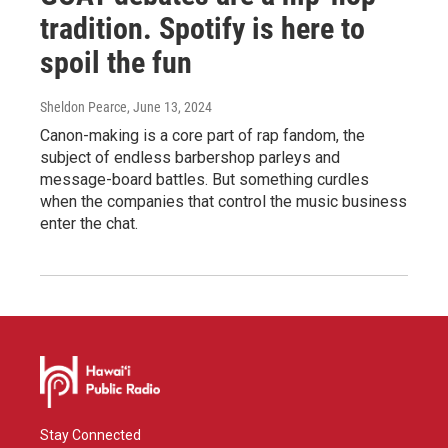
tradition. Spotify is here to
spoil the fun
Sheldon Pearce
, June 13, 2024
Canon-making is a core part of rap fandom, the
subject of endless barbershop parleys and
message-board battles. But something curdles
when the companies that control the music business
enter the chat.
Stay Connected