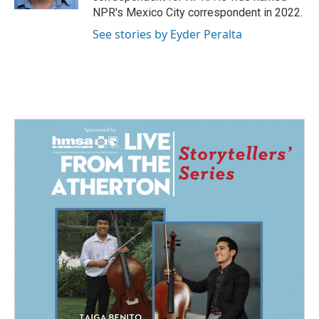
NPR's Mexico City correspondent in 2022.
See stories by Eyder Peralta