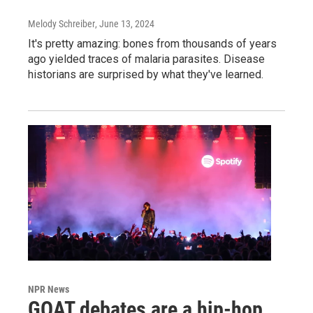
Melody Schreiber
, June 13, 2024
It's pretty amazing: bones from thousands of years
ago yielded traces of malaria parasites. Disease
historians are surprised by what they've learned.
NPR News
GOAT debates are a hip-hop