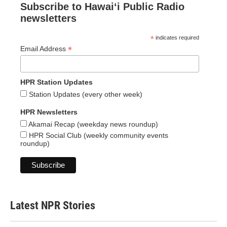
Subscribe to Hawaiʻi Public Radio
newsletters
*
indicates required
*
Email Address
HPR Station Updates
Station Updates (every other week)
HPR Newsletters
Akamai Recap (weekday news roundup)
HPR Social Club (weekly community events
roundup)
Latest NPR Stories