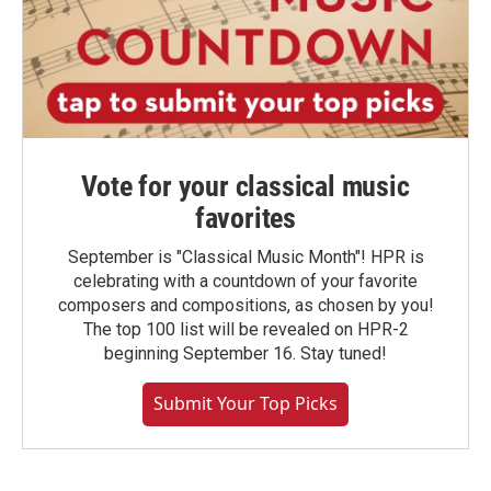
Vote for your classical music
favorites
September is "Classical Music Month"! HPR is
celebrating with a countdown of your favorite
composers and compositions, as chosen by you!
The top 100 list will be revealed on HPR-2
beginning September 16. Stay tuned!
Submit Your Top Picks