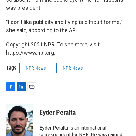
was president.
"I don't like publicity and flying is difficult for me,"
she said, according to the AP.
Copyright 2021 NPR. To see more, visit
https://www.npr.org.
Tags
NPR News
NPR News
F
L
E
a
i
m
c
n
a
e
k
i
Eyder Peralta
b
e
l
o
d
o
I
Eyder Peralta is an international
k
n
correspondent for NPR. He was named