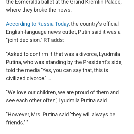
the Esmeralda ballet at the Grand Kremlin Palace,
where they broke the news.
According to Russia Today
, the country's official
English-language news outlet, Putin said it was a
"joint decision." RT adds:
"Asked to confirm if that was a divorce, Lyudmila
Putina, who was standing by the President's side,
told the media 'Yes, you can say that, this is
civilized divorce.' ...
"We love our children, we are proud of them and
see each other often,' Lyudmila Putina said.
"However, Mrs. Putina said 'they will always be
friends.' "