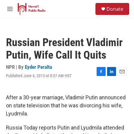
Skip to main content
S
Donate
e
M
a
e
r
n
c
u
h
Russian President Vladimir
u
e
Putin, Wife Call It Quits
r
y
NPR | By
Eyder Peralta
Published June 6, 2013 at 8:57 AM HST
F
L
E
a
i
m
c
n
a
e
k
i
After a 30-year marriage, Vladimir Putin announced
b
e
l
o
d
on state television that he was divorcing his wife,
o
I
Lyudmila.
k
n
Russia Today reports Putin and Lyudmila attended