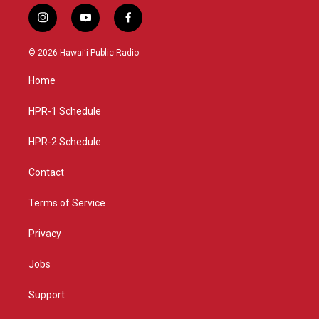
i
y
f
n
o
a
s
u
c
© 2026 Hawaiʻi Public Radio
t
t
e
a
u
b
Home
g
b
o
r
e
o
a
k
HPR-1 Schedule
m
HPR-2 Schedule
Contact
Terms of Service
Privacy
Jobs
Support