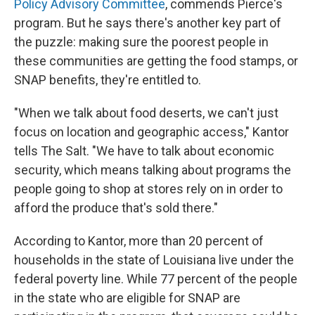
Policy Advisory Committee
, commends Pierce's
program. But he says there's another key part of
the puzzle: making sure the poorest people in
these communities are getting the food stamps, or
SNAP benefits, they're entitled to.
"When we talk about food deserts, we can't just
focus on location and geographic access," Kantor
tells The Salt. "We have to talk about economic
security, which means talking about programs the
people going to shop at stores rely on in order to
afford the produce that's sold there."
According to Kantor, more than 20 percent of
households in the state of Louisiana live under the
federal poverty line. While 77 percent of the people
in the state who are eligible for SNAP are