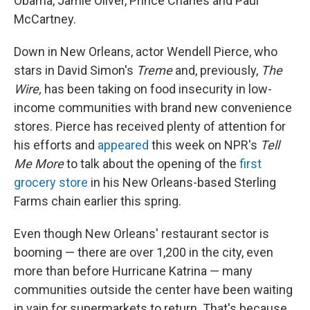
Obama, Jamie Oliver, Prince Charles and Paul
McCartney.
Down in New Orleans, actor Wendell Pierce, who
stars in David Simon's
Treme
and, previously,
The
Wire,
has been taking on food insecurity in low-
income communities with brand new convenience
stores. Pierce has received plenty of attention for
his efforts and
appeared
this week on NPR's
Tell
Me More
to talk about the opening of the
first
grocery store
in his New Orleans-based Sterling
Farms chain earlier this spring.
Even though New Orleans' restaurant sector is
booming — there are over 1,200 in the city, even
more than before Hurricane Katrina — many
communities outside the center have been waiting
in vain for supermarkets to return. That's because