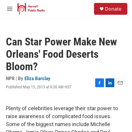
Skip to main content
S
Donate
e
M
a
e
r
n
c
u
h
Can Star Power Make New
u
e
Orleans' Food Deserts
r
y
Bloom?
NPR | By
Eliza Barclay
Published May 15, 2013 at 9:30 AM HST
F
L
E
a
i
m
c
n
a
e
k
i
Plenty of celebrities leverage their star power to
b
e
l
o
d
raise awareness of complicated food issues.
o
I
Some of the biggest names include Michelle
k
n