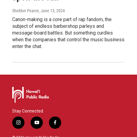
Sheldon Pearce
, June 13, 2024
Canon-making is a core part of rap fandom, the
subject of endless barbershop parleys and
message-board battles. But something curdles
when the companies that control the music business
enter the chat.
Stay Connected
i
y
f
n
o
a
s
u
c