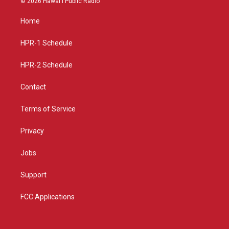
© 2026 Hawaiʻi Public Radio
t
t
e
a
u
b
Home
g
b
o
r
e
o
a
k
HPR-1 Schedule
m
HPR-2 Schedule
Contact
Terms of Service
Privacy
Jobs
Support
FCC Applications