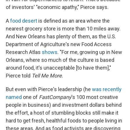
of investors' "economic apathy," Pierce says.
A
food desert
is defined as an area where the
nearest grocery store is more than 10 miles away.
And New Orleans has plenty of them, as the U.S.
Department of Agriculture's new Food Access
Research Atlas
shows
. "For me, growing up in New
Orleans, where so much of the culture is based
around food, it's unacceptable [to have them],"
Pierce told
Tell Me More
.
But even with Pierce's leadership (he
was recently
named
one of
FastCompany
's 100 most creative
people in business) and investment dollars behind
the effort, a host of stumbling blocks still make it
hard to get fresh, healthful foods to people living in
these areas. And as food activists are discovering