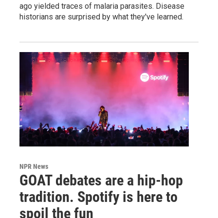
ago yielded traces of malaria parasites. Disease
historians are surprised by what they've learned.
NPR News
GOAT debates are a hip-hop
tradition. Spotify is here to
spoil the fun