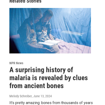
Related Stories
NPR News
A surprising history of
malaria is revealed by clues
from ancient bones
Melody Schreiber
, June 13, 2024
It's pretty amazing: bones from thousands of years