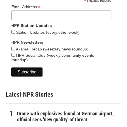
*
indicates required
*
Email Address
HPR Station Updates
Station Updates (every other week)
HPR Newsletters
Akamai Recap (weekday news roundup)
HPR Social Club (weekly community events
roundup)
Latest NPR Stories
Drone with explosives found at German airport,
official sees 'new quality' of threat