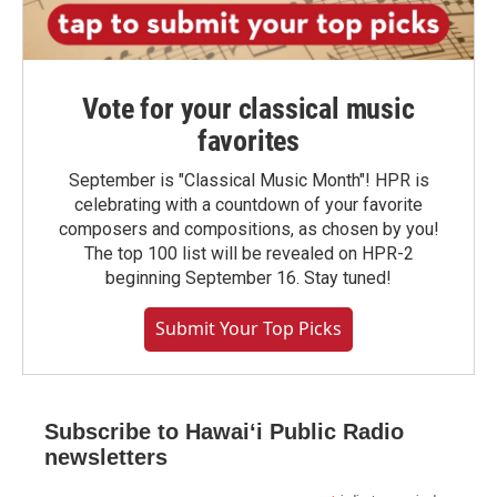
Vote for your classical music
favorites
September is "Classical Music Month"! HPR is
celebrating with a countdown of your favorite
composers and compositions, as chosen by you!
The top 100 list will be revealed on HPR-2
beginning September 16. Stay tuned!
Submit Your Top Picks
Subscribe to Hawaiʻi Public Radio
newsletters