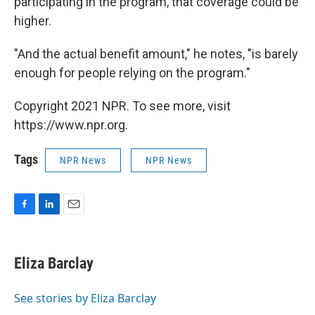
participating in the program, that coverage could be
higher.
"And the actual benefit amount," he notes, "is barely
enough for people relying on the program."
Copyright 2021 NPR. To see more, visit
https://www.npr.org.
Tags
NPR News
NPR News
F
L
E
a
i
m
c
n
a
e
k
i
Eliza Barclay
b
e
l
o
d
o
I
See stories by Eliza Barclay
k
n