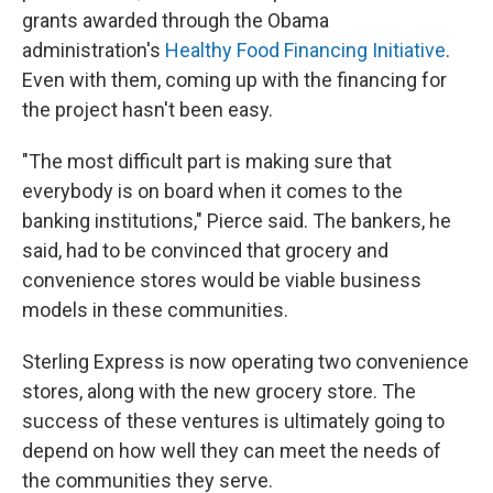
grants awarded through the Obama
administration's
Healthy Food Financing Initiative
.
Even with them, coming up with the financing for
the project hasn't been easy.
"The most difficult part is making sure that
everybody is on board when it comes to the
banking institutions," Pierce said. The bankers, he
said, had to be convinced that grocery and
convenience stores would be viable business
models in these communities.
Sterling Express is now operating two convenience
stores, along with the new grocery store. The
success of these ventures is ultimately going to
depend on how well they can meet the needs of
the communities they serve.