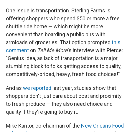
One issue is transportation. Sterling Farms is
offering shoppers who spend $50 or more a free
shuttle ride home — which might be more
convenient than boarding a public bus with
armloads of groceries. That option prompted
this
comment
on
Tell Me More
's interview with Pierce:
"Genius idea, as lack of transportation is a major
stumbling block to folks getting access to quality,
competitively-priced, heavy, fresh food choices!"
And as
we reported
last year, studies show that
shoppers don't just care about cost and proximity
to fresh produce — they also need choice and
quality if they're going to buy it.
Mike Kantor, co-chairman of the
New Orleans Food