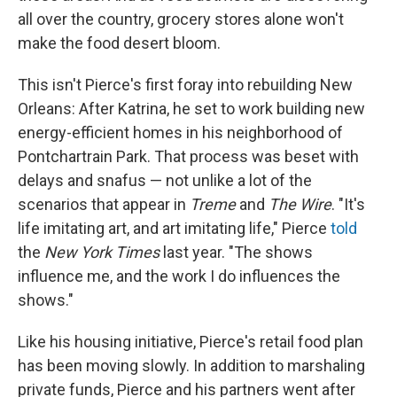
all over the country, grocery stores alone won't
make the food desert bloom.
This isn't Pierce's first foray into rebuilding New
Orleans: After Katrina, he set to work building new
energy-efficient homes in his neighborhood of
Pontchartrain Park. That process was beset with
delays and snafus — not unlike a lot of the
scenarios that appear in
Treme
and
The Wire
. "It's
life imitating art, and art imitating life," Pierce
told
the
New York Times
last year. "The shows
influence me, and the work I do influences the
shows."
Like his housing initiative, Pierce's retail food plan
has been moving slowly. In addition to marshaling
private funds, Pierce and his partners went after