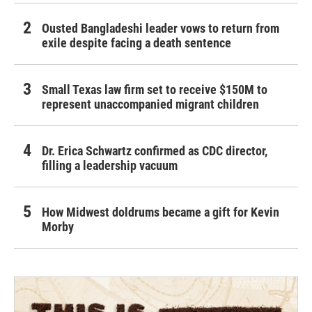
Ousted Bangladeshi leader vows to return from
exile despite facing a death sentence
Small Texas law firm set to receive $150M to
represent unaccompanied migrant children
Dr. Erica Schwartz confirmed as CDC director,
filling a leadership vacuum
How Midwest doldrums became a gift for Kevin
Morby