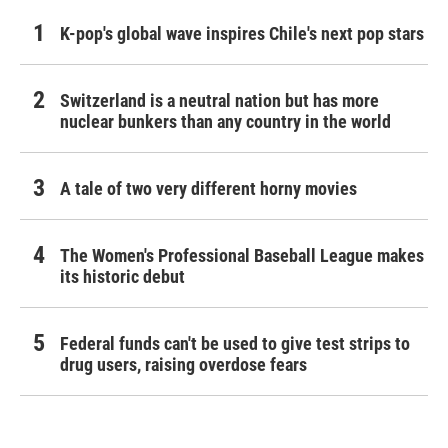
K-pop's global wave inspires Chile's next pop stars
Switzerland is a neutral nation but has more
nuclear bunkers than any country in the world
A tale of two very different horny movies
The Women's Professional Baseball League makes
its historic debut
Federal funds can't be used to give test strips to
drug users, raising overdose fears