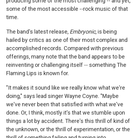
producing some of the most challenging -- and yet,
some of the most accessible --rock music of that
time.
The band's latest release,
Embryonic
, is being
hailed by critics as one of their most complex and
accomplished records. Compared with previous
offerings, many note that the band appears to be
reinventing or challenging itself -- something The
Flaming Lips is known for.
"It makes it sound like we really know what we're
doing," says lead singer Wayne Coyne. "Maybe
we've never been that satisfied with what we've
done. Or, I think, mostly it's that we stumble upon
things a lot by accident. There's this thrill of kind of
the unknown, or the thrill of experimentation, or the
thrill of something failing and turning into