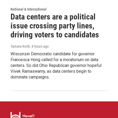
National & International
Data centers are a political
issue crossing party lines,
driving voters to candidates
Tamara Keith
, 8 hours ago
Wisconsin Democratic candidate for governor
Francesca Hong called for a moratorium on data
centers. So did Ohio Republican governor hopeful
Vivek Ramaswamy, as data centers begin to
dominate campaigns.