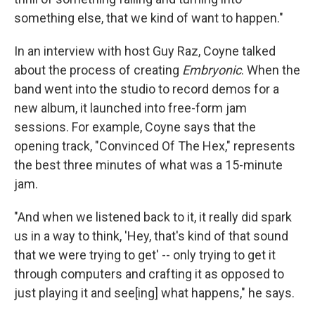
something else, that we kind of want to happen."
In an interview with host Guy Raz, Coyne talked
about the process of creating
Embryonic
. When the
band went into the studio to record demos for a
new album, it launched into free-form jam
sessions. For example, Coyne says that the
opening track, "Convinced Of The Hex," represents
the best three minutes of what was a 15-minute
jam.
"And when we listened back to it, it really did spark
us in a way to think, 'Hey, that's kind of that sound
that we were trying to get' -- only trying to get it
through computers and crafting it as opposed to
just playing it and see[ing] what happens," he says.