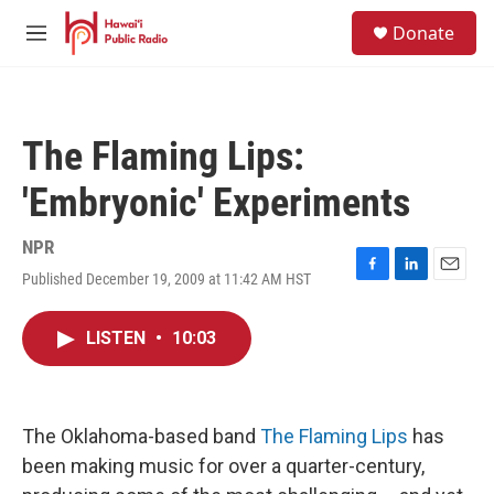
Skip to main content
S
Donate
e
M
a
e
r
n
c
u
h
The Flaming Lips:
u
e
'Embryonic' Experiments
r
y
NPR
Published December 19, 2009 at 11:42 AM HST
F
L
E
a
i
m
c
n
a
LISTEN
•
10:03
e
k
i
b
e
l
o
d
o
I
k
n
The Oklahoma-based band
The Flaming Lips
has
been making music for over a quarter-century,