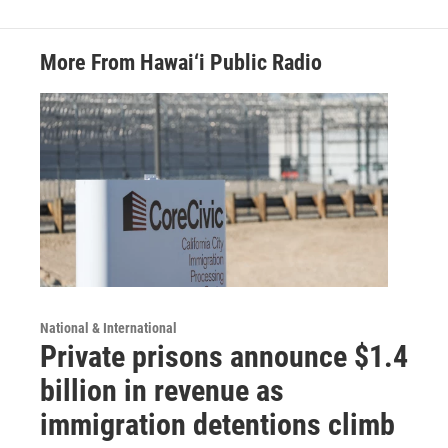
More From Hawai‘i Public Radio
National & International
Private prisons announce $1.4
billion in revenue as
immigration detentions climb