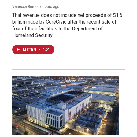
Vanessa Romo
, 7 hours ago
That revenue does not include net proceeds of $1.6
billion made by CoreCivic after the recent sale of
four of their facilities to the Department of
Homeland Security.
LISTEN
•
4:01