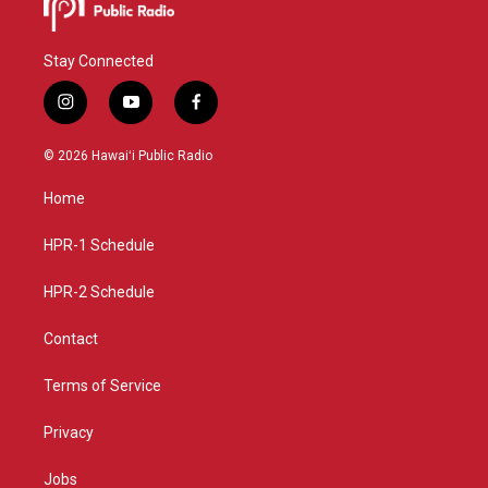
Stay Connected
i
y
f
n
o
a
s
u
c
© 2026 Hawaiʻi Public Radio
t
t
e
a
u
b
Home
g
b
o
r
e
o
a
k
HPR-1 Schedule
m
HPR-2 Schedule
Contact
Terms of Service
Privacy
Jobs