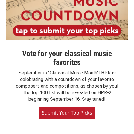
Vote for your classical music
favorites
September is "Classical Music Month"! HPR is
celebrating with a countdown of your favorite
composers and compositions, as chosen by you!
The top 100 list will be revealed on HPR-2
beginning September 16. Stay tuned!
Submit Your Top Picks