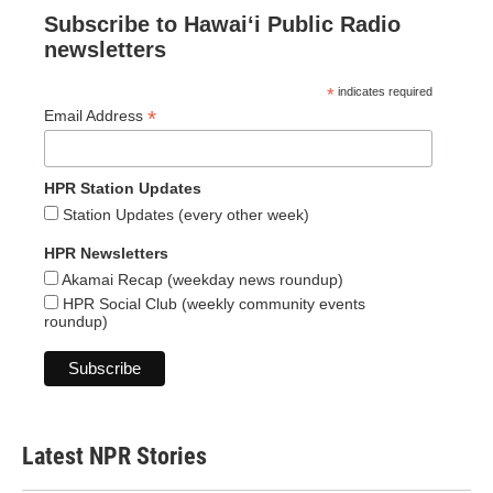
Subscribe to Hawaiʻi Public Radio
newsletters
*
indicates required
*
Email Address
HPR Station Updates
Station Updates (every other week)
HPR Newsletters
Akamai Recap (weekday news roundup)
HPR Social Club (weekly community events
roundup)
Latest NPR Stories