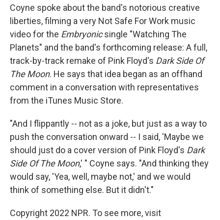
Coyne spoke about the band's notorious creative
liberties, filming a very Not Safe For Work music
video for the
Embryonic
single "Watching The
Planets" and the band's forthcoming release: A full,
track-by-track remake of Pink Floyd's
Dark Side Of
The Moon
. He says that idea began as an offhand
comment in a conversation with representatives
from the iTunes Music Store.
"And I flippantly -- not as a joke, but just as a way to
push the conversation onward -- I said, 'Maybe we
should just do a cover version of Pink Floyd's
Dark
Side Of The Moon
,' " Coyne says. "And thinking they
would say, 'Yea, well, maybe not,' and we would
think of something else. But it didn't."
Copyright 2022 NPR. To see more, visit