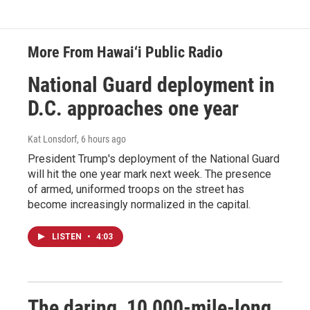
More From Hawai‘i Public Radio
National Guard deployment in
D.C. approaches one year
Kat Lonsdorf
, 6 hours ago
President Trump's deployment of the National Guard
will hit the one year mark next week. The presence
of armed, uniformed troops on the street has
become increasingly normalized in the capital.
LISTEN
•
4:03
The daring, 10,000-mile-long