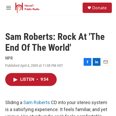
Skip to main content
S
Donate
e
M
a
e
r
n
c
u
h
Sam Roberts: Rock At 'The
u
e
End Of The World'
r
y
NPR
Published April 4, 2009 at 11:08 PM HST
F
L
E
a
i
m
c
n
a
LISTEN
•
9:54
e
k
i
b
e
l
o
d
o
I
k
n
Sliding a
Sam Roberts
CD into your stereo system
is a satisfying experience. It feels familiar, and yet