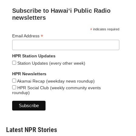
Subscribe to Hawaiʻi Public Radio
newsletters
*
indicates required
*
Email Address
HPR Station Updates
Station Updates (every other week)
HPR Newsletters
Akamai Recap (weekday news roundup)
HPR Social Club (weekly community events
roundup)
Latest NPR Stories