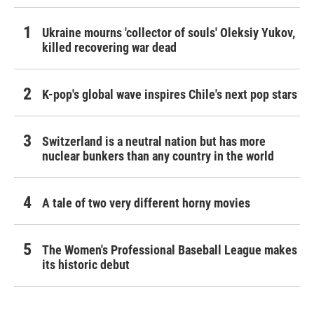
Ukraine mourns 'collector of souls' Oleksiy Yukov,
killed recovering war dead
K-pop's global wave inspires Chile's next pop stars
Switzerland is a neutral nation but has more
nuclear bunkers than any country in the world
A tale of two very different horny movies
The Women's Professional Baseball League makes
its historic debut