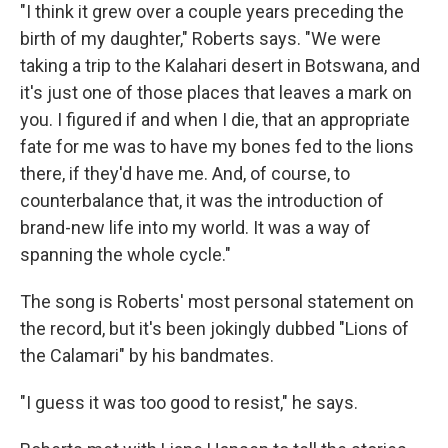
"I think it grew over a couple years preceding the
birth of my daughter," Roberts says. "We were
taking a trip to the Kalahari desert in Botswana, and
it's just one of those places that leaves a mark on
you. I figured if and when I die, that an appropriate
fate for me was to have my bones fed to the lions
there, if they'd have me. And, of course, to
counterbalance that, it was the introduction of
brand-new life into my world. It was a way of
spanning the whole cycle."
The song is Roberts' most personal statement on
the record, but it's been jokingly dubbed "Lions of
the Calamari" by his bandmates.
"I guess it was too good to resist," he says.