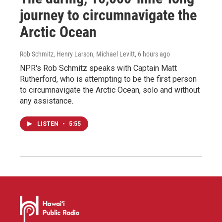
journey to circumnavigate the
Arctic Ocean
Rob Schmitz, Henry Larson, Michael Levitt
, 6 hours ago
NPR's Rob Schmitz speaks with Captain Matt
Rutherford, who is attempting to be the first person
to circumnavigate the Arctic Ocean, solo and without
any assistance.
LISTEN
•
5:55