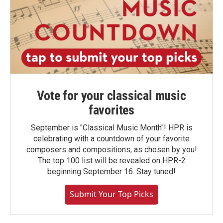
Vote for your classical music
favorites
September is "Classical Music Month"! HPR is
celebrating with a countdown of your favorite
composers and compositions, as chosen by you!
The top 100 list will be revealed on HPR-2
beginning September 16. Stay tuned!
Submit Your Top Picks