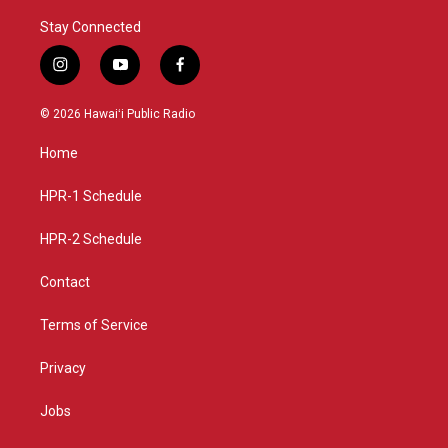
Stay Connected
i
y
f
n
o
a
s
u
c
© 2026 Hawaiʻi Public Radio
t
t
e
a
u
b
Home
g
b
o
r
e
o
a
k
HPR-1 Schedule
m
HPR-2 Schedule
Contact
Terms of Service
Privacy
Jobs