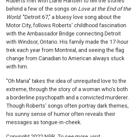
Roberts met with Liane Hansen to tell the stories
behind a few of the songs on
Love at the End of the
World
. "Detroit 67," a bluesy love song about the
Motor City, follows Roberts' childhood fascination
with the Ambassador Bridge connecting Detroit
with Windsor, Ontario. His family made the 17-hour
trek each year from Montreal, and seeing the flag
change from Canadian to American always stuck
with him.
"Oh Maria" takes the idea of unrequited love to the
extreme, through the story of a woman who's both
a borderline psychopath and a convicted murderer.
Though Roberts' songs often portray dark themes,
his sunny sense of humor often reveals their
messages as tongue-in-cheek.
Copyright 2022 NPR. To see more, visit