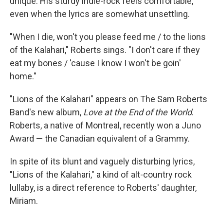
unique. His sturdy indie-rock feels comfortable,
even when the lyrics are somewhat unsettling.
"When I die, won't you please feed me / to the lions
of the Kalahari," Roberts sings. "I don't care if they
eat my bones / 'cause I know I won't be goin'
home."
"Lions of the Kalahari" appears on The Sam Roberts
Band's new album,
Love at the End of the World
.
Roberts, a native of Montreal, recently won a Juno
Award — the Canadian equivalent of a Grammy.
In spite of its blunt and vaguely disturbing lyrics,
"Lions of the Kalahari," a kind of alt-country rock
lullaby, is a direct reference to Roberts' daughter,
Miriam.