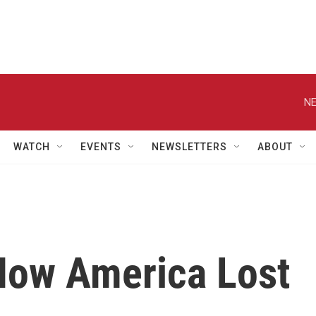
NE
WATCH
EVENTS
NEWSLETTERS
ABOUT
'How America Lost