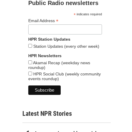
Public Radio newsletters
*
indicates required
*
Email Address
HPR Station Updates
Station Updates (every other week)
HPR Newsletters
Akamai Recap (weekday news
roundup)
HPR Social Club (weekly community
events roundup)
Latest NPR Stories