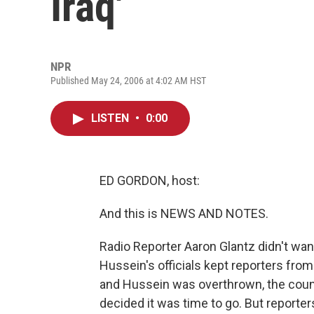
Iraq'
NPR
Published May 24, 2006 at 4:02 AM HST
LISTEN
•
0:00
ED GORDON, host:
And this is NEWS AND NOTES.
Radio Reporter Aaron Glantz didn't wan
Hussein's officials kept reporters from
and Hussein was overthrown, the coun
decided it was time to go. But reporter