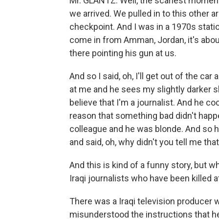
Mr. GLANTZ: Well, the scariest moment 
we arrived. We pulled in to this other a
checkpoint. And I was in a 1970s stati
come in from Amman, Jordan, it's abou
there pointing his gun at us.
And so I said, oh, I'll get out of the car 
at me and he sees my slightly darker s
believe that I'm a journalist. And he c
reason that something bad didn't happe
colleague and he was blonde. And so 
and said, oh, why didn't you tell me tha
And this is kind of a funny story, but
Iraqi journalists who have been killed at
There was a Iraqi television producer
misunderstood the instructions that he