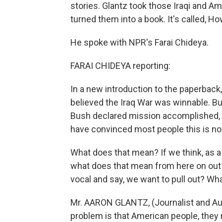
stories. Glantz took those Iraqi and A
turned them into a book. It's called, H
He spoke with NPR's Farai Chideya.
FARAI CHIDEYA reporting:
In a new introduction to the paperback
believed the Iraq War was winnable. Bu
Bush declared mission accomplished, a
have convinced most people this is not
What does that mean? If we think, as a n
what does that mean from here on out
vocal and say, we want to pull out? Wh
Mr. AARON GLANTZ, (Journalist and Auth
problem is that American people, they 