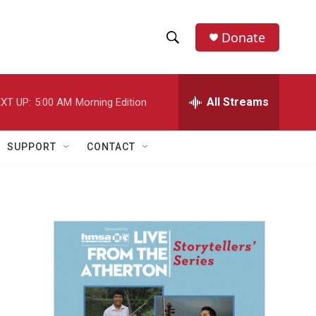
Donate
S
S
e
h
a
r
All Streams
XT UP:
5:00 AM
Morning Edition
o
c
h
w
Q
SUPPORT
CONTACT
u
S
e
r
e
y
a
r
c
h