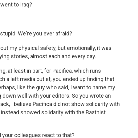
went to Iraq?
tupid. We're you ever afraid?
t my physical safety, but emotionally, it was
fying stories, almost each and every day.
 at least in part, for Pacifica, which runs
a left media outlet, you ended up finding that
erhaps, like the guy who said, I want to name my
g down well with your editors. So you wrote an
back, I believe Pacifica did not show solidarity with
t instead showed solidarity with the Baathist
 your colleagues react to that?