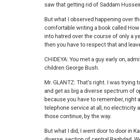
saw that getting rid of Saddam Hussein,
But what I observed happening over the 
comfortable writing a book called How A
into hatred over the course of only a y
then you have to respect that and leav
CHIDEYA: You met a guy early on, admi
children George Bush.
Mr. GLANTZ: That's right. I was trying t
and get as big a diverse spectrum of op
because you have to remember, right a
telephone service at all, no electricity a
those continue, by the way.
But what I did, I went door to door in K
diverse, section of central Baghdad. 