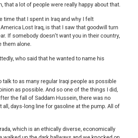
 that a lot of people were really happy about that.
time that I spent in Iraq and why I felt
merica Lost Iraq, is that I saw that goodwill turn
ear. If somebody doesn't want you in their country,
e them alone.
ttedly, who said that he wanted to name his
o talk to as many regular Iraqi people as possible
inion as possible. And so one of the things I did,
fter the fall of Saddam Hussein, there was no
t all, days-long line for gasoline at the pump. All of
arada, which is an ethically diverse, economically
We walked up the dark hallways and we knocked on