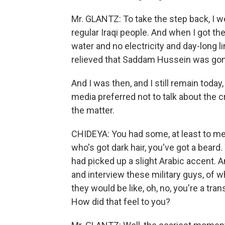
Mr. GLANTZ: To take the step back, I we
regular Iraqi people. And when I got th
water and no electricity and day-long l
relieved that Saddam Hussein was gon
And I was then, and I still remain today,
media preferred not to talk about the
the matter.
CHIDEYA: You had some, at least to m
who's got dark hair, you've got a beard
had picked up a slight Arabic accent. 
and interview these military guys, of 
they would be like, oh, no, you're a tran
How did that feel to you?