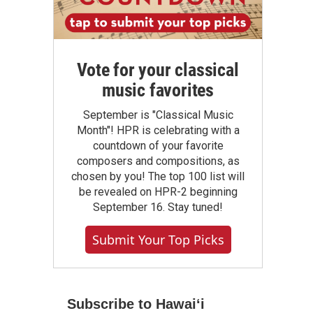
Vote for your classical
music favorites
September is "Classical Music
Month"! HPR is celebrating with a
countdown of your favorite
composers and compositions, as
chosen by you! The top 100 list will
be revealed on HPR-2 beginning
September 16. Stay tuned!
Submit Your Top Picks
Subscribe to Hawaiʻi