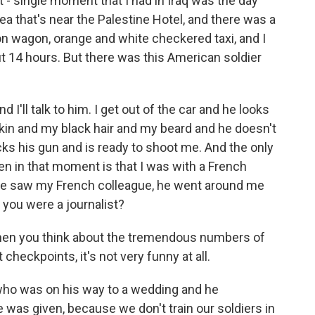
- single moment that I had in Iraq was the day
rea that's near the Palestine Hotel, and there was a
on wagon, orange and white checkered taxi, and I
t 14 hours. But there was this American soldier
and I'll talk to him. I get out of the car and he looks
kin and my black hair and my beard and he doesn't
ocks his gun and is ready to shoot me. And the only
n in that moment is that I was with a French
he saw my French colleague, he went around me
t you were a journalist?
 when you think about the tremendous numbers of
 checkpoints, it's not very funny at all.
 who was on his way to a wedding and he
 was given, because we don't train our soldiers in