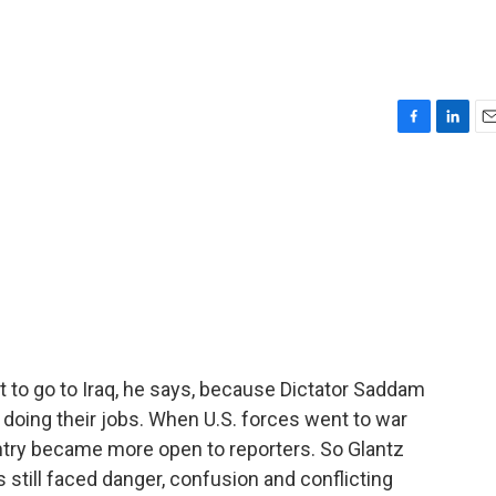
F
L
E
a
i
m
c
n
a
e
k
i
b
e
l
o
d
o
I
k
n
t to go to Iraq, he says, because Dictator Saddam
 doing their jobs. When U.S. forces went to war
try became more open to reporters. So Glantz
s still faced danger, confusion and conflicting