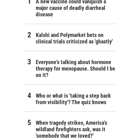
A new vaccine could vanquish a
major cause of deadly diarrheal
disease
Kalshi and Polymarket bets on
clinical trials criticized as 'ghastly'
Everyone's talking about hormone
therapy for menopause. Should I be
on it?
Who or what is 'taking a step back
from visibility'? The quiz knows
When tragedy strikes, America's
wildland firefighters ask, was it
'somebody that we loved?'