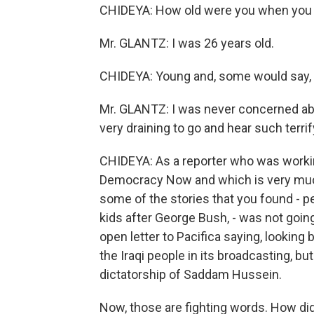
CHIDEYA: How old were you when you 
Mr. GLANTZ: I was 26 years old.
CHIDEYA: Young and, some would say, s
Mr. GLANTZ: I was never concerned abou
very draining to go and hear such terri
CHIDEYA: As a reporter who was working,
Democracy Now and which is very much 
some of the stories that you found - p
kids after George Bush, - was not goin
open letter to Pacifica saying, looking 
the Iraqi people in its broadcasting, bu
dictatorship of Saddam Hussein.
Now, those are fighting words. How did