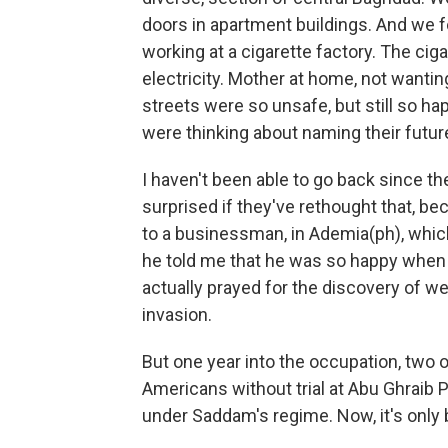
doors in apartment buildings. And we f
working at a cigarette factory. The ci
electricity. Mother at home, not wantin
streets were so unsafe, but still so h
were thinking about naming their futur
I haven't been able to go back since the
surprised if they've rethought that, be
to a businessman, in Ademia(ph), which
he told me that he was so happy when
actually prayed for the discovery of w
invasion.
But one year into the occupation, two o
Americans without trial at Abu Ghraib P
under Saddam's regime. Now, it's only