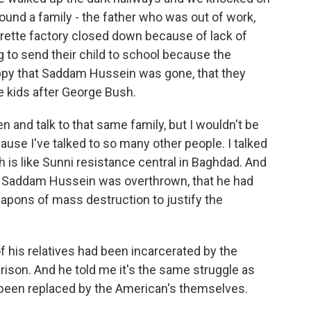
ound a family - the father who was out of work,
garette factory closed down because of lack of
g to send their child to school because the
appy that Saddam Hussein was gone, that they
e kids after George Bush.
n and talk to that same family, but I wouldn't be
cause I've talked to so many other people. I talked
 is like Sunni resistance central in Baghdad. And
 Saddam Hussein was overthrown, that he had
eapons of mass destruction to justify the
f his relatives had been incarcerated by the
rison. And he told me it's the same struggle as
 been replaced by the American's themselves.