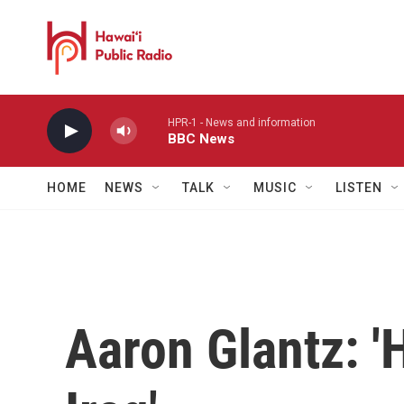
Skip to main content
HPR-1 - News and information
BBC News
HOME
NEWS
TALK
MUSIC
LISTEN
Aaron Glantz: 