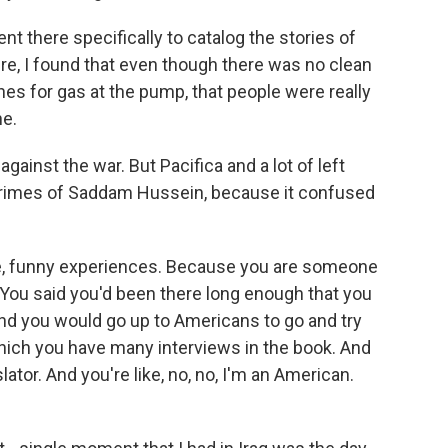
nt there specifically to catalog the stories of
ere, I found that even though there was no clean
ines for gas at the pump, that people were really
e.
 against the war. But Pacifica and a lot of left
 crimes of Saddam Hussein, because it confused
e, funny experiences. Because you are someone
. You said you'd been there long enough that you
And you would go up to Americans to go and try
which you have many interviews in the book. And
slator. And you're like, no, no, I'm an American.