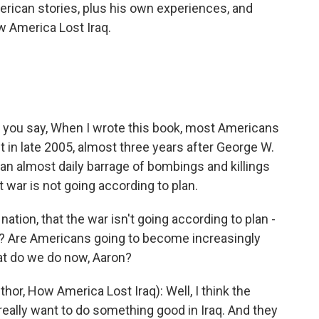
merican stories, plus his own experiences, and
ow America Lost Iraq.
, you say, When I wrote this book, most Americans
t in late 2005, almost three years after George W.
n almost daily barrage of bombings and killings
 war is not going according to plan.
ation, that the war isn't going according to plan -
? Are Americans going to become increasingly
at do we do now, Aaron?
or, How America Lost Iraq): Well, I think the
really want to do something good in Iraq. And they